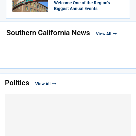
Welcome One of the Region’s
Biggest Annual Events
Southern California News
View All
Politics
View All