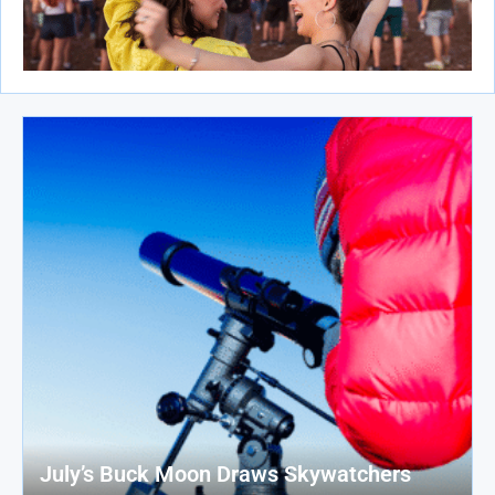
July’s Buck Moon Draws Skywatchers