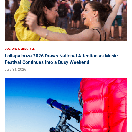
CULTURE & LIFESTYLE
Lollapalooza 2026 Draws National Attention as Music
Festival Continues Into a Busy Weekend
July 31, 2026