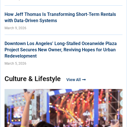
How Jeff Thomas Is Transforming Short-Term Rentals
with Data-Driven Systems
March 9, 2026
Downtown Los Angeles’ Long-Stalled Oceanwide Plaza
Project Secures New Owner, Reviving Hopes for Urban
Redevelopment
March 5, 2026
Culture & Lifestyle
View All