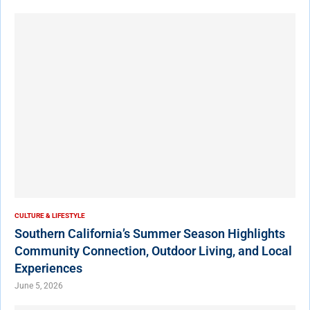
CULTURE & LIFESTYLE
Southern California’s Summer Season Highlights
Community Connection, Outdoor Living, and Local
Experiences
June 5, 2026