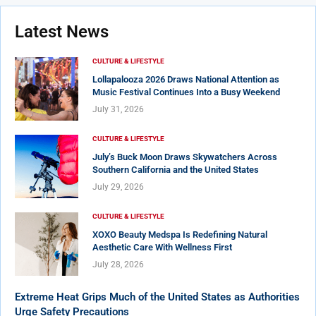
Latest News
CULTURE & LIFESTYLE
Lollapalooza 2026 Draws National Attention as
Music Festival Continues Into a Busy Weekend
July 31, 2026
CULTURE & LIFESTYLE
July’s Buck Moon Draws Skywatchers Across
Southern California and the United States
July 29, 2026
CULTURE & LIFESTYLE
XOXO Beauty Medspa Is Redefining Natural
Aesthetic Care With Wellness First
July 28, 2026
Extreme Heat Grips Much of the United States as Authorities
Urge Safety Precautions