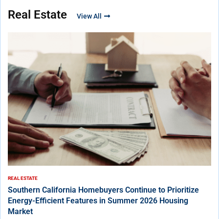
Real Estate
View All
REAL ESTATE
Southern California Homebuyers Continue to Prioritize
Energy-Efficient Features in Summer 2026 Housing
Market