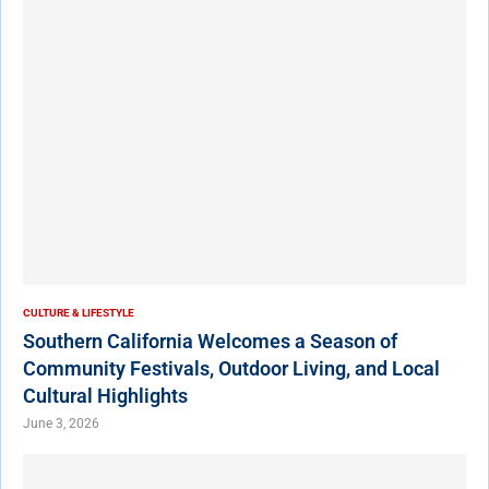
CULTURE & LIFESTYLE
Southern California Welcomes a Season of
Community Festivals, Outdoor Living, and Local
Cultural Highlights
June 3, 2026