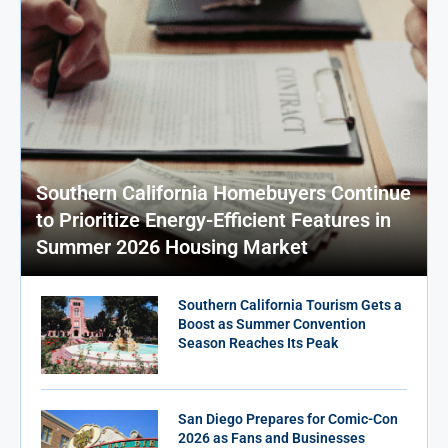
Southern California Homebuyers Continue
to Prioritize Energy-Efficient Features in
Summer 2026 Housing Market
Southern California Tourism Gets a
Boost as Summer Convention
Season Reaches Its Peak
San Diego Prepares for Comic-Con
2026 as Fans and Businesses