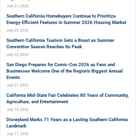
July 27, 2026
Southern California Homebuyers Continue to Prioritize
Energy-Efficient Features in Summer 2026 Housing Market
July 25, 2026
Southern California Tourism Gets a Boost as Summer
Convention Season Reaches Its Peak
July 23, 2026
San Diego Prepares for Comic-Con 2026 as Fans and
Businesses Welcome One of the Region’s Biggest Annual
Events
July 21, 2026
California Mid-State Fair Celebrates 80 Years of Community,
Agriculture, and Entertainment
July 19, 2026
Disneyland Marks 71 Years as a Lasting Southern California
Landmark
July 17, 2026