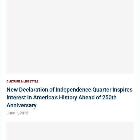
CULTURE & LIFESTYLE
New Declaration of Independence Quarter Inspires
Interest in America’s History Ahead of 250th
Anniversary
June 1, 2026