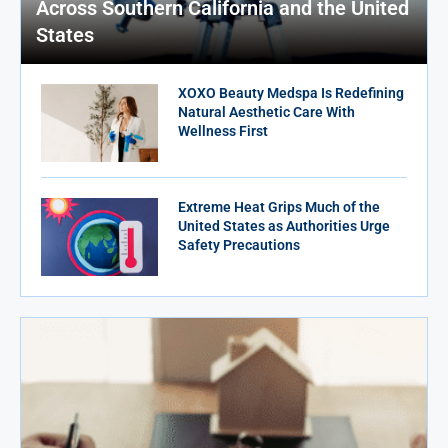
Across Southern California and the United
States
XOXO Beauty Medspa Is Redefining
Natural Aesthetic Care With
Wellness First
Extreme Heat Grips Much of the
United States as Authorities Urge
Safety Precautions