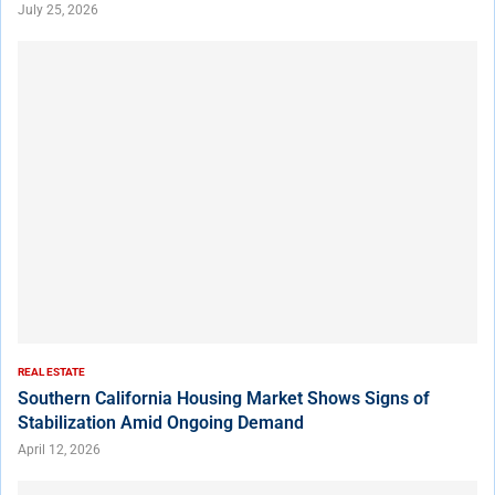
July 25, 2026
REAL ESTATE
Southern California Housing Market Shows Signs of
Stabilization Amid Ongoing Demand
April 12, 2026