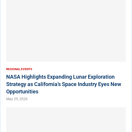
REGIONAL EVENTS
NASA Highlights Expanding Lunar Exploration
Strategy as California’s Space Industry Eyes New
Opportunities
May 29, 2026