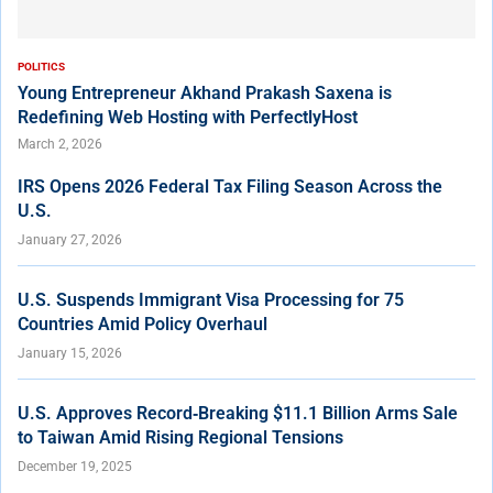
POLITICS
Young Entrepreneur Akhand Prakash Saxena is
Redefining Web Hosting with PerfectlyHost
March 2, 2026
IRS Opens 2026 Federal Tax Filing Season Across the
U.S.
January 27, 2026
U.S. Suspends Immigrant Visa Processing for 75
Countries Amid Policy Overhaul
January 15, 2026
U.S. Approves Record‑Breaking $11.1 Billion Arms Sale
to Taiwan Amid Rising Regional Tensions
December 19, 2025