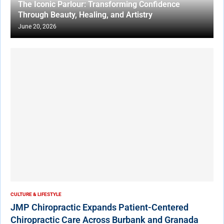
The Iconic Parlour: Transforming Confidence
Through Beauty, Healing, and Artistry
June 20, 2026
CULTURE & LIFESTYLE
JMP Chiropractic Expands Patient-Centered
Chiropractic Care Across Burbank and Granada