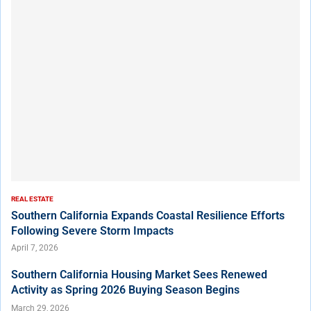
REAL ESTATE
Southern California Expands Coastal Resilience Efforts
Following Severe Storm Impacts
April 7, 2026
Southern California Housing Market Sees Renewed
Activity as Spring 2026 Buying Season Begins
March 29, 2026