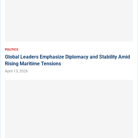
POLITICS
Global Leaders Emphasize Diplomacy and Stability Amid
Rising Maritime Tensions
April 13, 2026