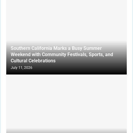
Southern California Marks a Busy Summer
Weekend with Community Festivals, Sports, and
Cultural Celebrations
July 11, 2026