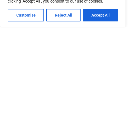
clicking "Accept All", you consent to our use of cookies.
Customise
Reject All
Accept All
CULTURE & LIFESTYLE
Southern California’s Community Gardens and
Local Wellness Movement Continue to Flourish
Across Neighborhoods
May 25, 2026
LOAD MORE POSTS
EDITOR'S PICK