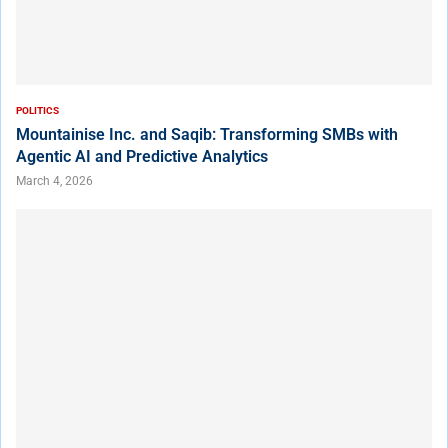
POLITICS
Mountainise Inc. and Saqib: Transforming SMBs with
Agentic AI and Predictive Analytics
March 4, 2026