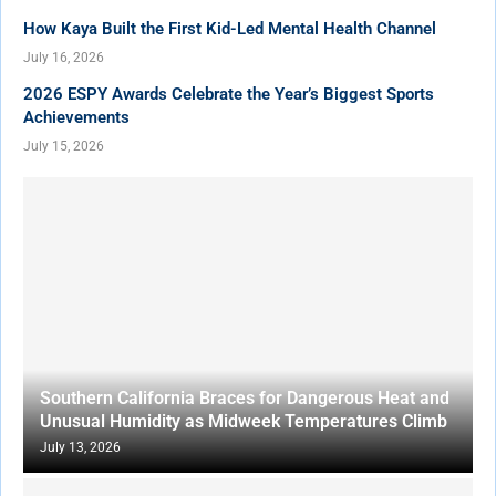
How Kaya Built the First Kid-Led Mental Health Channel
July 16, 2026
2026 ESPY Awards Celebrate the Year’s Biggest Sports
Achievements
July 15, 2026
Southern California Braces for Dangerous Heat and
Unusual Humidity as Midweek Temperatures Climb
July 13, 2026