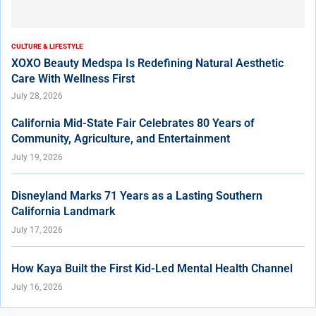
CULTURE & LIFESTYLE
XOXO Beauty Medspa Is Redefining Natural Aesthetic
Care With Wellness First
July 28, 2026
California Mid-State Fair Celebrates 80 Years of
Community, Agriculture, and Entertainment
July 19, 2026
Disneyland Marks 71 Years as a Lasting Southern
California Landmark
July 17, 2026
How Kaya Built the First Kid-Led Mental Health Channel
July 16, 2026