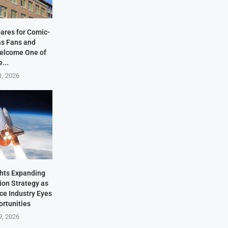
ares for Comic-
as Fans and
elcome One of
e...
1, 2026
hts Expanding
ion Strategy as
ace Industry Eyes
rtunities
9, 2026