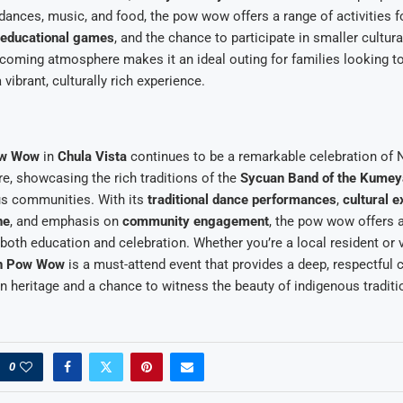
 dances, music, and food, the pow wow offers a range of activities fo
educational games
, and the chance to participate in smaller cultu
lcoming atmosphere makes it an ideal outing for families looking 
vibrant, culturally rich experience.
ow Wow
in
Chula Vista
continues to be a remarkable celebration of 
e, showcasing the rich traditions of the
Sycuan Band of the Kumey
us communities. With its
traditional dance performances
,
cultural e
ne
, and emphasis on
community engagement
, the pow wow offers 
 both education and celebration. Whether you’re a local resident or v
n Pow Wow
is a must-attend event that provides a deep, respectful 
 heritage and a chance to witness the beauty of indigenous traditi
0