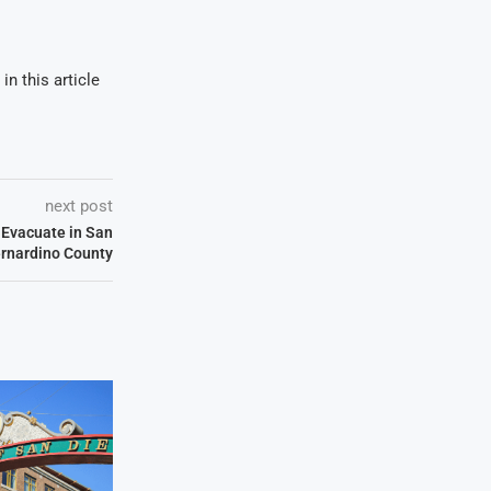
in this article
next post
 Evacuate in San
rnardino County