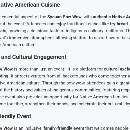
ative American Cuisine
 essential aspect of the
Sycuan Pow Wow
, with
authentic Native A
ut the event. Attendees can enjoy traditional dishes like
fry bread
,
ats
, providing a delicious taste of indigenous culinary traditions. 
ival’s immersive atmosphere, allowing visitors to savor flavors that 
e American culture.
and Cultural Engagement
ow Wow
is more than just an event—it is a platform for
cultural exc
ding
. It attracts visitors from all backgrounds who come together t
ive American culture. Through the pow wow, attendees gain a great
f the history and values of indigenous communities, fostering resp
he event also provides an opportunity for Native American families 
 together, strengthen their bonds, and celebrate their cultural iden
iendly Event
ow Wow
is an inclusive,
family-friendly event
that welcomes people of