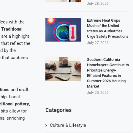
July 28, 2026
Extreme Heat Grips
dees with the
Much of the United
.
Traditional
States as Authorities
, are a highlight
Urge Safety Precautions
July 27, 2026
that reflect the
d by the
e that captures
Southern California
Homebuyers Continue to
Prioritize Energy-
Efficient Features in
Summer 2026 Housing
Market
tions
and
craft
July 25, 2026
ship. Local
ditional pottery
,
Categories
bits allow for
ns, enriching
Culture & Lifestyle