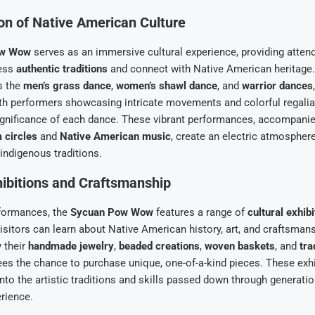
on of Native American Culture
ow Wow
serves as an immersive cultural experience, providing atten
ness
authentic traditions
and connect with Native American heritage
s the
men’s grass dance
,
women’s shawl dance
, and
warrior dances
ith performers showcasing intricate movements and colorful regalia 
ignificance of each dance. These vibrant performances, accompanie
 circles
and
Native American music
, create an electric atmospher
indigenous traditions.
hibitions and Craftsmanship
formances, the
Sycuan Pow Wow
features a range of
cultural exhibi
visitors can learn about Native American history, art, and craftsman
y their
handmade jewelry
,
beaded creations
,
woven baskets
, and
tra
ees the chance to purchase unique, one-of-a-kind pieces. These exhi
into the artistic traditions and skills passed down through generatio
erience.