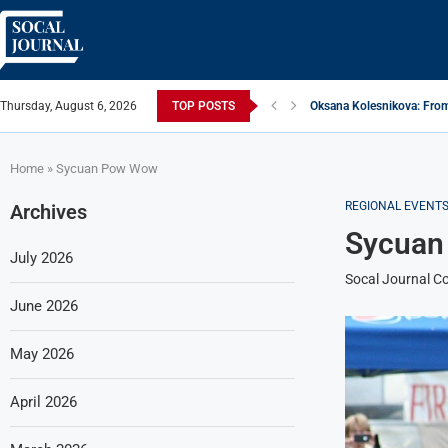
Thursday, August 6, 2026
TOP POSTS
Oksana Kolesnikova: From
ARTISTRECAP.COM: Your Go
Rhapsodic Global: New A
From Vision to Reality: K
Gold Cross of America: He
iSquared Yoga: Redefinin
From Flood Waters To GAT
Making The Move: From B
Miami Highlight: A Leadin
Home
»
Sycuan Pow Wow
REGIONAL EVENT
Archives
Sycuan
July 2026
Socal Journal Co
June 2026
May 2026
April 2026