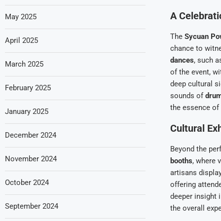
A Celebrati
May 2025
The
Sycuan P
April 2025
chance to wit
dances
, such a
March 2025
of the event, w
deep cultural s
February 2025
sounds of
drum
the essence of 
January 2025
Cultural Ex
December 2024
Beyond the per
November 2024
booths
, where 
artisans displa
October 2024
offering attend
deeper insight 
September 2024
the overall exp