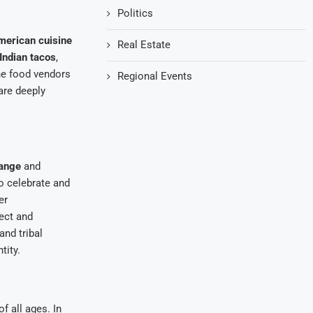
Politics
merican cuisine
Real Estate
Indian tacos
,
The food vendors
Regional Events
are deeply
hange
and
o celebrate and
er
ect and
and tribal
tity.
 all ages. In