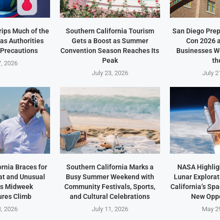
ips Much of the
Southern California Tourism
San Diego Prep
as Authorities
Gets a Boost as Summer
Con 2026 
 Precautions
Convention Season Reaches Its
Businesses W
Peak
th
7, 2026
July 23, 2026
July 2
rnia Braces for
Southern California Marks a
NASA Highlig
t and Unusual
Busy Summer Weekend with
Lunar Explorat
as Midweek
Community Festivals, Sports,
California’s Sp
res Climb
and Cultural Celebrations
New Oppo
3, 2026
July 11, 2026
May 2