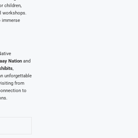
r children,
ral workshops.
to immerse
Native
aay Nation
and
xhibits
,
an unforgettable
isiting from
connection to
ons.