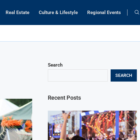
Real Estate
Culture & Lifestyle
Regional Events
Search
SEARCH
Recent Posts