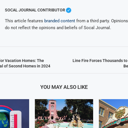
SOCAL JOURNAL CONTRIBUTOR
This article features
branded content
from a third party. Opinions 
do not reflect the opinions and beliefs of Socal Journal.
for Vacation Homes: The
Line Fire Forces Thousands to
al of Second Homes in 2024
Be
YOU MAY ALSO LIKE