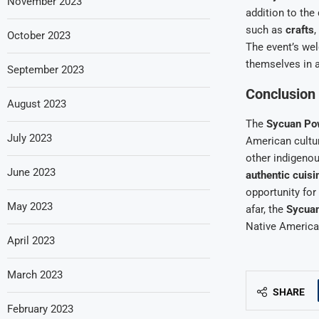
November 2023
addition to the
such as
crafts
,
October 2023
The event’s we
themselves in a 
September 2023
Conclusion
August 2023
The
Sycuan P
July 2023
American cultur
other indigeno
June 2023
authentic cuisi
opportunity for
May 2023
afar, the
Sycua
Native American
April 2023
March 2023
SHARE
February 2023