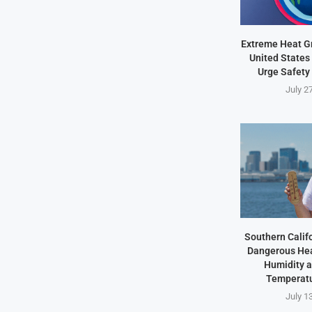
Extreme Heat Gr
United States 
Urge Safety
July 2
Southern Califo
Dangerous Hea
Humidity 
Temperatu
July 1