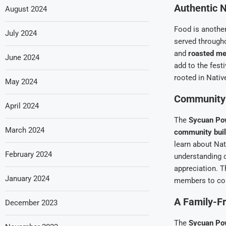
Authentic N
August 2024
Food is another
July 2024
served througho
and
roasted me
June 2024
add to the fest
rooted in Nativ
May 2024
Community 
April 2024
The
Sycuan P
March 2024
community buil
learn about Nat
February 2024
understanding o
appreciation. T
January 2024
members to come
A Family-Fr
December 2023
The
Sycuan P