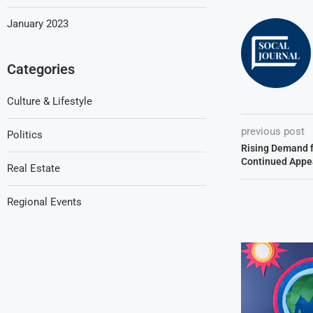
January 2023
Categories
Culture & Lifestyle
previous post
Politics
Rising Demand 
Continued Appe
Real Estate
Regional Events