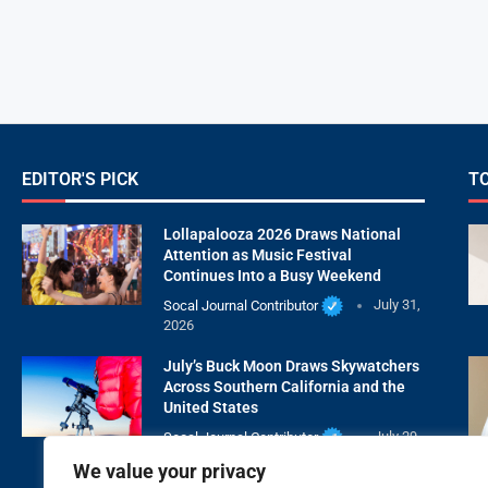
EDITOR'S PICK
T
Lollapalooza 2026 Draws National
Attention as Music Festival
Continues Into a Busy Weekend
Socal Journal Contributor
July 31,
2026
July’s Buck Moon Draws Skywatchers
Across Southern California and the
United States
Socal Journal Contributor
July 29,
2026
We value your privacy