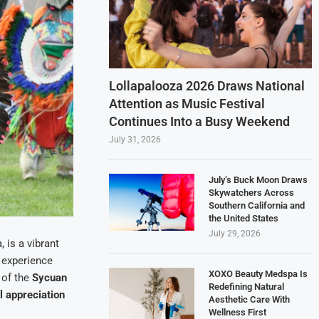
Lollapalooza 2026 Draws National
Attention as Music Festival
Continues Into a Busy Weekend
July 31, 2026
July’s Buck Moon Draws
Skywatchers Across
Southern California and
the United States
July 29, 2026
a, is a vibrant
o experience
XOXO Beauty Medspa Is
 of the
Sycuan
Redefining Natural
l appreciation
Aesthetic Care With
Wellness First