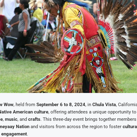
ow Wow
, held from
September 6 to 8, 2024
, in
Chula Vista
, Californi
Native American culture
, offering attendees a unique opportunity t
ce
,
music
, and
crafts
. This three-day event brings together members
meyaay Nation
and visitors from across the region to foster
cultura
 engagement
.