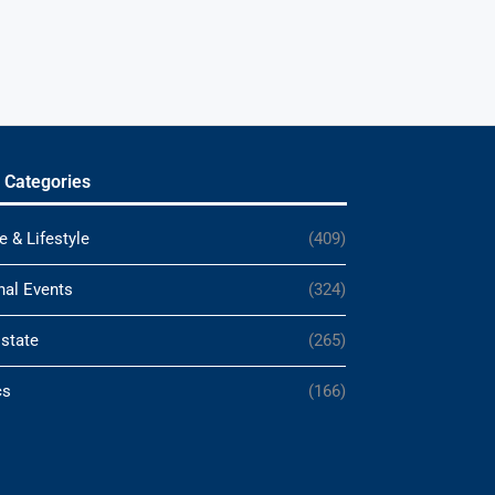
 Categories
e & Lifestyle
(409)
nal Events
(324)
Estate
(265)
cs
(166)