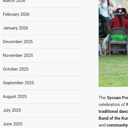
March 2026
February 2026
January 2026
December 2025
November 2025
October 2025
September 2025
August 2025
The
Sycuan P
celebration of
July 2025
traditional dan
Band of the Ku
June 2025
and
community