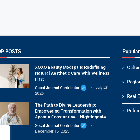
OP POSTS
Popular
XOXO Beauty Medspa Is Redefining
Cultur
Natural Aesthetic Care With Wellness
First
Regio
Socal Journal Contributor
July 28,
2026
Real 
The Path to Divine Leadership:
Politi
Empowering Transformation with
Apostle Constantine I. Nightingdale
Socal Journal Contributor
December 15, 2025