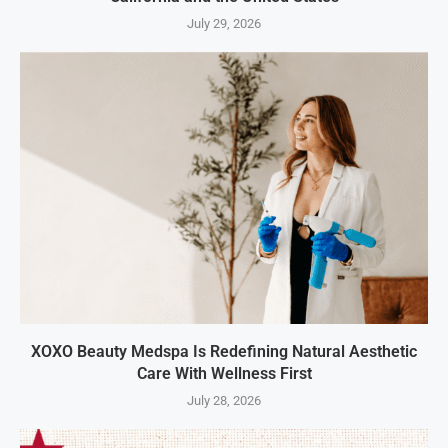
July 29, 2026
XOXO Beauty Medspa Is Redefining Natural Aesthetic
Care With Wellness First
July 28, 2026