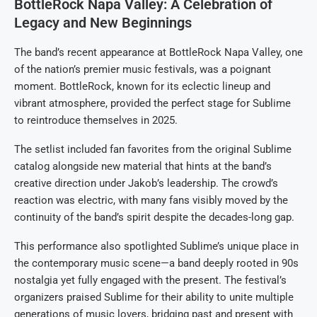
BottleRock Napa Valley: A Celebration of
Legacy and New Beginnings
The band’s recent appearance at BottleRock Napa Valley, one
of the nation’s premier music festivals, was a poignant
moment. BottleRock, known for its eclectic lineup and
vibrant atmosphere, provided the perfect stage for Sublime
to reintroduce themselves in 2025.
The setlist included fan favorites from the original Sublime
catalog alongside new material that hints at the band’s
creative direction under Jakob’s leadership. The crowd’s
reaction was electric, with many fans visibly moved by the
continuity of the band’s spirit despite the decades-long gap.
This performance also spotlighted Sublime’s unique place in
the contemporary music scene—a band deeply rooted in 90s
nostalgia yet fully engaged with the present. The festival’s
organizers praised Sublime for their ability to unite multiple
generations of music lovers, bridging past and present with