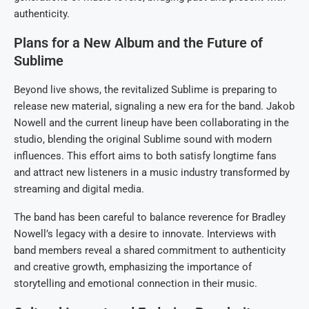
authenticity.
Plans for a New Album and the Future of
Sublime
Beyond live shows, the revitalized Sublime is preparing to
release new material, signaling a new era for the band. Jakob
Nowell and the current lineup have been collaborating in the
studio, blending the original Sublime sound with modern
influences. This effort aims to both satisfy longtime fans
and attract new listeners in a music industry transformed by
streaming and digital media.
The band has been careful to balance reverence for Bradley
Nowell’s legacy with a desire to innovate. Interviews with
band members reveal a shared commitment to authenticity
and creative growth, emphasizing the importance of
storytelling and emotional connection in their music.