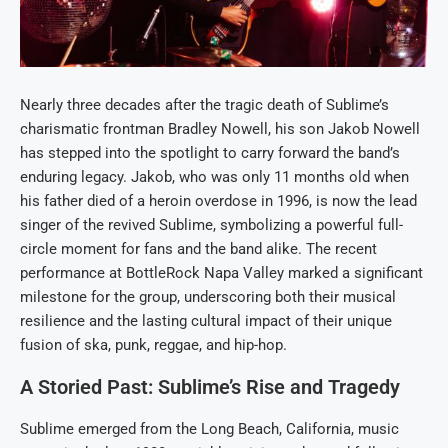
Nearly three decades after the tragic death of Sublime’s
charismatic frontman Bradley Nowell, his son Jakob Nowell
has stepped into the spotlight to carry forward the band’s
enduring legacy. Jakob, who was only 11 months old when
his father died of a heroin overdose in 1996, is now the lead
singer of the revived Sublime, symbolizing a powerful full-
circle moment for fans and the band alike. The recent
performance at BottleRock Napa Valley marked a significant
milestone for the group, underscoring both their musical
resilience and the lasting cultural impact of their unique
fusion of ska, punk, reggae, and hip-hop.
A Storied Past: Sublime’s Rise and Tragedy
Sublime emerged from the Long Beach, California, music