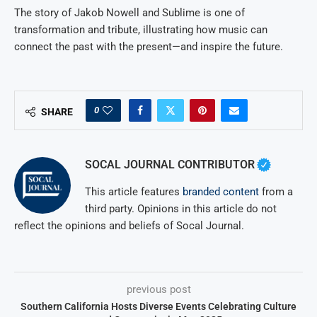
The story of Jakob Nowell and Sublime is one of
transformation and tribute, illustrating how music can
connect the past with the present—and inspire the future.
0
SHARE
SOCAL JOURNAL CONTRIBUTOR
This article features
branded content
from a
third party. Opinions in this article do not
reflect the opinions and beliefs of Socal Journal.
previous post
Southern California Hosts Diverse Events Celebrating Culture