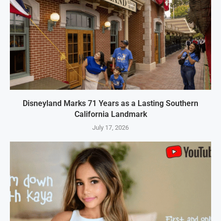
Disneyland Marks 71 Years as a Lasting Southern
California Landmark
July 17, 2026