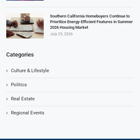
Southern California Homebuyers Continue to
Prioritize Energy-Efficient Features in Summer
2026 Housing Market
July 25, 2026
Categories
Culture & Lifestyle
Politics
Real Estate
Regional Events