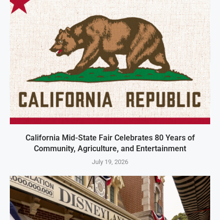
California Mid-State Fair Celebrates 80 Years of
Community, Agriculture, and Entertainment
July 19, 2026