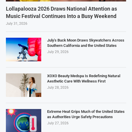
Lollapalooza 2026 Draws National Attention as
Music Festival Continues Into a Busy Weekend
July 31, 2026
July’s Buck Moon Draws Skywatchers Across
Southern California and the United States
July 29, 2026
XOXO Beauty Medspa Is Redefining Natural
Aesthetic Care With Wellness First
July 28, 2026
Extreme Heat Grips Much of the United States
as Authorities Urge Safety Precautions
July 27, 2026