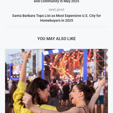
and Community in May 2025
next post
Santa Barbara Tops List as Most Expensive U.S. City for
Homebuyers in 2025
YOU MAY ALSO LIKE