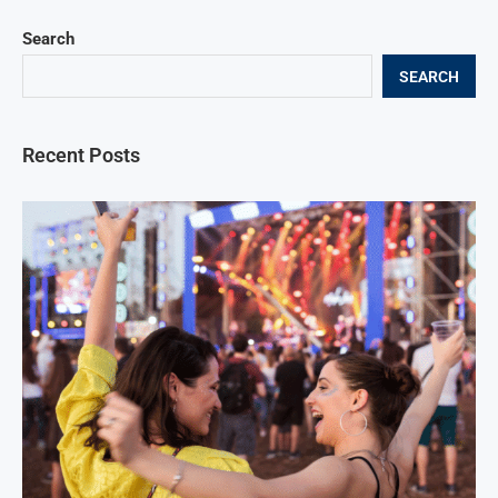
Search
SEARCH
Recent Posts