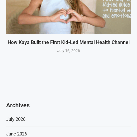
How Kaya Built the First Kid-Led Mental Health Channel
July 16, 2026
Archives
July 2026
June 2026