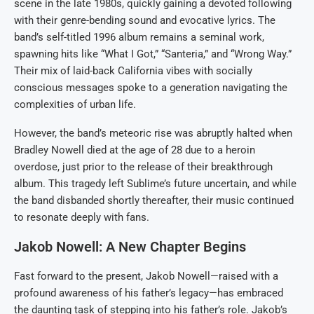
scene in the late 1980s, quickly gaining a devoted following
with their genre-bending sound and evocative lyrics. The
band’s self-titled 1996 album remains a seminal work,
spawning hits like “What I Got,” “Santeria,” and “Wrong Way.”
Their mix of laid-back California vibes with socially
conscious messages spoke to a generation navigating the
complexities of urban life.
However, the band’s meteoric rise was abruptly halted when
Bradley Nowell died at the age of 28 due to a heroin
overdose, just prior to the release of their breakthrough
album. This tragedy left Sublime’s future uncertain, and while
the band disbanded shortly thereafter, their music continued
to resonate deeply with fans.
Jakob Nowell: A New Chapter Begins
Fast forward to the present, Jakob Nowell—raised with a
profound awareness of his father’s legacy—has embraced
the daunting task of stepping into his father’s role. Jakob’s