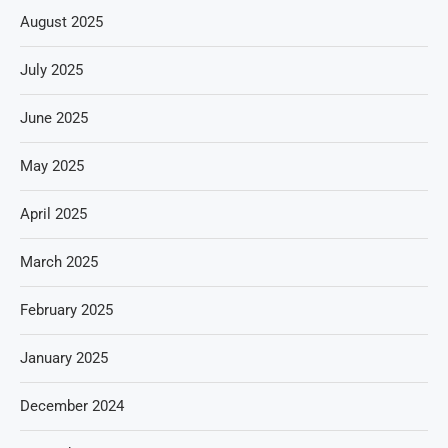
August 2025
July 2025
June 2025
May 2025
April 2025
March 2025
February 2025
January 2025
December 2024