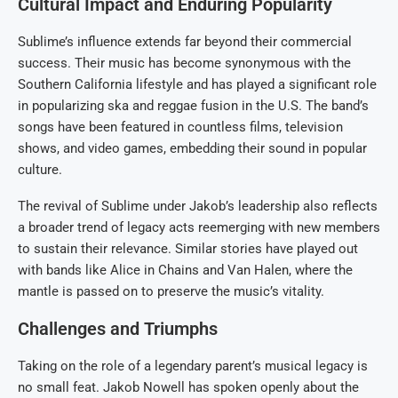
Cultural Impact and Enduring Popularity
Sublime’s influence extends far beyond their commercial
success. Their music has become synonymous with the
Southern California lifestyle and has played a significant role
in popularizing ska and reggae fusion in the U.S. The band’s
songs have been featured in countless films, television
shows, and video games, embedding their sound in popular
culture.
The revival of Sublime under Jakob’s leadership also reflects
a broader trend of legacy acts reemerging with new members
to sustain their relevance. Similar stories have played out
with bands like Alice in Chains and Van Halen, where the
mantle is passed on to preserve the music’s vitality.
Challenges and Triumphs
Taking on the role of a legendary parent’s musical legacy is
no small feat. Jakob Nowell has spoken openly about the