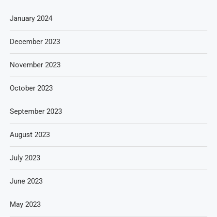
January 2024
December 2023
November 2023
October 2023
September 2023
August 2023
July 2023
June 2023
May 2023