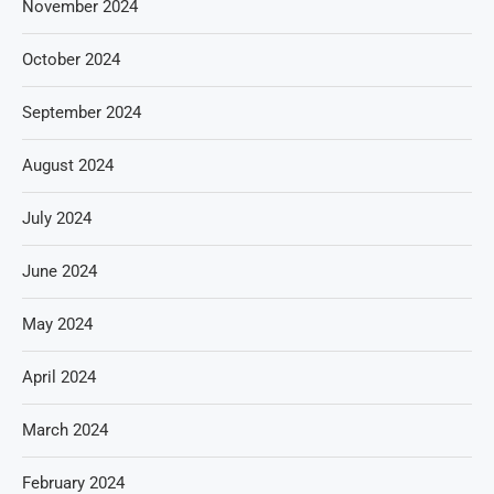
November 2024
October 2024
September 2024
August 2024
July 2024
June 2024
May 2024
April 2024
March 2024
February 2024