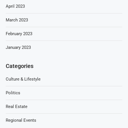
April 2023
March 2023
February 2023
January 2023
Categories
Culture & Lifestyle
Politics
Real Estate
Regional Events