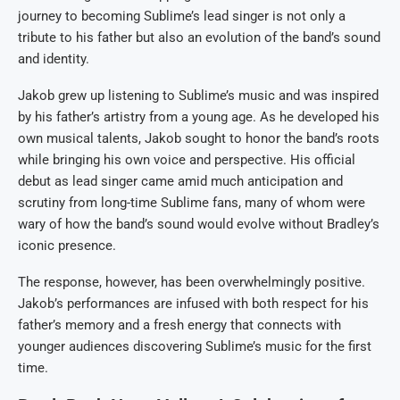
journey to becoming Sublime’s lead singer is not only a
tribute to his father but also an evolution of the band’s sound
and identity.
Jakob grew up listening to Sublime’s music and was inspired
by his father’s artistry from a young age. As he developed his
own musical talents, Jakob sought to honor the band’s roots
while bringing his own voice and perspective. His official
debut as lead singer came amid much anticipation and
scrutiny from long-time Sublime fans, many of whom were
wary of how the band’s sound would evolve without Bradley’s
iconic presence.
The response, however, has been overwhelmingly positive.
Jakob’s performances are infused with both respect for his
father’s memory and a fresh energy that connects with
younger audiences discovering Sublime’s music for the first
time.