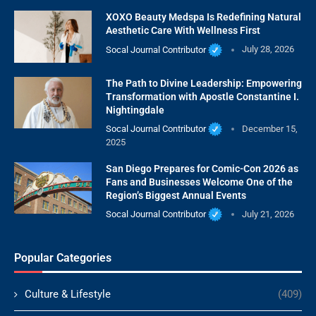
XOXO Beauty Medspa Is Redefining Natural
Aesthetic Care With Wellness First
Socal Journal Contributor
July 28, 2026
The Path to Divine Leadership: Empowering
Transformation with Apostle Constantine I.
Nightingdale
Socal Journal Contributor
December 15,
2025
San Diego Prepares for Comic-Con 2026 as
Fans and Businesses Welcome One of the
Region’s Biggest Annual Events
Socal Journal Contributor
July 21, 2026
Popular Categories
Culture & Lifestyle
(409)