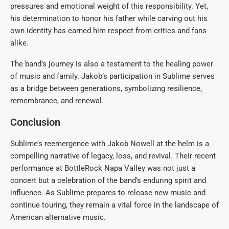
pressures and emotional weight of this responsibility. Yet,
his determination to honor his father while carving out his
own identity has earned him respect from critics and fans
alike.
The band’s journey is also a testament to the healing power
of music and family. Jakob’s participation in Sublime serves
as a bridge between generations, symbolizing resilience,
remembrance, and renewal.
Conclusion
Sublime’s reemergence with Jakob Nowell at the helm is a
compelling narrative of legacy, loss, and revival. Their recent
performance at BottleRock Napa Valley was not just a
concert but a celebration of the band’s enduring spirit and
influence. As Sublime prepares to release new music and
continue touring, they remain a vital force in the landscape of
American alternative music.