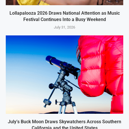
Lollapalooza 2026 Draws National Attention as Music
Festival Continues Into a Busy Weekend
July 31, 2026
July’s Buck Moon Draws Skywatchers Across Southern
California and the United States