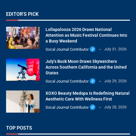
EDITOR'S PICK
Lollapalooza 2026 Draws National
Attention as Music Festival Continues Into
a Busy Weekend
Socal Journal Contributor
July 31, 2026
July’s Buck Moon Draws Skywatchers
Across Southern California and the United
States
Socal Journal Contributor
July 29, 2026
XOXO Beauty Medspa Is Redefining Natural
Aesthetic Care With Wellness First
Socal Journal Contributor
July 28, 2026
TOP POSTS