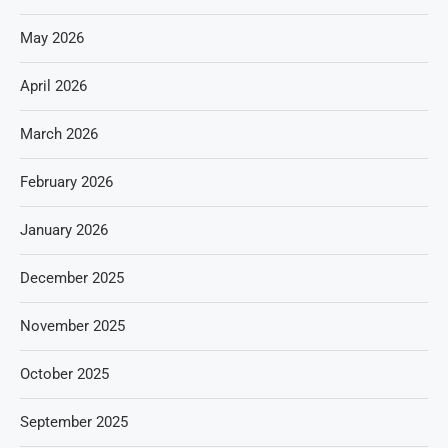
May 2026
April 2026
March 2026
February 2026
January 2026
December 2025
November 2025
October 2025
September 2025