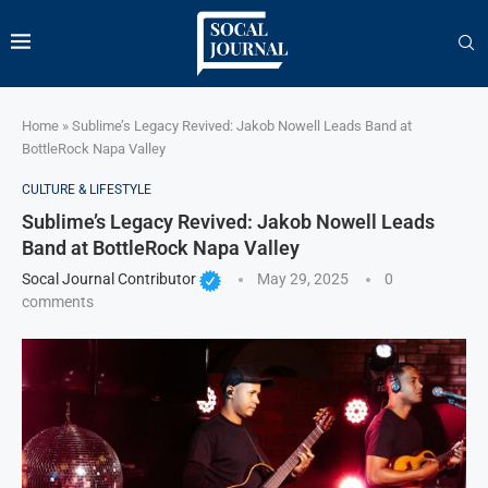
Home
»
Sublime’s Legacy Revived: Jakob Nowell Leads Band at
BottleRock Napa Valley
CULTURE & LIFESTYLE
Sublime’s Legacy Revived: Jakob Nowell Leads
Band at BottleRock Napa Valley
Socal Journal Contributor
May 29, 2025
0
comments