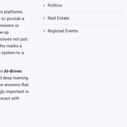
Politics
le platforms.
Real Estate
 to provide a
answers or
Regional Events
ow-up
ponses not just
This marks a
d system to a
 in
AI-driven
 deep learning
se answers that
ly important in
teract with