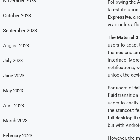
November 2023
Following the A
latest iteratio
October 2023
Expressive
, a 
vivid colors, f
September 2023
The
Material 3
users to adapt 
August 2023
themes and smoo
interface. Mor
July 2023
notifications, 
unlock the devi
June 2023
For users of
fo
May 2023
fluid transitio
users to easil
April 2023
the standout fe
full desktop-lik
March 2023
but with Androi
February 2023
However, the mo