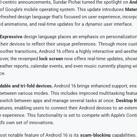
I-centric announcements, Sundar Pichai turned the spotlight on
And
n of Google’s mobile operating system. This update introduces
Mater
refreshed design language that’s focused on user experience, incorp
luid animations, and real-time updates for a dynamic user interface.
 Expressive
design language places an emphasis on personalization
their devices to reflect their unique preferences. Through more cu
ther transitions, Android 16 offers a highly interactive and aesthe
eover, the revamped
lock screen
now offers real-time updates, show
weather reports, calendar events, and even music currently playing w
ce.
ldable and tri-fold devices
, Android 16 brings enhanced support, en
n between various modes. This includes improved multitasking featu
y switch between apps and manage several tasks at once.
Desktop 
atures, enabling users to connect their Android devices to an externa
e experience. This functionality is set to compete with Apple’s Conti
d’s own set of innovations.
st notable feature of Android 16 is its
scam-blocking
capabilities.