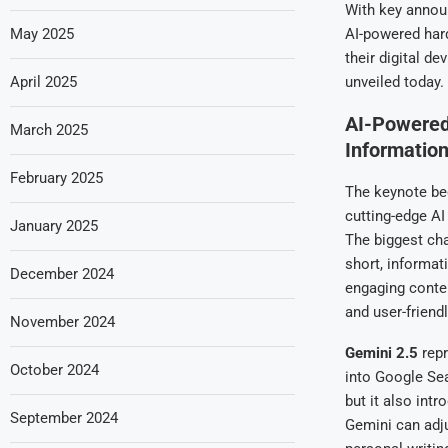
With key anno
May 2025
AI-powered har
their digital d
April 2025
unveiled today.
AI-Powered
March 2025
Informatio
February 2025
The keynote be
cutting-edge A
January 2025
The biggest ch
short, informat
December 2024
engaging conte
and user-friendl
November 2024
Gemini 2.5
repr
October 2024
into Google Sea
but it also int
September 2024
Gemini can adju