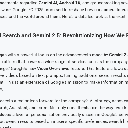
uncements regarding
Gemini AI
,
Android 16
, and groundbreaking ad
dware, Google I/O 2025 promised to reshape how consumers interac
evices and the world around them. Here’s a detailed look at the excit
 Search and Gemini 2.5: Revolutionizing How We 
n
gan with a powerful focus on the advancements made by
Gemini 2.
I platform that powers a wide range of services across the compan
ange? Google’s new
Video Overviews
feature. This feature allows u
ive videos based on text prompts, turning traditional search results
nt. This is an extension of Google’s mission to make information 
y.
esents a major leap forward for the company’s AI strategy, seamles
rch, Assistant, and more. Not only does it enhance the way results
roduces a level of personalization previously unseen in Google’s serv
st search results based on a user’s specific preferences, search hi