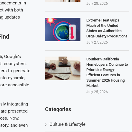
vancements in
July 28, 2026
t with both
ing updates
Extreme Heat Grips
Much of the United
States as Authorities
Find
Urge Safety Precautions
July 27, 2026
5
, Google’s
Southern California
y’s ecosystem.
Homebuyers Continue to
Prioritize Energy-
sers to generate
Efficient Features in
 into dynamic,
Summer 2026 Housing
more accessible
Market
July 25, 2026
sly integrating
Categories
 are presented,
ices. Now,
Culture & Lifestyle
story, and even