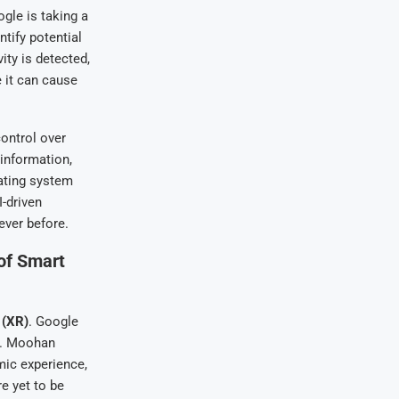
gle is taking a
ntify potential
ity is detected,
 it can cause
ontrol over
information,
ating system
-driven
ever before.
of Smart
 (XR)
. Google
e. Moohan
mic experience,
e yet to be