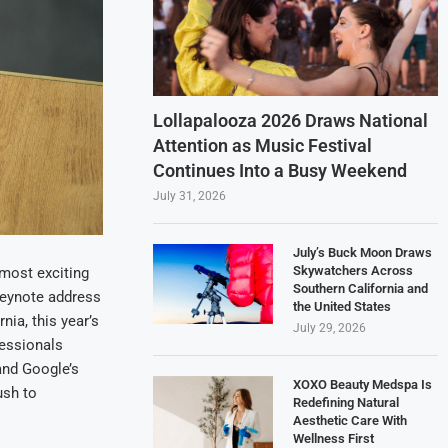
Lollapalooza 2026 Draws National
Attention as Music Festival
Continues Into a Busy Weekend
July 31, 2026
July’s Buck Moon Draws
Skywatchers Across
 most exciting
Southern California and
keynote address
the United States
ia, this year’s
July 29, 2026
fessionals
and Google’s
XOXO Beauty Medspa Is
ush to
Redefining Natural
Aesthetic Care With
Wellness First