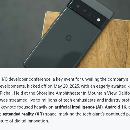
 I/O developer conference, a key event for unveiling the company’s
evelopments, kicked off on May 20, 2025, with an eagerly awaited 
ichai. Held at the Shoreline Amphitheater in Mountain View, Californ
was streamed live to millions of tech enthusiasts and industry pro
 keynote focused heavily on
artificial intelligence (AI)
,
Android 16
, 
he
extended reality (XR)
space, marking the tech giant’s continued p
ture of digital innovation.