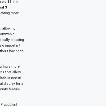
roid 16
, the
ial 3
orating more
, allowing
stomizable
tically pleasing
ing important
ithout having to
suring a more
res that allow
Mode
is one of
l display for a
nuity feature,
 Fraudulent