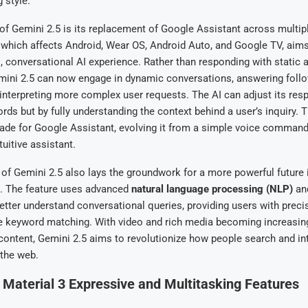
 style.
 of Gemini 2.5 is its replacement of Google Assistant across multip
, which affects Android, Wear OS, Android Auto, and Google TV, aims
conversational AI experience. Rather than responding with static 
ni 2.5 can now engage in dynamic conversations, answering foll
interpreting more complex user requests. The AI can adjust its res
ds but by fully understanding the context behind a user’s inquiry. 
rade for Google Assistant, evolving it from a simple voice comman
uitive assistant.
 of Gemini 2.5 also lays the groundwork for a more powerful future
. The feature uses advanced
natural language processing (NLP)
and
etter understand conversational queries, providing users with preci
 keyword matching. With video and rich media becoming increasing
content, Gemini 2.5 aims to revolutionize how people search and in
 the web.
 Material 3 Expressive and Multitasking Features