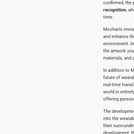
confirmed, the
recognition
, wh
time.
Moohan’s immers
and enhance the
environment. Im
the artwork you
materials, and 
In addition to
future of weara
real-time trans
world in entire
offering person
The developmen
into the wearab
their surroundin
development, th