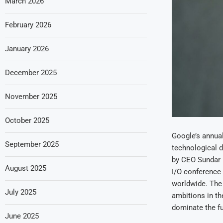
March 2026
February 2026
January 2026
December 2025
November 2025
October 2025
Google’s annual
September 2025
technological d
by CEO Sundar P
August 2025
I/O conference 
worldwide. The
July 2025
ambitions in t
dominate the fu
June 2025