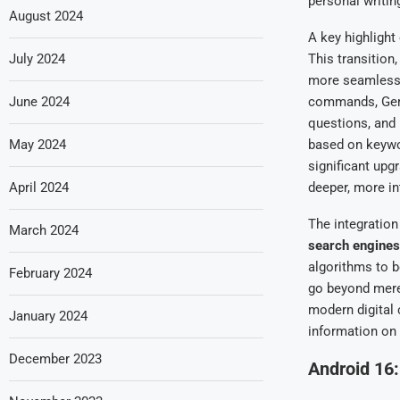
personal writing
August 2024
A key highlight
July 2024
This transition
more seamless, 
June 2024
commands, Gemi
questions, and 
May 2024
based on keywor
significant upg
April 2024
deeper, more int
The integration
March 2024
search engines
algorithms to b
February 2024
go beyond mere
modern digital 
January 2024
information on
December 2023
Android 16: