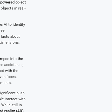
-powered object
objects in real-
 AI to identify
ree
 facts about
 dimensions,
impse into the
ree assistance,
act with the
ven faces,
nments.
ignificant push
e interact with
While still in
d reality (AR)