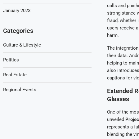
calls and phis
January 2023
strong stance 
fraud, whether 
users receive a
Categories
harm.
Culture & Lifestyle
The integration
their data. And
Politics
helping to main
also introduce
Real Estate
captions for vi
Regional Events
Extended Re
Glasses
One of the mos
unveiled
Proje
represents a f
blending the vi