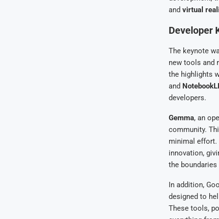
and
virtual real
Developer K
The keynote wa
new tools and 
the highlights 
and
Notebook
developers.
Gemma
, an op
community. This
minimal effort.
innovation, giv
the boundaries 
In addition, Go
designed to hel
These tools, po