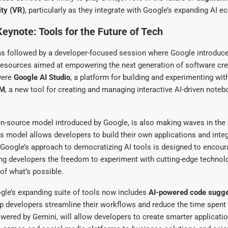
ity (VR)
, particularly as they integrate with Google’s expanding AI 
eynote: Tools for the Future of Tech
s followed by a developer-focused session where Google introduced
resources aimed at empowering the next generation of software cr
were
Google AI Studio
, a platform for building and experimenting wit
LM
, a new tool for creating and managing interactive AI-driven noteb
en-source model introduced by Google, is also making waves in th
 model allows developers to build their own applications and integ
 Google’s approach to democratizing AI tools is designed to encou
ing developers the freedom to experiment with cutting-edge techno
of what’s possible.
ogle’s expanding suite of tools now includes
AI-powered code sugge
p developers streamline their workflows and reduce the time spent
wered by Gemini, will allow developers to create smarter applicatio