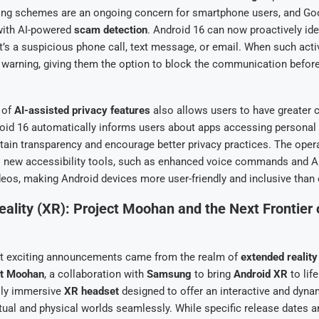
hing schemes are an ongoing concern for smartphone users, and Goo
with AI-powered
scam detection
. Android 16 can now proactively ide
it’s a suspicious phone call, text message, or email. When such activ
 warning, giving them the option to block the communication before
 of
AI-assisted privacy features
also allows users to have greater c
roid 16 automatically informs users about apps accessing personal 
tain transparency and encourage better privacy practices. The oper
s new accessibility tools, such as enhanced voice commands and AI
deos, making Android devices more user-friendly and inclusive than 
ality (XR): Project Moohan and the Next Frontier 
t exciting announcements came from the realm of
extended reality
ct Moohan
, a collaboration with
Samsung
to bring
Android XR
to lif
ully immersive
XR headset
designed to offer an interactive and dyna
rtual and physical worlds seamlessly. While specific release dates ar