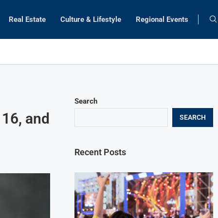
Real Estate
Culture & Lifestyle
Regional Events
Search
 16, and
SEARCH
Recent Posts