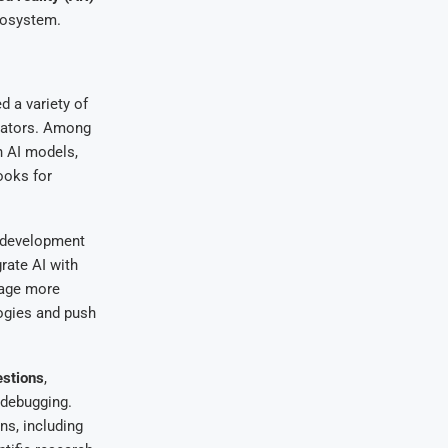
ecosystem.
 a variety of
eators. Among
h AI models,
ooks for
e development
rate AI with
rage more
logies and push
stions
,
 debugging.
ns, including