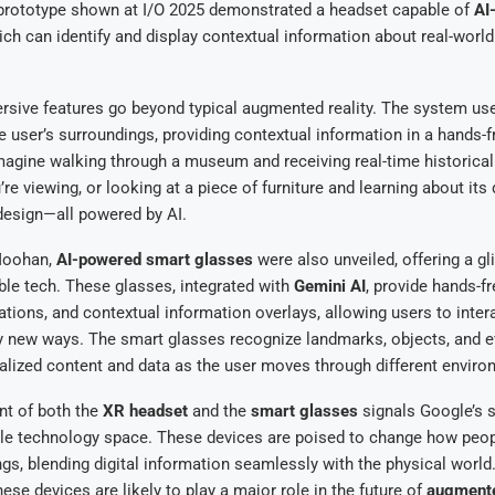
 prototype shown at I/O 2025 demonstrated a headset capable of
AI
ich can identify and display contextual information about real-world 
ive features go beyond typical augmented reality. The system uses
 user’s surroundings, providing contextual information in a hands-f
agine walking through a museum and receiving real-time historical
’re viewing, or looking at a piece of furniture and learning about its
design—all powered by AI.
 Moohan,
AI-powered smart glasses
were also unveiled, offering a gl
ble tech. These glasses, integrated with
Gemini AI
, provide hands-f
lations, and contextual information overlays, allowing users to inter
ly new ways. The smart glasses recognize landmarks, objects, and e
alized content and data as the user moves through different enviro
t of both the
XR headset
and the
smart glasses
signals Google’s s
le technology space. These devices are poised to change how peopl
gs, blending digital information seamlessly with the physical world. 
ese devices are likely to play a major role in the future of
augmente