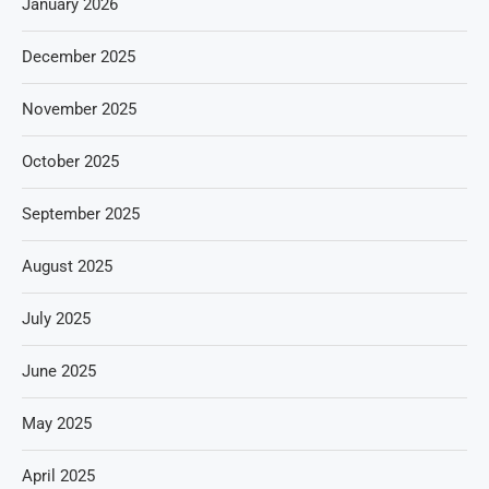
January 2026
December 2025
November 2025
October 2025
September 2025
August 2025
July 2025
June 2025
May 2025
April 2025