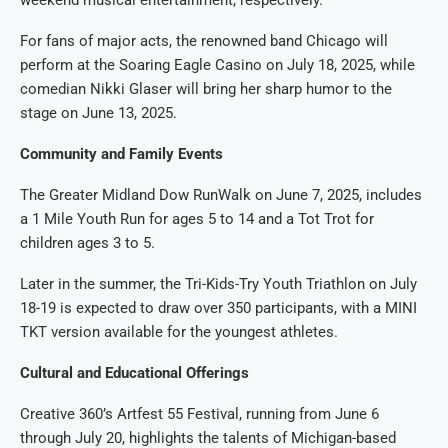
weekend musical entertainment, respectively.
For fans of major acts, the renowned band Chicago will
perform at the Soaring Eagle Casino on July 18, 2025, while
comedian Nikki Glaser will bring her sharp humor to the
stage on June 13, 2025.
Community and Family Events
The Greater Midland Dow RunWalk on June 7, 2025, includes
a 1 Mile Youth Run for ages 5 to 14 and a Tot Trot for
children ages 3 to 5.
Later in the summer, the Tri-Kids-Try Youth Triathlon on July
18-19 is expected to draw over 350 participants, with a MINI
TKT version available for the youngest athletes.
Cultural and Educational Offerings
Creative 360’s Artfest 55 Festival, running from June 6
through July 20, highlights the talents of Michigan-based