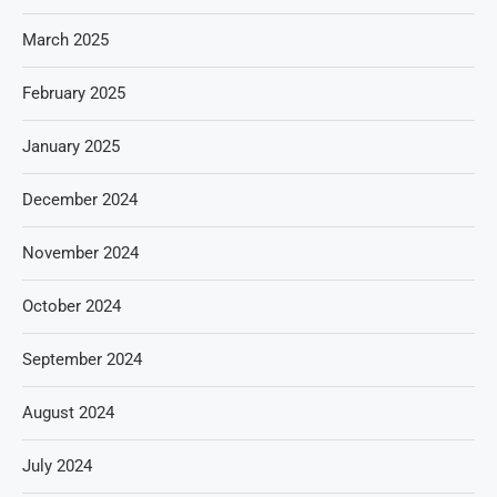
March 2025
February 2025
January 2025
December 2024
November 2024
October 2024
September 2024
August 2024
July 2024