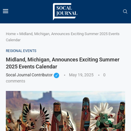
Home
»
Midland, Michigan, Announces Exciting Summer 2025 Events
Calendar
REGIONAL EVENTS
Midland, Michigan, Announces Exciting Summer
2025 Events Calendar
Socal Journal Contributor
May 19, 2025
0
comments