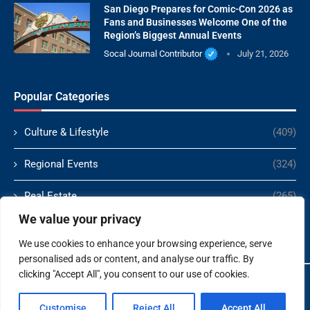
San Diego Prepares for Comic-Con 2026 as
Fans and Businesses Welcome One of the
Region’s Biggest Annual Events
Socal Journal Contributor
July 21, 2026
Popular Categories
Culture & Lifestyle
(409)
Regional Events
(324)
Real Estate
(265)
We value your privacy
Politics
(166)
We use cookies to enhance your browsing experience, serve
personalised ads or content, and analyse our traffic. By
clicking "Accept All", you consent to our use of cookies.
Copyright ©️ 2024 Socal Journal | All rights reserved.
Customise
Reject All
Accept All