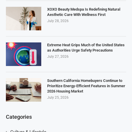
XOXO Beauty Medspa Is Redefining Natural
Aesthetic Care With Wellness First
July 28, 2026
Extreme Heat Grips Much of the United States
as Authorities Urge Safety Precautions
July 27, 2026
Southern California Homebuyers Continue to
Prioritize Energy-Efficient Features in Summer
2026 Housing Market
July 25, 2026
Categories