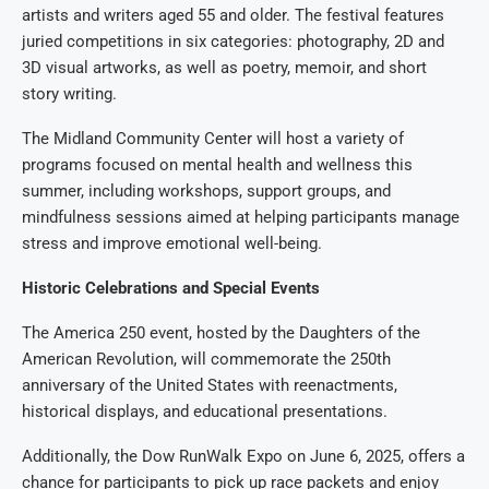
artists and writers aged 55 and older. The festival features
juried competitions in six categories: photography, 2D and
3D visual artworks, as well as poetry, memoir, and short
story writing.
The Midland Community Center will host a variety of
programs focused on mental health and wellness this
summer, including workshops, support groups, and
mindfulness sessions aimed at helping participants manage
stress and improve emotional well-being.
Historic Celebrations and Special Events
The America 250 event, hosted by the Daughters of the
American Revolution, will commemorate the 250th
anniversary of the United States with reenactments,
historical displays, and educational presentations.
Additionally, the Dow RunWalk Expo on June 6, 2025, offers a
chance for participants to pick up race packets and enjoy