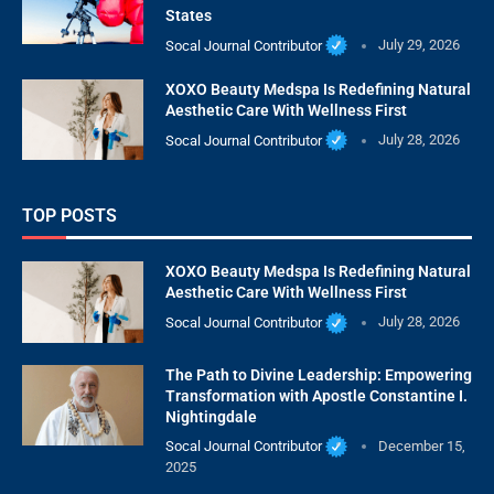
States
Socal Journal Contributor
July 29, 2026
XOXO Beauty Medspa Is Redefining Natural
Aesthetic Care With Wellness First
Socal Journal Contributor
July 28, 2026
TOP POSTS
XOXO Beauty Medspa Is Redefining Natural
Aesthetic Care With Wellness First
Socal Journal Contributor
July 28, 2026
The Path to Divine Leadership: Empowering
Transformation with Apostle Constantine I.
Nightingdale
Socal Journal Contributor
December 15,
2025