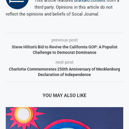
This article features
branded content
from a
third party. Opinions in this article do not
reflect the opinions and beliefs of Socal Journal.
previous post
Steve Hilton’s Bid to Revive the California GOP: A Populist
Challenge to Democrat Dominance
next post
Charlotte Commemorates 250th Anniversary of Mecklenburg
Declaration of Independence
YOU MAY ALSO LIKE