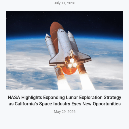
July 11, 2026
NASA Highlights Expanding Lunar Exploration Strategy
as California’s Space Industry Eyes New Opportunities
May 29, 2026