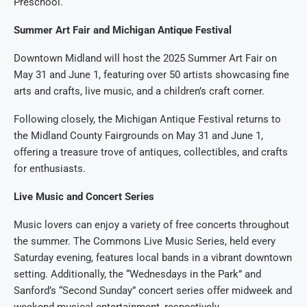
Preschool.
Summer Art Fair and Michigan Antique Festival
Downtown Midland will host the 2025 Summer Art Fair on
May 31 and June 1, featuring over 50 artists showcasing fine
arts and crafts, live music, and a children’s craft corner.
Following closely, the Michigan Antique Festival returns to
the Midland County Fairgrounds on May 31 and June 1,
offering a treasure trove of antiques, collectibles, and crafts
for enthusiasts.
Live Music and Concert Series
Music lovers can enjoy a variety of free concerts throughout
the summer. The Commons Live Music Series, held every
Saturday evening, features local bands in a vibrant downtown
setting. Additionally, the “Wednesdays in the Park” and
Sanford’s “Second Sunday” concert series offer midweek and