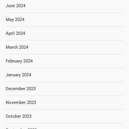
June 2024
May 2024
April 2024
March 2024
February 2024
January 2024
December 2023
November 2023
October 2023