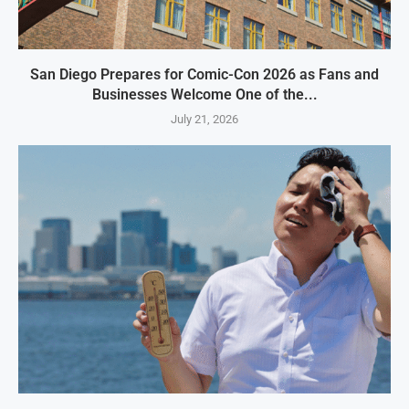
San Diego Prepares for Comic-Con 2026 as Fans and
Businesses Welcome One of the...
July 21, 2026