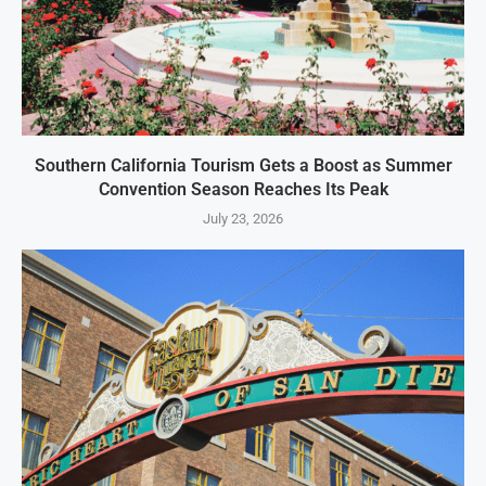
Southern California Tourism Gets a Boost as Summer
Convention Season Reaches Its Peak
July 23, 2026