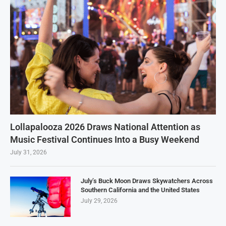
Lollapalooza 2026 Draws National Attention as
Music Festival Continues Into a Busy Weekend
July 31, 2026
July’s Buck Moon Draws Skywatchers Across
Southern California and the United States
July 29, 2026