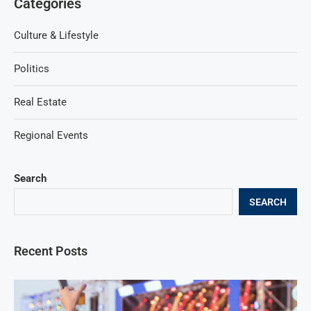
Categories
Culture & Lifestyle
Politics
Real Estate
Regional Events
Search
SEARCH
Recent Posts