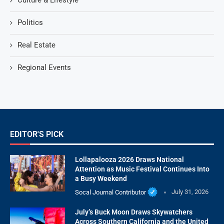
Culture & Lifestyle
Politics
Real Estate
Regional Events
EDITOR'S PICK
Lollapalooza 2026 Draws National
Attention as Music Festival Continues Into
a Busy Weekend
Socal Journal Contributor
July 31, 2026
July’s Buck Moon Draws Skywatchers
Across Southern California and the United