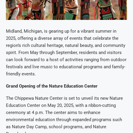
Midland, Michigan, is gearing up for a vibrant summer in
2025, offering a diverse array of events that celebrate the
region’s rich cultural heritage, natural beauty, and community
spirit. From May through September, residents and visitors
can look forward to a host of activities ranging from outdoor
festivals and live music to educational programs and family-
friendly events.
Grand Opening of the Nature Education Center
The Chippewa Nature Center is set to unveil its new Nature
Education Center on May 20, 2025, with a ribbon-cutting
ceremony at 4 p.m. The center aims to enhance
environmental education through expanded programs such
as Nature Day Camp, school programs, and Nature