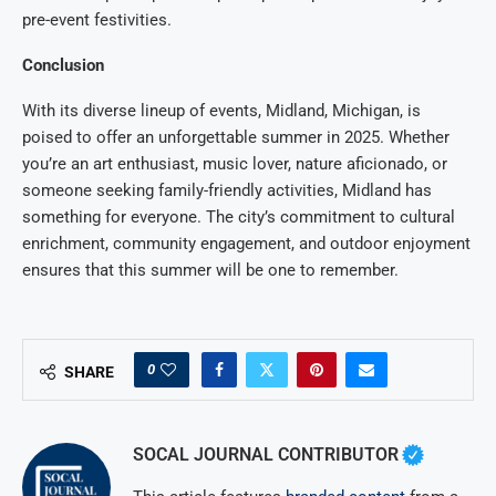
pre-event festivities.
Conclusion
With its diverse lineup of events, Midland, Michigan, is
poised to offer an unforgettable summer in 2025. Whether
you’re an art enthusiast, music lover, nature aficionado, or
someone seeking family-friendly activities, Midland has
something for everyone. The city’s commitment to cultural
enrichment, community engagement, and outdoor enjoyment
ensures that this summer will be one to remember.
0
SHARE
SOCAL JOURNAL CONTRIBUTOR