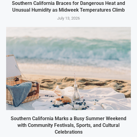
Southern California Braces for Dangerous Heat and
Unusual Humidity as Midweek Temperatures Climb
July 13, 2026
Southern California Marks a Busy Summer Weekend
with Community Festivals, Sports, and Cultural
Celebrations