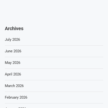
Archives
July 2026
June 2026
May 2026
April 2026
March 2026
February 2026