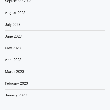
September 2023
August 2023
July 2023
June 2023
May 2023
April 2023
March 2023
February 2023
January 2023