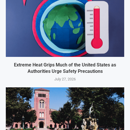
Extreme Heat Grips Much of the United States as
Authorities Urge Safety Precautions
July 27, 2026