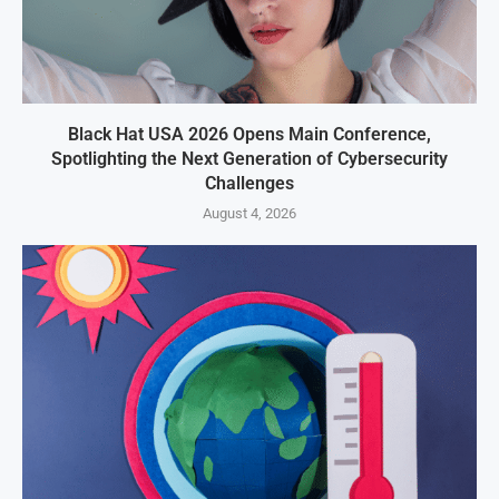
Black Hat USA 2026 Opens Main Conference,
Spotlighting the Next Generation of Cybersecurity
Challenges
August 4, 2026