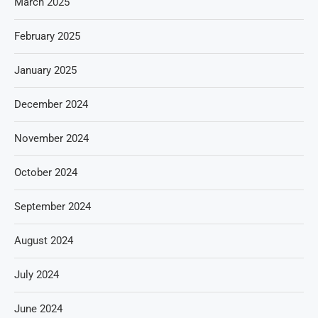
March 2025
February 2025
January 2025
December 2024
November 2024
October 2024
September 2024
August 2024
July 2024
June 2024