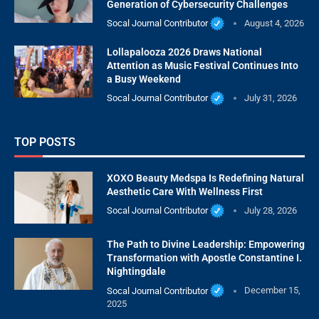
Generation of Cybersecurity Challenges
Socal Journal Contributor
August 4, 2026
Lollapalooza 2026 Draws National
Attention as Music Festival Continues Into
a Busy Weekend
Socal Journal Contributor
July 31, 2026
TOP POSTS
XOXO Beauty Medspa Is Redefining Natural
Aesthetic Care With Wellness First
Socal Journal Contributor
July 28, 2026
The Path to Divine Leadership: Empowering
Transformation with Apostle Constantine I.
Nightingdale
Socal Journal Contributor
December 15,
2025