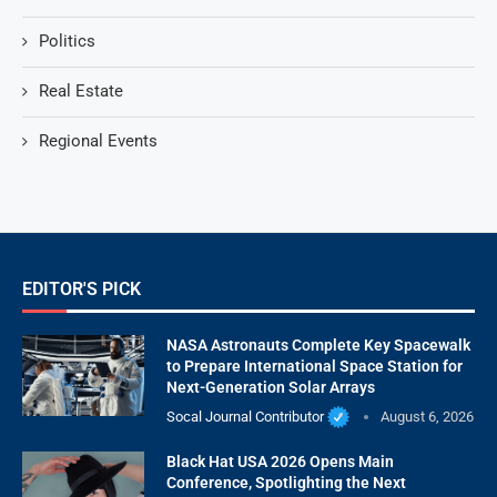
Politics
Real Estate
Regional Events
EDITOR'S PICK
NASA Astronauts Complete Key Spacewalk
to Prepare International Space Station for
Next-Generation Solar Arrays
Socal Journal Contributor
August 6, 2026
Black Hat USA 2026 Opens Main
Conference, Spotlighting the Next