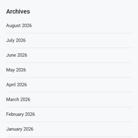
Archives
August 2026
July 2026
June 2026
May 2026
April 2026
March 2026
February 2026
January 2026