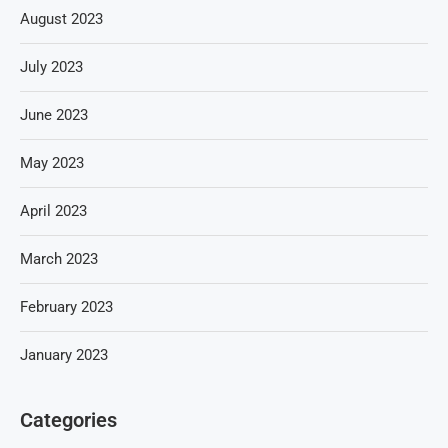
August 2023
July 2023
June 2023
May 2023
April 2023
March 2023
February 2023
January 2023
Categories