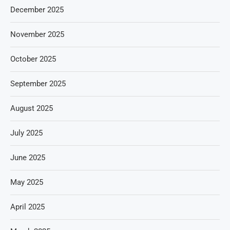
December 2025
November 2025
October 2025
September 2025
August 2025
July 2025
June 2025
May 2025
April 2025