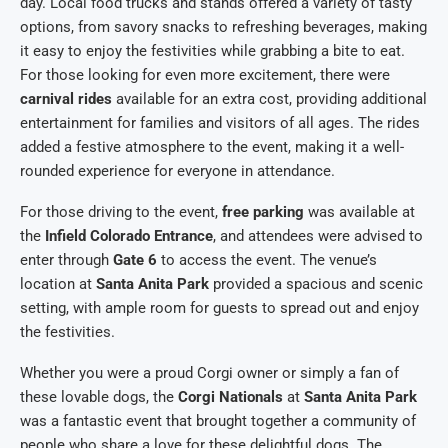
day. Local food trucks and stands offered a variety of tasty
options, from savory snacks to refreshing beverages, making
it easy to enjoy the festivities while grabbing a bite to eat.
For those looking for even more excitement, there were
carnival rides
available for an extra cost, providing additional
entertainment for families and visitors of all ages. The rides
added a festive atmosphere to the event, making it a well-
rounded experience for everyone in attendance.
For those driving to the event,
free parking
was available at
the
Infield Colorado Entrance
, and attendees were advised to
enter through
Gate 6
to access the event. The venue’s
location at
Santa Anita Park
provided a spacious and scenic
setting, with ample room for guests to spread out and enjoy
the festivities.
Whether you were a proud Corgi owner or simply a fan of
these lovable dogs, the
Corgi Nationals
at
Santa Anita Park
was a fantastic event that brought together a community of
people who share a love for these delightful dogs. The