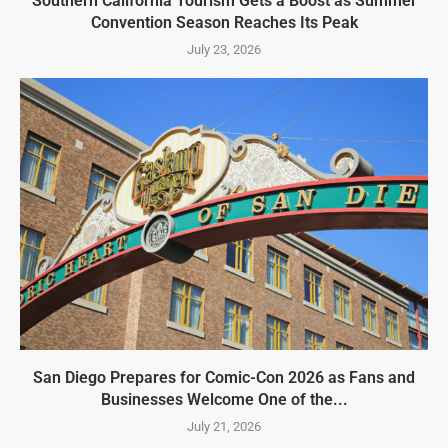
Southern California Tourism Gets a Boost as Summer
Convention Season Reaches Its Peak
July 23, 2026
San Diego Prepares for Comic-Con 2026 as Fans and
Businesses Welcome One of the...
July 21, 2026