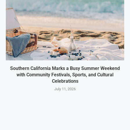
Southern California Marks a Busy Summer Weekend
with Community Festivals, Sports, and Cultural
Celebrations
July 11, 2026