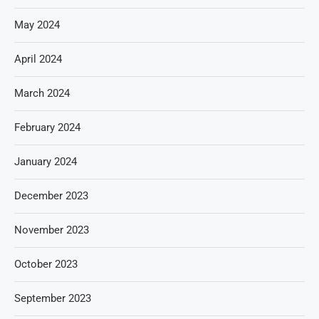
May 2024
April 2024
March 2024
February 2024
January 2024
December 2023
November 2023
October 2023
September 2023