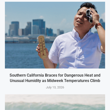
Southern California Braces for Dangerous Heat and
Unusual Humidity as Midweek Temperatures Climb
July 13, 2026