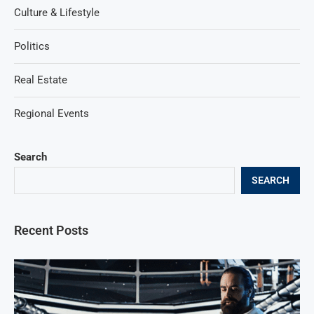
Culture & Lifestyle
Politics
Real Estate
Regional Events
Search
SEARCH
Recent Posts