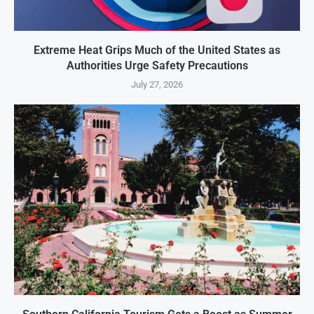
Extreme Heat Grips Much of the United States as
Authorities Urge Safety Precautions
July 27, 2026