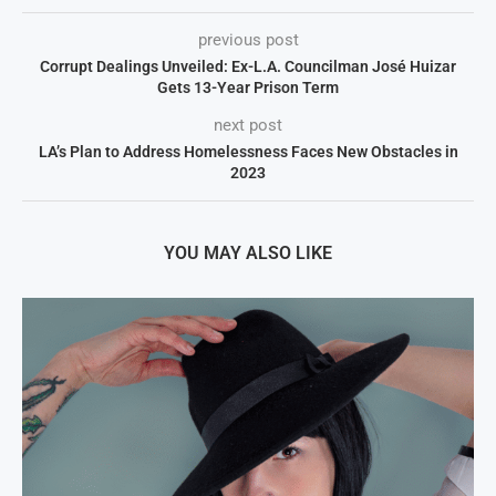
previous post
Corrupt Dealings Unveiled: Ex-L.A. Councilman José Huizar
Gets 13-Year Prison Term
next post
LA’s Plan to Address Homelessness Faces New Obstacles in
2023
YOU MAY ALSO LIKE