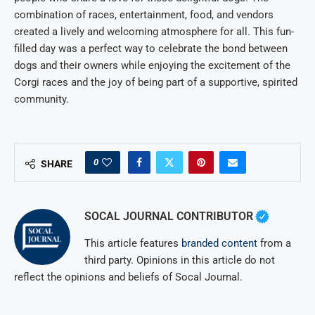
combination of races, entertainment, food, and vendors
created a lively and welcoming atmosphere for all. This fun-
filled day was a perfect way to celebrate the bond between
dogs and their owners while enjoying the excitement of the
Corgi races and the joy of being part of a supportive, spirited
community.
0
SHARE
SOCAL JOURNAL CONTRIBUTOR
This article features
branded content
from a
third party. Opinions in this article do not
reflect the opinions and beliefs of Socal Journal.