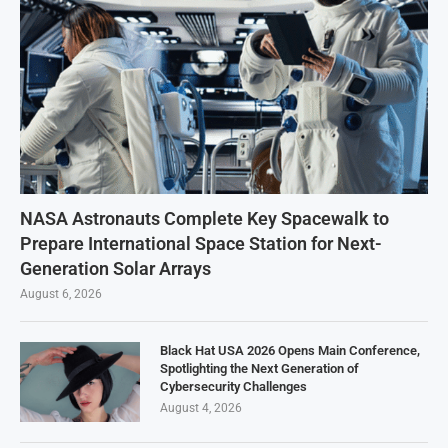
NASA Astronauts Complete Key Spacewalk to
Prepare International Space Station for Next-
Generation Solar Arrays
August 6, 2026
Black Hat USA 2026 Opens Main Conference,
Spotlighting the Next Generation of
Cybersecurity Challenges
August 4, 2026