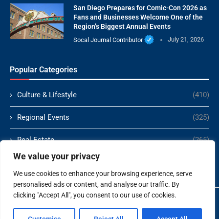
San Diego Prepares for Comic-Con 2026 as
Fans and Businesses Welcome One of the
Region’s Biggest Annual Events
Socal Journal Contributor
July 21, 2026
Popular Categories
Culture & Lifestyle
(410)
Regional Events
(325)
Real Estate
(265)
We value your privacy
Politics
(166)
We use cookies to enhance your browsing experience, serve
personalised ads or content, and analyse our traffic. By
clicking "Accept All", you consent to our use of cookies.
Copyright ©️ 2024 Socal Journal | All rights reserved.