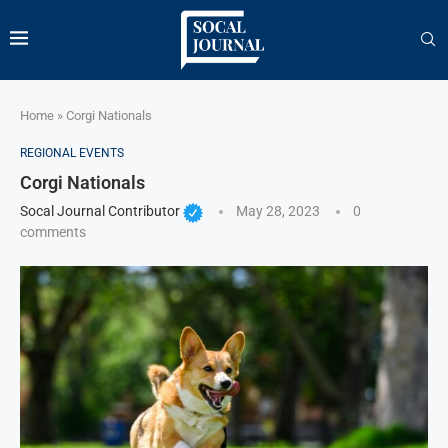
Home
»
Corgi Nationals
REGIONAL EVENTS
Corgi Nationals
Socal Journal Contributor
May 28, 2023
0
comments