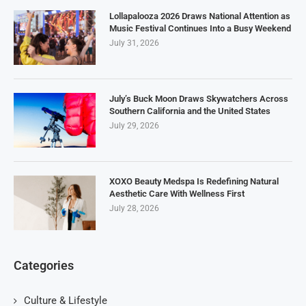
Lollapalooza 2026 Draws National Attention as
Music Festival Continues Into a Busy Weekend
July 31, 2026
July’s Buck Moon Draws Skywatchers Across
Southern California and the United States
July 29, 2026
XOXO Beauty Medspa Is Redefining Natural
Aesthetic Care With Wellness First
July 28, 2026
Categories
Culture & Lifestyle