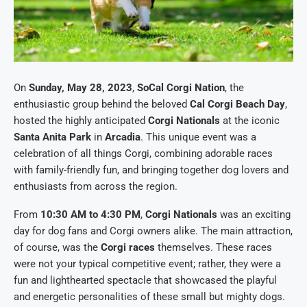
On
Sunday, May 28, 2023
,
SoCal Corgi Nation
, the
enthusiastic group behind the beloved
Cal Corgi Beach Day
,
hosted the highly anticipated
Corgi Nationals
at the iconic
Santa Anita Park
in
Arcadia
. This unique event was a
celebration of all things Corgi, combining adorable races
with family-friendly fun, and bringing together dog lovers and
enthusiasts from across the region.
From
10:30 AM to 4:30 PM
,
Corgi Nationals
was an exciting
day for dog fans and Corgi owners alike. The main attraction,
of course, was the
Corgi races
themselves. These races
were not your typical competitive event; rather, they were a
fun and lighthearted spectacle that showcased the playful
and energetic personalities of these small but mighty dogs.