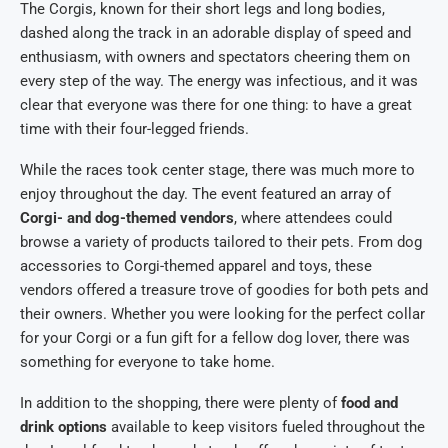
The Corgis, known for their short legs and long bodies,
dashed along the track in an adorable display of speed and
enthusiasm, with owners and spectators cheering them on
every step of the way. The energy was infectious, and it was
clear that everyone was there for one thing: to have a great
time with their four-legged friends.
While the races took center stage, there was much more to
enjoy throughout the day. The event featured an array of
Corgi- and dog-themed vendors
, where attendees could
browse a variety of products tailored to their pets. From dog
accessories to Corgi-themed apparel and toys, these
vendors offered a treasure trove of goodies for both pets and
their owners. Whether you were looking for the perfect collar
for your Corgi or a fun gift for a fellow dog lover, there was
something for everyone to take home.
In addition to the shopping, there were plenty of
food and
drink options
available to keep visitors fueled throughout the