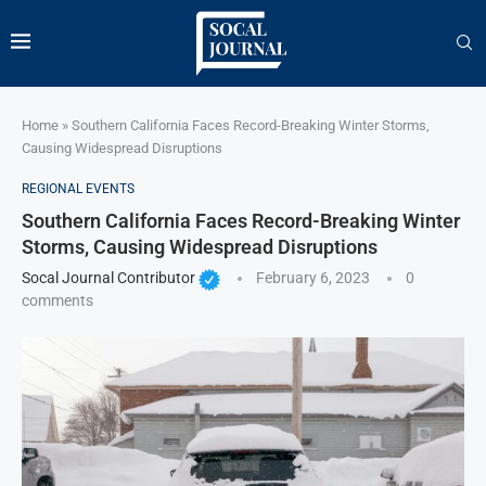
Home
»
Southern California Faces Record-Breaking Winter Storms,
Causing Widespread Disruptions
REGIONAL EVENTS
Southern California Faces Record-Breaking Winter
Storms, Causing Widespread Disruptions
Socal Journal Contributor
February 6, 2023
0
comments