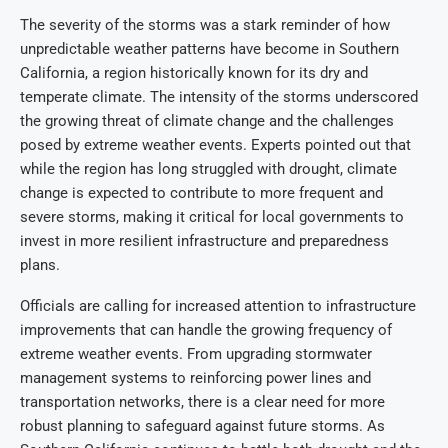
The severity of the storms was a stark reminder of how
unpredictable weather patterns have become in Southern
California, a region historically known for its dry and
temperate climate. The intensity of the storms underscored
the growing threat of climate change and the challenges
posed by extreme weather events. Experts pointed out that
while the region has long struggled with drought, climate
change is expected to contribute to more frequent and
severe storms, making it critical for local governments to
invest in more resilient infrastructure and preparedness
plans.
Officials are calling for increased attention to infrastructure
improvements that can handle the growing frequency of
extreme weather events. From upgrading stormwater
management systems to reinforcing power lines and
transportation networks, there is a clear need for more
robust planning to safeguard against future storms. As