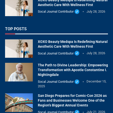
Aesthetic Care With Wellness First
Socal Journal Contributor
July 28, 2026
TOP POSTS
XOXO Beauty Medspa Is Redefining Natural
Aesthetic Care With Wellness First
Socal Journal Contributor
July 28, 2026
The Path to Divine Leadership: Empowering
Transformation with Apostle Constantine I.
Nightingdale
Socal Journal Contributor
December 15,
2025
San Diego Prepares for Comic-Con 2026 as
Fans and Businesses Welcome One of the
Region’s Biggest Annual Events
Socal Journal Contributor
July 21, 2026