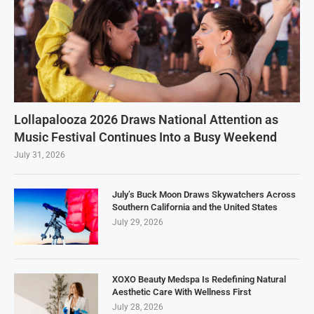
Lollapalooza 2026 Draws National Attention as
Music Festival Continues Into a Busy Weekend
July 31, 2026
July’s Buck Moon Draws Skywatchers Across
Southern California and the United States
July 29, 2026
XOXO Beauty Medspa Is Redefining Natural
Aesthetic Care With Wellness First
July 28, 2026