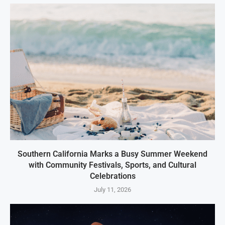
Southern California Marks a Busy Summer Weekend
with Community Festivals, Sports, and Cultural
Celebrations
July 11, 2026