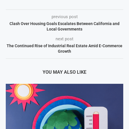
previous post
Clash Over Housing Goals Escalates Between California and
Local Governments
next post
The Continued Rise of Industrial Real Estate Amid E-Commerce
Growth
YOU MAY ALSO LIKE