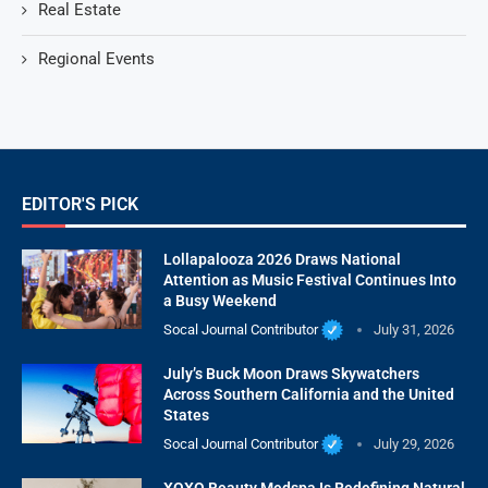
Real Estate
Regional Events
EDITOR'S PICK
Lollapalooza 2026 Draws National
Attention as Music Festival Continues Into
a Busy Weekend
Socal Journal Contributor
July 31, 2026
July’s Buck Moon Draws Skywatchers
Across Southern California and the United
States
Socal Journal Contributor
July 29, 2026
XOXO Beauty Medspa Is Redefining Natural