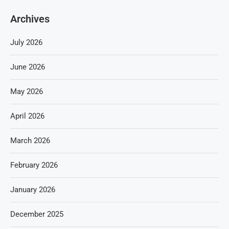
Archives
July 2026
June 2026
May 2026
April 2026
March 2026
February 2026
January 2026
December 2025