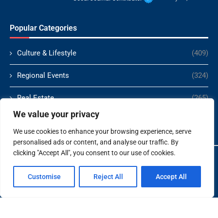
Popular Categories
Culture & Lifestyle
(409)
Regional Events
(324)
Real Estate
(265)
We value your privacy
Politics
(166)
We use cookies to enhance your browsing experience, serve
personalised ads or content, and analyse our traffic. By
clicking "Accept All", you consent to our use of cookies.
Copyright ©️ 2024 Socal Journal | All rights reserved.
Customise
Reject All
Accept All
About Us
Contact Us
Terms and Conditions
Privacy Policy
Disclaimer