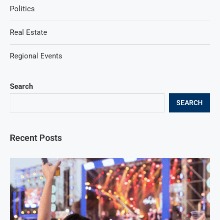
Politics
Real Estate
Regional Events
Search
SEARCH
Recent Posts