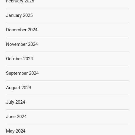
February 2025
January 2025
December 2024
November 2024
October 2024
September 2024
August 2024
July 2024
June 2024
May 2024