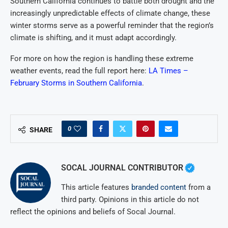
Southern California continues to battle both drought and the
increasingly unpredictable effects of climate change, these
winter storms serve as a powerful reminder that the region’s
climate is shifting, and it must adapt accordingly.
For more on how the region is handling these extreme
weather events, read the full report here:
LA Times –
February Storms in Southern California
.
0
SHARE
SOCAL JOURNAL CONTRIBUTOR
This article features
branded content
from a
third party. Opinions in this article do not
reflect the opinions and beliefs of Socal Journal.