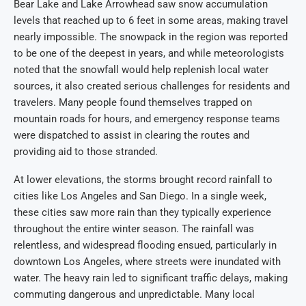
Bear Lake and Lake Arrowhead saw snow accumulation
levels that reached up to 6 feet in some areas, making travel
nearly impossible. The snowpack in the region was reported
to be one of the deepest in years, and while meteorologists
noted that the snowfall would help replenish local water
sources, it also created serious challenges for residents and
travelers. Many people found themselves trapped on
mountain roads for hours, and emergency response teams
were dispatched to assist in clearing the routes and
providing aid to those stranded.
At lower elevations, the storms brought record rainfall to
cities like Los Angeles and San Diego. In a single week,
these cities saw more rain than they typically experience
throughout the entire winter season. The rainfall was
relentless, and widespread flooding ensued, particularly in
downtown Los Angeles, where streets were inundated with
water. The heavy rain led to significant traffic delays, making
commuting dangerous and unpredictable. Many local