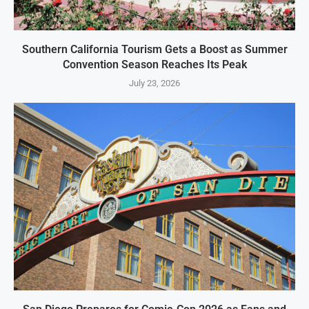
Southern California Tourism Gets a Boost as Summer
Convention Season Reaches Its Peak
July 23, 2026