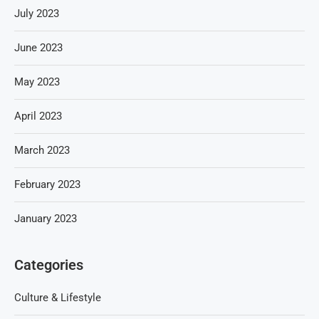
July 2023
June 2023
May 2023
April 2023
March 2023
February 2023
January 2023
Categories
Culture & Lifestyle