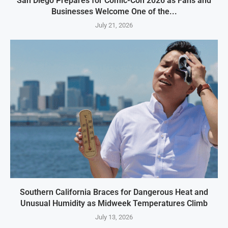
San Diego Prepares for Comic-Con 2026 as Fans and
Businesses Welcome One of the...
July 21, 2026
Southern California Braces for Dangerous Heat and
Unusual Humidity as Midweek Temperatures Climb
July 13, 2026