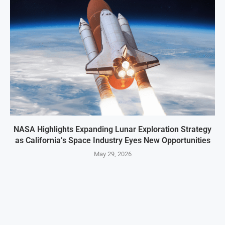
NASA Highlights Expanding Lunar Exploration Strategy
as California’s Space Industry Eyes New Opportunities
May 29, 2026