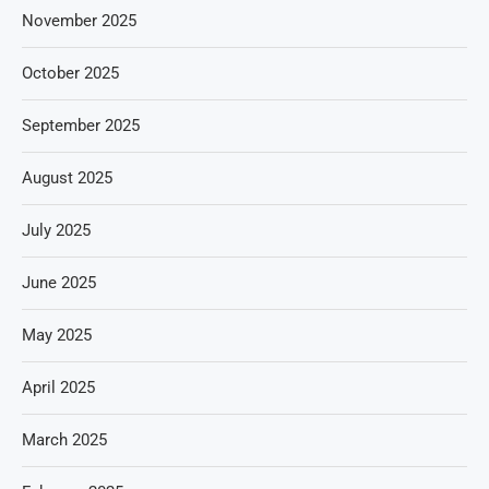
November 2025
October 2025
September 2025
August 2025
July 2025
June 2025
May 2025
April 2025
March 2025