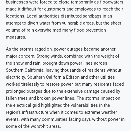
businesses were forced to close temporarily as floodwaters
made it difficult for customers and employees to reach their
locations. Local authorities distributed sandbags in an
attempt to divert water from vulnerable areas, but the sheer
volume of rain overwhelmed many flood-prevention
measures.
As the storms raged on, power outages became another
major concern. Strong winds, combined with the weight of
the snow and rain, brought down power lines across
Southern California, leaving thousands of residents without
electricity. Southern California Edison and other utilities
worked tirelessly to restore power, but many residents faced
prolonged outages due to the extensive damage caused by
fallen trees and broken power lines. The storm’s impact on
the electrical grid highlighted the vulnerabilities in the
region’s infrastructure when it comes to extreme weather
events, with many communities facing days without power in
some of the worst-hit areas.