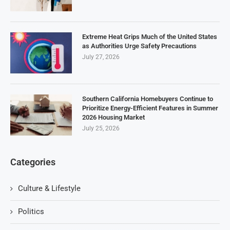
Extreme Heat Grips Much of the United States
as Authorities Urge Safety Precautions
July 27, 2026
Southern California Homebuyers Continue to
Prioritize Energy-Efficient Features in Summer
2026 Housing Market
July 25, 2026
Categories
Culture & Lifestyle
Politics