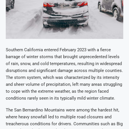
Southern California entered February 2023 with a fierce
barrage of winter storms that brought unprecedented levels
of rain, snow, and cold temperatures, resulting in widespread
disruptions and significant damage across multiple counties.
The storm system, which was characterized by its intensity
and sheer volume of precipitation, left many areas struggling
to cope with the extreme weather, as the region faced
conditions rarely seen in its typically mild winter climate.
The San Bernardino Mountains were among the hardest hit,
where heavy snowfall led to multiple road closures and
treacherous conditions for drivers. Communities such as Big