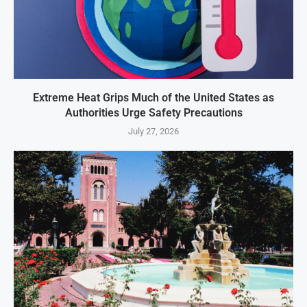
Extreme Heat Grips Much of the United States as
Authorities Urge Safety Precautions
July 27, 2026