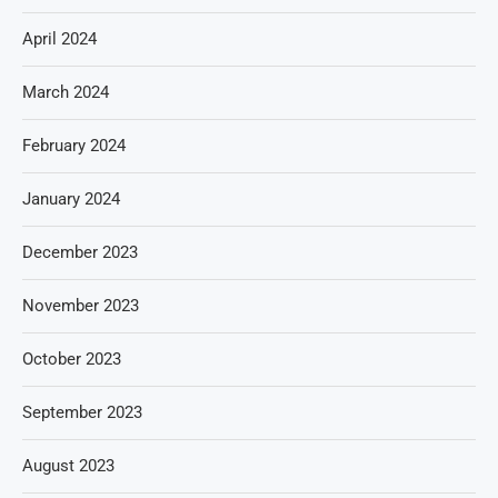
April 2024
March 2024
February 2024
January 2024
December 2023
November 2023
October 2023
September 2023
August 2023