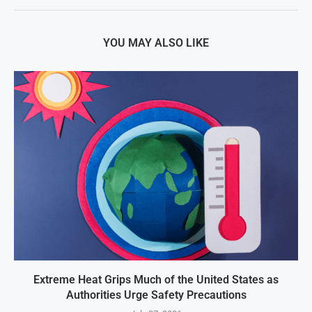
YOU MAY ALSO LIKE
Extreme Heat Grips Much of the United States as
Authorities Urge Safety Precautions