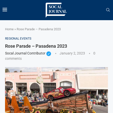
Home
»
Rose Parade – Pasadena 2023
REGIONAL EVENTS
Rose Parade – Pasadena 2023
Socal Journal Contributor
January 2, 2023
0
comments