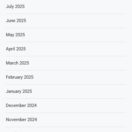
July 2025
June 2025
May 2025
April 2025
March 2025
February 2025
January 2025
December 2024
November 2024