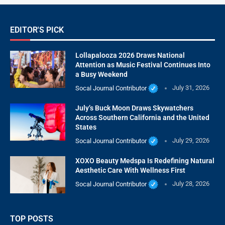
EDITOR'S PICK
Lollapalooza 2026 Draws National
Attention as Music Festival Continues Into
a Busy Weekend
Socal Journal Contributor
July 31, 2026
July’s Buck Moon Draws Skywatchers
Across Southern California and the United
States
Socal Journal Contributor
July 29, 2026
XOXO Beauty Medspa Is Redefining Natural
Aesthetic Care With Wellness First
Socal Journal Contributor
July 28, 2026
TOP POSTS