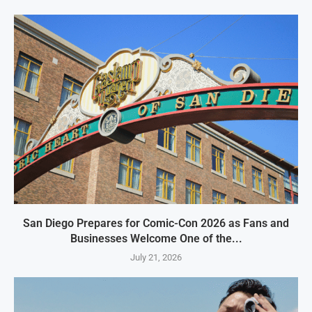
San Diego Prepares for Comic-Con 2026 as Fans and
Businesses Welcome One of the...
July 21, 2026