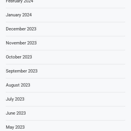
February 2024
January 2024
December 2023
November 2023
October 2023
September 2023
August 2023
July 2023
June 2023
May 2023