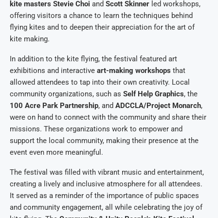
kite masters Stevie Choi
and
Scott Skinner
led workshops,
offering visitors a chance to learn the techniques behind
flying kites and to deepen their appreciation for the art of
kite making.
In addition to the kite flying, the festival featured art
exhibitions and interactive
art-making workshops
that
allowed attendees to tap into their own creativity. Local
community organizations, such as
Self Help Graphics
, the
100 Acre Park Partnership
, and
ADCCLA/Project Monarch
,
were on hand to connect with the community and share their
missions. These organizations work to empower and
support the local community, making their presence at the
event even more meaningful.
The festival was filled with vibrant music and entertainment,
creating a lively and inclusive atmosphere for all attendees.
It served as a reminder of the importance of public spaces
and community engagement, all while celebrating the joy of