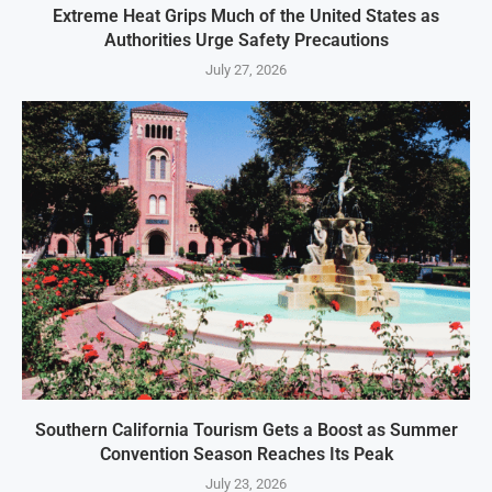
Extreme Heat Grips Much of the United States as
Authorities Urge Safety Precautions
July 27, 2026
Southern California Tourism Gets a Boost as Summer
Convention Season Reaches Its Peak
July 23, 2026