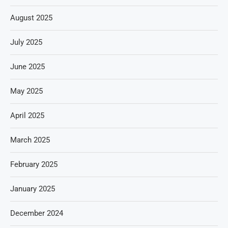
August 2025
July 2025
June 2025
May 2025
April 2025
March 2025
February 2025
January 2025
December 2024