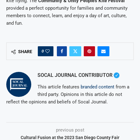
kite flying. The
Community & Unity People’s Kite Festival
provided a perfect opportunity for families and community
members to connect, learn, and enjoy a day of art, culture,
and fun.
0
SHARE
SOCAL JOURNAL CONTRIBUTOR
This article features
branded content
from a
third party. Opinions in this article do not
reflect the opinions and beliefs of Socal Journal.
previous post
Cultural Fusion at the 2023 San Diego County Fair