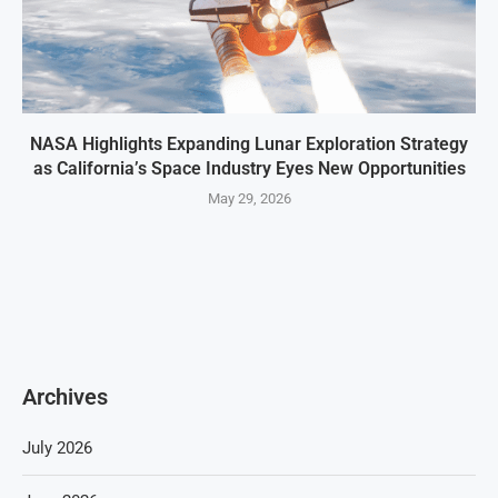
NASA Highlights Expanding Lunar Exploration Strategy
as California’s Space Industry Eyes New Opportunities
May 29, 2026
Archives
July 2026