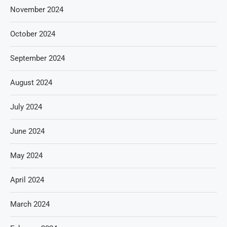
November 2024
October 2024
September 2024
August 2024
July 2024
June 2024
May 2024
April 2024
March 2024