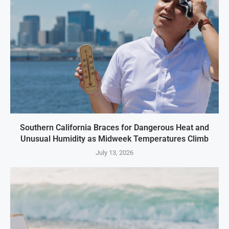
Southern California Braces for Dangerous Heat and
Unusual Humidity as Midweek Temperatures Climb
July 13, 2026