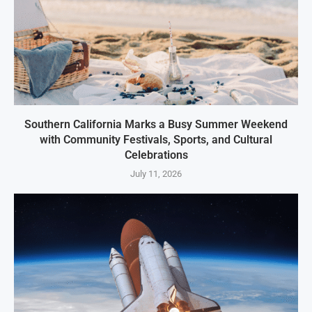
Southern California Marks a Busy Summer Weekend
with Community Festivals, Sports, and Cultural
Celebrations
July 11, 2026