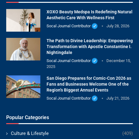
XOXO Beauty Medspa Is Redefining Natural
Aesthetic Care With Wellness First
Socal Journal Contributor
July 28, 2026
The Path to Divine Leadership: Empowering
Transformation with Apostle Constantine I.
Nightingdale
Socal Journal Contributor
December 15,
2025
San Diego Prepares for Comic-Con 2026 as
Fans and Businesses Welcome One of the
Region’s Biggest Annual Events
Socal Journal Contributor
July 21, 2026
Popular Categories
Culture & Lifestyle
(409)