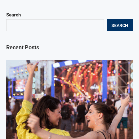
Search
SEARCH
Recent Posts