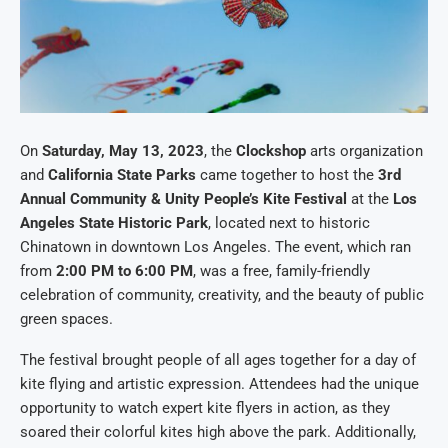
On
Saturday, May 13, 2023
, the
Clockshop
arts organization
and
California State Parks
came together to host the
3rd
Annual Community & Unity People’s Kite Festival
at the
Los
Angeles State Historic Park
, located next to historic
Chinatown in downtown Los Angeles. The event, which ran
from
2:00 PM to 6:00 PM
, was a free, family-friendly
celebration of community, creativity, and the beauty of public
green spaces.
The festival brought people of all ages together for a day of
kite flying and artistic expression. Attendees had the unique
opportunity to watch expert kite flyers in action, as they
soared their colorful kites high above the park. Additionally,