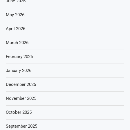
June 2026
May 2026
April 2026
March 2026
February 2026
January 2026
December 2025
November 2025
October 2025
September 2025