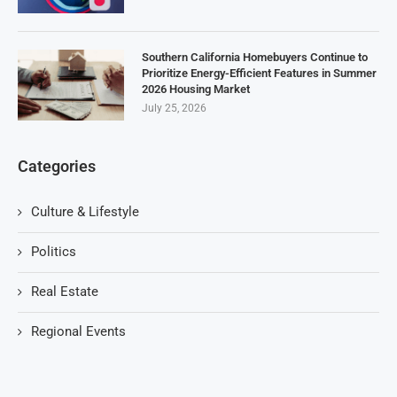
Southern California Homebuyers Continue to
Prioritize Energy-Efficient Features in Summer
2026 Housing Market
July 25, 2026
Categories
Culture & Lifestyle
Politics
Real Estate
Regional Events