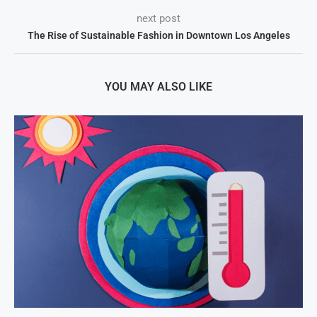
next post
The Rise of Sustainable Fashion in Downtown Los Angeles
YOU MAY ALSO LIKE