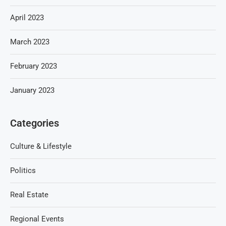
April 2023
March 2023
February 2023
January 2023
Categories
Culture & Lifestyle
Politics
Real Estate
Regional Events