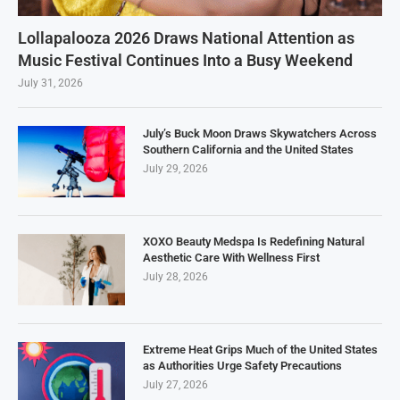
Lollapalooza 2026 Draws National Attention as
Music Festival Continues Into a Busy Weekend
July 31, 2026
July’s Buck Moon Draws Skywatchers Across
Southern California and the United States
July 29, 2026
XOXO Beauty Medspa Is Redefining Natural
Aesthetic Care With Wellness First
July 28, 2026
Extreme Heat Grips Much of the United States
as Authorities Urge Safety Precautions
July 27, 2026