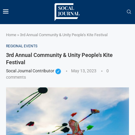
Home
»
3rd Annual Community & Unity People’s Kite Festival
REGIONAL EVENTS
3rd Annual Community & Unity People’s Kite
Festival
Socal Journal Contributor
May 13, 2023
0
comments