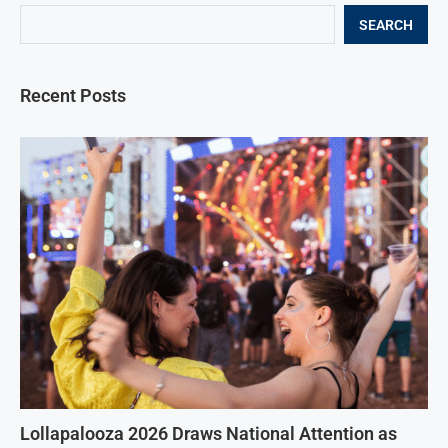
SEARCH
Recent Posts
Lollapalooza 2026 Draws National Attention as