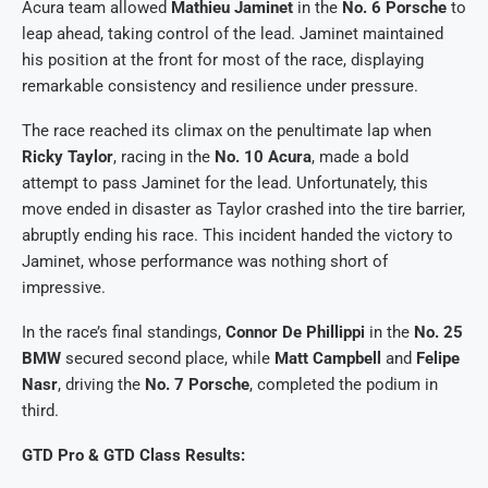
Acura team allowed
Mathieu Jaminet
in the
No. 6 Porsche
to
leap ahead, taking control of the lead. Jaminet maintained
his position at the front for most of the race, displaying
remarkable consistency and resilience under pressure.
The race reached its climax on the penultimate lap when
Ricky Taylor
, racing in the
No. 10 Acura
, made a bold
attempt to pass Jaminet for the lead. Unfortunately, this
move ended in disaster as Taylor crashed into the tire barrier,
abruptly ending his race. This incident handed the victory to
Jaminet, whose performance was nothing short of
impressive.
In the race’s final standings,
Connor De Phillippi
in the
No. 25
BMW
secured second place, while
Matt Campbell
and
Felipe
Nasr
, driving the
No. 7 Porsche
, completed the podium in
third.
GTD Pro & GTD Class Results: