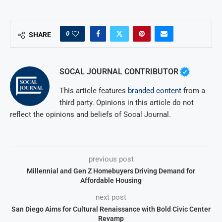
0
SHARE
SOCAL JOURNAL CONTRIBUTOR
This article features
branded content
from a
third party. Opinions in this article do not
reflect the opinions and beliefs of Socal Journal.
previous post
Millennial and Gen Z Homebuyers Driving Demand for
Affordable Housing
next post
San Diego Aims for Cultural Renaissance with Bold Civic Center
Revamp