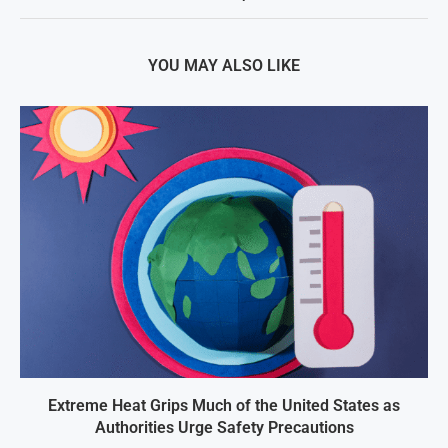
YOU MAY ALSO LIKE
Extreme Heat Grips Much of the United States as
Authorities Urge Safety Precautions