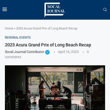
Home
»
2023 Acura Grand Prix of Long Beach Recap
REGIONAL EVENTS
2023 Acura Grand Prix of Long Beach Recap
Socal Journal Contributor
April 16, 2023
0
comments