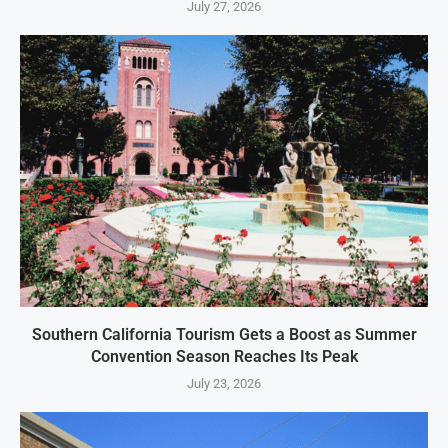
July 27, 2026
Southern California Tourism Gets a Boost as Summer
Convention Season Reaches Its Peak
July 23, 2026