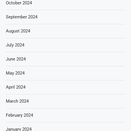
October 2024
September 2024
August 2024
July 2024
June 2024
May 2024
April 2024
March 2024
February 2024
January 2024