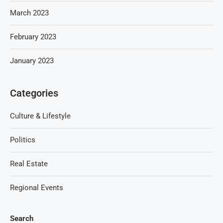
March 2023
February 2023
January 2023
Categories
Culture & Lifestyle
Politics
Real Estate
Regional Events
Search