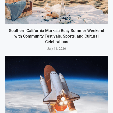
Southern California Marks a Busy Summer Weekend
with Community Festivals, Sports, and Cultural
Celebrations
July 11, 2026