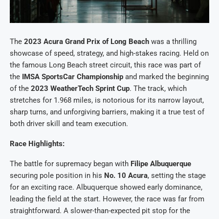
The
2023 Acura Grand Prix of Long Beach
was a thrilling
showcase of speed, strategy, and high-stakes racing. Held on
the famous Long Beach street circuit, this race was part of
the
IMSA SportsCar Championship
and marked the beginning
of the
2023 WeatherTech Sprint Cup
. The track, which
stretches for 1.968 miles, is notorious for its narrow layout,
sharp turns, and unforgiving barriers, making it a true test of
both driver skill and team execution.
Race Highlights:
The battle for supremacy began with
Filipe Albuquerque
securing pole position in his
No. 10 Acura
, setting the stage
for an exciting race. Albuquerque showed early dominance,
leading the field at the start. However, the race was far from
straightforward. A slower-than-expected pit stop for the