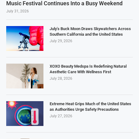
Music Festival Continues Into a Busy Weekend
July 31, 2026
July’s Buck Moon Draws Skywatchers Across
Southern California and the United States
July 29, 2026
XOXO Beauty Medspa Is Redefining Natural
Aesthetic Care With Wellness First
July 28, 2026
Extreme Heat Grips Much of the United States
as Authorities Urge Safety Precautions
July 27, 2026