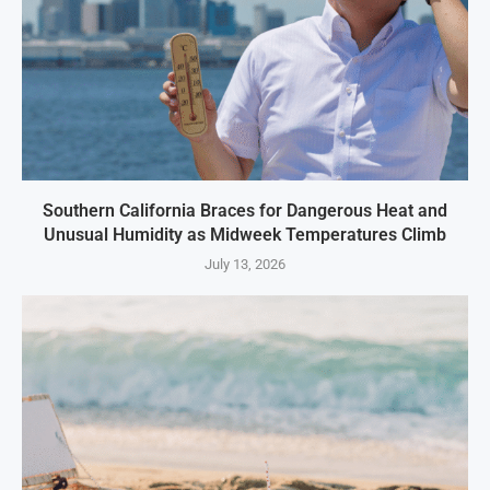
Southern California Braces for Dangerous Heat and
Unusual Humidity as Midweek Temperatures Climb
July 13, 2026