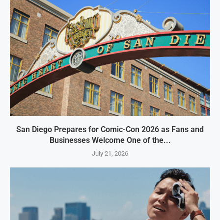
San Diego Prepares for Comic-Con 2026 as Fans and
Businesses Welcome One of the...
July 21, 2026