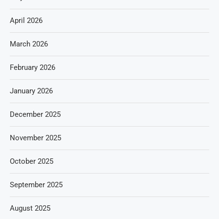
April 2026
March 2026
February 2026
January 2026
December 2025
November 2025
October 2025
September 2025
August 2025