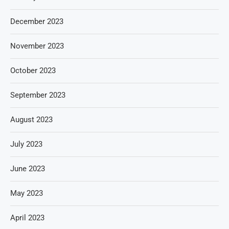
December 2023
November 2023
October 2023
September 2023
August 2023
July 2023
June 2023
May 2023
April 2023