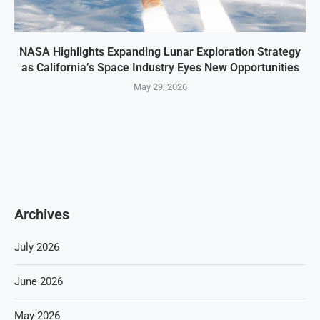
NASA Highlights Expanding Lunar Exploration Strategy
as California’s Space Industry Eyes New Opportunities
May 29, 2026
Archives
July 2026
June 2026
May 2026