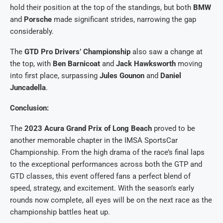
hold their position at the top of the standings, but both
BMW
and
Porsche
made significant strides, narrowing the gap
considerably.
The
GTD Pro Drivers’ Championship
also saw a change at
the top, with
Ben Barnicoat
and
Jack Hawksworth
moving
into first place, surpassing
Jules Gounon
and
Daniel
Juncadella
.
Conclusion:
The
2023 Acura Grand Prix of Long Beach
proved to be
another memorable chapter in the IMSA SportsCar
Championship. From the high drama of the race’s final laps
to the exceptional performances across both the GTP and
GTD classes, this event offered fans a perfect blend of
speed, strategy, and excitement. With the season’s early
rounds now complete, all eyes will be on the next race as the
championship battles heat up.