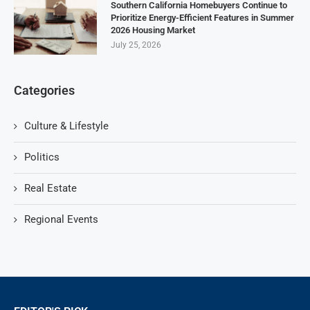
Southern California Homebuyers Continue to
Prioritize Energy-Efficient Features in Summer
2026 Housing Market
July 25, 2026
Categories
Culture & Lifestyle
Politics
Real Estate
Regional Events