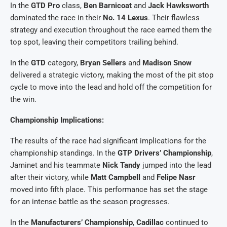
In the
GTD Pro
class,
Ben Barnicoat
and
Jack Hawksworth
dominated the race in their
No. 14 Lexus
. Their flawless
strategy and execution throughout the race earned them the
top spot, leaving their competitors trailing behind.
In the
GTD
category,
Bryan Sellers
and
Madison Snow
delivered a strategic victory, making the most of the pit stop
cycle to move into the lead and hold off the competition for
the win.
Championship Implications:
The results of the race had significant implications for the
championship standings. In the
GTP Drivers’ Championship
,
Jaminet and his teammate
Nick Tandy
jumped into the lead
after their victory, while
Matt Campbell
and
Felipe Nasr
moved into fifth place. This performance has set the stage
for an intense battle as the season progresses.
In the
Manufacturers’ Championship
,
Cadillac
continued to