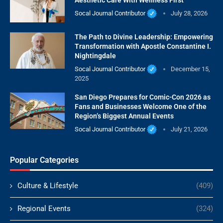
Socal Journal Contributor
July 28, 2026
The Path to Divine Leadership: Empowering
Transformation with Apostle Constantine I.
Nightingdale
Socal Journal Contributor
December 15,
2025
San Diego Prepares for Comic-Con 2026 as
Fans and Businesses Welcome One of the
Region’s Biggest Annual Events
Socal Journal Contributor
July 21, 2026
Popular Categories
Culture & Lifestyle
(409)
Regional Events
(324)