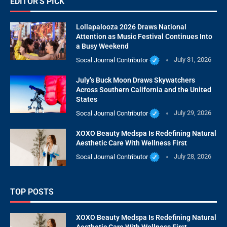
EDITOR'S PICK
Lollapalooza 2026 Draws National
Attention as Music Festival Continues Into
a Busy Weekend
Socal Journal Contributor
July 31, 2026
July’s Buck Moon Draws Skywatchers
Across Southern California and the United
States
Socal Journal Contributor
July 29, 2026
XOXO Beauty Medspa Is Redefining Natural
Aesthetic Care With Wellness First
Socal Journal Contributor
July 28, 2026
TOP POSTS
XOXO Beauty Medspa Is Redefining Natural
Aesthetic Care With Wellness First