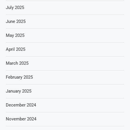
July 2025
June 2025
May 2025
April 2025
March 2025
February 2025
January 2025
December 2024
November 2024