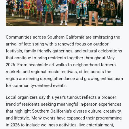
Communities across Southern California are embracing the
arrival of late spring with a renewed focus on outdoor
festivals, family-friendly gatherings, and cultural celebrations
that continue to bring residents together throughout May
2026. From beachside art walks to neighborhood farmers
markets and regional music festivals, cities across the
region are seeing strong attendance and growing enthusiasm
for community-centered events.
Local organizers say this year’s turnout reflects a broader
trend of residents seeking meaningful in-person experiences
that highlight Southern California’s diverse culture, creativity,
and lifestyle. Many events have expanded their programming
in 2026 to include wellness activities, live entertainment,