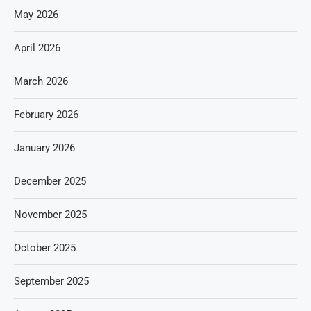
May 2026
April 2026
March 2026
February 2026
January 2026
December 2025
November 2025
October 2025
September 2025