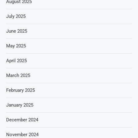
August 2025
July 2025
June 2025
May 2025
April 2025
March 2025
February 2025
January 2025
December 2024
November 2024