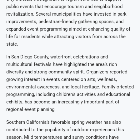
public events that encourage tourism and neighborhood
revitalization. Several municipalities have invested in park
improvements, pedestrian-friendly gathering spaces, and
expanded event programming aimed at enhancing quality of
life for residents while attracting visitors from across the
state.
In San Diego County, waterfront celebrations and
multicultural festivals have highlighted the area’s rich
diversity and strong community spirit. Organizers reported
growing interest in events centered on arts, wellness,
environmental awareness, and local heritage. Family-oriented
programming, including children’s activities and educational
exhibits, has become an increasingly important part of
regional event planning.
Southern California’s favorable spring weather has also
contributed to the popularity of outdoor experiences this
season. Mild temperatures and sunny conditions have