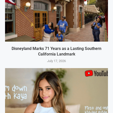
Disneyland Marks 71 Years as a Lasting Southern
California Landmark
July 17, 2026