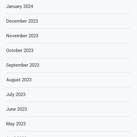
January 2024
December 2023
November 2023
October 2023
September 2023
August 2023
July 2023
June 2023
May 2023