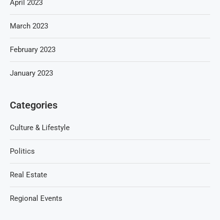
April 2023
March 2023
February 2023
January 2023
Categories
Culture & Lifestyle
Politics
Real Estate
Regional Events