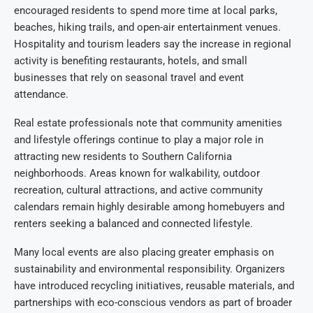
encouraged residents to spend more time at local parks,
beaches, hiking trails, and open-air entertainment venues.
Hospitality and tourism leaders say the increase in regional
activity is benefiting restaurants, hotels, and small
businesses that rely on seasonal travel and event
attendance.
Real estate professionals note that community amenities
and lifestyle offerings continue to play a major role in
attracting new residents to Southern California
neighborhoods. Areas known for walkability, outdoor
recreation, cultural attractions, and active community
calendars remain highly desirable among homebuyers and
renters seeking a balanced and connected lifestyle.
Many local events are also placing greater emphasis on
sustainability and environmental responsibility. Organizers
have introduced recycling initiatives, reusable materials, and
partnerships with eco-conscious vendors as part of broader