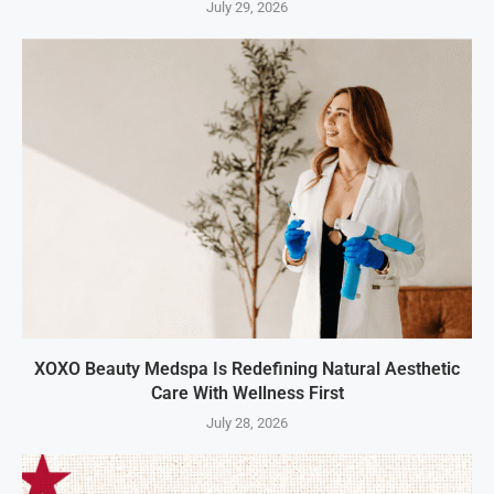
July 29, 2026
XOXO Beauty Medspa Is Redefining Natural Aesthetic
Care With Wellness First
July 28, 2026