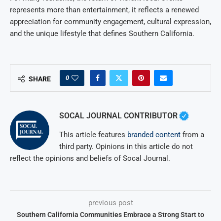
represents more than entertainment, it reflects a renewed
appreciation for community engagement, cultural expression,
and the unique lifestyle that defines Southern California.
0
SHARE
SOCAL JOURNAL CONTRIBUTOR
This article features
branded content
from a
third party. Opinions in this article do not
reflect the opinions and beliefs of Socal Journal.
previous post
Southern California Communities Embrace a Strong Start to