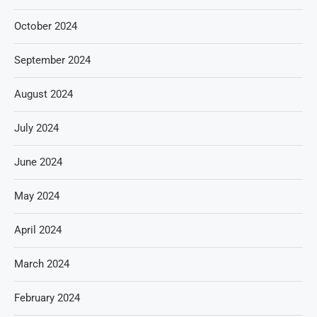
October 2024
September 2024
August 2024
July 2024
June 2024
May 2024
April 2024
March 2024
February 2024