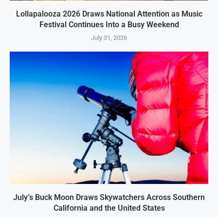
Lollapalooza 2026 Draws National Attention as Music
Festival Continues Into a Busy Weekend
July 31, 2026
July’s Buck Moon Draws Skywatchers Across Southern
California and the United States