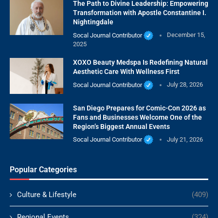
The Path to Divine Leadership: Empowering
Transformation with Apostle Constantine I.
Nightingdale
Socal Journal Contributor
December 15,
2025
XOXO Beauty Medspa Is Redefining Natural
Aesthetic Care With Wellness First
Socal Journal Contributor
July 28, 2026
San Diego Prepares for Comic-Con 2026 as
Fans and Businesses Welcome One of the
Region’s Biggest Annual Events
Socal Journal Contributor
July 21, 2026
Popular Categories
Culture & Lifestyle
(409)
Regional Events
(324)