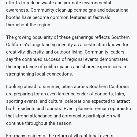
efforts to reduce waste and promote environmental
awareness. Community clean-up campaigns and educational
booths have become common features at festivals
throughout the region.
The growing popularity of these gatherings reflects Southern
California’s longstanding identity as a destination known for
creativity, diversity, and outdoor living. Community leaders
say the continued success of regional events demonstrates
the importance of public spaces and shared experiences in
strengthening local connections.
Looking ahead to summer, cities across Southern California
are preparing for an even larger calendar of concerts, fairs,
sporting events, and cultural celebrations expected to attract
both residents and tourists. Event planners remain optimistic
that strong attendance and community participation will
continue throughout the season.
For many residents, the return of vibrant local events