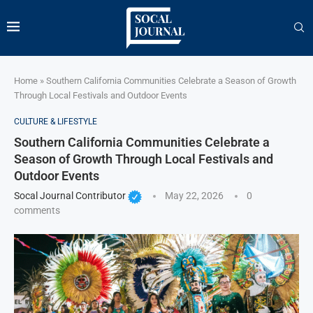
Home
»
Southern California Communities Celebrate a Season of Growth
Through Local Festivals and Outdoor Events
CULTURE & LIFESTYLE
Southern California Communities Celebrate a
Season of Growth Through Local Festivals and
Outdoor Events
Socal Journal Contributor
May 22, 2026
0
comments