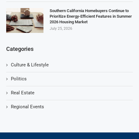
Southern California Homebuyers Continue to
Prioritize Energy-Efficient Features in Summer
2026 Housing Market
July 25, 2026
Categories
Culture & Lifestyle
Politics
Real Estate
Regional Events