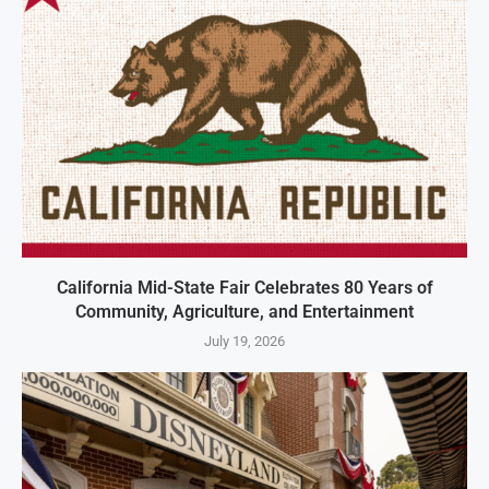
California Mid-State Fair Celebrates 80 Years of
Community, Agriculture, and Entertainment
July 19, 2026