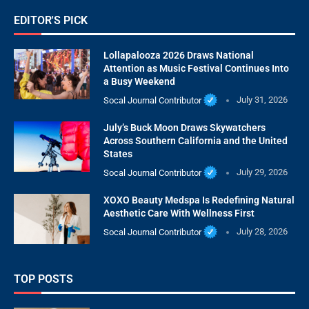
EDITOR'S PICK
Lollapalooza 2026 Draws National
Attention as Music Festival Continues Into
a Busy Weekend
Socal Journal Contributor
July 31, 2026
July’s Buck Moon Draws Skywatchers
Across Southern California and the United
States
Socal Journal Contributor
July 29, 2026
XOXO Beauty Medspa Is Redefining Natural
Aesthetic Care With Wellness First
Socal Journal Contributor
July 28, 2026
TOP POSTS