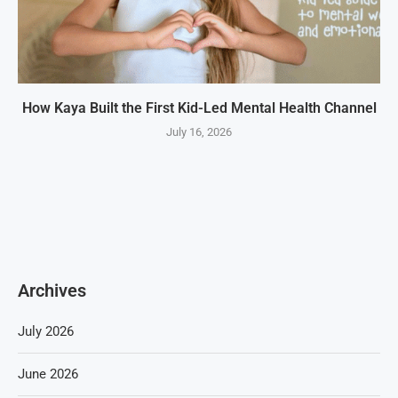
How Kaya Built the First Kid-Led Mental Health Channel
July 16, 2026
Archives
July 2026
June 2026