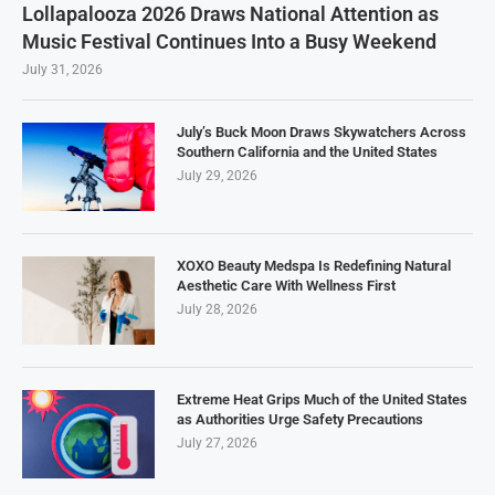
Lollapalooza 2026 Draws National Attention as
Music Festival Continues Into a Busy Weekend
July 31, 2026
July’s Buck Moon Draws Skywatchers Across
Southern California and the United States
July 29, 2026
XOXO Beauty Medspa Is Redefining Natural
Aesthetic Care With Wellness First
July 28, 2026
Extreme Heat Grips Much of the United States
as Authorities Urge Safety Precautions
July 27, 2026