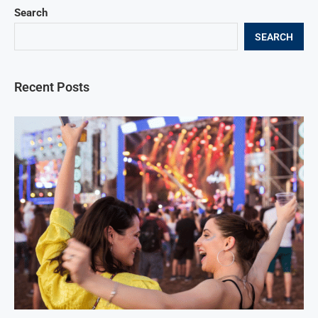
Search
SEARCH
Recent Posts