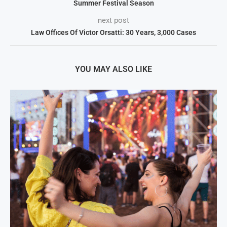
Summer Festival Season
next post
Law Offices Of Victor Orsatti: 30 Years, 3,000 Cases
YOU MAY ALSO LIKE