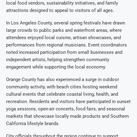
local food vendors, sustainability initiatives, and family
attractions designed to appeal to visitors of all ages.
In Los Angeles County, several spring festivals have drawn
large crowds to public parks and waterfront areas, where
attendees enjoyed local cuisine, artisan showcases, and
performances from regional musicians. Event coordinators
noted increased participation from small businesses and
independent artists, helping strengthen community
engagement while supporting the local economy.
Orange County has also experienced a surge in outdoor
community activity, with beach cities hosting weekend
cultural events that celebrate coastal living, health, and
recreation. Residents and visitors have participated in sunset
yoga sessions, open-air concerts, food fairs, and seasonal
markets that showcase locally made products and Southern
California lifestyle brands.
City officials throughout the region continue to support