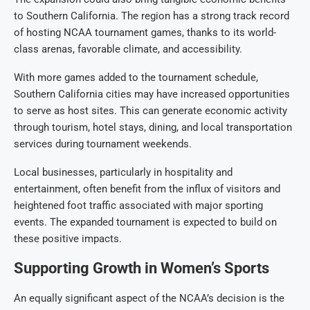
to Southern California. The region has a strong track record
of hosting NCAA tournament games, thanks to its world-
class arenas, favorable climate, and accessibility.
With more games added to the tournament schedule,
Southern California cities may have increased opportunities
to serve as host sites. This can generate economic activity
through tourism, hotel stays, dining, and local transportation
services during tournament weekends.
Local businesses, particularly in hospitality and
entertainment, often benefit from the influx of visitors and
heightened foot traffic associated with major sporting
events. The expanded tournament is expected to build on
these positive impacts.
Supporting Growth in Women’s Sports
An equally significant aspect of the NCAA’s decision is the