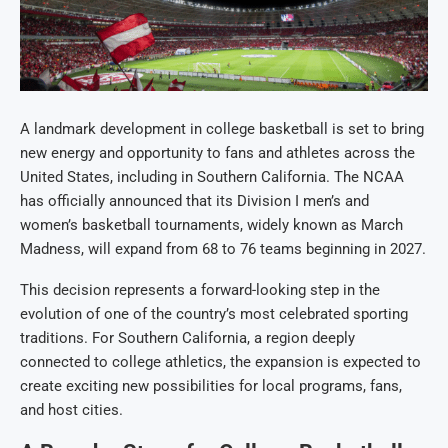
A landmark development in college basketball is set to bring
new energy and opportunity to fans and athletes across the
United States, including in Southern California. The NCAA
has officially announced that its Division I men’s and
women’s basketball tournaments, widely known as March
Madness, will expand from 68 to 76 teams beginning in 2027.
This decision represents a forward-looking step in the
evolution of one of the country’s most celebrated sporting
traditions. For Southern California, a region deeply
connected to college athletics, the expansion is expected to
create exciting new possibilities for local programs, fans,
and host cities.