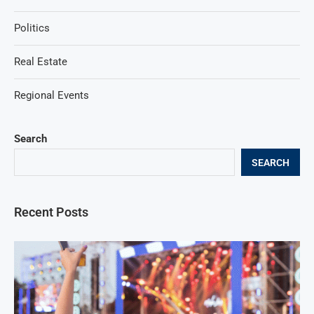
Politics
Real Estate
Regional Events
Search
SEARCH
Recent Posts