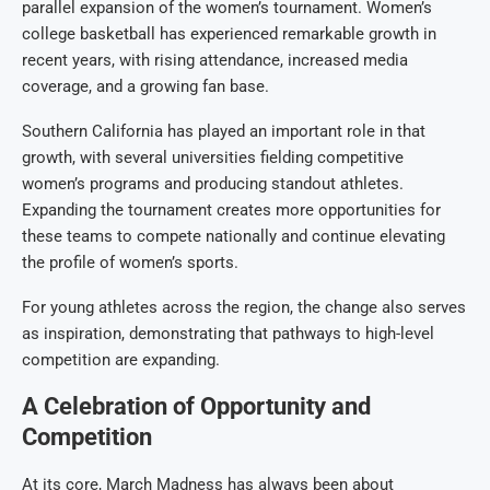
parallel expansion of the women’s tournament. Women’s
college basketball has experienced remarkable growth in
recent years, with rising attendance, increased media
coverage, and a growing fan base.
Southern California has played an important role in that
growth, with several universities fielding competitive
women’s programs and producing standout athletes.
Expanding the tournament creates more opportunities for
these teams to compete nationally and continue elevating
the profile of women’s sports.
For young athletes across the region, the change also serves
as inspiration, demonstrating that pathways to high-level
competition are expanding.
A Celebration of Opportunity and
Competition
At its core, March Madness has always been about