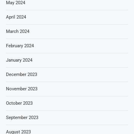
May 2024
April 2024
March 2024
February 2024
January 2024
December 2023
November 2023
October 2023
September 2023
August 2023