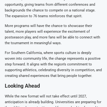
opportunity, giving teams from different conferences and
backgrounds the chance to compete on a national stage.
The expansion to 76 teams reinforces that spirit.
More programs will have the chance to showcase their
talent, more players will experience the excitement of
postseason play, and more fans will be able to connect with
the tournament in meaningful ways.
For Southern California, where sports culture is deeply
woven into community life, the change represents a positive
step forward. It aligns with the region’s commitment to
supporting athletics, celebrating diversity in competition, and
creating shared experiences that bring people together.
Looking Ahead
While the new format will not take effect until 2027,
anticipation is already building. Universities are preparing for