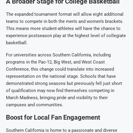
A Broader Stage for College Basketball
The expanded tournament format will allow eight additional
teams to compete in both the men’s and women’s brackets.
This means more student-athletes will have the chance to
experience postseason play at the highest level of collegiate
basketball.
For universities across Southern California, including
programs in the Pac-12, Big West, and West Coast
Conference, this change could translate into increased
representation on the national stage. Schools that have
demonstrated strong seasons but previously fell just short
of qualification may now find themselves competing in
March Madness, bringing pride and visibility to their
campuses and communities.
Boost for Local Fan Engagement
Southern California is home to a passionate and diverse