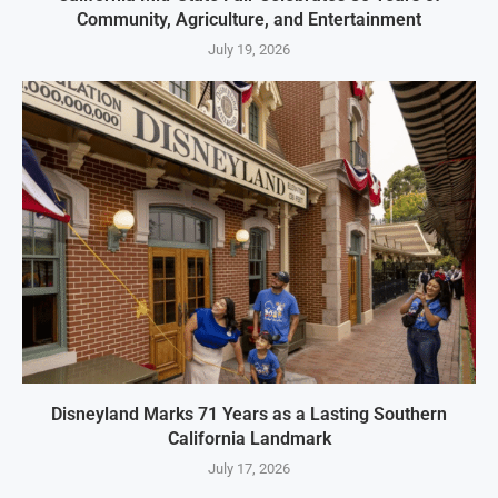
Community, Agriculture, and Entertainment
July 19, 2026
Disneyland Marks 71 Years as a Lasting Southern
California Landmark
July 17, 2026