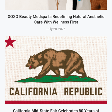
XOXO Beauty Medspa Is Redefining Natural Aesthetic
Care With Wellness First
July 28, 2026
California Mid-State Fair Celebrates 80 Years of