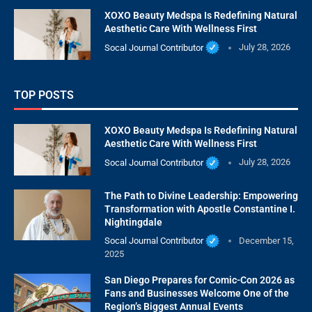
XOXO Beauty Medspa Is Redefining Natural
Aesthetic Care With Wellness First
Socal Journal Contributor
July 28, 2026
TOP POSTS
XOXO Beauty Medspa Is Redefining Natural
Aesthetic Care With Wellness First
Socal Journal Contributor
July 28, 2026
The Path to Divine Leadership: Empowering
Transformation with Apostle Constantine I.
Nightingdale
Socal Journal Contributor
December 15,
2025
San Diego Prepares for Comic-Con 2026 as
Fans and Businesses Welcome One of the
Region’s Biggest Annual Events