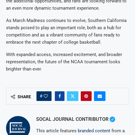
the additional opportunities, and fans are looking forward to
an even more dynamic tournament experience.
As March Madness continues to evolve, Southern California
stands poised to play an important role, both as a hub for
competition and as a vibrant community of fans ready to
embrace the next chapter of college basketball.
With expanded access, increased excitement, and broader
representation, the future of the NCAA tournament looks
brighter than ever.
0
SHARE
SOCAL JOURNAL CONTRIBUTOR
This article features
branded content
from a