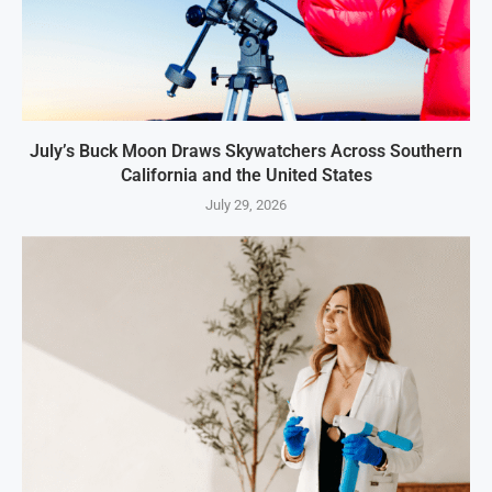
July’s Buck Moon Draws Skywatchers Across Southern
California and the United States
July 29, 2026