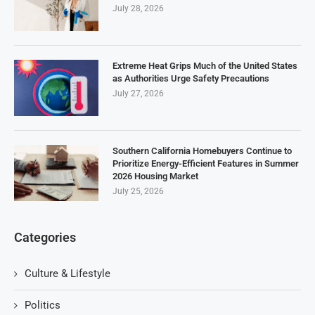
July 28, 2026
Extreme Heat Grips Much of the United States
as Authorities Urge Safety Precautions
July 27, 2026
Southern California Homebuyers Continue to
Prioritize Energy-Efficient Features in Summer
2026 Housing Market
July 25, 2026
Categories
Culture & Lifestyle
Politics