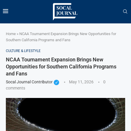
Home
»
NCAA Tournament Expansion Brings New Opportunities for
Southern California Programs and Fans
CULTURE & LIFESTYLE
NCAA Tournament Expansion Brings New
Opportunities for Southern California Programs
and Fans
Socal Journal Contributor
May 11, 2026
0
comments