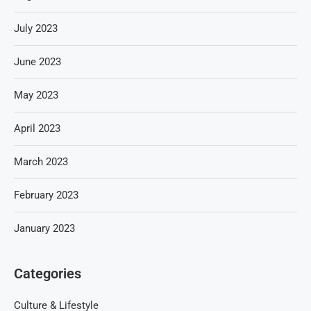
July 2023
June 2023
May 2023
April 2023
March 2023
February 2023
January 2023
Categories
Culture & Lifestyle