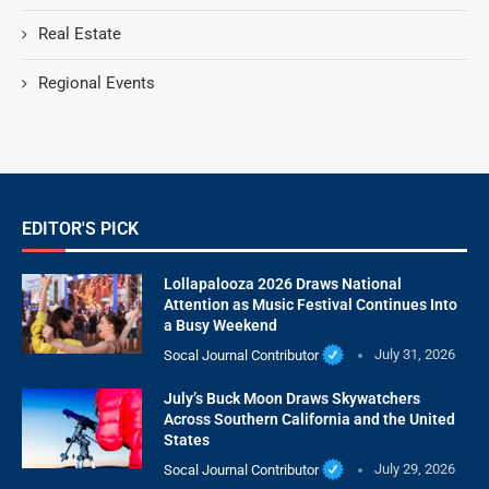
Real Estate
Regional Events
EDITOR'S PICK
Lollapalooza 2026 Draws National
Attention as Music Festival Continues Into
a Busy Weekend
Socal Journal Contributor
July 31, 2026
July’s Buck Moon Draws Skywatchers
Across Southern California and the United
States
Socal Journal Contributor
July 29, 2026