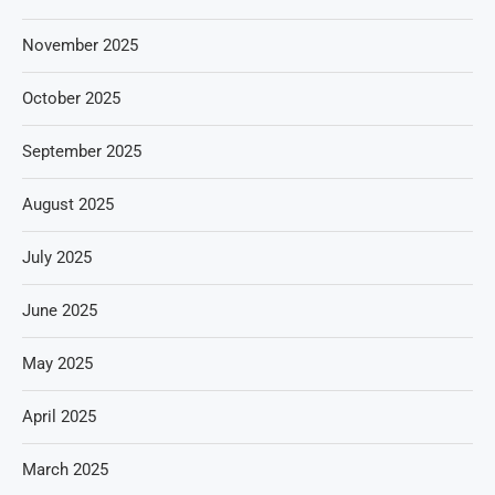
November 2025
October 2025
September 2025
August 2025
July 2025
June 2025
May 2025
April 2025
March 2025