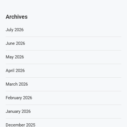
Archives
July 2026
June 2026
May 2026
April 2026
March 2026
February 2026
January 2026
December 2025