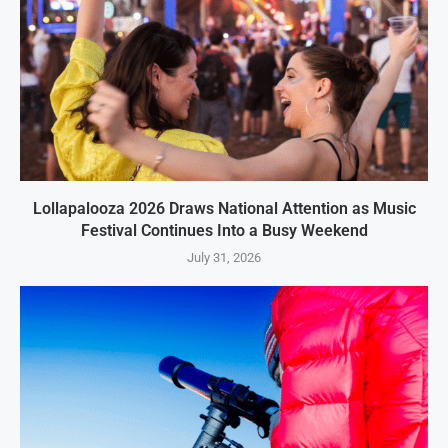
Lollapalooza 2026 Draws National Attention as Music
Festival Continues Into a Busy Weekend
July 31, 2026