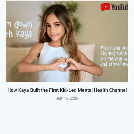
How Kaya Built the First Kid-Led Mental Health Channel
July 16, 2026