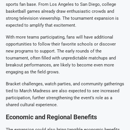
sports fan base. From Los Angeles to San Diego, college
basketball games already draw enthusiastic crowds and
strong television viewership. The tournament expansion is
expected to amplify that excitement.
With more teams participating, fans will have additional
opportunities to follow their favorite schools or discover
new programs to support. The early rounds of the
tournament, often filled with unpredictable matchups and
breakout performances, are likely to become even more
engaging as the field grows.
Bracket challenges, watch parties, and community gatherings
tied to March Madness are also expected to see increased
participation, further strengthening the event’s role as a
shared cultural experience.
Economic and Regional Benefits
The expansion could also bring tangible economic benefits