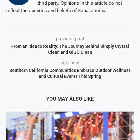
third party. Opinions in this article do not
reflect the opinions and beliefs of Socal Journal.
previous post
From an Idea to Reality: The Journey Behind Simply Crystal
Clean and GiGO Clean
next post
Southern California Communities Embrace Outdoor Wellness
and Cultural Events This Spring
YOU MAY ALSO LIKE