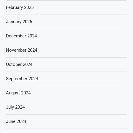
February 2025
January 2025
December 2024
November 2024
October 2024
September 2024
August 2024
July 2024
June 2024