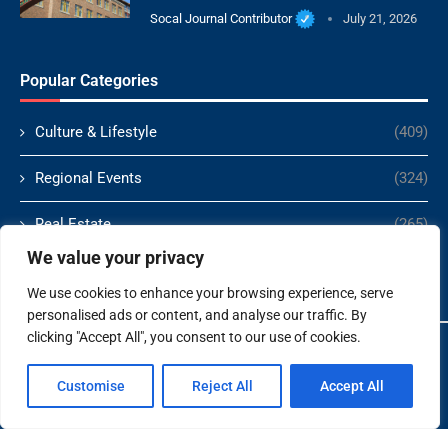
Socal Journal Contributor
July 21, 2026
Popular Categories
Culture & Lifestyle
(409)
Regional Events
(324)
Real Estate
(265)
We value your privacy
Politics
(166)
We use cookies to enhance your browsing experience, serve
personalised ads or content, and analyse our traffic. By
clicking "Accept All", you consent to our use of cookies.
Copyright ©️ 2024 Socal Journal | All rights reserved.
Customise
Reject All
Accept All
About Us
Contact Us
Terms and Conditions