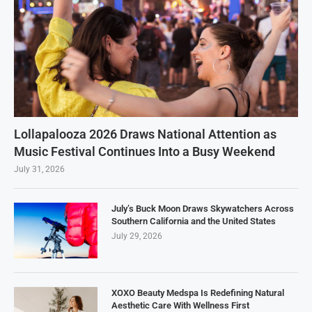
Lollapalooza 2026 Draws National Attention as
Music Festival Continues Into a Busy Weekend
July 31, 2026
July’s Buck Moon Draws Skywatchers Across
Southern California and the United States
July 29, 2026
XOXO Beauty Medspa Is Redefining Natural
Aesthetic Care With Wellness First