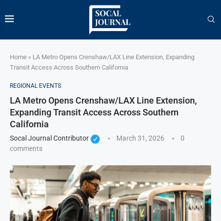
Home
»
LA Metro Opens Crenshaw/LAX Line Extension, Expanding
Transit Access Across Southern California
REGIONAL EVENTS
LA Metro Opens Crenshaw/LAX Line Extension,
Expanding Transit Access Across Southern
California
Socal Journal Contributor
March 31, 2026
0
comments