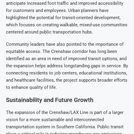
anticipate increased foot traffic and improved accessibility
for customers and employees. Urban planners have
highlighted the potential for transit-oriented development,
which focuses on creating walkable, mixed-use communities
centered around public transportation hubs.
Community leaders have also pointed to the importance of
equitable access. The Crenshaw corridor has long been
identified as an area in need of improved transit options, and
the expansion helps address longstanding gaps in service. By
connecting residents to job centers, educational institutions,
and healthcare facilities, the project supports broader efforts
to enhance quality of life.
Sustainability and Future Growth
The expansion of the Crenshaw/LAX Line is part of a larger
vision for a more sustainable and interconnected
transportation system in Southern California. Public transit