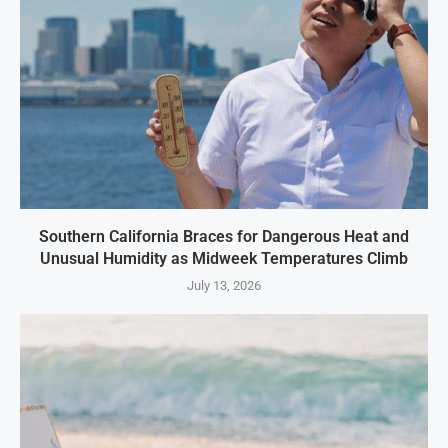
Southern California Braces for Dangerous Heat and
Unusual Humidity as Midweek Temperatures Climb
July 13, 2026