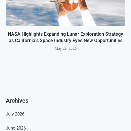
NASA Highlights Expanding Lunar Exploration Strategy
as California’s Space Industry Eyes New Opportunities
May 29, 2026
Archives
July 2026
June 2026