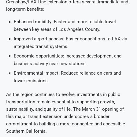
Crenshaw/LAX Line extension offers several immediate and
long-term benefits:
Enhanced mobility: Faster and more reliable travel
between key areas of Los Angeles County.
Improved airport access: Easier connections to LAX via
integrated transit systems.
Economic opportunities: Increased development and
business activity near new stations.
Environmental impact: Reduced reliance on cars and
lower emissions.
As the region continues to evolve, investments in public
transportation remain essential to supporting growth,
sustainability, and quality of life. The March 31 opening of
this major transit extension underscores a broader
commitment to building a more connected and accessible
Southern California.