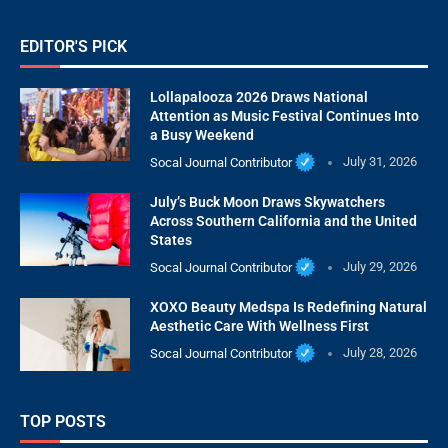
EDITOR'S PICK
Lollapalooza 2026 Draws National
Attention as Music Festival Continues Into
a Busy Weekend
Socal Journal Contributor
July 31, 2026
July’s Buck Moon Draws Skywatchers
Across Southern California and the United
States
Socal Journal Contributor
July 29, 2026
XOXO Beauty Medspa Is Redefining Natural
Aesthetic Care With Wellness First
Socal Journal Contributor
July 28, 2026
TOP POSTS