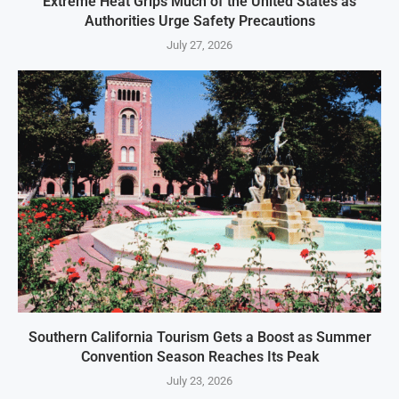
Extreme Heat Grips Much of the United States as
Authorities Urge Safety Precautions
July 27, 2026
Southern California Tourism Gets a Boost as Summer
Convention Season Reaches Its Peak
July 23, 2026