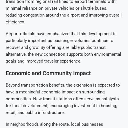
transition from regional rail lines to airport terminals with
minimal reliance on private vehicles or shuttle buses,
reducing congestion around the airport and improving overall
efficiency.
Airport officials have emphasized that this development is
particularly important as passenger volumes continue to
recover and grow. By offering a reliable public transit
alternative, the new connection supports both environmental
goals and improved traveler experience.
Economic and Community Impact
Beyond transportation benefits, the extension is expected to
have a meaningful economic impact on surrounding
communities. New transit stations often serve as catalysts
for local development, encouraging investment in housing,
retail, and public infrastructure.
In neighborhoods along the route, local businesses