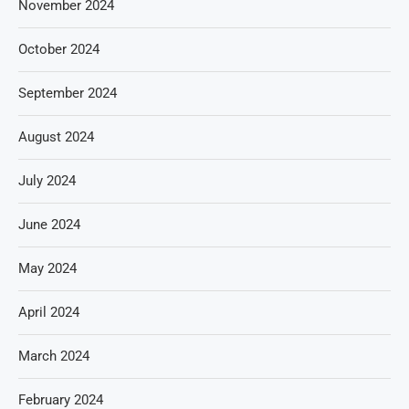
November 2024
October 2024
September 2024
August 2024
July 2024
June 2024
May 2024
April 2024
March 2024
February 2024