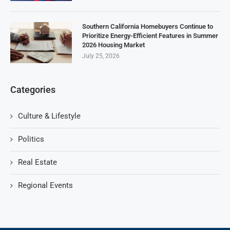
Southern California Homebuyers Continue to
Prioritize Energy-Efficient Features in Summer
2026 Housing Market
July 25, 2026
Categories
Culture & Lifestyle
Politics
Real Estate
Regional Events