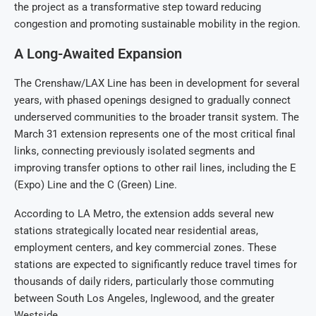
the project as a transformative step toward reducing
congestion and promoting sustainable mobility in the region.
A Long-Awaited Expansion
The Crenshaw/LAX Line has been in development for several
years, with phased openings designed to gradually connect
underserved communities to the broader transit system. The
March 31 extension represents one of the most critical final
links, connecting previously isolated segments and
improving transfer options to other rail lines, including the E
(Expo) Line and the C (Green) Line.
According to LA Metro, the extension adds several new
stations strategically located near residential areas,
employment centers, and key commercial zones. These
stations are expected to significantly reduce travel times for
thousands of daily riders, particularly those commuting
between South Los Angeles, Inglewood, and the greater
Westside.