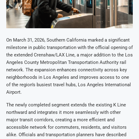
On March 31, 2026, Southern California marked a significant
milestone in public transportation with the official opening of
the extended Crenshaw/LAX Line, a major addition to the Los
Angeles County Metropolitan Transportation Authority rail
network. The expansion enhances connectivity across key
neighborhoods in Los Angeles and improves access to one
of the region’s busiest travel hubs, Los Angeles International
Airport.
The newly completed segment extends the existing K Line
northward and integrates it more seamlessly with other
major transit corridors, creating a more efficient and
accessible network for commuters, residents, and visitors
alike. Officials and transportation planners have described