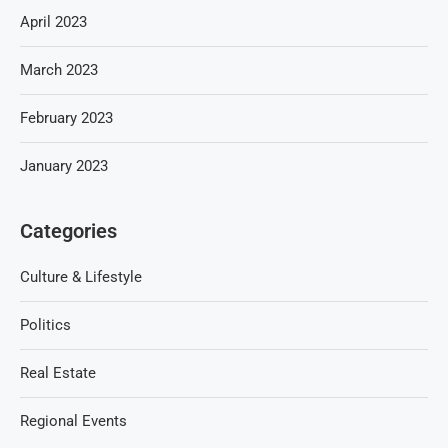
April 2023
March 2023
February 2023
January 2023
Categories
Culture & Lifestyle
Politics
Real Estate
Regional Events