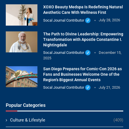
XOXO Beauty Medspa Is Redefining Natural
Aesthetic Care With Wellness First
Socal Journal Contributor
July 28, 2026
The Path to Divine Leadership: Empowering
Transformation with Apostle Constantine I.
Nightingdale
Socal Journal Contributor
December 15,
2025
San Diego Prepares for Comic-Con 2026 as
Fans and Businesses Welcome One of the
Region’s Biggest Annual Events
Socal Journal Contributor
July 21, 2026
Popular Categories
Culture & Lifestyle
(409)