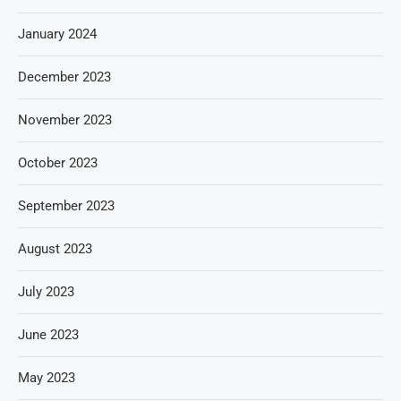
January 2024
December 2023
November 2023
October 2023
September 2023
August 2023
July 2023
June 2023
May 2023