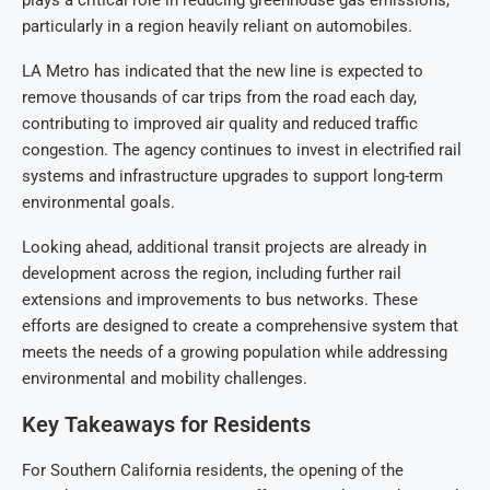
plays a critical role in reducing greenhouse gas emissions,
particularly in a region heavily reliant on automobiles.
LA Metro has indicated that the new line is expected to
remove thousands of car trips from the road each day,
contributing to improved air quality and reduced traffic
congestion. The agency continues to invest in electrified rail
systems and infrastructure upgrades to support long-term
environmental goals.
Looking ahead, additional transit projects are already in
development across the region, including further rail
extensions and improvements to bus networks. These
efforts are designed to create a comprehensive system that
meets the needs of a growing population while addressing
environmental and mobility challenges.
Key Takeaways for Residents
For Southern California residents, the opening of the