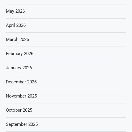
May 2026
April 2026
March 2026
February 2026
January 2026
December 2025
November 2025
October 2025
September 2025