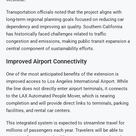
Transportation officials noted that the project aligns with
long-term regional planning goals focused on reducing car
dependency and improving air quality. Southern California
has historically faced challenges related to traffic
congestion and emissions, making public transit expansion a
central component of sustainability efforts.
Improved Airport Connectivity
One of the most anticipated benefits of the extension is
improved access to Los Angeles International Airport. While
the line does not directly enter airport terminals, it connects
to the LAX Automated People Mover, which is nearing
completion and will provide direct links to terminals, parking
facilities, and rental car centers.
This integrated system is expected to streamline travel for
millions of passengers each year. Travelers will be able to