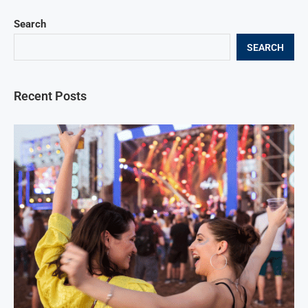
Search
SEARCH
Recent Posts