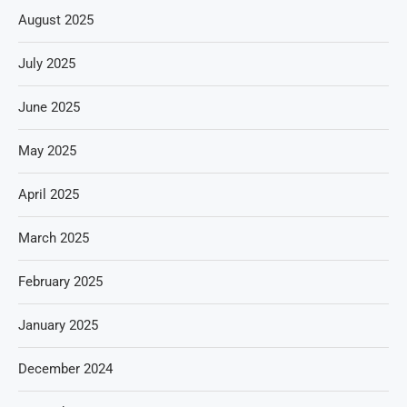
August 2025
July 2025
June 2025
May 2025
April 2025
March 2025
February 2025
January 2025
December 2024