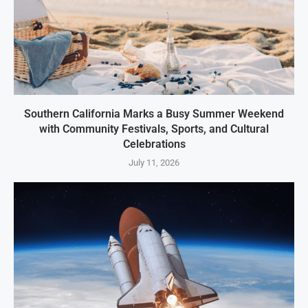
Southern California Marks a Busy Summer Weekend
with Community Festivals, Sports, and Cultural
Celebrations
July 11, 2026