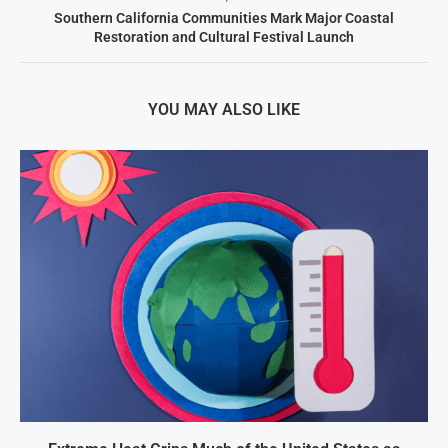
Southern California Communities Mark Major Coastal
Restoration and Cultural Festival Launch
YOU MAY ALSO LIKE