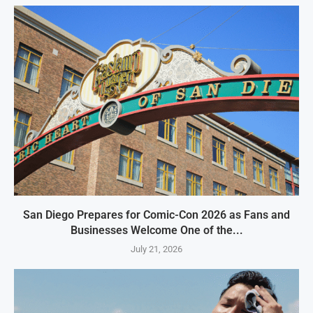
San Diego Prepares for Comic-Con 2026 as Fans and
Businesses Welcome One of the...
July 21, 2026