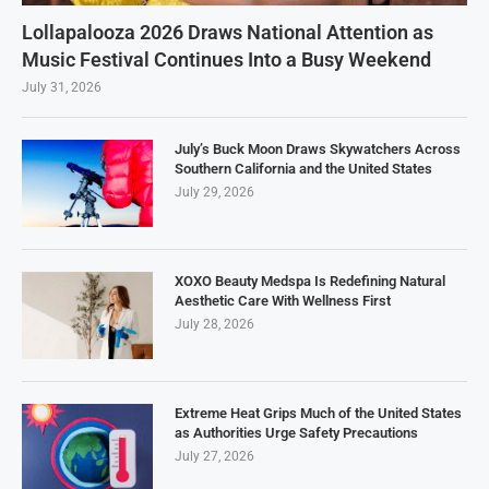
Lollapalooza 2026 Draws National Attention as
Music Festival Continues Into a Busy Weekend
July 31, 2026
July’s Buck Moon Draws Skywatchers Across
Southern California and the United States
July 29, 2026
XOXO Beauty Medspa Is Redefining Natural
Aesthetic Care With Wellness First
July 28, 2026
Extreme Heat Grips Much of the United States
as Authorities Urge Safety Precautions
July 27, 2026