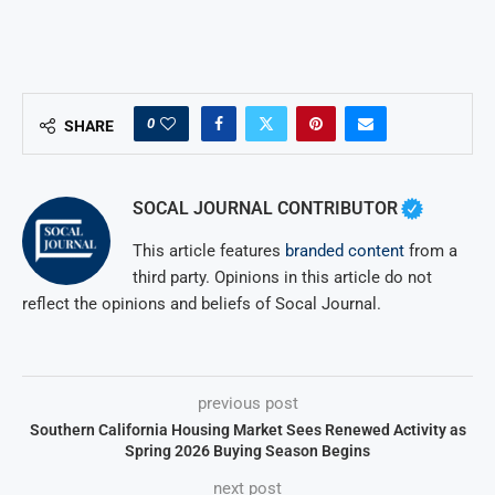
0
SHARE
SOCAL JOURNAL CONTRIBUTOR
This article features
branded content
from a
third party. Opinions in this article do not
reflect the opinions and beliefs of Socal Journal.
previous post
Southern California Housing Market Sees Renewed Activity as
Spring 2026 Buying Season Begins
next post