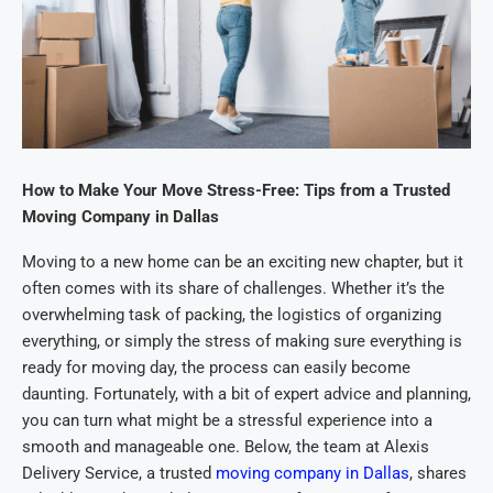
How to Make Your Move Stress-Free: Tips from a Trusted
Moving Company in Dallas
Moving to a new home can be an exciting new chapter, but it
often comes with its share of challenges. Whether it’s the
overwhelming task of packing, the logistics of organizing
everything, or simply the stress of making sure everything is
ready for moving day, the process can easily become
daunting. Fortunately, with a bit of expert advice and planning,
you can turn what might be a stressful experience into a
smooth and manageable one. Below, the team at Alexis
Delivery Service, a trusted
moving company in Dallas
, shares