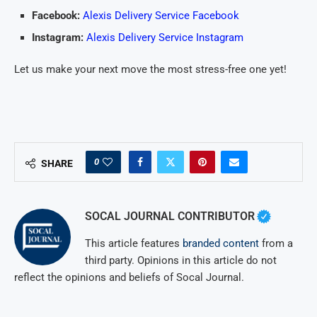
Facebook:
Alexis Delivery Service Facebook
Instagram:
Alexis Delivery Service Instagram
Let us make your next move the most stress-free one yet!
0
SHARE
SOCAL JOURNAL CONTRIBUTOR
This article features
branded content
from a
third party. Opinions in this article do not
reflect the opinions and beliefs of Socal Journal.