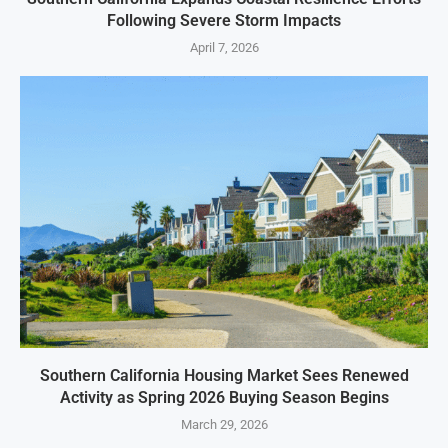
Following Severe Storm Impacts
April 7, 2026
Southern California Housing Market Sees Renewed
Activity as Spring 2026 Buying Season Begins
March 29, 2026