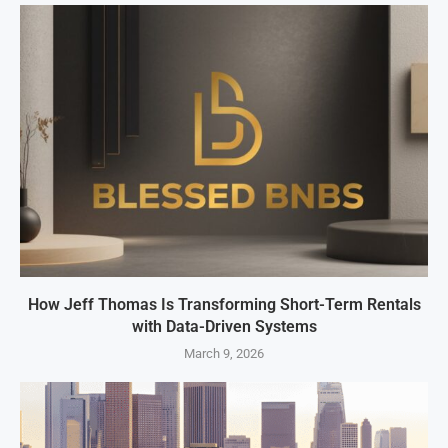
How Jeff Thomas Is Transforming Short-Term Rentals
with Data-Driven Systems
March 9, 2026