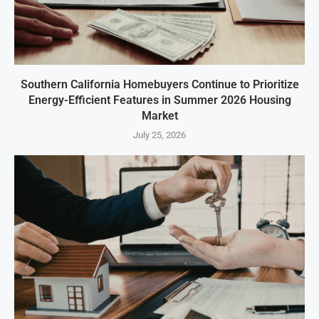
Southern California Homebuyers Continue to Prioritize
Energy-Efficient Features in Summer 2026 Housing
Market
July 25, 2026