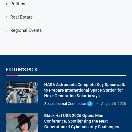
Politics
Real Estate
Regional Events
EDITOR'S PICK
NASA Astronauts Complete Key Spacewalk
to Prepare International Space Station for
Next-Generation Solar Arrays
Socal Journal Contributor
August 6, 2026
Black Hat USA 2026 Opens Main
Conference, Spotlighting the Next
Generation of Cybersecurity Challenges