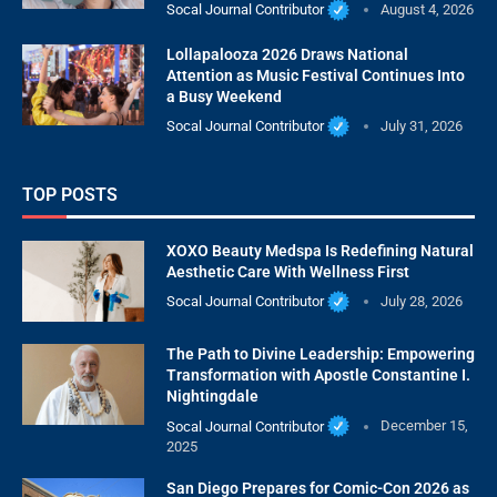
Socal Journal Contributor
August 4, 2026
Lollapalooza 2026 Draws National
Attention as Music Festival Continues Into
a Busy Weekend
Socal Journal Contributor
July 31, 2026
TOP POSTS
XOXO Beauty Medspa Is Redefining Natural
Aesthetic Care With Wellness First
Socal Journal Contributor
July 28, 2026
The Path to Divine Leadership: Empowering
Transformation with Apostle Constantine I.
Nightingdale
Socal Journal Contributor
December 15,
2025
San Diego Prepares for Comic-Con 2026 as