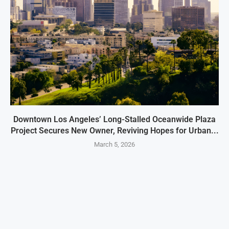
Downtown Los Angeles’ Long-Stalled Oceanwide Plaza
Project Secures New Owner, Reviving Hopes for Urban...
March 5, 2026