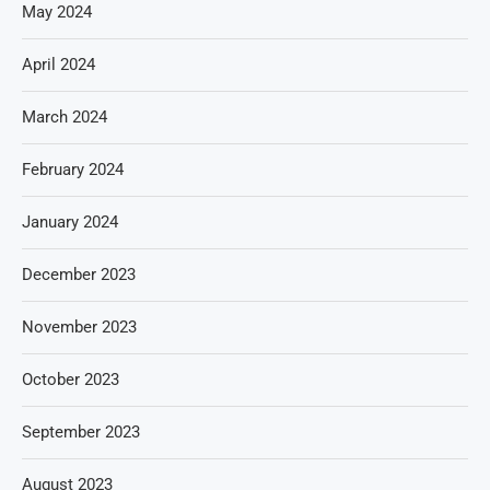
May 2024
April 2024
March 2024
February 2024
January 2024
December 2023
November 2023
October 2023
September 2023
August 2023