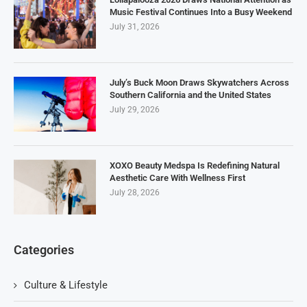
Music Festival Continues Into a Busy Weekend
July 31, 2026
July’s Buck Moon Draws Skywatchers Across
Southern California and the United States
July 29, 2026
XOXO Beauty Medspa Is Redefining Natural
Aesthetic Care With Wellness First
July 28, 2026
Categories
Culture & Lifestyle