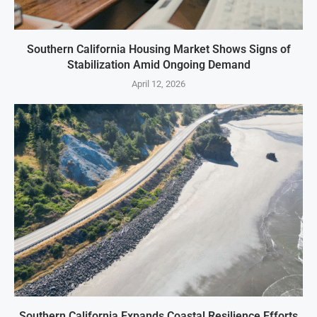
Southern California Housing Market Shows Signs of
Stabilization Amid Ongoing Demand
April 12, 2026
Southern California Expands Coastal Resilience Efforts