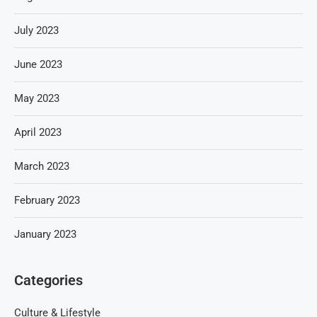
July 2023
June 2023
May 2023
April 2023
March 2023
February 2023
January 2023
Categories
Culture & Lifestyle