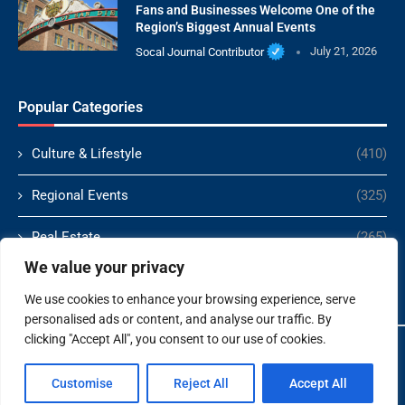
Fans and Businesses Welcome One of the
Region’s Biggest Annual Events
Socal Journal Contributor
July 21, 2026
Popular Categories
Culture & Lifestyle
(410)
Regional Events
(325)
Real Estate
(265)
We value your privacy
Politics
(166)
We use cookies to enhance your browsing experience, serve
personalised ads or content, and analyse our traffic. By
clicking "Accept All", you consent to our use of cookies.
Copyright ©️ 2024 Socal Journal | All rights reserved.
Customise
Reject All
Accept All