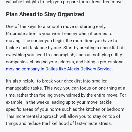
valuable insights to help you prepare for a stress-free move.
Plan Ahead to Stay Organized
One of the keys to a smooth move is starting early.
Procrastination is your worst enemy when it comes to
moving. The earlier you begin, the more time you have to
tackle each task one by one. Start by creating a checklist of
everything you need to accomplish, such as notifying utility
companies, changing your address, and hiring a professional
moving company in Dallas like Alexis Delivery Service.
It’s also helpful to break your checklist into smaller,
manageable tasks. This way, you can focus on one thing at a
time, rather than feeling overwhelmed by the entire move. For
example, in the weeks leading up to your move, tackle
specific areas of your home such as the kitchen or bedroom.
This incremental approach will allow you to stay on top of
things and reduce the likelihood of last-minute stress.