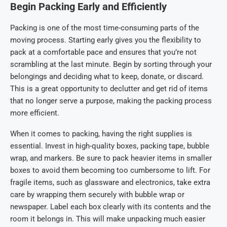
Begin Packing Early and Efficiently
Packing is one of the most time-consuming parts of the
moving process. Starting early gives you the flexibility to
pack at a comfortable pace and ensures that you’re not
scrambling at the last minute. Begin by sorting through your
belongings and deciding what to keep, donate, or discard.
This is a great opportunity to declutter and get rid of items
that no longer serve a purpose, making the packing process
more efficient.
When it comes to packing, having the right supplies is
essential. Invest in high-quality boxes, packing tape, bubble
wrap, and markers. Be sure to pack heavier items in smaller
boxes to avoid them becoming too cumbersome to lift. For
fragile items, such as glassware and electronics, take extra
care by wrapping them securely with bubble wrap or
newspaper. Label each box clearly with its contents and the
room it belongs in. This will make unpacking much easier