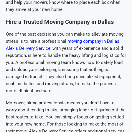
and help your movers know where to place each box when
they arrive at your new home.
Hire a Trusted Moving Company in Dallas
One of the best decisions you can make to alleviate moving
stress is to hire a professional
moving company in Dallas.
Alexis Delivery Service
, with years of experience and a solid
reputation, is here to handle the heavy lifting and logistics for
you. A professional moving team knows how to safely load
and unload your belongings, ensuring that nothing is
damaged in transit. They also bring specialized equipment,
such as dollies and moving straps, to make the process
more efficient and safe.
Moreover, hiring professionals means you don’t have to
worry about renting trucks, arranging labor, or figuring out the
best routes to take. You can simply focus on getting settled
into your new home. For those looking to make the most of
their move, Alexis Delivery Service offers additional services,