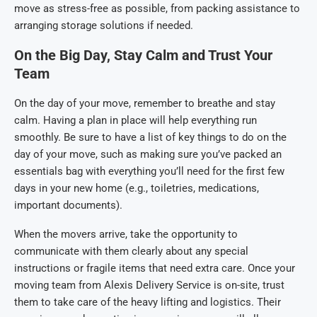
move as stress-free as possible, from packing assistance to
arranging storage solutions if needed.
On the Big Day, Stay Calm and Trust Your
Team
On the day of your move, remember to breathe and stay
calm. Having a plan in place will help everything run
smoothly. Be sure to have a list of key things to do on the
day of your move, such as making sure you’ve packed an
essentials bag with everything you’ll need for the first few
days in your new home (e.g., toiletries, medications,
important documents).
When the movers arrive, take the opportunity to
communicate with them clearly about any special
instructions or fragile items that need extra care. Once your
moving team from Alexis Delivery Service is on-site, trust
them to take care of the heavy lifting and logistics. Their