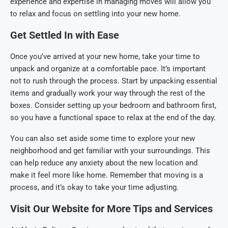
experience and expertise in managing moves will allow you
to relax and focus on settling into your new home.
Get Settled In with Ease
Once you’ve arrived at your new home, take your time to
unpack and organize at a comfortable pace. It’s important
not to rush through the process. Start by unpacking essential
items and gradually work your way through the rest of the
boxes. Consider setting up your bedroom and bathroom first,
so you have a functional space to relax at the end of the day.
You can also set aside some time to explore your new
neighborhood and get familiar with your surroundings. This
can help reduce any anxiety about the new location and
make it feel more like home. Remember that moving is a
process, and it’s okay to take your time adjusting.
Visit Our Website for More Tips and Services