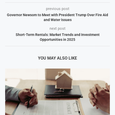
previous post
Governor Newsom to Meet with President Trump Over Fire Aid
and Water Issues
next post
Short-Term Rentals: Market Trends and Investment
Opportunities in 2025
YOU MAY ALSO LIKE