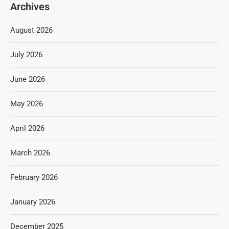
Archives
August 2026
July 2026
June 2026
May 2026
April 2026
March 2026
February 2026
January 2026
December 2025