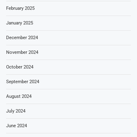
February 2025
January 2025
December 2024
November 2024
October 2024
September 2024
August 2024
July 2024
June 2024