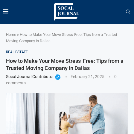
Home
»
How to Make Your Move Stress-Free: Tips from a Trusted
Moving Company in Dallas
REAL ESTATE
How to Make Your Move Stress-Free: Tips from a
Trusted Moving Company in Dallas
Socal Journal Contributor
February 21, 2025
0
comments