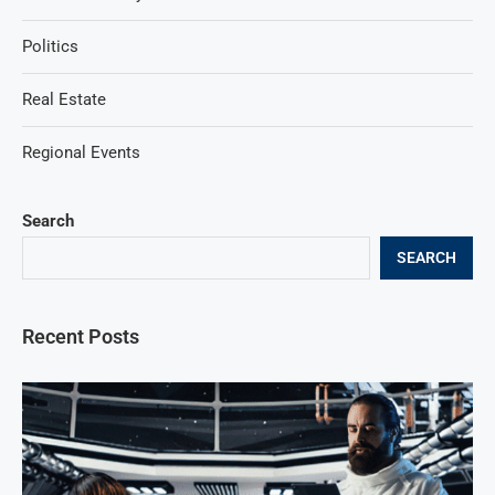
Politics
Real Estate
Regional Events
Search
SEARCH
Recent Posts