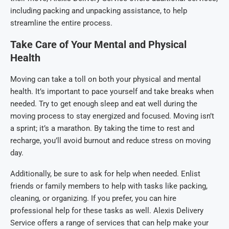
including packing and unpacking assistance, to help
streamline the entire process.
Take Care of Your Mental and Physical
Health
Moving can take a toll on both your physical and mental
health. It’s important to pace yourself and take breaks when
needed. Try to get enough sleep and eat well during the
moving process to stay energized and focused. Moving isn’t
a sprint; it’s a marathon. By taking the time to rest and
recharge, you’ll avoid burnout and reduce stress on moving
day.
Additionally, be sure to ask for help when needed. Enlist
friends or family members to help with tasks like packing,
cleaning, or organizing. If you prefer, you can hire
professional help for these tasks as well. Alexis Delivery
Service offers a range of services that can help make your