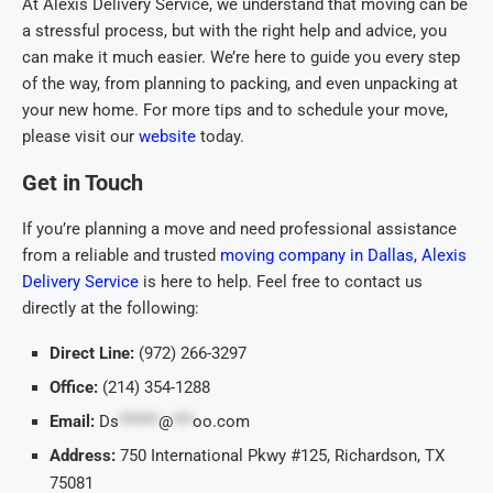
At Alexis Delivery Service, we understand that moving can be
a stressful process, but with the right help and advice, you
can make it much easier. We’re here to guide you every step
of the way, from planning to packing, and even unpacking at
your new home. For more tips and to schedule your move,
please visit our
website
today.
Get in Touch
If you’re planning a move and need professional assistance
from a reliable and trusted
moving company in Dallas, Alexis
Delivery Service
is here to help. Feel free to contact us
directly at the following:
Direct Line:
(972) 266-3297
Office:
(214) 354-1288
Email:
Ds
******
@
***
oo.com
Address:
750 International Pkwy #125, Richardson, TX
75081