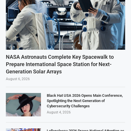
NASA Astronauts Complete Key Spacewalk to
Prepare International Space Station for Next-
Generation Solar Arrays
August 6, 2026
Black Hat USA 2026 Opens Main Conference,
Spotlighting the Next Generation of
Cybersecurity Challenges
August 4, 2026
Lollapalooza 2026 Draws National Attention as