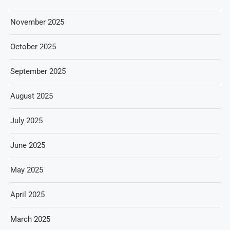
November 2025
October 2025
September 2025
August 2025
July 2025
June 2025
May 2025
April 2025
March 2025