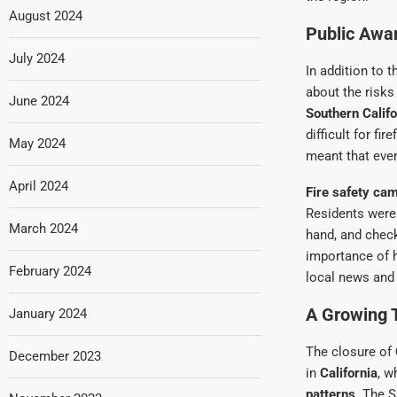
August 2024
Public Awa
July 2024
In addition to 
about the risk
June 2024
Southern Califo
difficult for fi
May 2024
meant that even
April 2024
Fire safety ca
Residents were
March 2024
hand, and chec
importance of 
February 2024
local news and
A Growing T
January 2024
The closure of
December 2023
in
California
, w
patterns
. The S