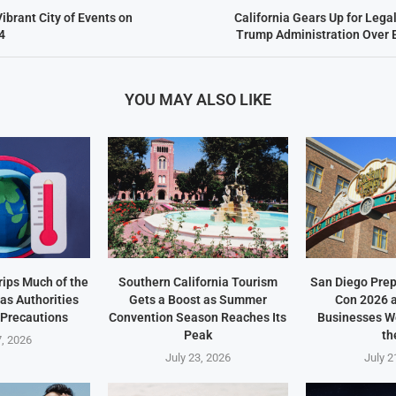
ibrant City of Events on
California Gears Up for Leg
4
Trump Administration Over 
YOU MAY ALSO LIKE
ips Much of the
Southern California Tourism
San Diego Prep
as Authorities
Gets a Boost as Summer
Con 2026 
 Precautions
Convention Season Reaches Its
Businesses W
Peak
th
7, 2026
July 23, 2026
July 2