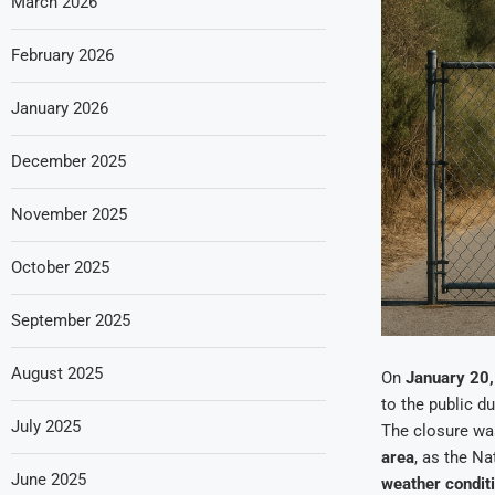
March 2026
February 2026
January 2026
December 2025
November 2025
October 2025
September 2025
August 2025
On
January 20
to the public d
July 2025
The closure wa
area
, as the N
June 2025
weather condit