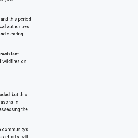
.
, and this period
cal authorities
and clearing
-resistant
 wildfires on
ded, but this
easons in
 assessing the
he community’s
s efforts
, will