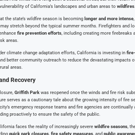
 vulnerability of California’s landscapes and urban areas to
wildfires
at the state’s wildfire season is becoming
longer and more intense
sk may stretch beyond the typical summer months. Firefighters and lo
 enhance
fire prevention efforts
, including creating more firebreaks 
isk areas.
der climate change adaptation efforts, California is investing in
fire
nd better community outreach to reduce the devastating impacts of
rural areas.
and Recovery
losure,
Griffith Park
was reopened once the winds and fire risk subsi
re serves as a cautionary tale about the growing intensity of fire s
 city’s emergency response teams and fire agencies are continually
ding proactively to ensure the safety of the public.
ifornia faces the reality of increasingly severe
wildfire seasons
, t
uding
quick park closures
,
fire safety measures
, and
public awarenes