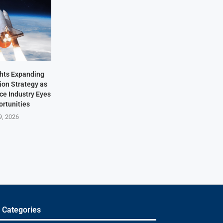
hts Expanding
ion Strategy as
ace Industry Eyes
rtunities
9, 2026
 Categories