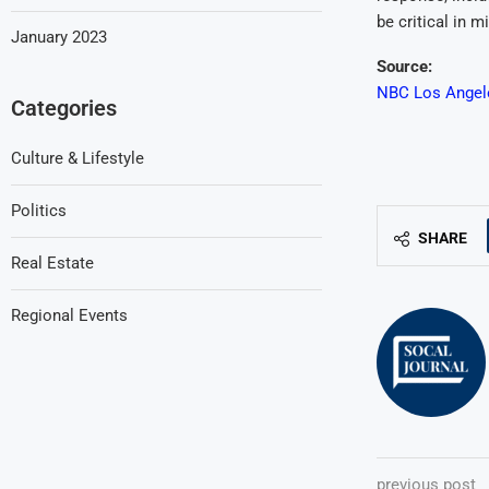
be critical in 
January 2023
Source:
NBC Los Angeles
Categories
Culture & Lifestyle
Politics
SHARE
Real Estate
Regional Events
previous post