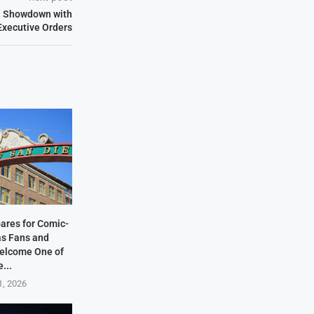
al Showdown with
Executive Orders
ares for Comic-
as Fans and
elcome One of
e...
1, 2026