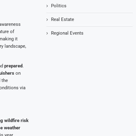
Politics
Real Estate
 awareness
ature of
Regional Events
making it
dry landscape,
nd
prepared
.
guishers
on
 the
onditions via
g wildfire risk
e weather
is year