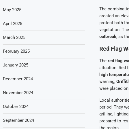
The combinati
May 2025
created an elev
protect both th
April 2025
vegetation. The
outbreak
, as th
March 2025
Red Flag W
February 2025
The
red flag w
January 2025
situation. Red 
high temperatu
December 2024
warning,
Griffi
were placed on 
November 2024
Local authoriti
October 2024
period. They w
grilling, lighti
September 2024
prepared to res
the region.