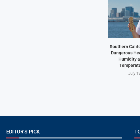
Southern Califo
Dangerous Hea
Humidity 
Temperatu
July 1
EDITOR'S PICK
T