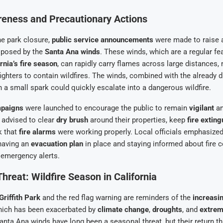
reness and Precautionary Actions
the park closure,
public service announcements
were made to raise
s posed by the
Santa Ana winds
. These winds, which are a regular fe
rnia’s fire season
, can rapidly carry flames across large distances, 
refighters to contain wildfires. The winds, combined with the already 
 a small spark could quickly escalate into a dangerous wildfire.
mpaigns
were launched to encourage the public to remain
vigilant
a
 advised to clear
dry brush
around their properties, keep
fire extin
k that
fire alarms
were working properly. Local officials emphasized
having an
evacuation plan
in place and staying informed about fire c
 emergency alerts.
hreat: Wildfire Season in California
Griffith Park
and the red flag warning are reminders of the
increasin
hich has been exacerbated by
climate change
,
droughts
, and
extrem
anta Ana winds have long been a seasonal threat, but their return th