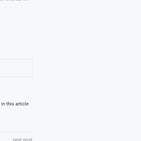
in this article
next post