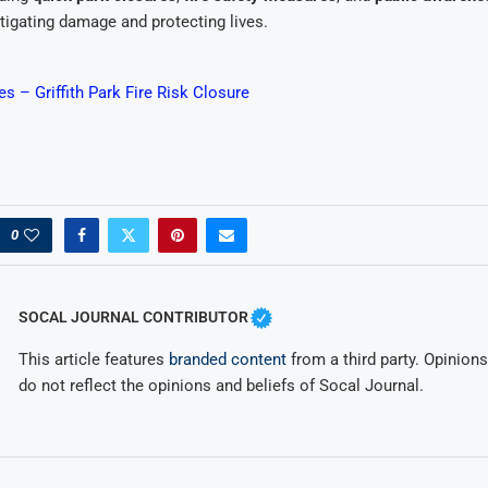
mitigating damage and protecting lives.
 – Griffith Park Fire Risk Closure
0
SOCAL JOURNAL CONTRIBUTOR
This article features
branded content
from a third party. Opinions 
do not reflect the opinions and beliefs of Socal Journal.