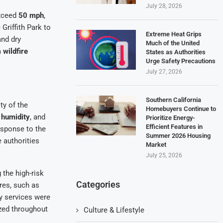
July 28, 2026
exceed
50 mph
,
Griffith Park to
Extreme Heat Grips
and dry
Much of the United
a
wildfire
States as Authorities
Urge Safety Precautions
July 27, 2026
Southern California
ty of the
Homebuyers Continue to
 humidity
, and
Prioritize Energy-
Efficient Features in
response to the
Summer 2026 Housing
 authorities
Market
July 25, 2026
 the high-risk
Categories
ires, such as
cy services were
ized throughout
Culture & Lifestyle