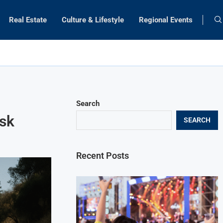
Real Estate
Culture & Lifestyle
Regional Events
Search
isk
SEARCH
Recent Posts