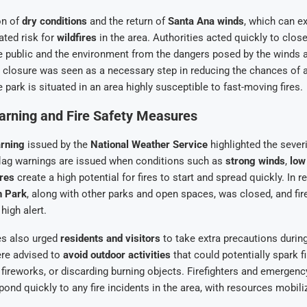
on of
dry conditions
and the return of
Santa Ana winds
, which can 
ated risk for
wildfires
in the area. Authorities acted quickly to close 
e public and the environment from the dangers posed by the winds 
 closure was seen as a necessary step in reducing the chances of 
e park is situated in an area highly susceptible to fast-moving fires.
arning and Fire Safety Measures
arning
issued by the
National Weather Service
highlighted the severi
flag warnings are issued when conditions such as
strong winds
,
low
res
create a high potential for fires to start and spread quickly. In 
th Park
, along with other parks and open spaces, was closed, and fire
high alert.
es also urged
residents and visitors
to take extra precautions during
ere advised to
avoid outdoor activities
that could potentially spark f
ng fireworks, or discarding burning objects. Firefighters and emergen
pond quickly to any fire incidents in the area, with resources mobil