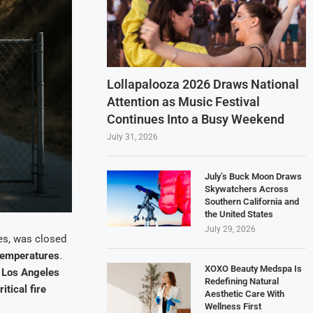
Lollapalooza 2026 Draws National
Attention as Music Festival
Continues Into a Busy Weekend
July 31, 2026
July’s Buck Moon Draws
Skywatchers Across
Southern California and
the United States
July 29, 2026
es, was closed
temperatures
.
XOXO Beauty Medspa Is
e
Los Angeles
Redefining Natural
ritical fire
Aesthetic Care With
Wellness First