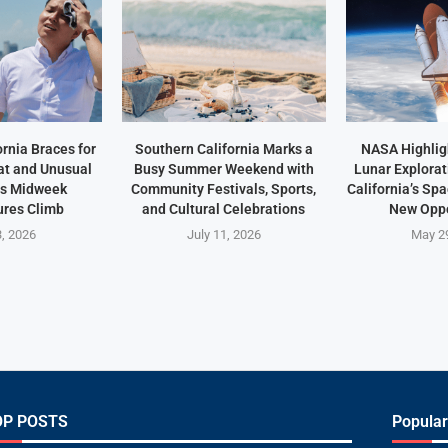
rnia Braces for
Southern California Marks a
NASA Highlig
t and Unusual
Busy Summer Weekend with
Lunar Explorat
as Midweek
Community Festivals, Sports,
California’s Sp
res Climb
and Cultural Celebrations
New Oppo
3, 2026
July 11, 2026
May 2
OP POSTS
Popular