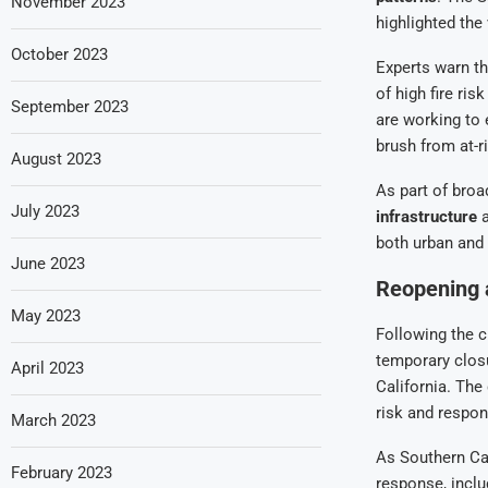
November 2023
highlighted the
October 2023
Experts warn th
of high fire ri
September 2023
are working to
brush from at-r
August 2023
As part of broa
July 2023
infrastructure
a
both urban and 
June 2023
Reopening 
May 2023
Following the c
temporary closu
April 2023
California. The
risk and respon
March 2023
As Southern Cal
February 2023
response, incl