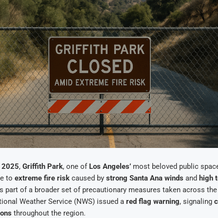
, 2025
,
Griffith Park
, one of
Los Angeles’
most beloved public spac
ue to
extreme fire risk
caused by
strong Santa Ana winds
and
high 
s part of a broader set of precautionary measures taken across th
ational Weather Service (NWS) issued a
red flag warning
, signaling
c
ions
throughout the region.