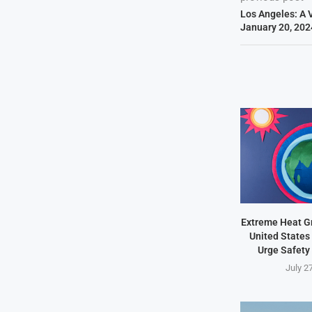
Los Angeles: A V
January 20, 202
Extreme Heat Gr
United States 
Urge Safety
July 2