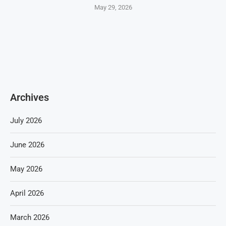
May 29, 2026
Archives
July 2026
June 2026
May 2026
April 2026
March 2026