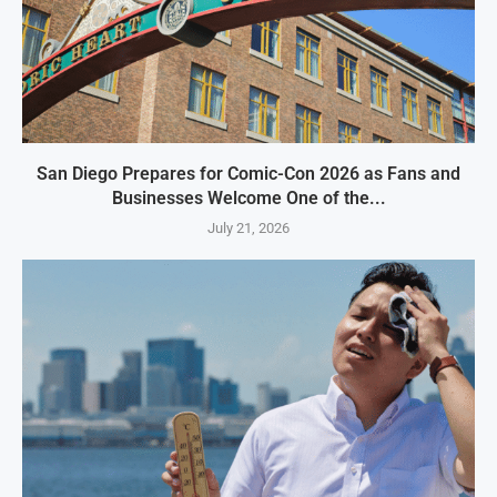
San Diego Prepares for Comic-Con 2026 as Fans and
Businesses Welcome One of the...
July 21, 2026