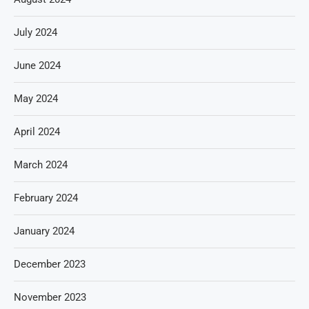
July 2024
June 2024
May 2024
April 2024
March 2024
February 2024
January 2024
December 2023
November 2023