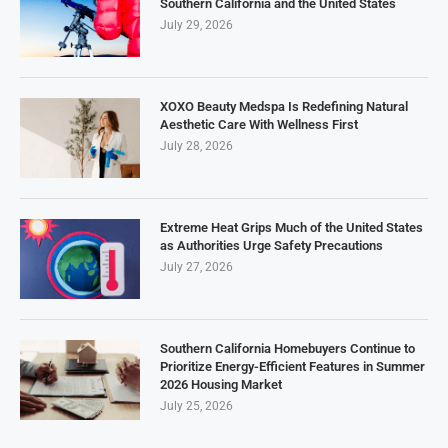
Southern California and the United States
July 29, 2026
XOXO Beauty Medspa Is Redefining Natural
Aesthetic Care With Wellness First
July 28, 2026
Extreme Heat Grips Much of the United States
as Authorities Urge Safety Precautions
July 27, 2026
Southern California Homebuyers Continue to
Prioritize Energy-Efficient Features in Summer
2026 Housing Market
July 25, 2026