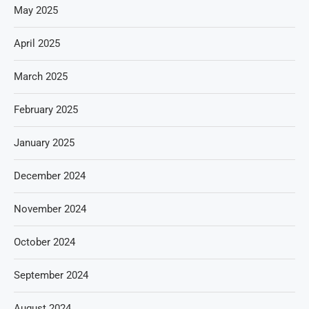
May 2025
April 2025
March 2025
February 2025
January 2025
December 2024
November 2024
October 2024
September 2024
August 2024