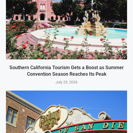
Southern California Tourism Gets a Boost as Summer
Convention Season Reaches Its Peak
July 23, 2026