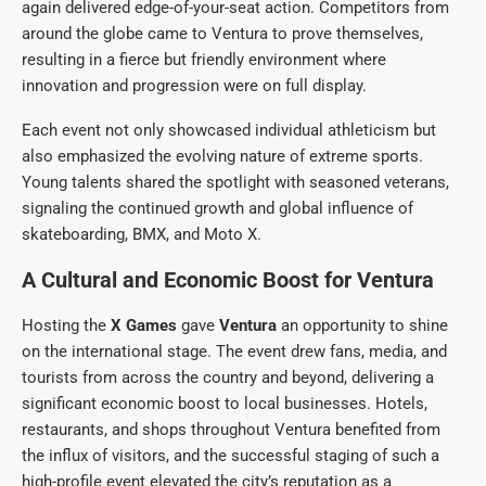
again delivered edge-of-your-seat action. Competitors from
around the globe came to Ventura to prove themselves,
resulting in a fierce but friendly environment where
innovation and progression were on full display.
Each event not only showcased individual athleticism but
also emphasized the evolving nature of extreme sports.
Young talents shared the spotlight with seasoned veterans,
signaling the continued growth and global influence of
skateboarding, BMX, and Moto X.
A Cultural and Economic Boost for Ventura
Hosting the
X Games
gave
Ventura
an opportunity to shine
on the international stage. The event drew fans, media, and
tourists from across the country and beyond, delivering a
significant economic boost to local businesses. Hotels,
restaurants, and shops throughout Ventura benefited from
the influx of visitors, and the successful staging of such a
high-profile event elevated the city’s reputation as a