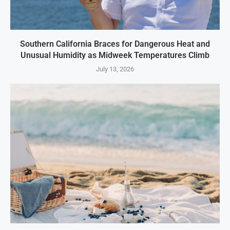
Southern California Braces for Dangerous Heat and
Unusual Humidity as Midweek Temperatures Climb
July 13, 2026