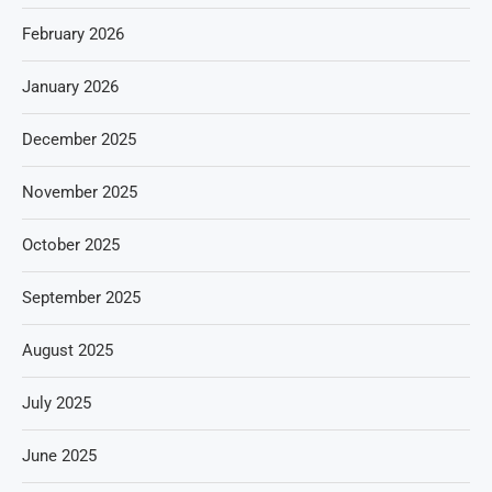
February 2026
January 2026
December 2025
November 2025
October 2025
September 2025
August 2025
July 2025
June 2025