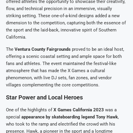
offered athletes the opportunity to showcase their creativity,
flow, and technical precision in an immersive, visually
striking setting. These one-of-a-kind designs added a new
dimension to the competition, capturing both the essence of
the sport and the laid-back, innovative spirit of Southern
California.
The
Ventura County Fairgrounds
proved to be an ideal host,
offering a scenic coastal setting and ample space for both
fans and athletes. The event maintained the festival-like
atmosphere that has made the X Games a cultural
phenomenon, with live DJ sets, fan zones, and vendor
villages complementing the core competitions.
Star Power and Local Heroes
One of the highlights of
X Games California 2023
was a
special
appearance by skateboarding legend Tony Hawk
,
who took to the ramp and electrified the crowd with his
presence. Hawk, a pioneer in the sport and a longtime