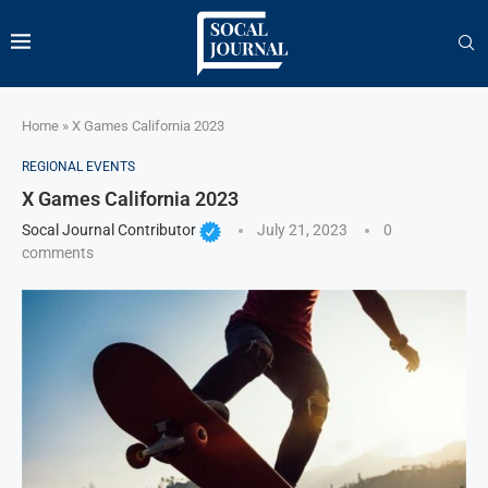
Home
»
X Games California 2023
REGIONAL EVENTS
X Games California 2023
Socal Journal Contributor
July 21, 2023
0
comments