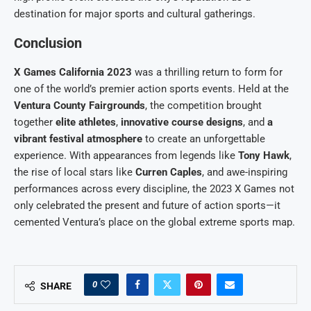
destination for major sports and cultural gatherings.
Conclusion
X Games California 2023
was a thrilling return to form for
one of the world’s premier action sports events. Held at the
Ventura County Fairgrounds
, the competition brought
together
elite athletes
,
innovative course designs
, and
a
vibrant festival atmosphere
to create an unforgettable
experience. With appearances from legends like
Tony Hawk
,
the rise of local stars like
Curren Caples
, and awe-inspiring
performances across every discipline, the 2023 X Games not
only celebrated the present and future of action sports—it
cemented Ventura’s place on the global extreme sports map.
0
SHARE