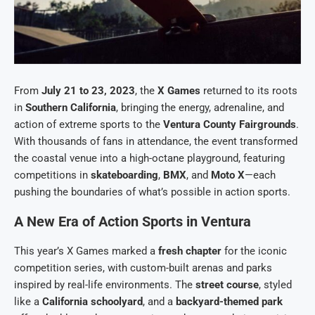
From
July 21 to 23, 2023
, the
X Games
returned to its roots
in
Southern California
, bringing the energy, adrenaline, and
action of extreme sports to the
Ventura County Fairgrounds
.
With thousands of fans in attendance, the event transformed
the coastal venue into a high-octane playground, featuring
competitions in
skateboarding
,
BMX
, and
Moto X
—each
pushing the boundaries of what’s possible in action sports.
A New Era of Action Sports in Ventura
This year’s X Games marked a
fresh chapter
for the iconic
competition series, with custom-built arenas and parks
inspired by real-life environments. The
street course
, styled
like a
California schoolyard
, and a
backyard-themed park