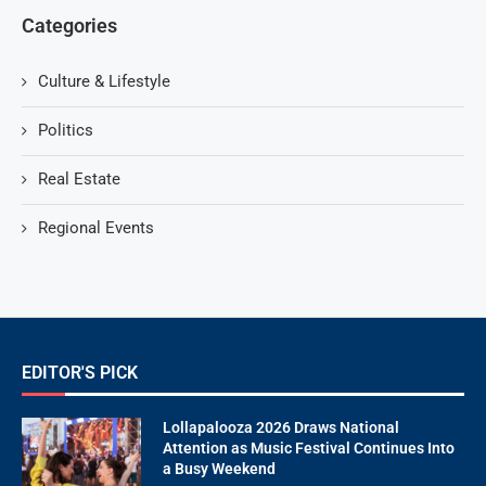
Categories
Culture & Lifestyle
Politics
Real Estate
Regional Events
EDITOR'S PICK
Lollapalooza 2026 Draws National
Attention as Music Festival Continues Into
a Busy Weekend