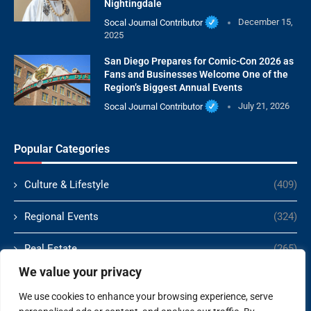
Nightingdale
Socal Journal Contributor
December 15,
2025
San Diego Prepares for Comic-Con 2026 as
Fans and Businesses Welcome One of the
Region’s Biggest Annual Events
Socal Journal Contributor
July 21, 2026
Popular Categories
Culture & Lifestyle
(409)
Regional Events
(324)
Real Estate
(265)
We value your privacy
Politics
(166)
We use cookies to enhance your browsing experience, serve