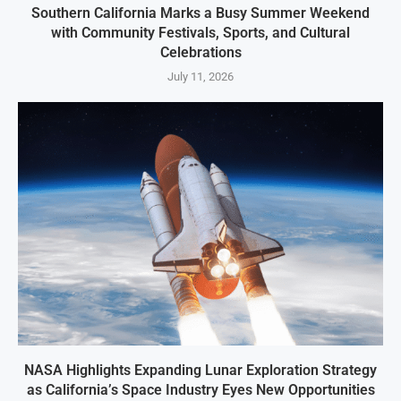
Southern California Marks a Busy Summer Weekend
with Community Festivals, Sports, and Cultural
Celebrations
July 11, 2026
NASA Highlights Expanding Lunar Exploration Strategy
as California’s Space Industry Eyes New Opportunities