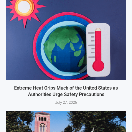
Extreme Heat Grips Much of the United States as
Authorities Urge Safety Precautions
July 27, 2026