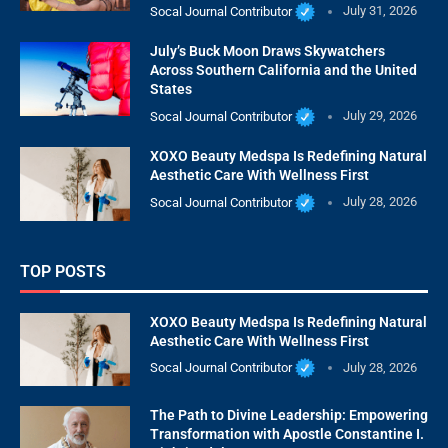
Socal Journal Contributor
July 31, 2026
July’s Buck Moon Draws Skywatchers
Across Southern California and the United
States
Socal Journal Contributor
July 29, 2026
XOXO Beauty Medspa Is Redefining Natural
Aesthetic Care With Wellness First
Socal Journal Contributor
July 28, 2026
TOP POSTS
XOXO Beauty Medspa Is Redefining Natural
Aesthetic Care With Wellness First
Socal Journal Contributor
July 28, 2026
The Path to Divine Leadership: Empowering
Transformation with Apostle Constantine I.