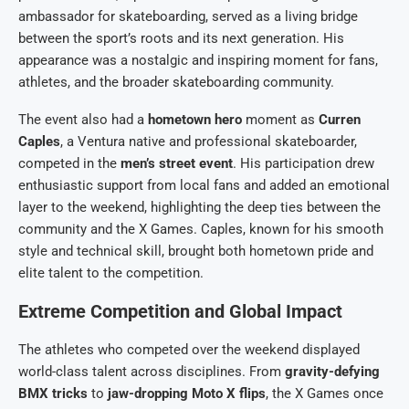
ambassador for skateboarding, served as a living bridge
between the sport’s roots and its next generation. His
appearance was a nostalgic and inspiring moment for fans,
athletes, and the broader skateboarding community.
The event also had a
hometown hero
moment as
Curren
Caples
, a Ventura native and professional skateboarder,
competed in the
men’s street event
. His participation drew
enthusiastic support from local fans and added an emotional
layer to the weekend, highlighting the deep ties between the
community and the X Games. Caples, known for his smooth
style and technical skill, brought both hometown pride and
elite talent to the competition.
Extreme Competition and Global Impact
The athletes who competed over the weekend displayed
world-class talent across disciplines. From
gravity-defying
BMX tricks
to
jaw-dropping Moto X flips
, the X Games once