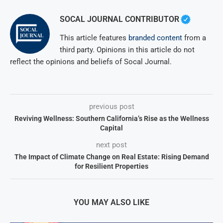
SOCAL JOURNAL CONTRIBUTOR
This article features
branded content
from a
third party. Opinions in this article do not
reflect the opinions and beliefs of Socal Journal.
previous post
Reviving Wellness: Southern California’s Rise as the Wellness
Capital
next post
The Impact of Climate Change on Real Estate: Rising Demand
for Resilient Properties
YOU MAY ALSO LIKE