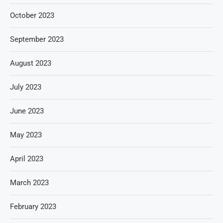
October 2023
September 2023
August 2023
July 2023
June 2023
May 2023
April 2023
March 2023
February 2023