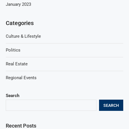
January 2023
Categories
Culture & Lifestyle
Politics
Real Estate
Regional Events
Search
SEARCH
Recent Posts