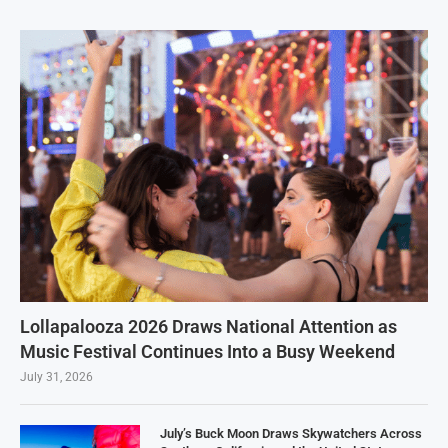
Lollapalooza 2026 Draws National Attention as
Music Festival Continues Into a Busy Weekend
July 31, 2026
July’s Buck Moon Draws Skywatchers Across