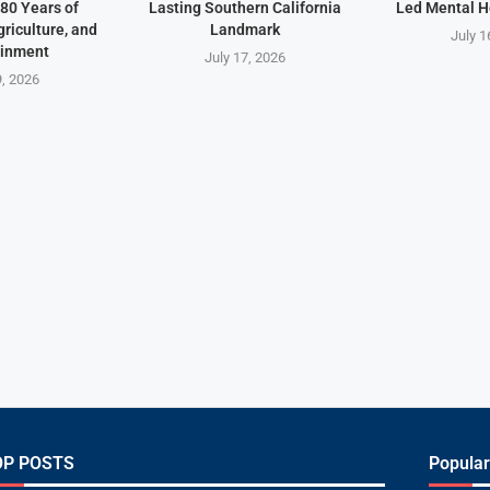
80 Years of
Lasting Southern California
Led Mental H
riculture, and
Landmark
July 1
ainment
July 17, 2026
9, 2026
OP POSTS
Popular