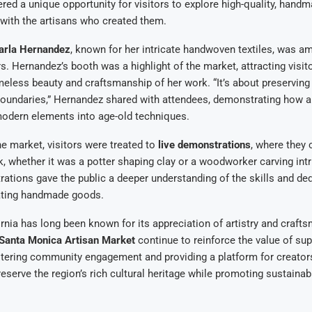
red a unique opportunity for visitors to explore high-quality, hand
with the artisans who created them.
arla Hernandez
, known for her intricate handwoven textiles, was a
s. Hernandez’s booth was a highlight of the market, attracting visi
meless beauty and craftsmanship of her work. “It’s about preserving 
boundaries,” Hernandez shared with attendees, demonstrating how a
modern elements into age-old techniques.
the market, visitors were treated to
live demonstrations
, where they
k, whether it was a potter shaping clay or a woodworker carving intr
tions gave the public a deeper understanding of the skills and de
eating handmade goods.
rnia has long been known for its appreciation of artistry and craft
Santa Monica Artisan Market
continue to reinforce the value of sup
stering community engagement and providing a platform for creator
eserve the region’s rich cultural heritage while promoting sustainab