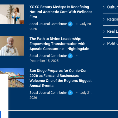
XOXO Beauty Medspa Is Redefining
Cultur
Natural Aesthetic Care With Wellness
First
Regio
Socal Journal Contributor
July 28,
2026
Real 
The Path to Divine Leadership:
Politi
Empowering Transformation with
Apostle Constantine I. Nightingdale
Socal Journal Contributor
December 15, 2025
San Diego Prepares for Comic-Con
2026 as Fans and Businesses
Welcome One of the Region’s Biggest
Annual Events
Socal Journal Contributor
July 21,
2026