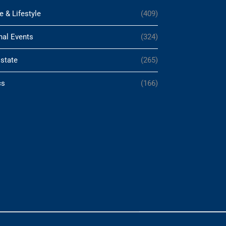
e & Lifestyle
(409)
nal Events
(324)
Estate
(265)
cs
(166)