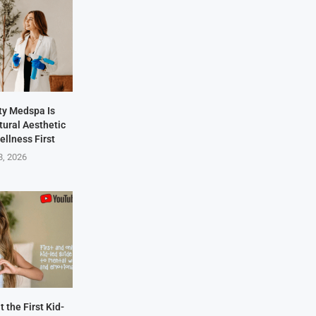
y Medspa Is
tural Aesthetic
ellness First
8, 2026
 the First Kid-