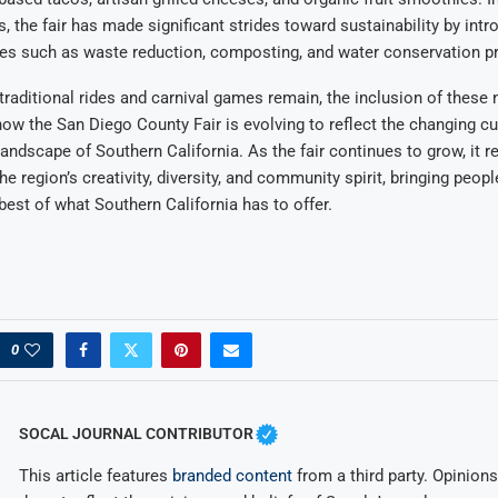
s, the fair has made significant strides toward sustainability by int
tives such as waste reduction, composting, and water conservation 
s traditional rides and carnival games remain, the inclusion of these
w the San Diego County Fair is evolving to reflect the changing cu
andscape of Southern California. As the fair continues to grow, it 
he region’s creativity, diversity, and community spirit, bringing peop
best of what Southern California has to offer.
0
SOCAL JOURNAL CONTRIBUTOR
This article features
branded content
from a third party. Opinions 