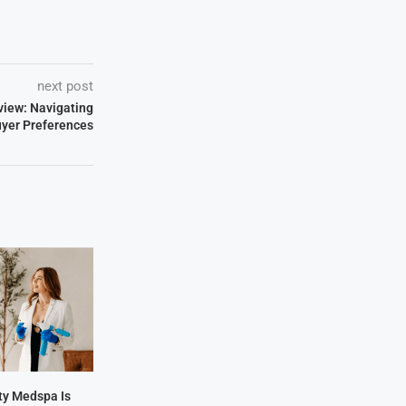
next post
view: Navigating
uyer Preferences
y Medspa Is