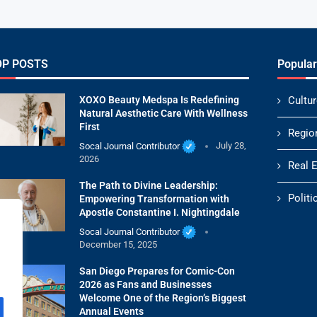
OP POSTS
Popular
XOXO Beauty Medspa Is Redefining
Cultur
Natural Aesthetic Care With Wellness
First
Regio
Socal Journal Contributor
July 28,
2026
Real 
The Path to Divine Leadership:
Politi
Empowering Transformation with
Apostle Constantine I. Nightingdale
Socal Journal Contributor
December 15, 2025
San Diego Prepares for Comic-Con
2026 as Fans and Businesses
Welcome One of the Region’s Biggest
Annual Events