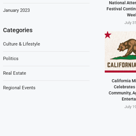
National Atte
Festival Contin
January 2023
Wee
July 3
Categories
Culture & Lifestyle
Politics
Real Estate
California M
Celebrates 
Regional Events
Community, Ag
Entert
July 1