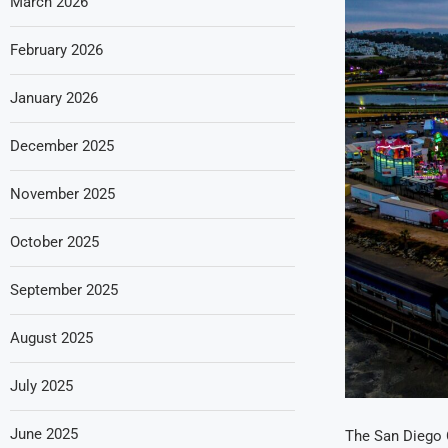
March 2026
February 2026
January 2026
December 2025
November 2025
October 2025
September 2025
August 2025
July 2025
June 2025
The San Diego C