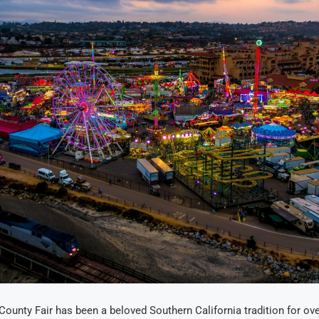
ounty Fair has been a beloved Southern California tradition for ove