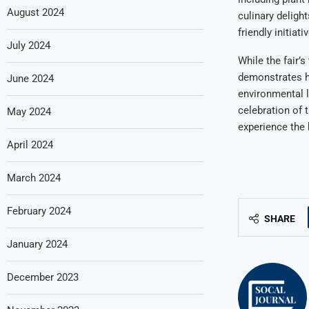
August 2024
culinary delight
friendly initia
July 2024
While the fair’
demonstrates ho
June 2024
environmental l
celebration of t
May 2024
experience the 
April 2024
March 2024
February 2024
SHARE
January 2024
December 2023