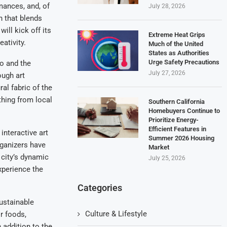
rmances, and, of
July 28, 2026
h that blends
ill kick off its
Extreme Heat Grips
ativity.
Much of the United
States as Authorities
Urge Safety Precautions
go and the
July 27, 2026
ough art
ral fabric of the
thing from local
Southern California
Homebuyers Continue to
Prioritize Energy-
Efficient Features in
 interactive art
Summer 2026 Housing
rganizers have
Market
 city’s dynamic
July 25, 2026
xperience the
Categories
sustainable
Culture & Lifestyle
r foods,
 addition to the