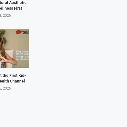
tural Aesthetic
ellness First
8, 2026
 the First Kid-
ealth Channel
6, 2026