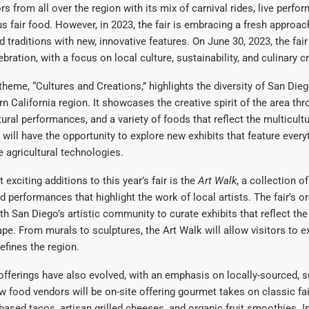
ors from all over the region with its mix of carnival rides, live perfo
us fair food. However, in 2023, the fair is embracing a fresh approac
 traditions with new, innovative features. On June 30, 2023, the fair w
ration, with a focus on local culture, sustainability, and culinary cre
 theme, “Cultures and Creations,” highlights the diversity of San Die
n California region. It showcases the creative spirit of the area thr
tural performances, and a variety of foods that reflect the multicultu
s will have the opportunity to explore new exhibits that feature every
e agricultural technologies.
exciting additions to this year’s fair is the
Art Walk
, a collection of
nd performances that highlight the work of local artists. The fair’s o
th San Diego’s artistic community to curate exhibits that reflect the
ape. From murals to sculptures, the Art Walk will allow visitors to e
defines the region.
 offerings have also evolved, with an emphasis on locally-sourced, 
w food vendors will be on-site offering gourmet takes on classic fai
-based tacos, artisan grilled cheeses, and organic fruit smoothies. In