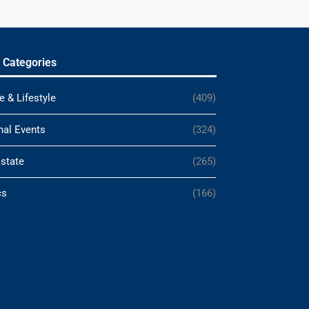
 Categories
e & Lifestyle
(409)
nal Events
(324)
Estate
(265)
cs
(166)