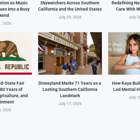
ntion as Music
Skywatchers Across Southern
Redefining Na
ues Into a Busy
California and the United States
Care With W
kend
July 29, 2026
July 2
1, 2026
id-State Fair
Disneyland Marks 71 Years as a
How Kaya Built
80 Years of
Lasting Southern California
Led Mental H
riculture, and
Landmark
July 1
ainment
July 17, 2026
9, 2026