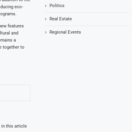
Politics
roducing eco-
programs.
Real Estate
 new features
Regional Events
ltural and
remains a
le together to
in this article