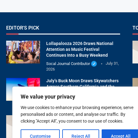
EDITOR'S PICK
T
Lollapalooza 2026 Draws National
Attention as Music Festival
Continues Into a Busy Weekend
Socal Journal Contributor
July 31,
2026
July’s Buck Moon Draws Skywatchers
Across Southern California and the
United States
We value your privacy
Socal Journal Contributor
July 29,
2026
We use cookies to enhance your browsing experience, serve
personalised ads or content, and analyse our traffic. By
XOXO Beauty Medspa Is Redefining
clicking "Accept All", you consent to our use of cookies.
Natural Aesthetic Care With Wellness
First
Customise
Reject All
Accept All