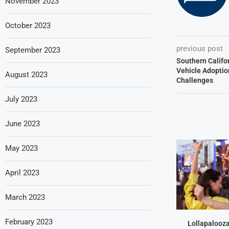
November 2023
October 2023
previous post
September 2023
Southern Califor
Vehicle Adoptio
August 2023
Challenges
July 2023
June 2023
May 2023
April 2023
March 2023
February 2023
Lollapalooz