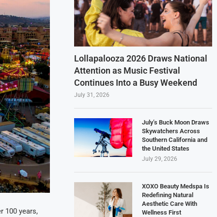
Lollapalooza 2026 Draws National
Attention as Music Festival
Continues Into a Busy Weekend
July 31, 2026
July’s Buck Moon Draws
Skywatchers Across
Southern California and
the United States
July 29, 2026
XOXO Beauty Medspa Is
Redefining Natural
Aesthetic Care With
r 100 years,
Wellness First