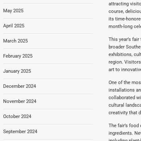
attracting visit
May 2025
course, delicio
its time-honored
April 2025
month-long celeb
This year’s fair
March 2025
broader Souther
exhibitions, cul
February 2025
region. Visitor
art to innovativ
January 2025
One of the most 
December 2024
installations a
collaborated wi
November 2024
cultural landsc
creativity that 
October 2024
The fair’s food
September 2024
ingredients. Ne
including plant