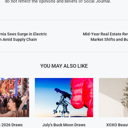
do not reflect the opinions and beliefs of Socal Journal.
nia Sees Surge in Electric
Mid-Year Real Estate Re
n Amid Supply Chain
Market Shifts and B
YOU MAY ALSO LIKE
a 2026 Draws
July’s Buck Moon Draws
XOXO Beaut