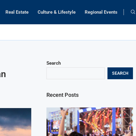
Real Estate
Culture & Lifestyle
Regional Events
Search
an
SEARCH
Recent Posts