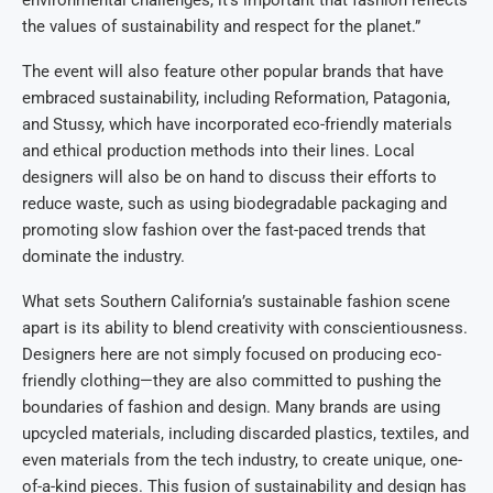
the values of sustainability and respect for the planet.”
The event will also feature other popular brands that have
embraced sustainability, including Reformation, Patagonia,
and Stussy, which have incorporated eco-friendly materials
and ethical production methods into their lines. Local
designers will also be on hand to discuss their efforts to
reduce waste, such as using biodegradable packaging and
promoting slow fashion over the fast-paced trends that
dominate the industry.
What sets Southern California’s sustainable fashion scene
apart is its ability to blend creativity with conscientiousness.
Designers here are not simply focused on producing eco-
friendly clothing—they are also committed to pushing the
boundaries of fashion and design. Many brands are using
upcycled materials, including discarded plastics, textiles, and
even materials from the tech industry, to create unique, one-
of-a-kind pieces. This fusion of sustainability and design has