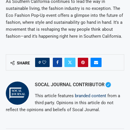
As Southern California continues to lead the way in
sustainable living, the fashion industry is no exception. The
Eco Fashion Pop-Up event offers a glimpse into the future of
fashion, where style and sustainability go hand in hand. It’s a
movement that is reshaping the way people think about
fashion—and it’s happening right here in Southern California.
0
SHARE
SOCAL JOURNAL CONTRIBUTOR
This article features
branded content
from a
third party. Opinions in this article do not
reflect the opinions and beliefs of Socal Journal.