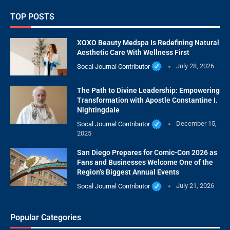
TOP POSTS
XOXO Beauty Medspa Is Redefining Natural
Aesthetic Care With Wellness First
Socal Journal Contributor
July 28, 2026
The Path to Divine Leadership: Empowering
Transformation with Apostle Constantine I.
Nightingdale
Socal Journal Contributor
December 15,
2025
San Diego Prepares for Comic-Con 2026 as
Fans and Businesses Welcome One of the
Region’s Biggest Annual Events
Socal Journal Contributor
July 21, 2026
Popular Categories