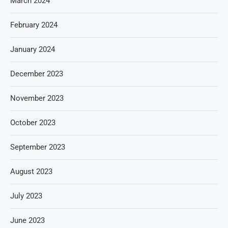
March 2024
February 2024
January 2024
December 2023
November 2023
October 2023
September 2023
August 2023
July 2023
June 2023