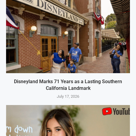
Disneyland Marks 71 Years as a Lasting Southern
California Landmark
July 17, 2026