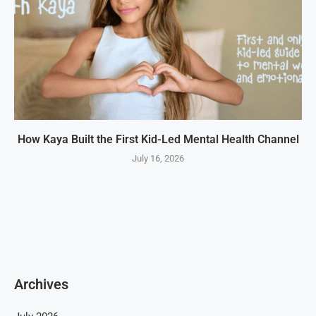
How Kaya Built the First Kid-Led Mental Health Channel
July 16, 2026
Archives