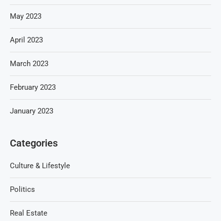
May 2023
April 2023
March 2023
February 2023
January 2023
Categories
Culture & Lifestyle
Politics
Real Estate