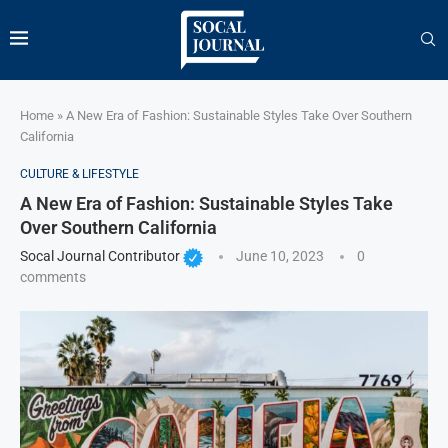
Home
»
A New Era of Fashion: Sustainable Styles Take Over Southern
California
CULTURE & LIFESTYLE
A New Era of Fashion: Sustainable Styles Take
Over Southern California
Socal Journal Contributor
June 10, 2023
0
comments