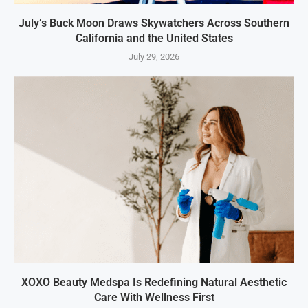
July’s Buck Moon Draws Skywatchers Across Southern
California and the United States
July 29, 2026
XOXO Beauty Medspa Is Redefining Natural Aesthetic
Care With Wellness First