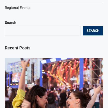
Regional Events
Search
SEARCH
Recent Posts