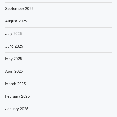
September 2025
August 2025
July 2025
June 2025
May 2025
April 2025
March 2025
February 2025
January 2025