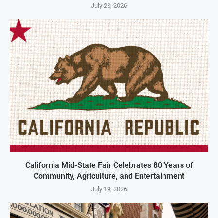
July 28, 2026
California Mid-State Fair Celebrates 80 Years of
Community, Agriculture, and Entertainment
July 19, 2026