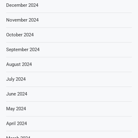
December 2024
November 2024
October 2024
September 2024
August 2024
July 2024
June 2024
May 2024
April 2024