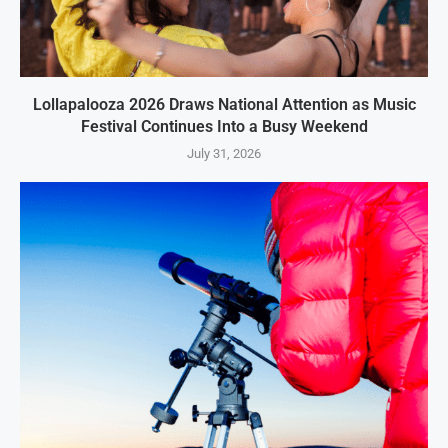
Lollapalooza 2026 Draws National Attention as Music
Festival Continues Into a Busy Weekend
July 31, 2026