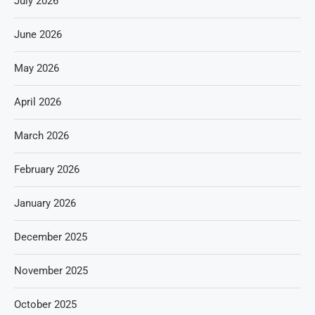
July 2026
June 2026
May 2026
April 2026
March 2026
February 2026
January 2026
December 2025
November 2025
October 2025