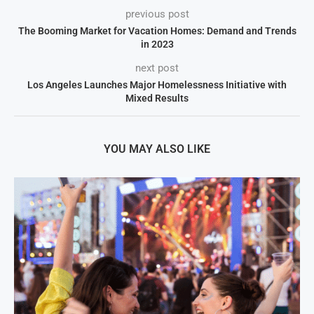
previous post
The Booming Market for Vacation Homes: Demand and Trends
in 2023
next post
Los Angeles Launches Major Homelessness Initiative with
Mixed Results
YOU MAY ALSO LIKE