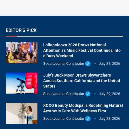
EDITOR'S PICK
Lollapalooza 2026 Draws National
Attention as Music Festival Continues Into
a Busy Weekend
Socal Journal Contributor
July 31, 2026
July’s Buck Moon Draws Skywatchers
Across Southern California and the United
States
Socal Journal Contributor
July 29, 2026
XOXO Beauty Medspa Is Redefining Natural
Aesthetic Care With Wellness First
Socal Journal Contributor
July 28, 2026