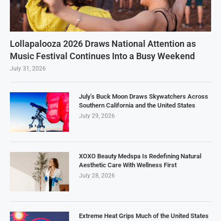
Lollapalooza 2026 Draws National Attention as
Music Festival Continues Into a Busy Weekend
July 31, 2026
July’s Buck Moon Draws Skywatchers Across
Southern California and the United States
July 29, 2026
XOXO Beauty Medspa Is Redefining Natural
Aesthetic Care With Wellness First
July 28, 2026
Extreme Heat Grips Much of the United States