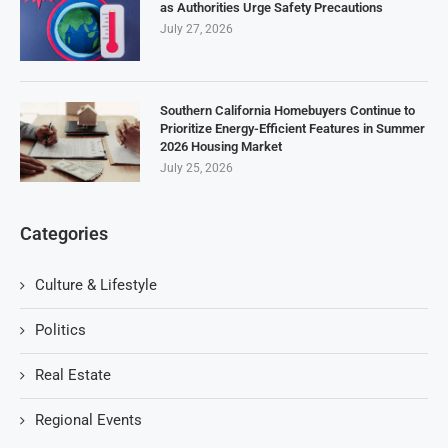
as Authorities Urge Safety Precautions
July 27, 2026
Southern California Homebuyers Continue to
Prioritize Energy-Efficient Features in Summer
2026 Housing Market
July 25, 2026
Categories
Culture & Lifestyle
Politics
Real Estate
Regional Events