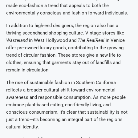
made eco-fashion a trend that appeals to both the
environmentally conscious and fashion-forward individuals.
In addition to high-end designers, the region also has a
thriving secondhand shopping culture. Vintage stores like
Wasteland
in West Hollywood and
The RealReal
in Venice
offer pre-owned luxury goods, contributing to the growing
trend of circular fashion. These stores give a new life to
clothes, ensuring that garments stay out of landfills and
remain in circulation.
The rise of sustainable fashion in Southern California
reflects a broader cultural shift toward environmental
awareness and responsible consumption. As more people
embrace plant-based eating, eco-friendly living, and
conscious consumerism, it’s clear that sustainability is not
just a trend—it’s becoming an integral part of the region’s
cultural identity.