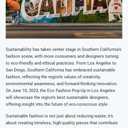
Sustainability has taken center stage in Southern California’s
fashion scene, with more consumers and designers turning
to eco-friendly and ethical practices. From Los Angeles to
San Diego, Southern California has embraced sustainable
fashion, reflecting the region’s values of creativity,
environmental awareness, and forward-thinking innovation.
On June 10, 2023, the Eco Fashion Pop-Up in Los Angeles
will showcase the region’s best sustainable designers,
offering insight into the future of eco-conscious style.
Sustainable fashion is not just about reducing waste; it’s
about creating timeless, high-quality pieces that contribute