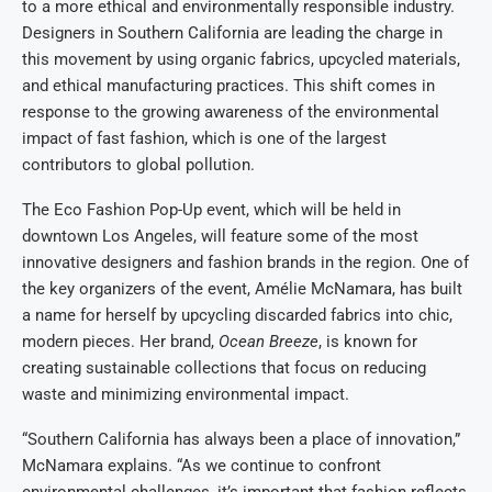
to a more ethical and environmentally responsible industry.
Designers in Southern California are leading the charge in
this movement by using organic fabrics, upcycled materials,
and ethical manufacturing practices. This shift comes in
response to the growing awareness of the environmental
impact of fast fashion, which is one of the largest
contributors to global pollution.
The Eco Fashion Pop-Up event, which will be held in
downtown Los Angeles, will feature some of the most
innovative designers and fashion brands in the region. One of
the key organizers of the event, Amélie McNamara, has built
a name for herself by upcycling discarded fabrics into chic,
modern pieces. Her brand,
Ocean Breeze
, is known for
creating sustainable collections that focus on reducing
waste and minimizing environmental impact.
“Southern California has always been a place of innovation,”
McNamara explains. “As we continue to confront
environmental challenges, it’s important that fashion reflects