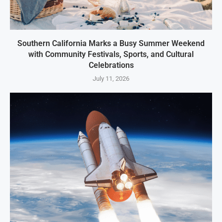
Southern California Marks a Busy Summer Weekend
with Community Festivals, Sports, and Cultural
Celebrations
July 11, 2026