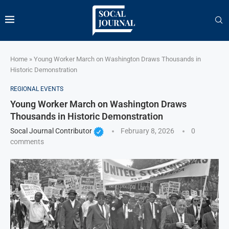
Home
»
Young Worker March on Washington Draws Thousands in
Historic Demonstration
REGIONAL EVENTS
Young Worker March on Washington Draws
Thousands in Historic Demonstration
Socal Journal Contributor
February 8, 2026
0
comments