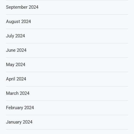
September 2024
August 2024
July 2024
June 2024
May 2024
April 2024
March 2024
February 2024
January 2024