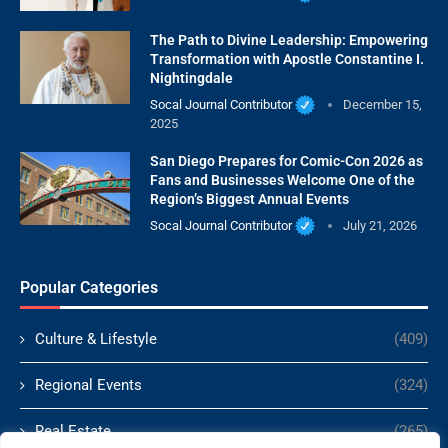
The Path to Divine Leadership: Empowering
Transformation with Apostle Constantine I.
Nightingdale
Socal Journal Contributor
December 15,
2025
San Diego Prepares for Comic-Con 2026 as
Fans and Businesses Welcome One of the
Region’s Biggest Annual Events
Socal Journal Contributor
July 21, 2026
Popular Categories
Culture & Lifestyle
(409)
Regional Events
(324)
Real Estate
(265)