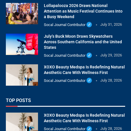
Lollapalooza 2026 Draws National
Attention as Music Festival Continues Into
a Busy Weekend
Socal Journal Contributor
July 31, 2026
July’s Buck Moon Draws Skywatchers
Across Southern California and the United
States
Socal Journal Contributor
July 29, 2026
XOXO Beauty Medspa Is Redefining Natural
Aesthetic Care With Wellness First
Socal Journal Contributor
July 28, 2026
TOP POSTS
XOXO Beauty Medspa Is Redefining Natural
Aesthetic Care With Wellness First
Socal Journal Contributor
July 28, 2026