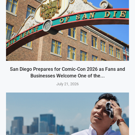
San Diego Prepares for Comic-Con 2026 as Fans and
Businesses Welcome One of the...
July 21, 2026