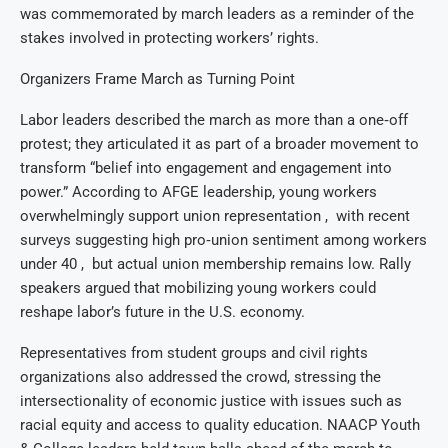
was commemorated by march leaders as a reminder of the
stakes involved in protecting workers’ rights.
Organizers Frame March as Turning Point
Labor leaders described the march as more than a one‑off
protest; they articulated it as part of a broader movement to
transform “belief into engagement and engagement into
power.” According to AFGE leadership, young workers
overwhelmingly support union representation , with recent
surveys suggesting high pro‑union sentiment among workers
under 40 , but actual union membership remains low. Rally
speakers argued that mobilizing young workers could
reshape labor’s future in the U.S. economy.
Representatives from student groups and civil rights
organizations also addressed the crowd, stressing the
intersectionality of economic justice with issues such as
racial equity and access to quality education. NAACP Youth