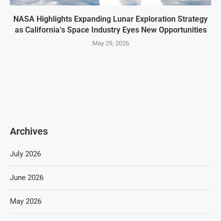
NASA Highlights Expanding Lunar Exploration Strategy
as California’s Space Industry Eyes New Opportunities
May 29, 2026
Archives
July 2026
June 2026
May 2026