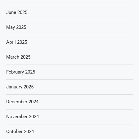
June 2025
May 2025
April 2025
March 2025
February 2025
January 2025
December 2024
November 2024
October 2024