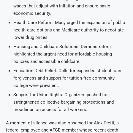
wages that adjust with inflation and ensure basic
economic security.
Health Care Reform: Many urged the expansion of public
health‑care options and Medicare authority to negotiate
lower drug prices.
Housing and Childcare Solutions: Demonstrators
highlighted the urgent need for affordable housing
policies and accessible childcare.
Education Debt Relief: Calls for expanded student loan
forgiveness and support for tuition‑free community
college were prevalent.
Support for Union Rights: Organizers pushed for
strengthened collective bargaining protections and
broader union access for all workers.
A moment of silence was also observed for Alex Pretti, a
federal employee and AFGE member whose recent death