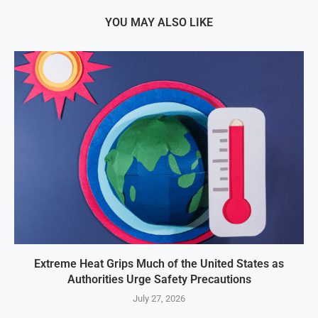
YOU MAY ALSO LIKE
Extreme Heat Grips Much of the United States as
Authorities Urge Safety Precautions
July 27, 2026