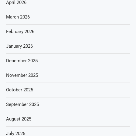
April 2026
March 2026
February 2026
January 2026
December 2025
November 2025
October 2025
September 2025
August 2025
July 2025