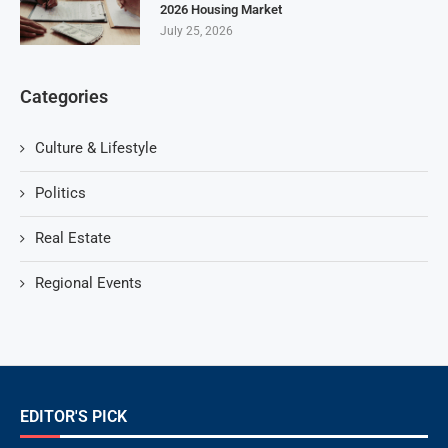
2026 Housing Market
July 25, 2026
Categories
Culture & Lifestyle
Politics
Real Estate
Regional Events
EDITOR'S PICK