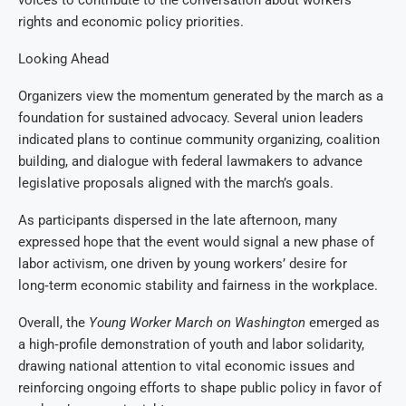
voices to contribute to the conversation about workers’
rights and economic policy priorities.
Looking Ahead
Organizers view the momentum generated by the march as a
foundation for sustained advocacy. Several union leaders
indicated plans to continue community organizing, coalition
building, and dialogue with federal lawmakers to advance
legislative proposals aligned with the march’s goals.
As participants dispersed in the late afternoon, many
expressed hope that the event would signal a new phase of
labor activism, one driven by young workers’ desire for
long‑term economic stability and fairness in the workplace.
Overall, the
Young Worker March on Washington
emerged as
a high‑profile demonstration of youth and labor solidarity,
drawing national attention to vital economic issues and
reinforcing ongoing efforts to shape public policy in favor of