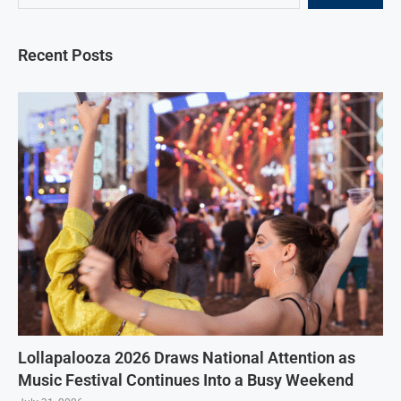
Recent Posts
Lollapalooza 2026 Draws National Attention as
Music Festival Continues Into a Busy Weekend