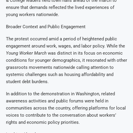
& College leaders held town halls ahead of the march to
ensure that demands reflected the lived experiences of
young workers nationwide.
Broader Context and Public Engagement
The protest occurred amid a period of heightened public
engagement around work, wages, and labor policy. While the
Young Worker March
was distinct in its focus on economic
conditions for younger demographics, it resonated with other
grassroots movements nationwide calling attention to
systemic challenges such as housing affordability and
student debt burdens.
In addition to the demonstration in Washington, related
awareness activities and public forums were held in
communities across the country, offering platforms for local
voices to contribute to the conversation about workers’
rights and economic policy priorities.