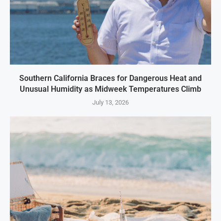
Southern California Braces for Dangerous Heat and
Unusual Humidity as Midweek Temperatures Climb
July 13, 2026