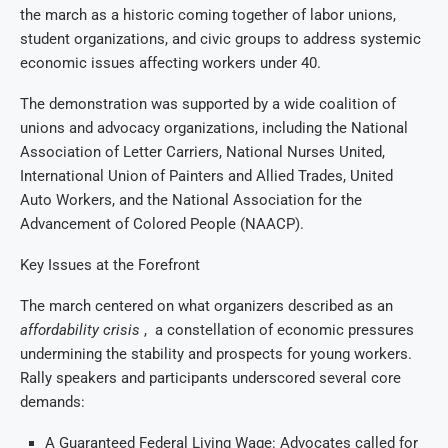
the march as a historic coming together of labor unions,
student organizations, and civic groups to address systemic
economic issues affecting workers under 40.
The demonstration was supported by a wide coalition of
unions and advocacy organizations, including the National
Association of Letter Carriers, National Nurses United,
International Union of Painters and Allied Trades, United
Auto Workers, and the National Association for the
Advancement of Colored People (NAACP).
Key Issues at the Forefront
The march centered on what organizers described as an
affordability crisis
, a constellation of economic pressures
undermining the stability and prospects for young workers.
Rally speakers and participants underscored several core
demands:
A Guaranteed Federal Living Wage: Advocates called for