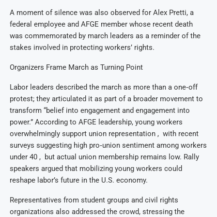
A moment of silence was also observed for Alex Pretti, a
federal employee and AFGE member whose recent death
was commemorated by march leaders as a reminder of the
stakes involved in protecting workers’ rights.
Organizers Frame March as Turning Point
Labor leaders described the march as more than a one‑off
protest; they articulated it as part of a broader movement to
transform “belief into engagement and engagement into
power.” According to AFGE leadership, young workers
overwhelmingly support union representation , with recent
surveys suggesting high pro‑union sentiment among workers
under 40 , but actual union membership remains low. Rally
speakers argued that mobilizing young workers could
reshape labor’s future in the U.S. economy.
Representatives from student groups and civil rights
organizations also addressed the crowd, stressing the