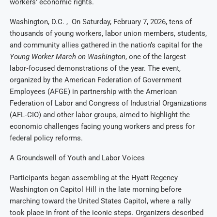
workers’ economic rights.
Washington, D.C. , On Saturday, February 7, 2026, tens of
thousands of young workers, labor union members, students,
and community allies gathered in the nation’s capital for the
Young Worker March on Washington
, one of the largest
labor‑focused demonstrations of the year. The event,
organized by the American Federation of Government
Employees (AFGE) in partnership with the American
Federation of Labor and Congress of Industrial Organizations
(AFL‑CIO) and other labor groups, aimed to highlight the
economic challenges facing young workers and press for
federal policy reforms.
A Groundswell of Youth and Labor Voices
Participants began assembling at the Hyatt Regency
Washington on Capitol Hill in the late morning before
marching toward the United States Capitol, where a rally
took place in front of the iconic steps. Organizers described