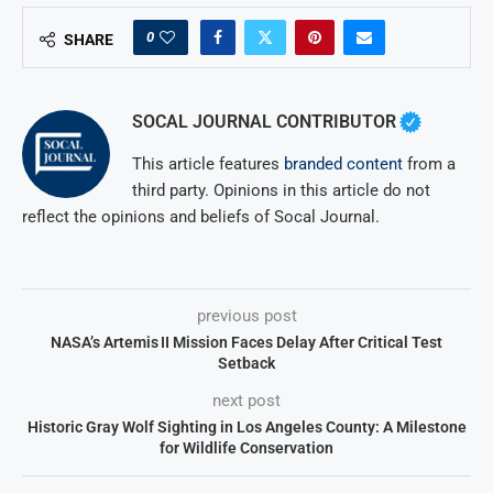
0
SHARE
SOCAL JOURNAL CONTRIBUTOR
This article features
branded content
from a
third party. Opinions in this article do not
reflect the opinions and beliefs of Socal Journal.
previous post
NASA’s Artemis II Mission Faces Delay After Critical Test
Setback
next post
Historic Gray Wolf Sighting in Los Angeles County: A Milestone
for Wildlife Conservation