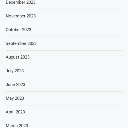
December 2023
November 2023
October 2023
September 2023
August 2023
July 2023
June 2023
May 2023
April 2023
March 2023