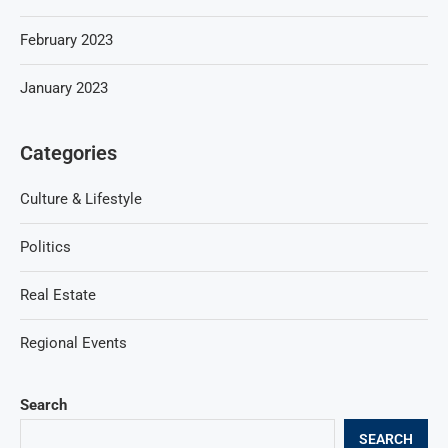
February 2023
January 2023
Categories
Culture & Lifestyle
Politics
Real Estate
Regional Events
Search
SEARCH