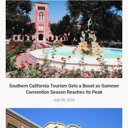
Southern California Tourism Gets a Boost as Summer
Convention Season Reaches Its Peak
July 23, 2026