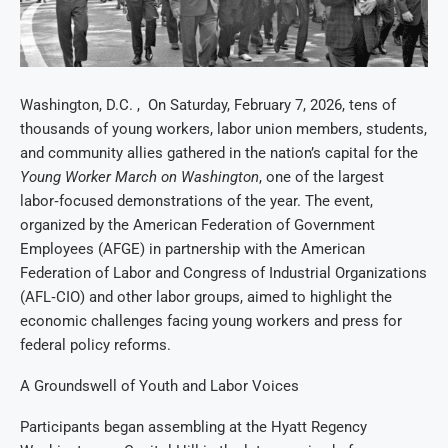
Washington, D.C. , On Saturday, February 7, 2026, tens of
thousands of young workers, labor union members, students,
and community allies gathered in the nation’s capital for the
Young Worker March on Washington
, one of the largest
labor‑focused demonstrations of the year. The event,
organized by the American Federation of Government
Employees (AFGE) in partnership with the American
Federation of Labor and Congress of Industrial Organizations
(AFL‑CIO) and other labor groups, aimed to highlight the
economic challenges facing young workers and press for
federal policy reforms.
A Groundswell of Youth and Labor Voices
Participants began assembling at the Hyatt Regency