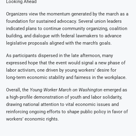
Looking Ahead
Organizers view the momentum generated by the march as a
foundation for sustained advocacy. Several union leaders
indicated plans to continue community organizing, coalition
building, and dialogue with federal lawmakers to advance
legislative proposals aligned with the march’s goals.
As participants dispersed in the late afternoon, many
expressed hope that the event would signal a new phase of
labor activism, one driven by young workers’ desire for
long‑term economic stability and fairness in the workplace.
Overall, the
Young Worker March on Washington
emerged as
a high‑profile demonstration of youth and labor solidarity,
drawing national attention to vital economic issues and
reinforcing ongoing efforts to shape public policy in favor of
workers’ economic rights.