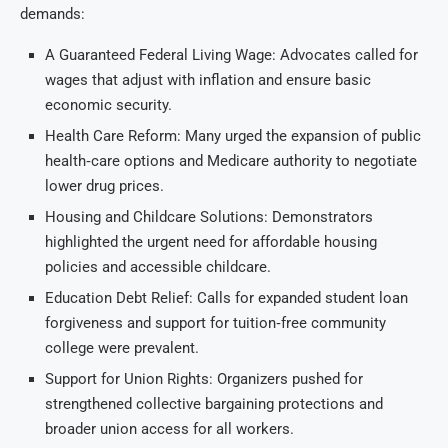
demands:
A Guaranteed Federal Living Wage: Advocates called for
wages that adjust with inflation and ensure basic
economic security.
Health Care Reform: Many urged the expansion of public
health‑care options and Medicare authority to negotiate
lower drug prices.
Housing and Childcare Solutions: Demonstrators
highlighted the urgent need for affordable housing
policies and accessible childcare.
Education Debt Relief: Calls for expanded student loan
forgiveness and support for tuition‑free community
college were prevalent.
Support for Union Rights: Organizers pushed for
strengthened collective bargaining protections and
broader union access for all workers.