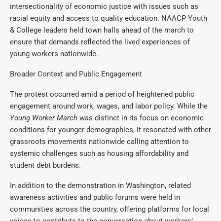
intersectionality of economic justice with issues such as
racial equity and access to quality education. NAACP Youth
& College leaders held town halls ahead of the march to
ensure that demands reflected the lived experiences of
young workers nationwide.
Broader Context and Public Engagement
The protest occurred amid a period of heightened public
engagement around work, wages, and labor policy. While the
Young Worker March
was distinct in its focus on economic
conditions for younger demographics, it resonated with other
grassroots movements nationwide calling attention to
systemic challenges such as housing affordability and
student debt burdens.
In addition to the demonstration in Washington, related
awareness activities and public forums were held in
communities across the country, offering platforms for local