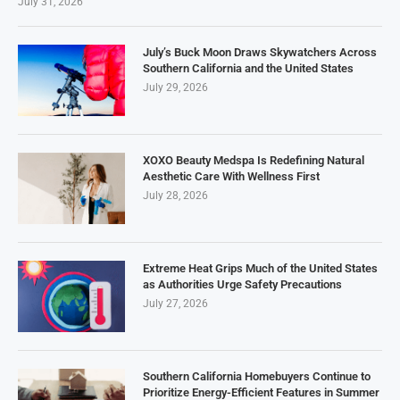
July 31, 2026
July’s Buck Moon Draws Skywatchers Across
Southern California and the United States
July 29, 2026
XOXO Beauty Medspa Is Redefining Natural
Aesthetic Care With Wellness First
July 28, 2026
Extreme Heat Grips Much of the United States
as Authorities Urge Safety Precautions
July 27, 2026
Southern California Homebuyers Continue to
Prioritize Energy-Efficient Features in Summer