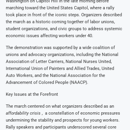
Washington on Capitol Hill in the late morning before
marching toward the United States Capitol, where a rally
took place in front of the iconic steps. Organizers described
the march as a historic coming together of labor unions,
student organizations, and civic groups to address systemic
economic issues affecting workers under 40.
The demonstration was supported by a wide coalition of
unions and advocacy organizations, including the National
Association of Letter Carriers, National Nurses United,
International Union of Painters and Allied Trades, United
Auto Workers, and the National Association for the
Advancement of Colored People (NAACP).
Key Issues at the Forefront
The march centered on what organizers described as an
affordability crisis
, a constellation of economic pressures
undermining the stability and prospects for young workers.
Rally speakers and participants underscored several core