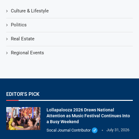
Culture & Lifestyle
Politics
Real Estate
Regional Events
EDITOR'S PICK
Lollapalooza 2026 Draws National
Attention as Music Festival Continues Into
a Busy Weekend
Socal Journal Contributor
July 31, 2026