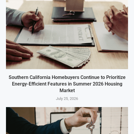
Southern California Homebuyers Continue to Prioritize
Energy-Efficient Features in Summer 2026 Housing
Market
July 25, 2026