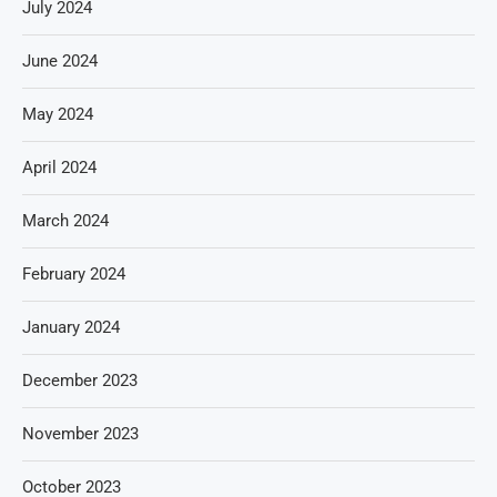
July 2024
June 2024
May 2024
April 2024
March 2024
February 2024
January 2024
December 2023
November 2023
October 2023