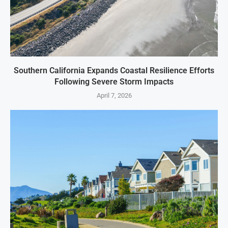
Southern California Expands Coastal Resilience Efforts
Following Severe Storm Impacts
April 7, 2026