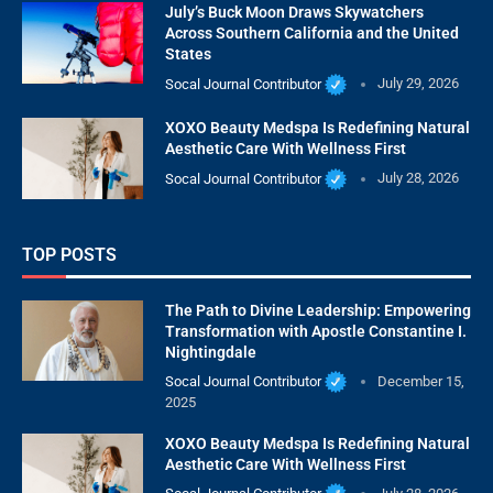
July’s Buck Moon Draws Skywatchers
Across Southern California and the United
States
Socal Journal Contributor
July 29, 2026
XOXO Beauty Medspa Is Redefining Natural
Aesthetic Care With Wellness First
Socal Journal Contributor
July 28, 2026
TOP POSTS
The Path to Divine Leadership: Empowering
Transformation with Apostle Constantine I.
Nightingdale
Socal Journal Contributor
December 15,
2025
XOXO Beauty Medspa Is Redefining Natural
Aesthetic Care With Wellness First