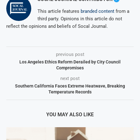
This article features
branded content
from a
third party. Opinions in this article do not
reflect the opinions and beliefs of Socal Journal.
previous post
Los Angeles Ethics Reform Derailed by City Council
Compromises
next post
Southern California Faces Extreme Heatwave, Breaking
Temperature Records
YOU MAY ALSO LIKE