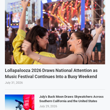
Lollapalooza 2026 Draws National Attention as
Music Festival Continues Into a Busy Weekend
July 31, 2026
July’s Buck Moon Draws Skywatchers Across
Southern California and the United States
July 29, 2026