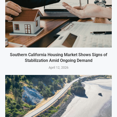
Southern California Housing Market Shows Signs of
Stabilization Amid Ongoing Demand
April 12, 2026