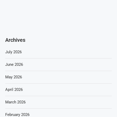
Archives
July 2026
June 2026
May 2026
April 2026
March 2026
February 2026