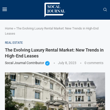
Home
»
The Evolving Luxury Rental Market: New Trends in High-End
Leases
REAL ESTATE
The Evolving Luxury Rental Market: New Trends in
High-End Leases
Socal Journal Contributor
July 8, 2023
0 comments