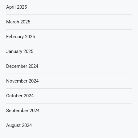
April 2025
March 2025
February 2025
January 2025
December 2024
November 2024
October 2024
September 2024
August 2024