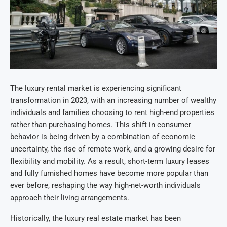
The luxury rental market is experiencing significant
transformation in 2023, with an increasing number of wealthy
individuals and families choosing to rent high-end properties
rather than purchasing homes. This shift in consumer
behavior is being driven by a combination of economic
uncertainty, the rise of remote work, and a growing desire for
flexibility and mobility. As a result, short-term luxury leases
and fully furnished homes have become more popular than
ever before, reshaping the way high-net-worth individuals
approach their living arrangements.
Historically, the luxury real estate market has been