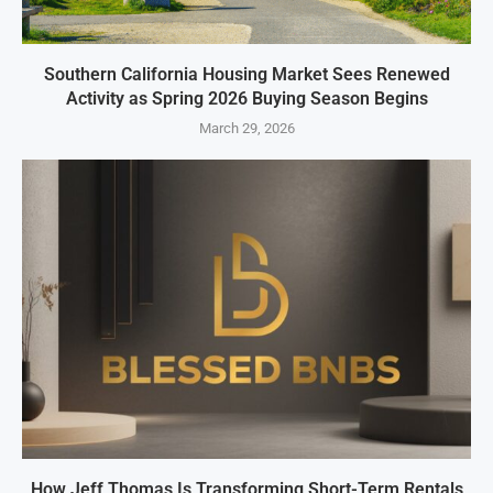
Southern California Housing Market Sees Renewed
Activity as Spring 2026 Buying Season Begins
March 29, 2026
How Jeff Thomas Is Transforming Short-Term Rentals