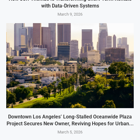
with Data-Driven Systems
March 9, 2026
Downtown Los Angeles’ Long-Stalled Oceanwide Plaza
Project Secures New Owner, Reviving Hopes for Urban...
March 5, 2026