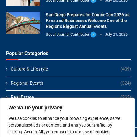
Socal Journal Contributor
July 28, 2026
San Diego Prepares for Comic-Con 2026 as
Fans and Businesses Welcome One of the
Region’s Biggest Annual Events
Socal Journal Contributor
July 21, 2026
Popular Categories
Culture & Lifestyle
(409)
Regional Events
(324)
Real Estate
(265)
We value your privacy
Politics
(166)
We use cookies to enhance your browsing experience, serve
personalised ads or content, and analyse our traffic. By
clicking "Accept All", you consent to our use of cookies.