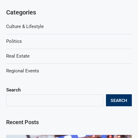
Categories
Culture & Lifestyle
Politics
Real Estate
Regional Events
Search
SEARCH
Recent Posts