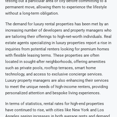
testing out a particular area or city before committing to a
permanent move, allowing them to experience the lifestyle
without a long-term obligation.
The demand for luxury rental properties has been met by an
increasing number of developers and property managers who
are tailoring their offerings to high-net-worth individuals. Real
estate agents specializing in luxury properties report a rise in
inquiries from potential renters looking for premium homes
with flexible leasing terms. These properties are often
located in sought-after neighborhoods, offering amenities
such as private pools, rooftop terraces, smart home
technology, and access to exclusive concierge services.
Luxury property managers are also enhancing their services
to meet the unique needs of high-income renters, providing
personalized attention and bespoke living experiences.
In terms of statistics, rental rates for high-end properties
have continued to rise, with cities like New York and Los
Angeles seeing increases in both average rents and demand