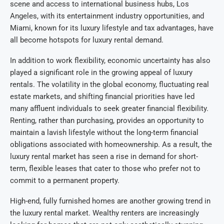
scene and access to international business hubs, Los
Angeles, with its entertainment industry opportunities, and
Miami, known for its luxury lifestyle and tax advantages, have
all become hotspots for luxury rental demand.
In addition to work flexibility, economic uncertainty has also
played a significant role in the growing appeal of luxury
rentals. The volatility in the global economy, fluctuating real
estate markets, and shifting financial priorities have led
many affluent individuals to seek greater financial flexibility.
Renting, rather than purchasing, provides an opportunity to
maintain a lavish lifestyle without the long-term financial
obligations associated with homeownership. As a result, the
luxury rental market has seen a rise in demand for short-
term, flexible leases that cater to those who prefer not to
commit to a permanent property.
High-end, fully furnished homes are another growing trend in
the luxury rental market. Wealthy renters are increasingly