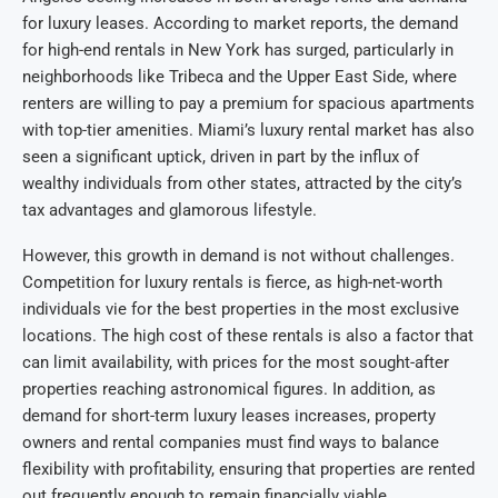
for luxury leases. According to market reports, the demand
for high-end rentals in New York has surged, particularly in
neighborhoods like Tribeca and the Upper East Side, where
renters are willing to pay a premium for spacious apartments
with top-tier amenities. Miami’s luxury rental market has also
seen a significant uptick, driven in part by the influx of
wealthy individuals from other states, attracted by the city’s
tax advantages and glamorous lifestyle.
However, this growth in demand is not without challenges.
Competition for luxury rentals is fierce, as high-net-worth
individuals vie for the best properties in the most exclusive
locations. The high cost of these rentals is also a factor that
can limit availability, with prices for the most sought-after
properties reaching astronomical figures. In addition, as
demand for short-term luxury leases increases, property
owners and rental companies must find ways to balance
flexibility with profitability, ensuring that properties are rented
out frequently enough to remain financially viable.