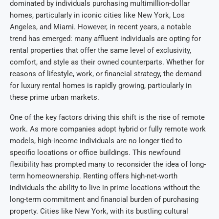
dominated by individuals purchasing multimillion-dollar
homes, particularly in iconic cities like New York, Los
Angeles, and Miami. However, in recent years, a notable
trend has emerged: many affluent individuals are opting for
rental properties that offer the same level of exclusivity,
comfort, and style as their owned counterparts. Whether for
reasons of lifestyle, work, or financial strategy, the demand
for luxury rental homes is rapidly growing, particularly in
these prime urban markets.
One of the key factors driving this shift is the rise of remote
work. As more companies adopt hybrid or fully remote work
models, high-income individuals are no longer tied to
specific locations or office buildings. This newfound
flexibility has prompted many to reconsider the idea of long-
term homeownership. Renting offers high-net-worth
individuals the ability to live in prime locations without the
long-term commitment and financial burden of purchasing
property. Cities like New York, with its bustling cultural