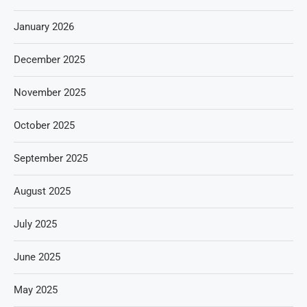
January 2026
December 2025
November 2025
October 2025
September 2025
August 2025
July 2025
June 2025
May 2025