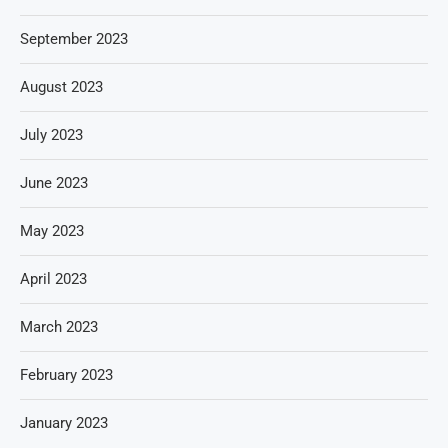
September 2023
August 2023
July 2023
June 2023
May 2023
April 2023
March 2023
February 2023
January 2023