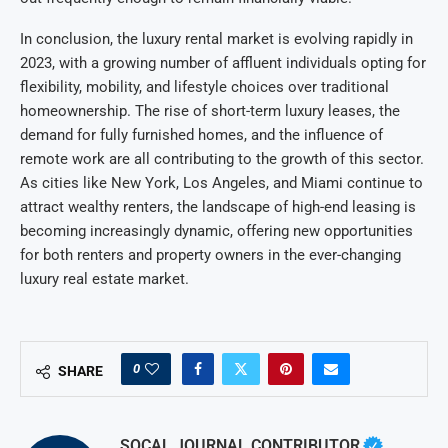
In conclusion, the luxury rental market is evolving rapidly in
2023, with a growing number of affluent individuals opting for
flexibility, mobility, and lifestyle choices over traditional
homeownership. The rise of short-term luxury leases, the
demand for fully furnished homes, and the influence of
remote work are all contributing to the growth of this sector.
As cities like New York, Los Angeles, and Miami continue to
attract wealthy renters, the landscape of high-end leasing is
becoming increasingly dynamic, offering new opportunities
for both renters and property owners in the ever-changing
luxury real estate market.
0
SHARE
SOCAL JOURNAL CONTRIBUTOR