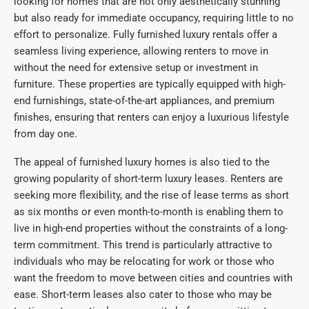
looking for homes that are not only aesthetically stunning
but also ready for immediate occupancy, requiring little to no
effort to personalize. Fully furnished luxury rentals offer a
seamless living experience, allowing renters to move in
without the need for extensive setup or investment in
furniture. These properties are typically equipped with high-
end furnishings, state-of-the-art appliances, and premium
finishes, ensuring that renters can enjoy a luxurious lifestyle
from day one.
The appeal of furnished luxury homes is also tied to the
growing popularity of short-term luxury leases. Renters are
seeking more flexibility, and the rise of lease terms as short
as six months or even month-to-month is enabling them to
live in high-end properties without the constraints of a long-
term commitment. This trend is particularly attractive to
individuals who may be relocating for work or those who
want the freedom to move between cities and countries with
ease. Short-term leases also cater to those who may be