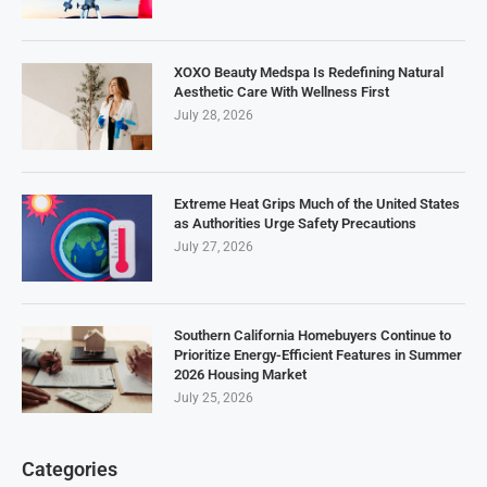
XOXO Beauty Medspa Is Redefining Natural
Aesthetic Care With Wellness First
July 28, 2026
Extreme Heat Grips Much of the United States
as Authorities Urge Safety Precautions
July 27, 2026
Southern California Homebuyers Continue to
Prioritize Energy-Efficient Features in Summer
2026 Housing Market
July 25, 2026
Categories