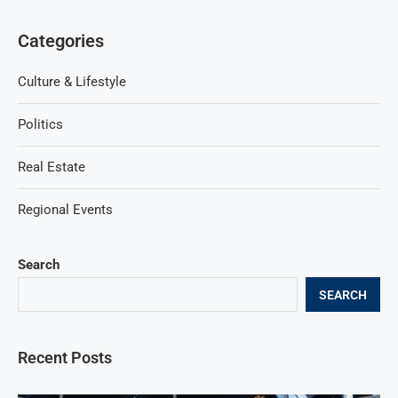
Categories
Culture & Lifestyle
Politics
Real Estate
Regional Events
Search
SEARCH
Recent Posts