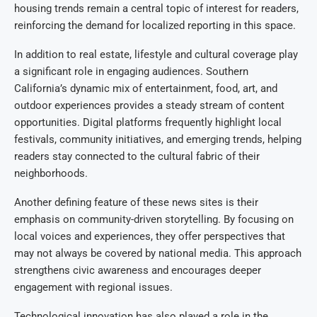
housing trends remain a central topic of interest for readers,
reinforcing the demand for localized reporting in this space.
In addition to real estate, lifestyle and cultural coverage play
a significant role in engaging audiences. Southern
California’s dynamic mix of entertainment, food, art, and
outdoor experiences provides a steady stream of content
opportunities. Digital platforms frequently highlight local
festivals, community initiatives, and emerging trends, helping
readers stay connected to the cultural fabric of their
neighborhoods.
Another defining feature of these news sites is their
emphasis on community-driven storytelling. By focusing on
local voices and experiences, they offer perspectives that
may not always be covered by national media. This approach
strengthens civic awareness and encourages deeper
engagement with regional issues.
Technological innovation has also played a role in the