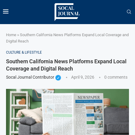
Home
»
Southern California News Platforms Expand Local Coverage and
Digital Reach
CULTURE & LIFESTYLE
Southern California News Platforms Expand Local
Coverage and Digital Reach
Socal Journal Contributor
April 9, 2026
0 comments