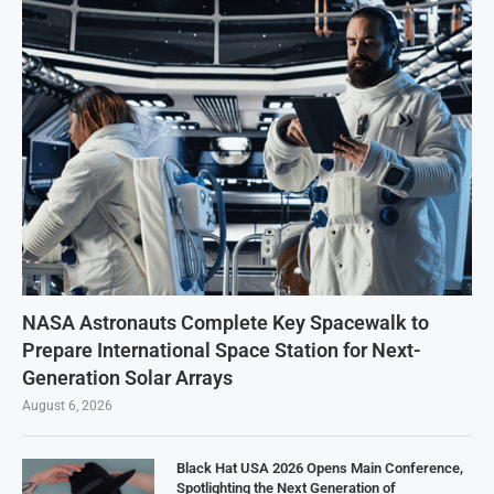
NASA Astronauts Complete Key Spacewalk to
Prepare International Space Station for Next-
Generation Solar Arrays
August 6, 2026
Black Hat USA 2026 Opens Main Conference,
Spotlighting the Next Generation of