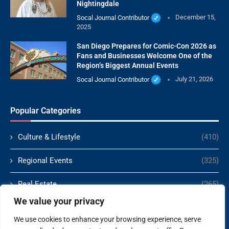
Nightingdale
Socal Journal Contributor
December 15,
2025
San Diego Prepares for Comic-Con 2026 as
Fans and Businesses Welcome One of the
Region’s Biggest Annual Events
Socal Journal Contributor
July 21, 2026
Popular Categories
Culture & Lifestyle
(410)
Regional Events
(325)
Real Estate
(265)
We value your privacy
Politics
(166)
We use cookies to enhance your browsing experience, serve