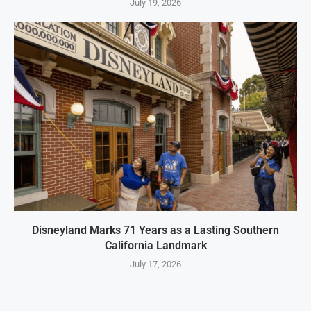
July 19, 2026
Disneyland Marks 71 Years as a Lasting Southern
California Landmark
July 17, 2026