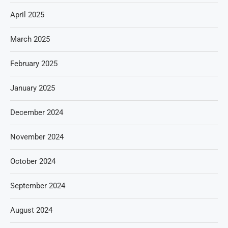
April 2025
March 2025
February 2025
January 2025
December 2024
November 2024
October 2024
September 2024
August 2024