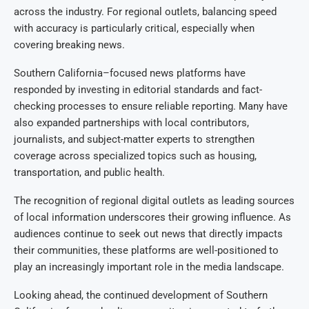
across the industry. For regional outlets, balancing speed
with accuracy is particularly critical, especially when
covering breaking news.
Southern California–focused news platforms have
responded by investing in editorial standards and fact-
checking processes to ensure reliable reporting. Many have
also expanded partnerships with local contributors,
journalists, and subject-matter experts to strengthen
coverage across specialized topics such as housing,
transportation, and public health.
The recognition of regional digital outlets as leading sources
of local information underscores their growing influence. As
audiences continue to seek out news that directly impacts
their communities, these platforms are well-positioned to
play an increasingly important role in the media landscape.
Looking ahead, the continued development of Southern