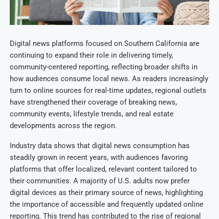
Digital news platforms focused on Southern California are
continuing to expand their role in delivering timely,
community-centered reporting, reflecting broader shifts in
how audiences consume local news. As readers increasingly
turn to online sources for real-time updates, regional outlets
have strengthened their coverage of breaking news,
community events, lifestyle trends, and real estate
developments across the region.
Industry data shows that digital news consumption has
steadily grown in recent years, with audiences favoring
platforms that offer localized, relevant content tailored to
their communities. A majority of U.S. adults now prefer
digital devices as their primary source of news, highlighting
the importance of accessible and frequently updated online
reporting. This trend has contributed to the rise of regional