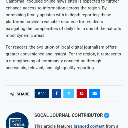
California–focused online news sites is expected to further
enhance access to information across the region. By
combining timely updates with in-depth reporting, these
platforms provide a valuable resource for residents
navigating the complexities of daily life in one of the nation’s
most dynamic areas.
For readers, the evolution of local digital journalism offers
greater convenience and insight. For the region, it represents
a strengthening of community connection through
accessible, relevant, and high-quality reporting.
0
SHARE
SOCAL JOURNAL CONTRIBUTOR
This article features
branded content
from a