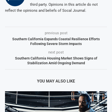
third party. Opinions in this article do not
reflect the opinions and beliefs of Socal Journal.
previous post
Southern California Expands Coastal Resilience Efforts
Following Severe Storm Impacts
next post
Southern California Housing Market Shows Signs of
Stabilization Amid Ongoing Demand
YOU MAY ALSO LIKE