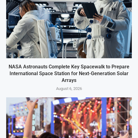
NASA Astronauts Complete Key Spacewalk to Prepare
International Space Station for Next-Generation Solar
Arrays
August 6, 2026