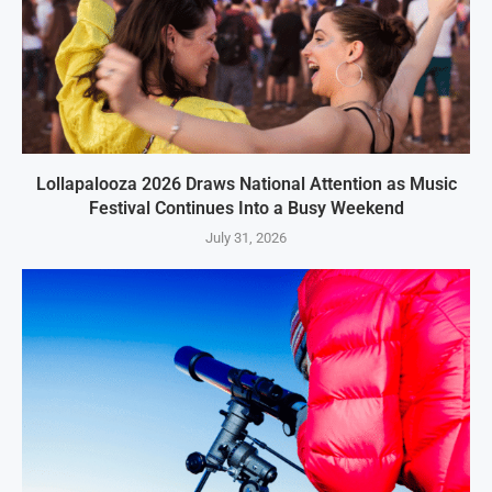
Lollapalooza 2026 Draws National Attention as Music
Festival Continues Into a Busy Weekend
July 31, 2026