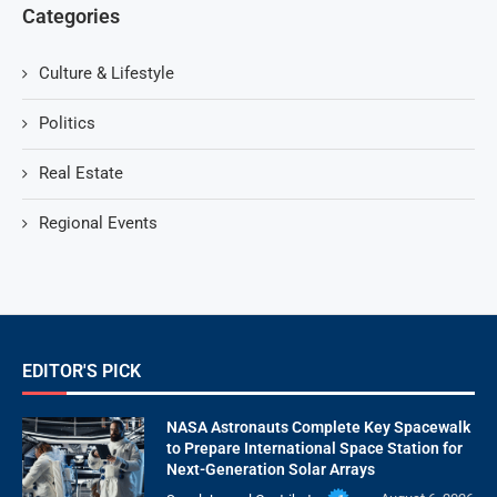
Categories
Culture & Lifestyle
Politics
Real Estate
Regional Events
EDITOR'S PICK
NASA Astronauts Complete Key Spacewalk
to Prepare International Space Station for
Next-Generation Solar Arrays