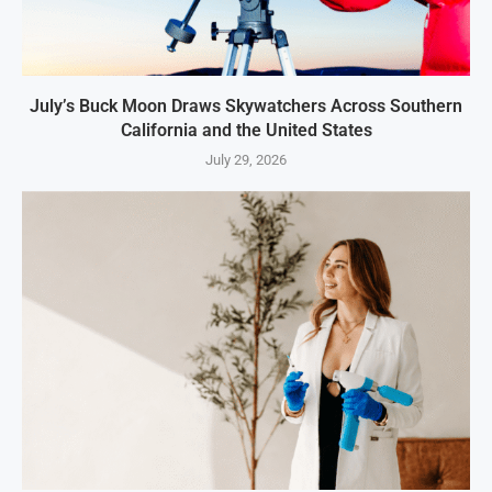
July’s Buck Moon Draws Skywatchers Across Southern
California and the United States
July 29, 2026