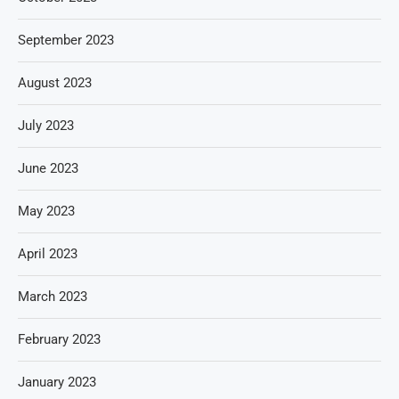
September 2023
August 2023
July 2023
June 2023
May 2023
April 2023
March 2023
February 2023
January 2023