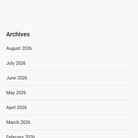
Archives
August 2026
July 2026
June 2026
May 2026
April 2026
March 2026
February 2026