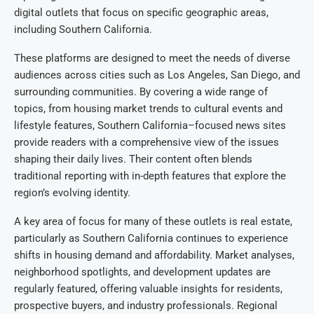
digital outlets that focus on specific geographic areas,
including Southern California.
These platforms are designed to meet the needs of diverse
audiences across cities such as Los Angeles, San Diego, and
surrounding communities. By covering a wide range of
topics, from housing market trends to cultural events and
lifestyle features, Southern California–focused news sites
provide readers with a comprehensive view of the issues
shaping their daily lives. Their content often blends
traditional reporting with in-depth features that explore the
region’s evolving identity.
A key area of focus for many of these outlets is real estate,
particularly as Southern California continues to experience
shifts in housing demand and affordability. Market analyses,
neighborhood spotlights, and development updates are
regularly featured, offering valuable insights for residents,
prospective buyers, and industry professionals. Regional