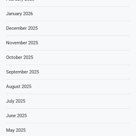
January 2026
December 2025
November 2025
October 2025
September 2025
August 2025
July 2025
June 2025
May 2025