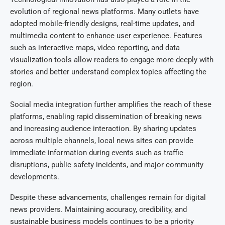
evolution of regional news platforms. Many outlets have
adopted mobile-friendly designs, real-time updates, and
multimedia content to enhance user experience. Features
such as interactive maps, video reporting, and data
visualization tools allow readers to engage more deeply with
stories and better understand complex topics affecting the
region.
Social media integration further amplifies the reach of these
platforms, enabling rapid dissemination of breaking news
and increasing audience interaction. By sharing updates
across multiple channels, local news sites can provide
immediate information during events such as traffic
disruptions, public safety incidents, and major community
developments.
Despite these advancements, challenges remain for digital
news providers. Maintaining accuracy, credibility, and
sustainable business models continues to be a priority