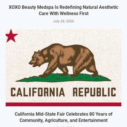
XOXO Beauty Medspa Is Redefining Natural Aesthetic
Care With Wellness First
July 28, 2026
California Mid-State Fair Celebrates 80 Years of
Community, Agriculture, and Entertainment