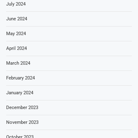
July 2024
June 2024
May 2024
April 2024
March 2024
February 2024
January 2024
December 2023
November 2023
October 2023