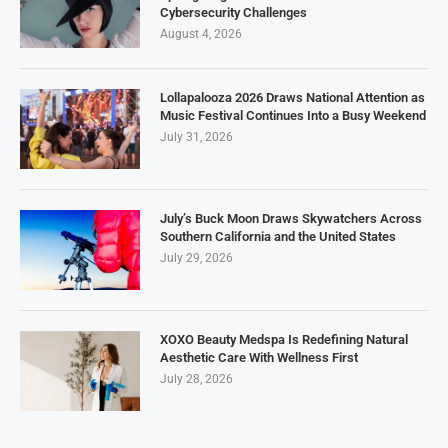
Cybersecurity Challenges
August 4, 2026
Lollapalooza 2026 Draws National Attention as
Music Festival Continues Into a Busy Weekend
July 31, 2026
July’s Buck Moon Draws Skywatchers Across
Southern California and the United States
July 29, 2026
XOXO Beauty Medspa Is Redefining Natural
Aesthetic Care With Wellness First
July 28, 2026