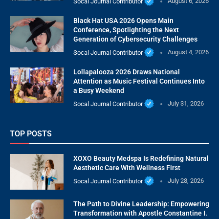
Socal Journal Contributor
August 6, 2026
Black Hat USA 2026 Opens Main
Conference, Spotlighting the Next
Generation of Cybersecurity Challenges
Socal Journal Contributor
August 4, 2026
Lollapalooza 2026 Draws National
Attention as Music Festival Continues Into
a Busy Weekend
Socal Journal Contributor
July 31, 2026
TOP POSTS
XOXO Beauty Medspa Is Redefining Natural
Aesthetic Care With Wellness First
Socal Journal Contributor
July 28, 2026
The Path to Divine Leadership: Empowering
Transformation with Apostle Constantine I.