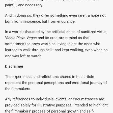
painful, and necessary.
And in doing so, they offer something even rarer: a hope not
born from innocence, but from endurance.
In a world exhausted by the artificial shine of sanitized virtue,
Vinnie Plays Vegas
and its creators remind us that
sometimes the ones worth believing in are the ones who
learned to walk through hell—and kept walking, even when no
one was left to watch.
Disclaimer
The experiences and reflections shared in this article
represent the personal perceptions and emotional journey of
the filmmakers.
Any references to individuals, events, or circumstances are
provided solely for illustrative purposes, intended to highlight
the filmmakers’ process of personal growth and self-