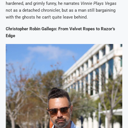
hardened, and grimly funny, he narrates
Vinnie Plays Vegas
not as a detached chronicler, but as a man still bargaining
with the ghosts he can’t quite leave behind.
Christopher Robin Gallego: From Velvet Ropes to Razor’s
Edge