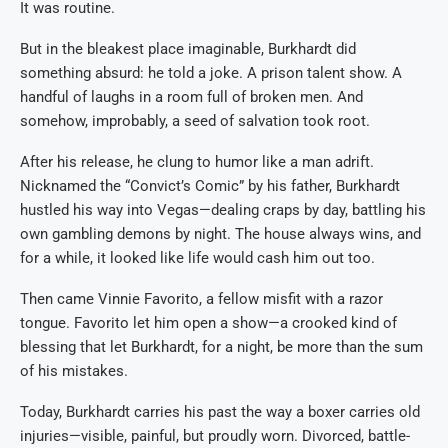
It was routine.
But in the bleakest place imaginable, Burkhardt did
something absurd: he told a joke. A prison talent show. A
handful of laughs in a room full of broken men. And
somehow, improbably, a seed of salvation took root.
After his release, he clung to humor like a man adrift.
Nicknamed the “Convict’s Comic” by his father, Burkhardt
hustled his way into Vegas—dealing craps by day, battling his
own gambling demons by night. The house always wins, and
for a while, it looked like life would cash him out too.
Then came Vinnie Favorito, a fellow misfit with a razor
tongue. Favorito let him open a show—a crooked kind of
blessing that let Burkhardt, for a night, be more than the sum
of his mistakes.
Today, Burkhardt carries his past the way a boxer carries old
injuries—visible, painful, but proudly worn. Divorced, battle-