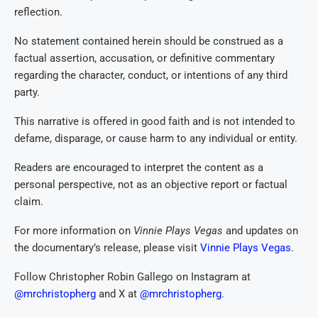
reflection.
No statement contained herein should be construed as a
factual assertion, accusation, or definitive commentary
regarding the character, conduct, or intentions of any third
party.
This narrative is offered in good faith and is not intended to
defame, disparage, or cause harm to any individual or entity.
Readers are encouraged to interpret the content as a
personal perspective, not as an objective report or factual
claim.
For more information on
Vinnie Plays Vegas
and updates on
the documentary’s release, please visit
Vinnie Plays Vegas
.
Follow Christopher Robin Gallego on Instagram at
@mrchristopherg
and X at
@mrchristopherg
.