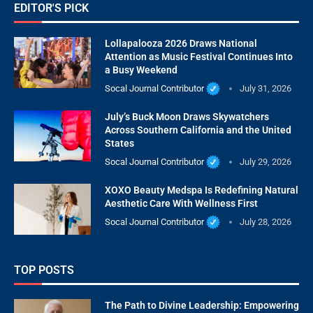
EDITOR'S PICK
Lollapalooza 2026 Draws National
Attention as Music Festival Continues Into
a Busy Weekend
Socal Journal Contributor
July 31, 2026
July’s Buck Moon Draws Skywatchers
Across Southern California and the United
States
Socal Journal Contributor
July 29, 2026
XOXO Beauty Medspa Is Redefining Natural
Aesthetic Care With Wellness First
Socal Journal Contributor
July 28, 2026
TOP POSTS
The Path to Divine Leadership: Empowering