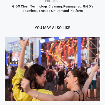
next post
GiGO Clean Technology:Cleaning, Reimagined: GiGO’s
Seamless, Trusted On-Demand Platform
YOU MAY ALSO LIKE