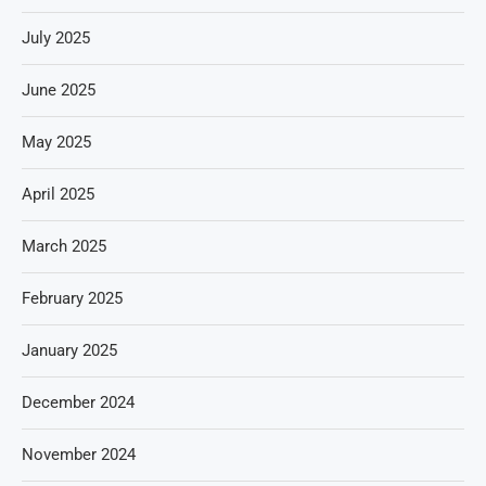
July 2025
June 2025
May 2025
April 2025
March 2025
February 2025
January 2025
December 2024
November 2024