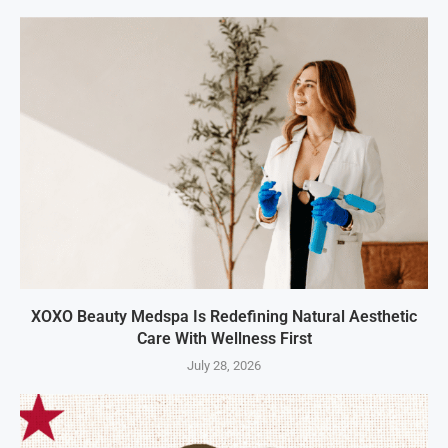
XOXO Beauty Medspa Is Redefining Natural Aesthetic
Care With Wellness First
July 28, 2026