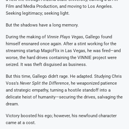
Film and Media Production, and moving to Los Angeles.
Seeking legitimacy; seeking light.
But the shadows have a long memory.
During the making of
Vinnie Plays Vegas
, Gallego found
himself ensnared once again. After a stint working for the
streaming startup MagicFlix in Las Vegas, he was fired—and
worse, the hard drives containing the VINNIE project were
seized. It was theft disguised as business.
But this time, Gallego didn’t rage. He adapted. Studying Chris
Voss’s
Never Split the Difference
, he weaponized patience
and strategic empathy, turning a hostile standoff into a
delicate heist of humanity—securing the drives, salvaging the
dream.
Victory boosted his ego; however, his newfound character
came at a cost.