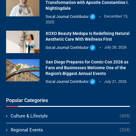
Transformation with Apostle Constantine I.
Nightingdale
Socal Journal Contributor
December 15,
2025
XOXO Beauty Medspa Is Redefining Natural
Aesthetic Care With Wellness First
Socal Journal Contributor
July 28, 2026
San Diego Prepares for Comic-Con 2026 as
Fans and Businesses Welcome One of the
Region’s Biggest Annual Events
Socal Journal Contributor
July 21, 2026
Popular Categories
Culture & Lifestyle
(409)
Regional Events
(324)