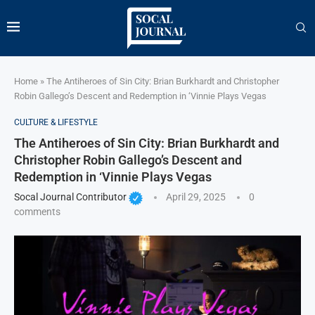
Home
»
The Antiheroes of Sin City: Brian Burkhardt and Christopher
Robin Gallego’s Descent and Redemption in ‘Vinnie Plays Vegas
CULTURE & LIFESTYLE
The Antiheroes of Sin City: Brian Burkhardt and
Christopher Robin Gallego’s Descent and
Redemption in ‘Vinnie Plays Vegas
Socal Journal Contributor
April 29, 2025
0
comments