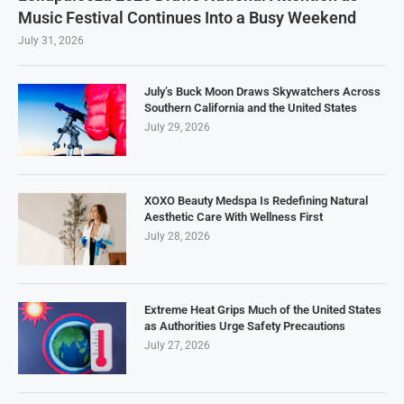
Music Festival Continues Into a Busy Weekend
July 31, 2026
July’s Buck Moon Draws Skywatchers Across
Southern California and the United States
July 29, 2026
XOXO Beauty Medspa Is Redefining Natural
Aesthetic Care With Wellness First
July 28, 2026
Extreme Heat Grips Much of the United States
as Authorities Urge Safety Precautions
July 27, 2026