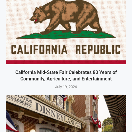
California Mid-State Fair Celebrates 80 Years of
Community, Agriculture, and Entertainment
July 19, 2026