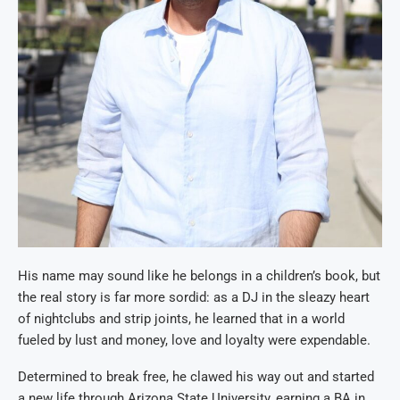
His name may sound like he belongs in a children’s book, but
the real story is far more sordid: as a DJ in the sleazy heart
of nightclubs and strip joints, he learned that in a world
fueled by lust and money, love and loyalty were expendable.
Determined to break free, he clawed his way out and started
a new life through Arizona State University, earning a BA in