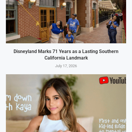
Disneyland Marks 71 Years as a Lasting Southern
California Landmark
July 17, 2026