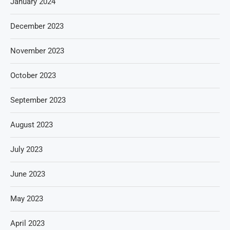
January 2024
December 2023
November 2023
October 2023
September 2023
August 2023
July 2023
June 2023
May 2023
April 2023