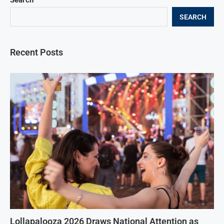
Search
SEARCH
Recent Posts
Lollapalooza 2026 Draws National Attention as