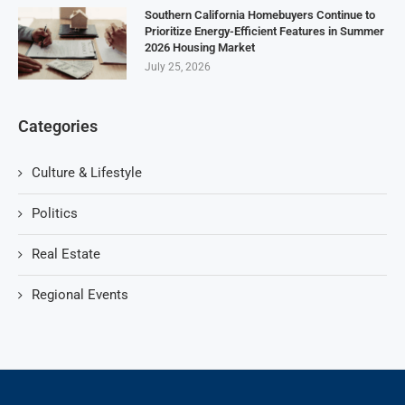
Southern California Homebuyers Continue to
Prioritize Energy-Efficient Features in Summer
2026 Housing Market
July 25, 2026
Categories
Culture & Lifestyle
Politics
Real Estate
Regional Events