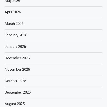
May 2026
April 2026
March 2026
February 2026
January 2026
December 2025
November 2025
October 2025
September 2025
August 2025