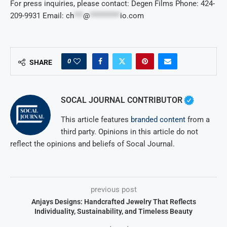
For press inquiries, please contact: Degen Films Phone: 424-
209-9931 Email:
ch
***
@
**********
io.com
0
SHARE
SOCAL JOURNAL CONTRIBUTOR
This article features
branded content
from a
third party. Opinions in this article do not
reflect the opinions and beliefs of Socal Journal.
previous post
Anjays Designs: Handcrafted Jewelry That Reflects
Individuality, Sustainability, and Timeless Beauty