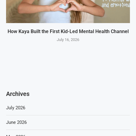
How Kaya Built the First Kid-Led Mental Health Channel
July 16, 2026
Archives
July 2026
June 2026