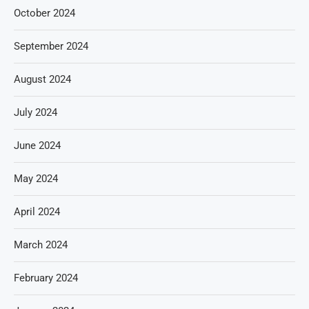
October 2024
September 2024
August 2024
July 2024
June 2024
May 2024
April 2024
March 2024
February 2024