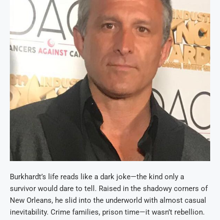
Burkhardt’s life reads like a dark joke—the kind only a
survivor would dare to tell. Raised in the shadowy corners of
New Orleans, he slid into the underworld with almost casual
inevitability. Crime families, prison time—it wasn’t rebellion.