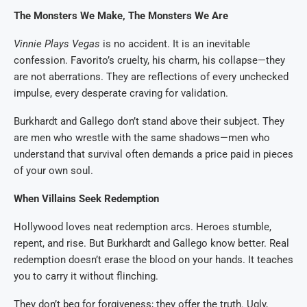
The Monsters We Make, The Monsters We Are
Vinnie Plays Vegas
is no accident. It is an inevitable
confession. Favorito’s cruelty, his charm, his collapse—they
are not aberrations. They are reflections of every unchecked
impulse, every desperate craving for validation.
Burkhardt and Gallego don’t stand above their subject. They
are men who wrestle with the same shadows—men who
understand that survival often demands a price paid in pieces
of your own soul.
When Villains Seek Redemption
Hollywood loves neat redemption arcs. Heroes stumble,
repent, and rise. But Burkhardt and Gallego know better. Real
redemption doesn’t erase the blood on your hands. It teaches
you to carry it without flinching.
They don’t beg for forgiveness; they offer the truth. Ugly,