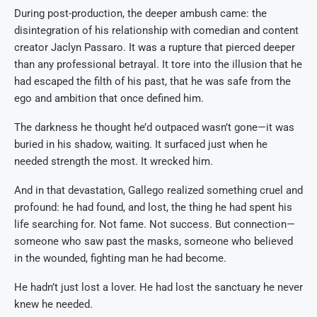
During post-production, the deeper ambush came: the
disintegration of his relationship with comedian and content
creator Jaclyn Passaro. It was a rupture that pierced deeper
than any professional betrayal. It tore into the illusion that he
had escaped the filth of his past, that he was safe from the
ego and ambition that once defined him.
The darkness he thought he’d outpaced wasn’t gone—it was
buried in his shadow, waiting. It surfaced just when he
needed strength the most. It wrecked him.
And in that devastation, Gallego realized something cruel and
profound: he had found, and lost, the thing he had spent his
life searching for. Not fame. Not success. But connection—
someone who saw past the masks, someone who believed
in the wounded, fighting man he had become.
He hadn’t just lost a lover. He had lost the sanctuary he never
knew he needed.