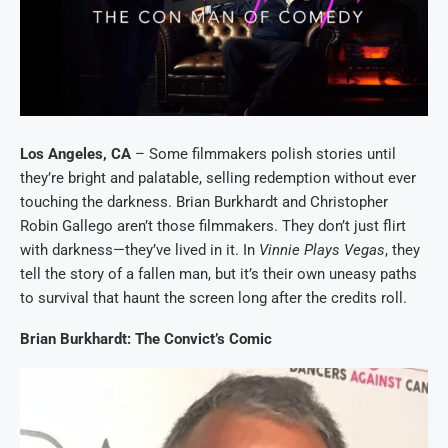
Los Angeles, CA
– Some filmmakers polish stories until
they’re bright and palatable, selling redemption without ever
touching the darkness. Brian Burkhardt and Christopher
Robin Gallego aren’t those filmmakers. They don’t just flirt
with darkness—they’ve lived in it. In
Vinnie Plays Vegas
, they
tell the story of a fallen man, but it’s their own uneasy paths
to survival that haunt the screen long after the credits roll.
Brian Burkhardt: The Convict’s Comic