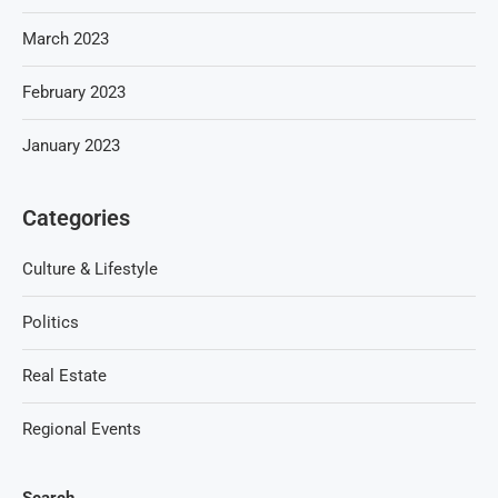
March 2023
February 2023
January 2023
Categories
Culture & Lifestyle
Politics
Real Estate
Regional Events