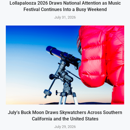
Lollapalooza 2026 Draws National Attention as Music
Festival Continues Into a Busy Weekend
July 31, 2026
July’s Buck Moon Draws Skywatchers Across Southern
California and the United States
July 29, 2026