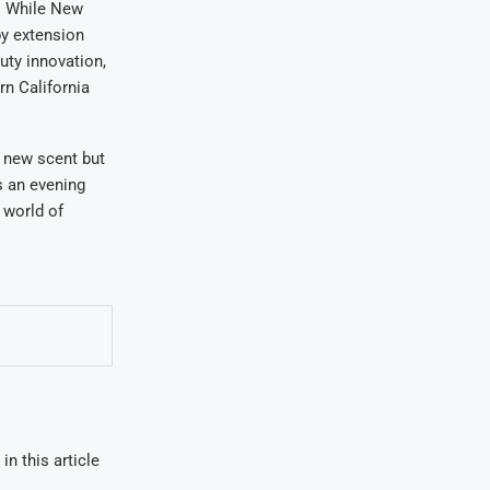
e. While New
y extension
uty innovation,
rn California
a new scent but
as an evening
 world of
in this article