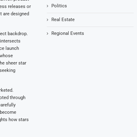
Politics
ress releases or
t are designed
Real Estate
Regional Events
fect backdrop.
 intersects
nce launch
r whose
the sheer star
 seeking
rketed.
oted through
arefully
s become
ights how stars