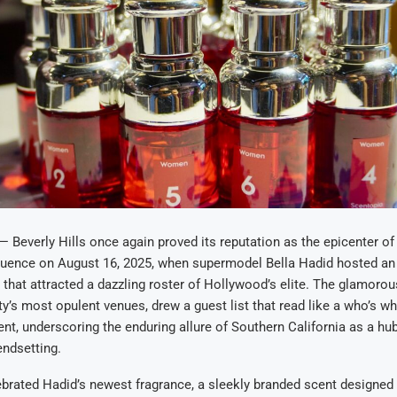
everly Hills once again proved its reputation as the epicenter of c
fluence on August 16, 2025, when supermodel Bella Hadid hosted an
that attracted a dazzling roster of Hollywood’s elite. The glamorou
ity’s most opulent venues, drew a guest list that read like a who’s w
nt, underscoring the enduring allure of Southern California as a hub 
rendsetting.
brated Hadid’s newest fragrance, a sleekly branded scent designed 