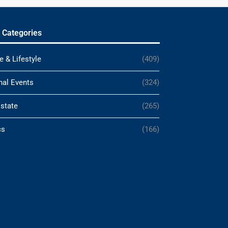
 Categories
e & Lifestyle
(409)
nal Events
(324)
Estate
(265)
cs
(166)