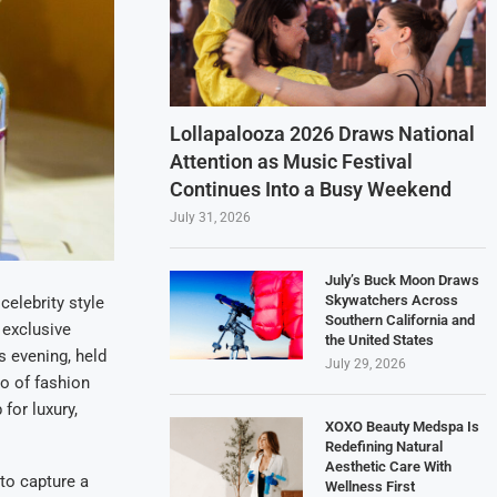
Lollapalooza 2026 Draws National
Attention as Music Festival
Continues Into a Busy Weekend
July 31, 2026
July’s Buck Moon Draws
Skywatchers Across
elebrity style
Southern California and
 exclusive
the United States
s evening, held
July 29, 2026
ho of fashion
for luxury,
XOXO Beauty Medspa Is
Redefining Natural
Aesthetic Care With
to capture a
Wellness First