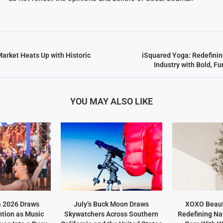
Market Heats Up with Historic
iSquared Yoga: Redefini
Industry with Bold, F
YOU MAY ALSO LIKE
a 2026 Draws
July’s Buck Moon Draws
XOXO Beaut
ntion as Music
Skywatchers Across Southern
Redefining Na