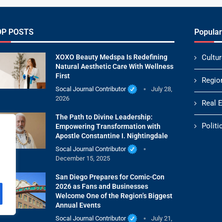
OP POSTS
Popular
XOXO Beauty Medspa Is Redefining
Cultur
Natural Aesthetic Care With Wellness
First
Regio
Socal Journal Contributor
July 28,
2026
Real 
The Path to Divine Leadership:
Politi
Empowering Transformation with
Apostle Constantine I. Nightingdale
Socal Journal Contributor
December 15, 2025
San Diego Prepares for Comic-Con
2026 as Fans and Businesses
Welcome One of the Region’s Biggest
Annual Events
Socal Journal Contributor
July 21,