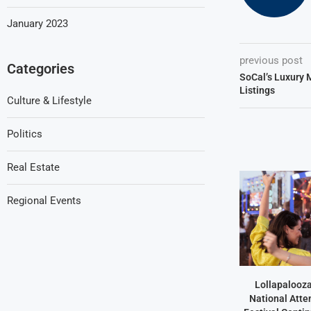
January 2023
previous post
Categories
SoCal’s Luxury 
Listings
Culture & Lifestyle
Politics
Real Estate
Regional Events
Lollapalooz
National Atte