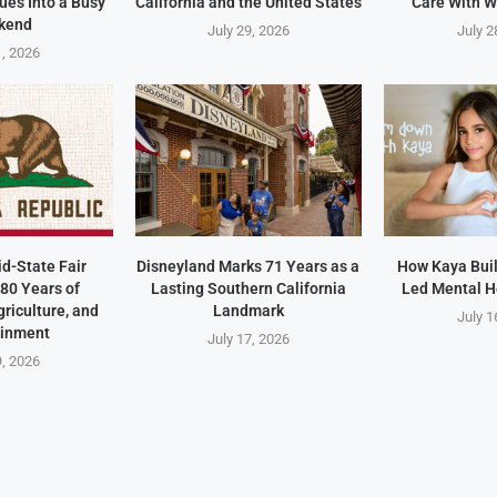
ues Into a Busy
California and the United States
Care With W
kend
July 29, 2026
July 2
1, 2026
id-State Fair
Disneyland Marks 71 Years as a
How Kaya Built
80 Years of
Lasting Southern California
Led Mental H
riculture, and
Landmark
July 1
ainment
July 17, 2026
9, 2026