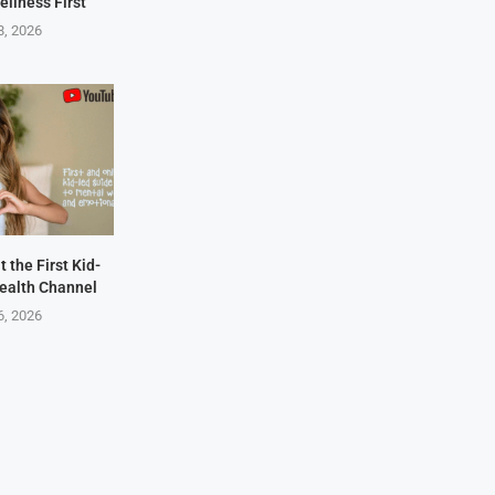
ellness First
8, 2026
 the First Kid-
ealth Channel
6, 2026