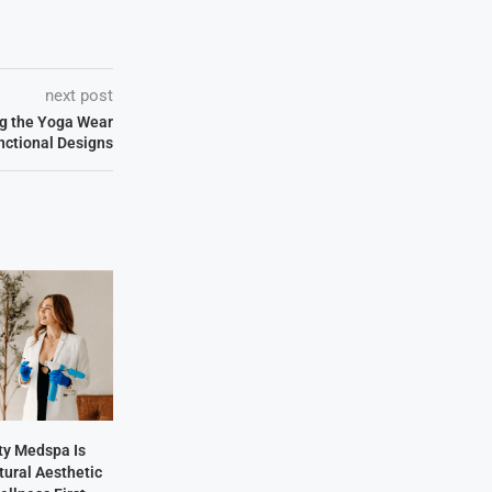
next post
ng the Yoga Wear
unctional Designs
y Medspa Is
tural Aesthetic