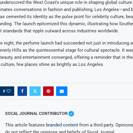
underscored the West Coast’s unique role in shaping global cultur
inates conversations in fashion and publishing, Los Angeles—and b
as cemented its identity as the pulse point for celebrity culture, bea
randing. The launch epitomized this dynamic, illustrating how Southe
t standards that ripple outward across industries worldwide.
he night, the perfume launch had succeeded not just in introducing 
everly Hills as the quintessential stage for cultural spectacle. It w
beauty, and entertainment converged, offering a reminder that in the
n culture, few places shine as brightly as Los Angeles.
0
SOCAL JOURNAL CONTRIBUTOR
This article features
branded content
from a third party. Opinions 
do not reflect the opinions and beliefs of Socal Journal.