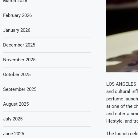
March 2026
February 2026
January 2026
December 2025
November 2025
October 2025
LOS ANGELES — B
September 2025
and cultural in
perfume launch 
August 2025
at one of the c
and entertainme
July 2025
lifestyle, and t
June 2025
The launch cele