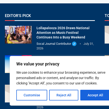
EDITOR'S PICK
T
Lollapalooza 2026 Draws National
Attention as Music Festival
Continues Into a Busy Weekend
Socal Journal Contributor
July 31,
2026
July’s Buck Moon Draws Skywatchers
Across Southern California and the
We value your privacy
United States
We use cookies to enhance your browsing experience, serve
Socal Journal Contributor
July 29,
2026
personalised ads or content, and analyse our traffic. By
clicking "Accept All", you consent to our use of cookies.
XOXO Beauty Medspa Is Redefining
Natural Aesthetic Care With Wellness
Customise
Reject All
Accept All
First
Socal Journal Contributor
July 28,
2026