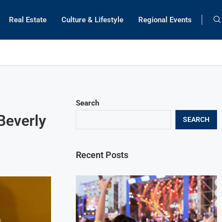
Real Estate
Culture & Lifestyle
Regional Events
Search
Beverly
SEARCH
Recent Posts