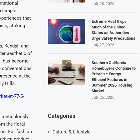
rnational
July 28, 2026
a simple
xperiences that
Extreme Heat Grips
sic, striking
Much of the United
States as Authorities
Urge Safety Precautions
July 27, 2026
, Kendall and
der aesthetic of
ds, has become
Southern California
te conversations
Homebuyers Continue to
Prioritize Energy-
presence at the
Efficient Features in
y Hills.
Summer 2026 Housing
Market
ket-at-77-5-
July 25, 2026
Categories
d meticulously
m the floral
ion. For fashion
Culture & Lifestyle
-driven product