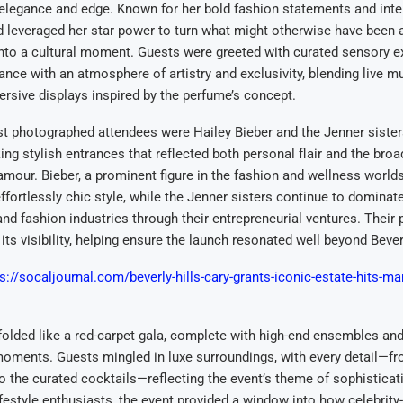
elegance and edge. Known for her bold fashion statements and inte
d leveraged her star power to turn what might otherwise have been 
nto a cultural moment. Guests were greeted with curated sensory e
ance with an atmosphere of artistry and exclusivity, blending live mu
rsive displays inspired by the perfume’s concept.
 photographed attendees were Hailey Bieber and the Jenner sisters
ing stylish entrances that reflected both personal flair and the broa
mour. Bieber, a prominent figure in the fashion and wellness worl
ffortlessly chic style, while the Jenner sisters continue to domina
and fashion industries through their entrepreneurial ventures. Their 
its visibility, helping ensure the launch resonated well beyond Beverl
s://socaljournal.com/beverly-hills-cary-grants-iconic-estate-hits-mar
olded like a red-carpet gala, complete with high-end ensembles an
oments. Guests mingled in luxe surroundings, with every detail—fro
 the curated cocktails—reflecting the event’s theme of sophisticat
festyle enthusiasts, the event provided a window into how celebrity