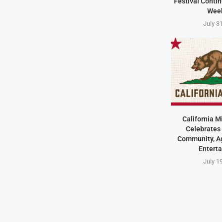
Festival Contin
Wee
July 3
California M
Celebrates 
Community, Ag
Entert
July 1