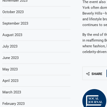
November 2023
The event also 
York often dom
October 2023
Beverly Hills—h
and lifestyle b
September 2023
continues to se
By the end of t
August 2023
in reaffirming B
where fashion, 
July 2023
celebrity-drive
June 2023
May 2023
SHARE
April 2023
March 2023
February 2023