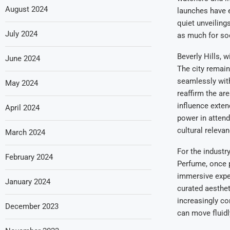
August 2024
launches have e
quiet unveiling
July 2024
as much for soc
Beverly Hills, 
June 2024
The city remain
seamlessly with
May 2024
reaffirm the ar
influence exten
April 2024
power in atten
cultural releva
March 2024
For the industr
February 2024
Perfume, once 
immersive exper
January 2024
curated aesthe
increasingly co
December 2023
can move fluid