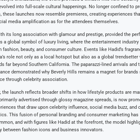
volved into full-scale cultural happenings. No longer confined to p
s, these launches now resemble premieres, creating experiences tha
ial media amplification as for the attendees themselves.
with its long association with glamour and prestige, provided the per
s a global symbol of luxury living, where the entertainment industry
 fashion, beauty, and consumer culture. Events like Hadid’s fragra
ea’s role not only as a local hotspot but also as a global trendsette
ds far beyond Southern California. The paparazzi-lined arrivals and 
dance demonstrated why Beverly Hills remains a magnet for brands
nce through celebrity association.
y, the launch reflects broader shifts in how lifestyle products are ma
primarily advertised through glossy magazine spreads, is now prom
iences that draw upon celebrity influence, social media buzz, and c
tics. This fusion of personal branding and consumer marketing ha
mmon, and with figures like Hadid at the forefront, the model highl
ly between fashion icons and business innovators.