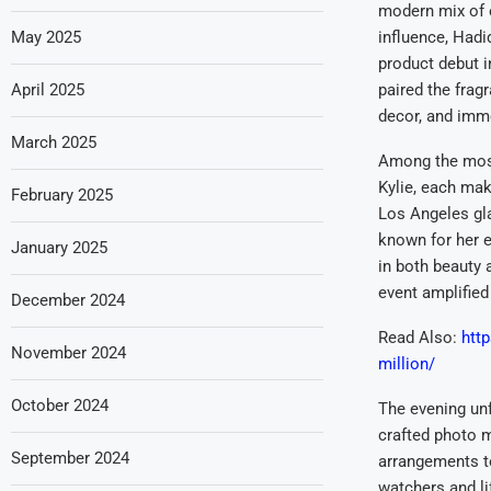
modern mix of 
May 2025
influence, Hadi
product debut i
April 2025
paired the fragr
decor, and imme
March 2025
Among the most
Kylie, each mak
February 2025
Los Angeles gla
known for her e
January 2025
in both beauty 
event amplified 
December 2024
Read Also:
http
November 2024
million/
October 2024
The evening unf
crafted photo m
September 2024
arrangements to
watchers and li