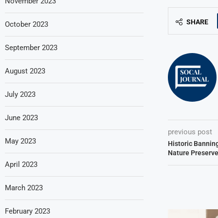
November 2023
SHARE
October 2023
September 2023
August 2023
July 2023
June 2023
previous post
May 2023
Historic Bannin
Nature Preserve
April 2023
March 2023
February 2023