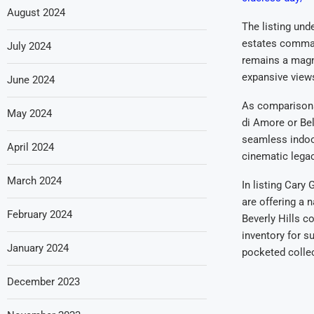
August 2024
The listing und
estates comman
July 2024
remains a magne
expansive views
June 2024
As comparisons
May 2024
di Amore or Bel
seamless indoor
April 2024
cinematic legac
March 2024
In listing Cary
are offering a 
February 2024
Beverly Hills c
inventory for s
January 2024
pocketed collec
December 2023