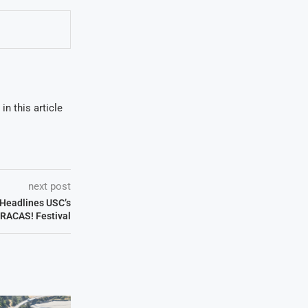
in this article
next post
Headlines USC’s
FRACAS! Festival