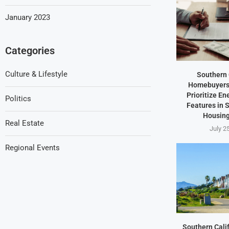
January 2023
Categories
Culture & Lifestyle
Southern 
Homebuyers 
Prioritize En
Politics
Features in
Housing
Real Estate
July 2
Regional Events
Southern Cali