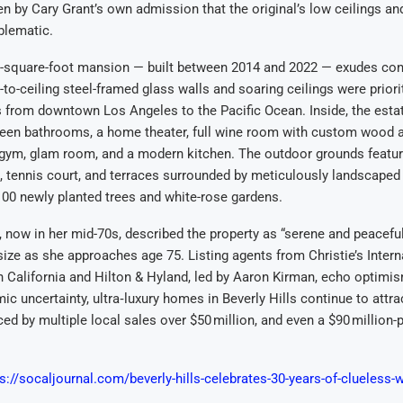
 by Cary Grant’s own admission that the original’s low ceilings an
blematic.
-square-foot mansion — built between 2014 and 2022 — exudes co
-to-ceiling steel-framed glass walls and soaring ceilings were priori
from downtown Los Angeles to the Pacific Ocean. Inside, the estat
teen bathrooms, a home theater, full wine room with custom wood a
, gym, glam room, and a modern kitchen. The outdoor grounds featur
 tennis court, and terraces surrounded by meticulously landscaped
100 newly planted trees and white-rose gardens.
 now in her mid-70s, described the property as “serene and peaceful
ize as she approaches age 75. Listing agents from Christie’s Intern
 California and Hilton & Hyland, led by Aaron Kirman, echo optimis
c uncertainty, ultra‑luxury homes in Beverly Hills continue to attra
d by multiple local sales over $50 million, and even a $90 million-p
s://socaljournal.com/beverly-hills-celebrates-30-years-of-clueless-wit