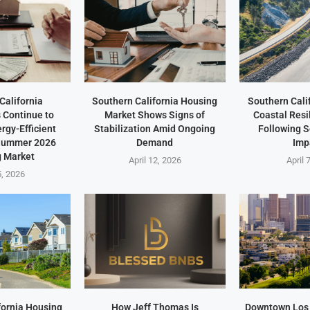
California
Southern California Housing
Southern Cali
Continue to
Market Shows Signs of
Coastal Resi
ergy-Efficient
Stabilization Amid Ongoing
Following 
 Summer 2026
Demand
Imp
 Market
April 12, 2026
April 
5, 2026
fornia Housing
How Jeff Thomas Is
Downtown Los 