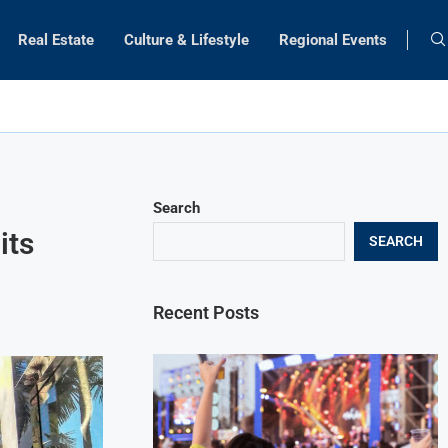
Real Estate
Culture & Lifestyle
Regional Events
Search
its
SEARCH
Recent Posts