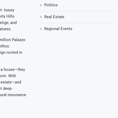
Politics
t: luxury
ly Hills
Real Estate
stige, and
Regional Events
atures.
illion Palazzo
ethos:
ign rooted in
ng a house—they
form. With
l estate—and
ct deep-
tural resonance