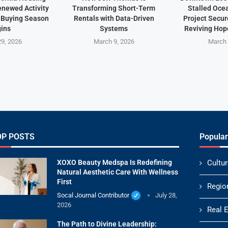
newed Activity
Transforming Short-Term
Stalled Oce
 Buying Season
Rentals with Data-Driven
Project Secu
ins
Systems
Reviving Hope
9, 2026
March 9, 2026
March 
OP POSTS
Popular
XOXO Beauty Medspa Is Redefining
Cultur
Natural Aesthetic Care With Wellness
First
Regio
Socal Journal Contributor
July 28,
2026
Real 
The Path to Divine Leadership: