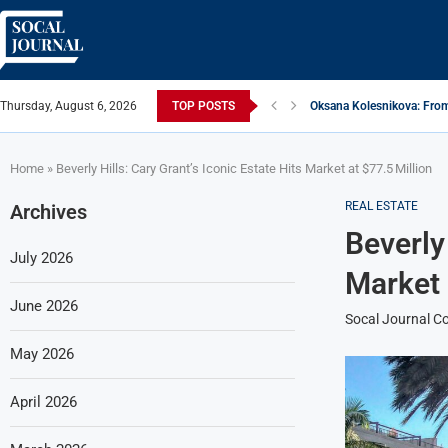
Thursday, August 6, 2026
TOP POSTS
Oksana Kolesnikova: From
ARTISTRECAP.COM: Your Go
Rhapsodic Global: New A
From Vision to Reality: K
Gold Cross of America: He
iSquared Yoga: Redefinin
From Flood Waters To GAT
Making The Move: From B
Miami Highlight: A Leadin
Home
»
Beverly Hills: Cary Grant’s Iconic Estate Hits Market at $77.5 Million
REAL ESTATE
Archives
Beverly 
July 2026
Market 
June 2026
Socal Journal Co
May 2026
April 2026