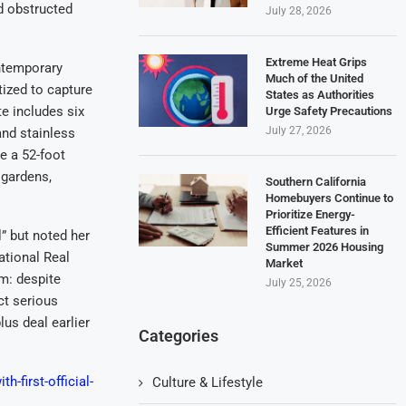
d obstructed
July 28, 2026
Extreme Heat Grips
ntemporary
Much of the United
tized to capture
States as Authorities
e includes six
Urge Safety Precautions
July 27, 2026
nd stainless
e a 52-foot
 gardens,
Southern California
Homebuyers Continue to
Prioritize Energy-
Efficient Features in
” but noted her
Summer 2026 Housing
ational Real
Market
m: despite
July 25, 2026
ct serious
lus deal earlier
Categories
h-first-official-
Culture & Lifestyle