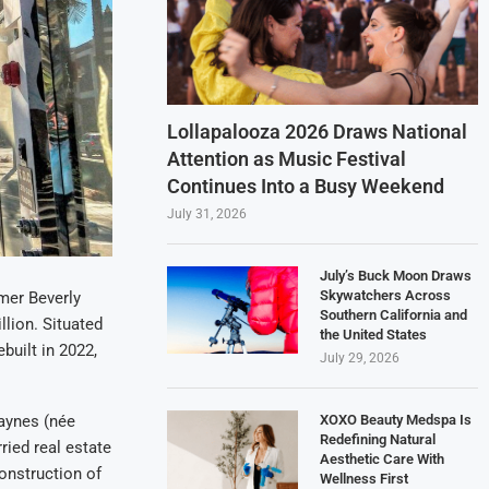
Lollapalooza 2026 Draws National
Attention as Music Festival
Continues Into a Busy Weekend
July 31, 2026
July’s Buck Moon Draws
Skywatchers Across
rmer Beverly
Southern California and
llion. Situated
the United States
built in 2022,
July 29, 2026
XOXO Beauty Medspa Is
Jaynes (née
Redefining Natural
ried real estate
Aesthetic Care With
onstruction of
Wellness First