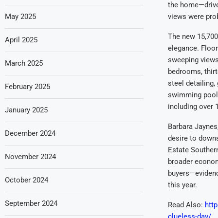
the home—driven
May 2025
views were pro
The new 15,700
April 2025
elegance. Floor
sweeping views 
March 2025
bedrooms, thir
steel detailing
February 2025
swimming pool,
including over 
January 2025
Barbara Jaynes,
December 2024
desire to downs
Estate Southern
November 2024
broader economi
buyers—evidence
October 2024
this year.
September 2024
Read Also:
http
clueless-day/