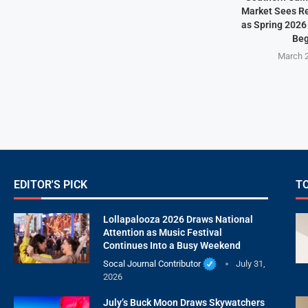
Market Sees Re
as Spring 2026
Beg
March 2
EDITOR'S PICK
T
Lollapalooza 2026 Draws National
Attention as Music Festival
Continues Into a Busy Weekend
Socal Journal Contributor
July 31,
2026
July’s Buck Moon Draws Skywatchers