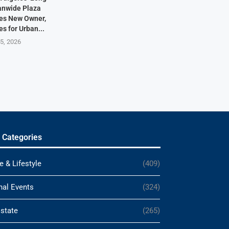
anwide Plaza
res New Owner,
s for Urban...
5, 2026
 Categories
e & Lifestyle
(409)
nal Events
(324)
Estate
(265)