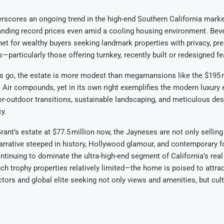
erscores an ongoing trend in the high-end Southern California marke
ding record prices even amid a cooling housing environment. Bever
t for wealthy buyers seeking landmark properties with privacy, pre
—particularly those offering turnkey, recently built or redesigned fe
 go, the estate is more modest than megamansions like the $195 m
 Air compounds, yet in its own right exemplifies the modern luxury 
-outdoor transitions, sustainable landscaping, and meticulous des
y.
 Grant’s estate at $77.5 million now, the Jayneses are not only selli
narrative steeped in history, Hollywood glamour, and contemporary 
ontinuing to dominate the ultra-high-end segment of California’s rea
uch trophy properties relatively limited—the home is poised to attra
tors and global elite seeking not only views and amenities, but cul