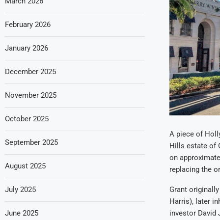
March 2026
February 2026
January 2026
December 2025
November 2025
October 2025
A piece of Holl
September 2025
Hills estate of
on approximatel
August 2025
replacing the o
July 2025
Grant originall
Harris), later 
June 2025
investor David 