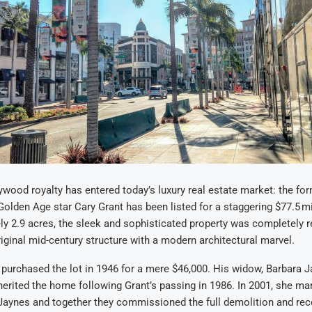
ywood royalty has entered today’s luxury real estate market: the fo
 Golden Age star Cary Grant has been listed for a staggering $77.5 mi
y 2.9 acres, the sleek and sophisticated property was completely re
riginal mid-century structure with a modern architectural marvel.
y purchased the lot in 1946 for a mere $46,000. His widow, Barbara 
inherited the home following Grant’s passing in 1986. In 2001, she mar
Jaynes and together they commissioned the full demolition and rec