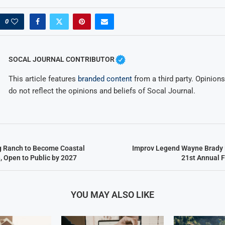
0
SOCAL JOURNAL CONTRIBUTOR
This article features
branded content
from a third party. Opinions 
do not reflect the opinions and beliefs of Socal Journal.
g Ranch to Become Coastal
Improv Legend Wayne Brady 
, Open to Public by 2027
21st Annual 
YOU MAY ALSO LIKE