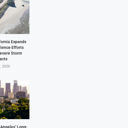
fornia Expands
lience Efforts
Severe Storm
acts
7, 2026
Angeles’ Long-