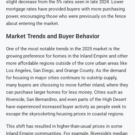
slight decrease from the 5% rates seen in late 2024. Lower
mortgage rates have provided buyers with more purchasing
power, encouraging those who were previously on the fence
about entering the market.
Market Trends and Buyer Behavior
One of the most notable trends in the 2025 market is the
growing preference for homes in the Inland Empire and other
more affordable regions outside of the core urban areas like
Los Angeles, San Diego, and Orange County. As the demand
for housing in major cities continues to outstrip supply,
many buyers are choosing to move further inland, where they
can purchase larger homes for less money. Cities such as
Riverside, San Bernardino, and even parts of the High Desert
have experienced increased buyer activity as people seek to
escape the skyrocketing housing prices in coastal regions.
This shift has resulted in higher-than-usual prices in some
Inland Empire communities. For example, Riverside’s median