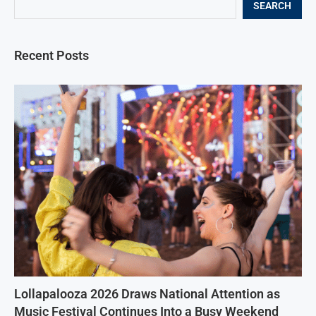
SEARCH
Recent Posts
Lollapalooza 2026 Draws National Attention as
Music Festival Continues Into a Busy Weekend