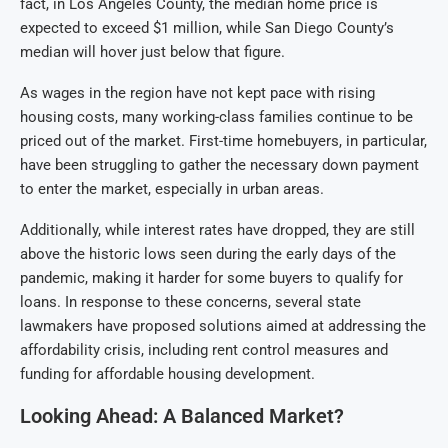
fact, in Los Angeles County, the median home price is
expected to exceed $1 million, while San Diego County’s
median will hover just below that figure.
As wages in the region have not kept pace with rising
housing costs, many working-class families continue to be
priced out of the market. First-time homebuyers, in particular,
have been struggling to gather the necessary down payment
to enter the market, especially in urban areas.
Additionally, while interest rates have dropped, they are still
above the historic lows seen during the early days of the
pandemic, making it harder for some buyers to qualify for
loans. In response to these concerns, several state
lawmakers have proposed solutions aimed at addressing the
affordability crisis, including rent control measures and
funding for affordable housing development.
Looking Ahead: A Balanced Market?