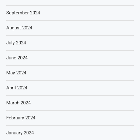
September 2024
August 2024
July 2024
June 2024
May 2024
April 2024
March 2024
February 2024
January 2024