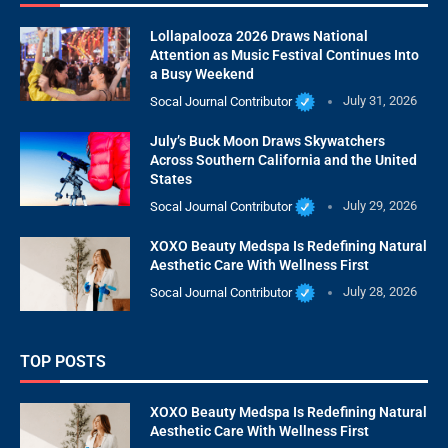
Lollapalooza 2026 Draws National
Attention as Music Festival Continues Into
a Busy Weekend
Socal Journal Contributor
July 31, 2026
July’s Buck Moon Draws Skywatchers
Across Southern California and the United
States
Socal Journal Contributor
July 29, 2026
XOXO Beauty Medspa Is Redefining Natural
Aesthetic Care With Wellness First
Socal Journal Contributor
July 28, 2026
TOP POSTS
XOXO Beauty Medspa Is Redefining Natural
Aesthetic Care With Wellness First