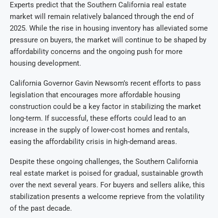
Experts predict that the Southern California real estate
market will remain relatively balanced through the end of
2025. While the rise in housing inventory has alleviated some
pressure on buyers, the market will continue to be shaped by
affordability concerns and the ongoing push for more
housing development.
California Governor Gavin Newsom’s recent efforts to pass
legislation that encourages more affordable housing
construction could be a key factor in stabilizing the market
long-term. If successful, these efforts could lead to an
increase in the supply of lower-cost homes and rentals,
easing the affordability crisis in high-demand areas.
Despite these ongoing challenges, the Southern California
real estate market is poised for gradual, sustainable growth
over the next several years. For buyers and sellers alike, this
stabilization presents a welcome reprieve from the volatility
of the past decade.