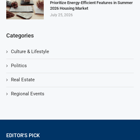
Prioritize Energy-Efficient Features in Summer
2026 Housing Market
July 25, 2026
Categories
Culture & Lifestyle
Politics
Real Estate
Regional Events
EDITOR'S PICK