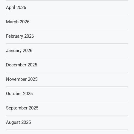
April 2026
March 2026
February 2026
January 2026
December 2025
November 2025
October 2025
September 2025
August 2025