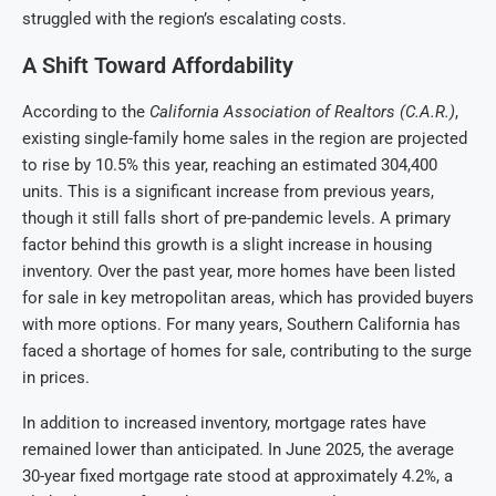
struggled with the region’s escalating costs.
A Shift Toward Affordability
According to the
California Association of Realtors (C.A.R.)
,
existing single-family home sales in the region are projected
to rise by 10.5% this year, reaching an estimated 304,400
units. This is a significant increase from previous years,
though it still falls short of pre-pandemic levels. A primary
factor behind this growth is a slight increase in housing
inventory. Over the past year, more homes have been listed
for sale in key metropolitan areas, which has provided buyers
with more options. For many years, Southern California has
faced a shortage of homes for sale, contributing to the surge
in prices.
In addition to increased inventory, mortgage rates have
remained lower than anticipated. In June 2025, the average
30-year fixed mortgage rate stood at approximately 4.2%, a