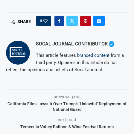
0
SHARE
SOCAL JOURNAL CONTRIBUTOR
This article features
branded content
from a
third party. Opinions in this article do not
reflect the opinions and beliefs of Socal Journal.
previous post
California Files Lawsuit Over Trump’s ‘Unlawful’ Deployment of
National Guard
next post
Temecula Valley Balloon & Wine Festival Returns