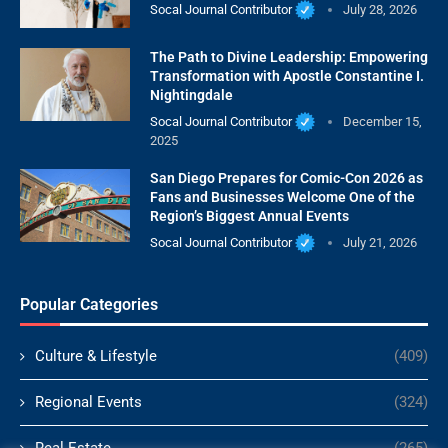
Socal Journal Contributor
July 28, 2026
The Path to Divine Leadership: Empowering
Transformation with Apostle Constantine I.
Nightingdale
Socal Journal Contributor
December 15,
2025
San Diego Prepares for Comic-Con 2026 as
Fans and Businesses Welcome One of the
Region’s Biggest Annual Events
Socal Journal Contributor
July 21, 2026
Popular Categories
Culture & Lifestyle
(409)
Regional Events
(324)
Real Estate
(265)