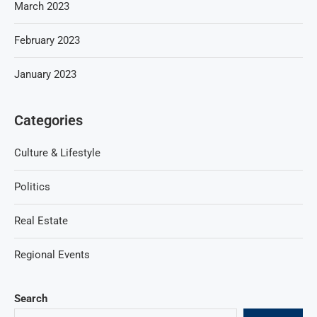
March 2023
February 2023
January 2023
Categories
Culture & Lifestyle
Politics
Real Estate
Regional Events
Search