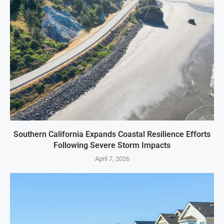
Southern California Expands Coastal Resilience Efforts
Following Severe Storm Impacts
April 7, 2026