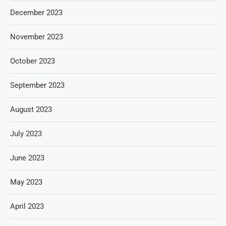
December 2023
November 2023
October 2023
September 2023
August 2023
July 2023
June 2023
May 2023
April 2023