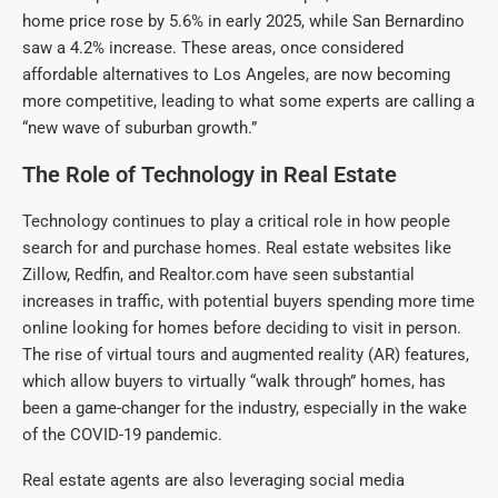
home price rose by 5.6% in early 2025, while San Bernardino
saw a 4.2% increase. These areas, once considered
affordable alternatives to Los Angeles, are now becoming
more competitive, leading to what some experts are calling a
“new wave of suburban growth.”
The Role of Technology in Real Estate
Technology continues to play a critical role in how people
search for and purchase homes. Real estate websites like
Zillow, Redfin, and Realtor.com have seen substantial
increases in traffic, with potential buyers spending more time
online looking for homes before deciding to visit in person.
The rise of virtual tours and augmented reality (AR) features,
which allow buyers to virtually “walk through” homes, has
been a game-changer for the industry, especially in the wake
of the COVID-19 pandemic.
Real estate agents are also leveraging social media