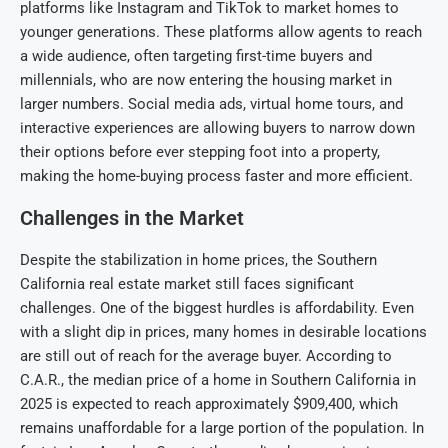
platforms like Instagram and TikTok to market homes to
younger generations. These platforms allow agents to reach
a wide audience, often targeting first-time buyers and
millennials, who are now entering the housing market in
larger numbers. Social media ads, virtual home tours, and
interactive experiences are allowing buyers to narrow down
their options before ever stepping foot into a property,
making the home-buying process faster and more efficient.
Challenges in the Market
Despite the stabilization in home prices, the Southern
California real estate market still faces significant
challenges. One of the biggest hurdles is affordability. Even
with a slight dip in prices, many homes in desirable locations
are still out of reach for the average buyer. According to
C.A.R., the median price of a home in Southern California in
2025 is expected to reach approximately $909,400, which
remains unaffordable for a large portion of the population. In