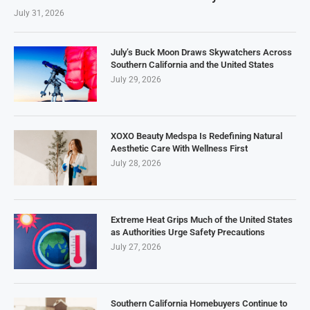
July 31, 2026
July’s Buck Moon Draws Skywatchers Across
Southern California and the United States
July 29, 2026
XOXO Beauty Medspa Is Redefining Natural
Aesthetic Care With Wellness First
July 28, 2026
Extreme Heat Grips Much of the United States
as Authorities Urge Safety Precautions
July 27, 2026
Southern California Homebuyers Continue to