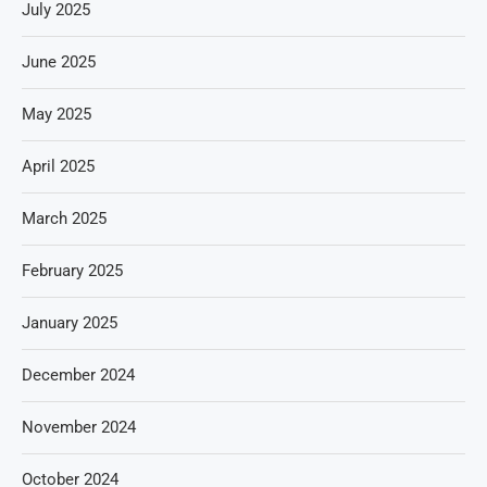
July 2025
June 2025
May 2025
April 2025
March 2025
February 2025
January 2025
December 2024
November 2024
October 2024