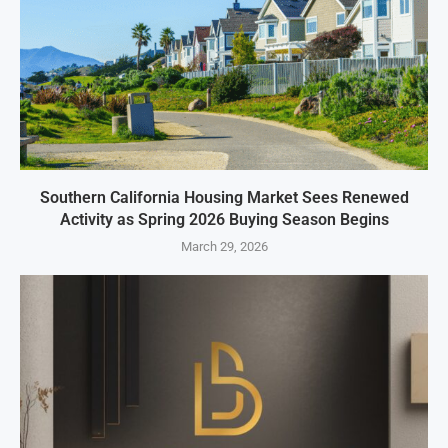
Southern California Housing Market Sees Renewed
Activity as Spring 2026 Buying Season Begins
March 29, 2026