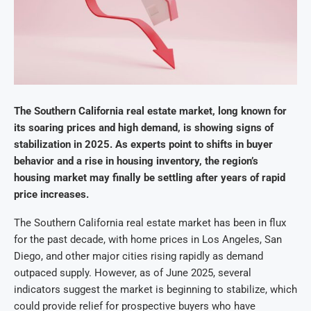
The Southern California real estate market, long known for
its soaring prices and high demand, is showing signs of
stabilization in 2025. As experts point to shifts in buyer
behavior and a rise in housing inventory, the region’s
housing market may finally be settling after years of rapid
price increases.
The Southern California real estate market has been in flux
for the past decade, with home prices in Los Angeles, San
Diego, and other major cities rising rapidly as demand
outpaced supply. However, as of June 2025, several
indicators suggest the market is beginning to stabilize, which
could provide relief for prospective buyers who have