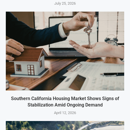
July 25, 2026
Southern California Housing Market Shows Signs of
Stabilization Amid Ongoing Demand
April 12, 2026