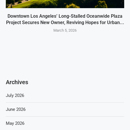
Downtown Los Angeles’ Long-Stalled Oceanwide Plaza
Project Secures New Owner, Reviving Hopes for Urban...
March 5, 2026
Archives
July 2026
June 2026
May 2026