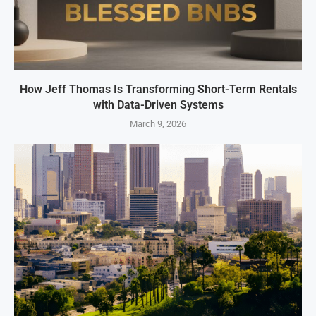
How Jeff Thomas Is Transforming Short-Term Rentals
with Data-Driven Systems
March 9, 2026