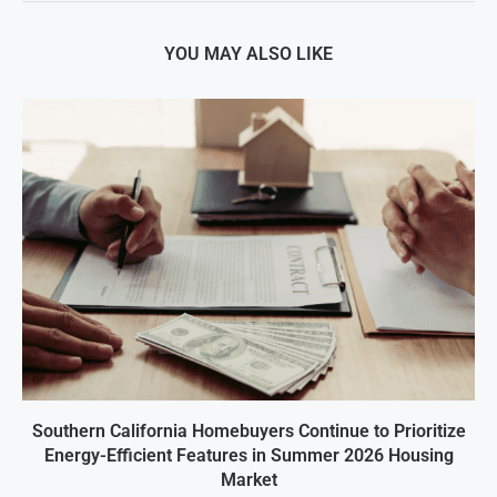
YOU MAY ALSO LIKE
Southern California Homebuyers Continue to Prioritize
Energy-Efficient Features in Summer 2026 Housing
Market