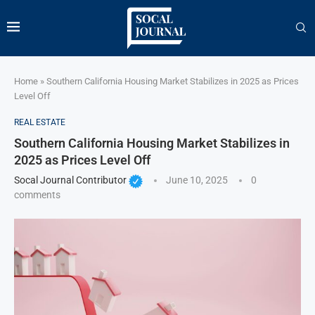
Home
»
Southern California Housing Market Stabilizes in 2025 as Prices
Level Off
REAL ESTATE
Southern California Housing Market Stabilizes in
2025 as Prices Level Off
Socal Journal Contributor
June 10, 2025
0
comments