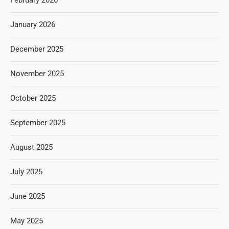
February 2026
January 2026
December 2025
November 2025
October 2025
September 2025
August 2025
July 2025
June 2025
May 2025