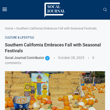
Home
»
Southern California Embraces Fall with Seasonal Festivals
CULTURE & LIFESTYLE
Southern California Embraces Fall with Seasonal
Festivals
Socal Journal Contributor
October 28, 2025
0
comments