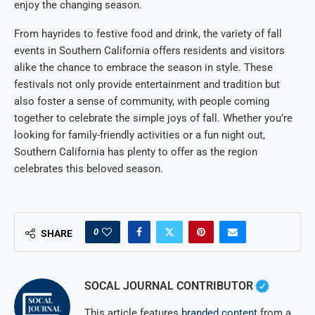
enjoy the changing season.
From hayrides to festive food and drink, the variety of fall
events in Southern California offers residents and visitors
alike the chance to embrace the season in style. These
festivals not only provide entertainment and tradition but
also foster a sense of community, with people coming
together to celebrate the simple joys of fall. Whether you’re
looking for family-friendly activities or a fun night out,
Southern California has plenty to offer as the region
celebrates this beloved season.
0
SHARE
SOCAL JOURNAL CONTRIBUTOR
This article features
branded content
from a