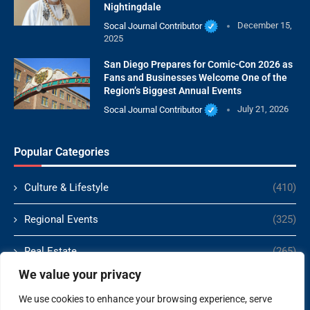
Nightingdale
Socal Journal Contributor
December 15,
2025
San Diego Prepares for Comic-Con 2026 as
Fans and Businesses Welcome One of the
Region’s Biggest Annual Events
Socal Journal Contributor
July 21, 2026
Popular Categories
Culture & Lifestyle
(410)
Regional Events
(325)
Real Estate
(265)
We value your privacy
Politics
(166)
We use cookies to enhance your browsing experience, serve