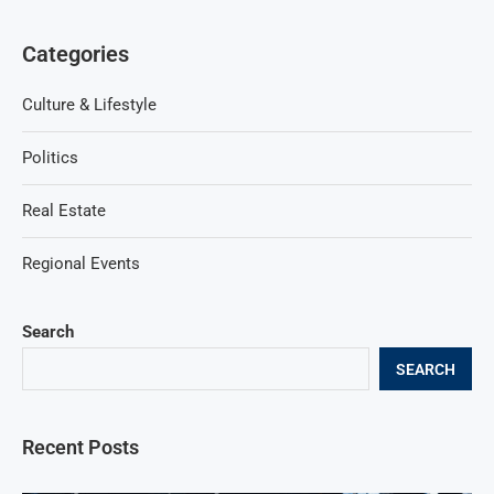
Categories
Culture & Lifestyle
Politics
Real Estate
Regional Events
Search
SEARCH
Recent Posts