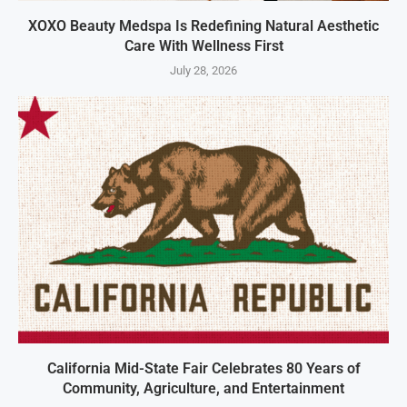
XOXO Beauty Medspa Is Redefining Natural Aesthetic
Care With Wellness First
July 28, 2026
California Mid-State Fair Celebrates 80 Years of
Community, Agriculture, and Entertainment