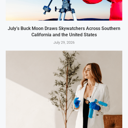
July’s Buck Moon Draws Skywatchers Across Southern
California and the United States
July 29, 2026