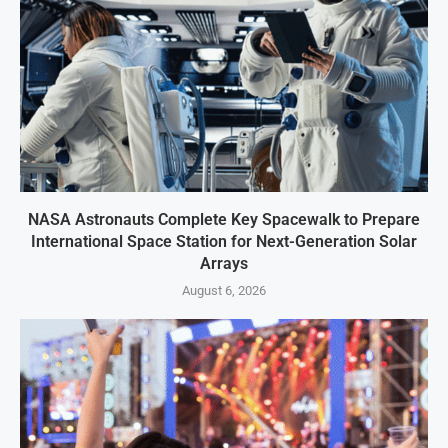
NASA Astronauts Complete Key Spacewalk to Prepare
International Space Station for Next-Generation Solar
Arrays
August 6, 2026