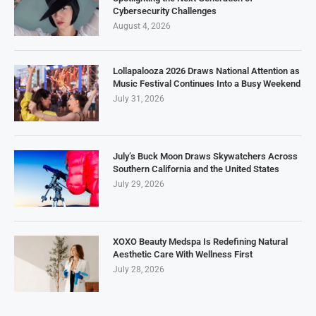
Cybersecurity Challenges
August 4, 2026
Lollapalooza 2026 Draws National Attention as
Music Festival Continues Into a Busy Weekend
July 31, 2026
July’s Buck Moon Draws Skywatchers Across
Southern California and the United States
July 29, 2026
XOXO Beauty Medspa Is Redefining Natural
Aesthetic Care With Wellness First
July 28, 2026