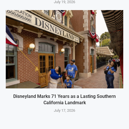
July 19, 2026
Disneyland Marks 71 Years as a Lasting Southern
California Landmark
July 17, 2026