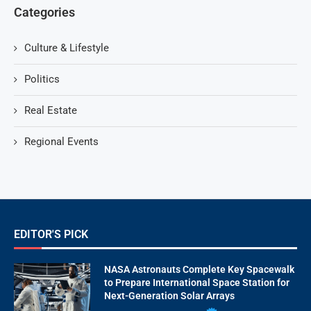
Categories
Culture & Lifestyle
Politics
Real Estate
Regional Events
EDITOR'S PICK
NASA Astronauts Complete Key Spacewalk
to Prepare International Space Station for
Next-Generation Solar Arrays