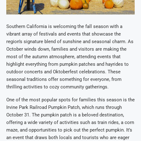
Southern California is welcoming the fall season with a
vibrant array of festivals and events that showcase the
region’s signature blend of sunshine and seasonal charm. As
October winds down, families and visitors are making the
most of the autumn atmosphere, attending events that
highlight everything from pumpkin patches and hayrides to
outdoor concerts and Oktoberfest celebrations. These
seasonal traditions offer something for everyone, from
thrilling activities to cozy community gatherings.
One of the most popular spots for families this season is the
Irvine Park Railroad Pumpkin Patch, which runs through
October 31. The pumpkin patch is a beloved destination,
offering a wide variety of activities such as train rides, a corn
maze, and opportunities to pick out the perfect pumpkin. It’s
an event that draws both locals and tourists who are eager