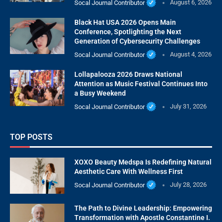
Socal Journal Contributor
August 6, 2026
Black Hat USA 2026 Opens Main
Conference, Spotlighting the Next
Generation of Cybersecurity Challenges
Socal Journal Contributor
August 4, 2026
Lollapalooza 2026 Draws National
Attention as Music Festival Continues Into
a Busy Weekend
Socal Journal Contributor
July 31, 2026
TOP POSTS
XOXO Beauty Medspa Is Redefining Natural
Aesthetic Care With Wellness First
Socal Journal Contributor
July 28, 2026
The Path to Divine Leadership: Empowering
Transformation with Apostle Constantine I.