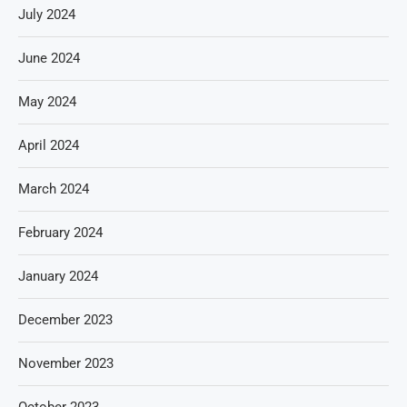
July 2024
June 2024
May 2024
April 2024
March 2024
February 2024
January 2024
December 2023
November 2023