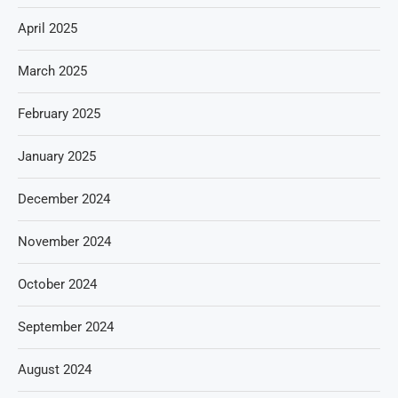
April 2025
March 2025
February 2025
January 2025
December 2024
November 2024
October 2024
September 2024
August 2024