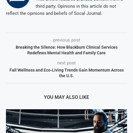
third party. Opinions in this article do not
reflect the opinions and beliefs of Socal Journal.
previous post
Breaking the Silence: How Blackburn Clinical Services
Redefines Mental Health and Family Care
next post
Fall Wellness and Eco‑Living Trends Gain Momentum Across
the U.S.
YOU MAY ALSO LIKE