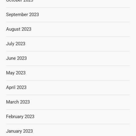
October 2023
September 2023
August 2023
July 2023
June 2023
May 2023
April 2023
March 2023
February 2023
January 2023