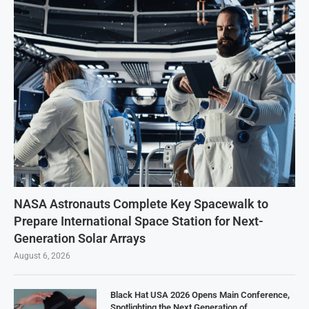
NASA Astronauts Complete Key Spacewalk to
Prepare International Space Station for Next-
Generation Solar Arrays
August 6, 2026
Black Hat USA 2026 Opens Main Conference,
Spotlighting the Next Generation of