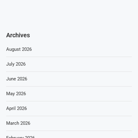
Archives
August 2026
July 2026
June 2026
May 2026
April 2026
March 2026