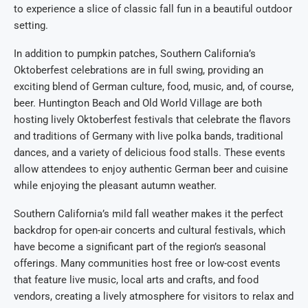
to experience a slice of classic fall fun in a beautiful outdoor
setting.
In addition to pumpkin patches, Southern California’s
Oktoberfest celebrations are in full swing, providing an
exciting blend of German culture, food, music, and, of course,
beer. Huntington Beach and Old World Village are both
hosting lively Oktoberfest festivals that celebrate the flavors
and traditions of Germany with live polka bands, traditional
dances, and a variety of delicious food stalls. These events
allow attendees to enjoy authentic German beer and cuisine
while enjoying the pleasant autumn weather.
Southern California’s mild fall weather makes it the perfect
backdrop for open-air concerts and cultural festivals, which
have become a significant part of the region’s seasonal
offerings. Many communities host free or low-cost events
that feature live music, local arts and crafts, and food
vendors, creating a lively atmosphere for visitors to relax and