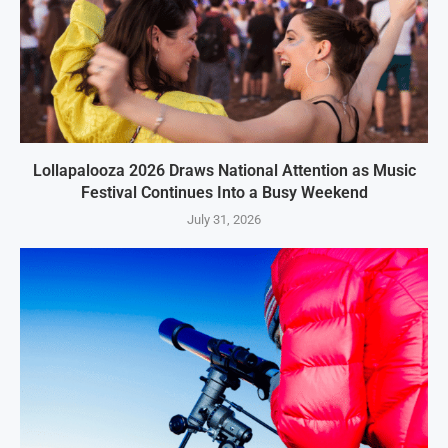
Lollapalooza 2026 Draws National Attention as Music
Festival Continues Into a Busy Weekend
July 31, 2026