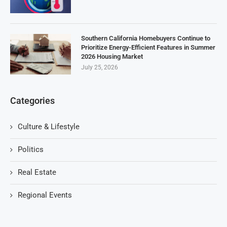
Southern California Homebuyers Continue to
Prioritize Energy-Efficient Features in Summer
2026 Housing Market
July 25, 2026
Categories
Culture & Lifestyle
Politics
Real Estate
Regional Events