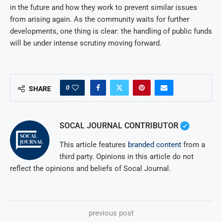
in the future and how they work to prevent similar issues
from arising again. As the community waits for further
developments, one thing is clear: the handling of public funds
will be under intense scrutiny moving forward.
0
SHARE
SOCAL JOURNAL CONTRIBUTOR
This article features
branded content
from a
third party. Opinions in this article do not
reflect the opinions and beliefs of Socal Journal.
previous post