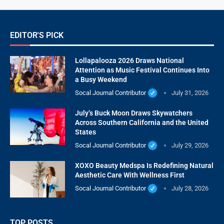
EDITOR'S PICK
Lollapalooza 2026 Draws National
Attention as Music Festival Continues Into
a Busy Weekend
Socal Journal Contributor
July 31, 2026
July’s Buck Moon Draws Skywatchers
Across Southern California and the United
States
Socal Journal Contributor
July 29, 2026
XOXO Beauty Medspa Is Redefining Natural
Aesthetic Care With Wellness First
Socal Journal Contributor
July 28, 2026
TOP POSTS