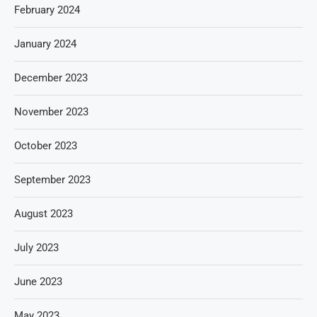
February 2024
January 2024
December 2023
November 2023
October 2023
September 2023
August 2023
July 2023
June 2023
May 2023