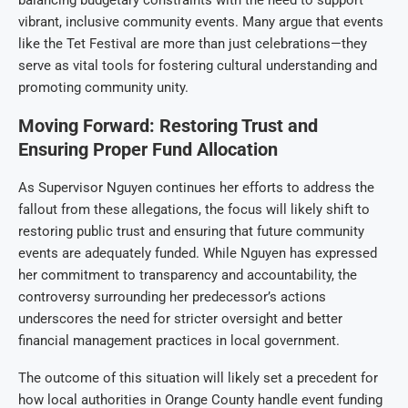
vibrant, inclusive community events. Many argue that events
like the Tet Festival are more than just celebrations—they
serve as vital tools for fostering cultural understanding and
promoting community unity.
Moving Forward: Restoring Trust and
Ensuring Proper Fund Allocation
As Supervisor Nguyen continues her efforts to address the
fallout from these allegations, the focus will likely shift to
restoring public trust and ensuring that future community
events are adequately funded. While Nguyen has expressed
her commitment to transparency and accountability, the
controversy surrounding her predecessor’s actions
underscores the need for stricter oversight and better
financial management practices in local government.
The outcome of this situation will likely set a precedent for
how local authorities in Orange County handle event funding