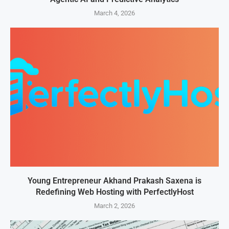
March 4, 2026
Young Entrepreneur Akhand Prakash Saxena is
Redefining Web Hosting with PerfectlyHost
March 2, 2026