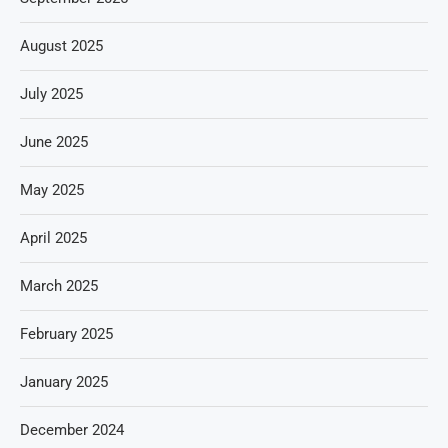
August 2025
July 2025
June 2025
May 2025
April 2025
March 2025
February 2025
January 2025
December 2024