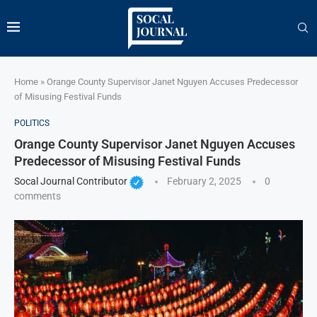
Home
»
Orange County Supervisor Janet Nguyen Accuses Predecessor
of Misusing Festival Funds
POLITICS
Orange County Supervisor Janet Nguyen Accuses
Predecessor of Misusing Festival Funds
Socal Journal Contributor
February 2, 2025
0
comments