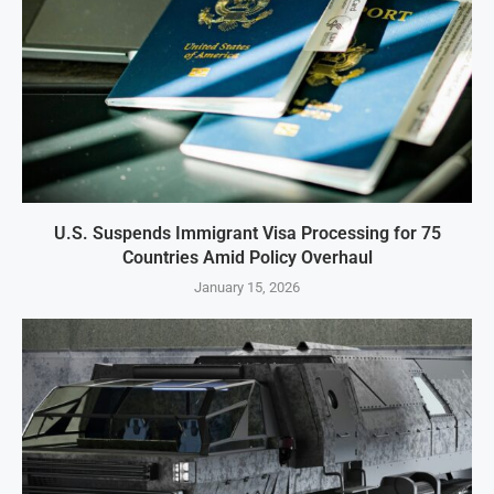
U.S. Suspends Immigrant Visa Processing for 75
Countries Amid Policy Overhaul
January 15, 2026