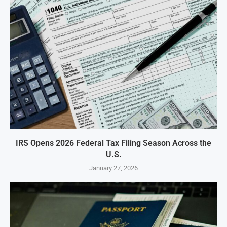
IRS Opens 2026 Federal Tax Filing Season Across the
U.S.
January 27, 2026