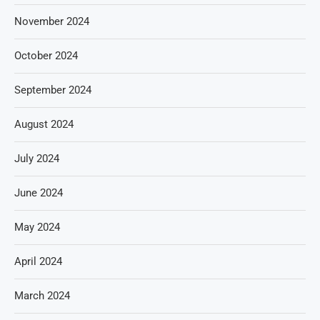
November 2024
October 2024
September 2024
August 2024
July 2024
June 2024
May 2024
April 2024
March 2024