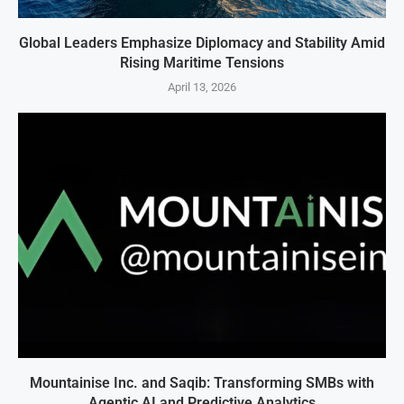
Global Leaders Emphasize Diplomacy and Stability Amid
Rising Maritime Tensions
April 13, 2026
Mountainise Inc. and Saqib: Transforming SMBs with
Agentic AI and Predictive Analytics