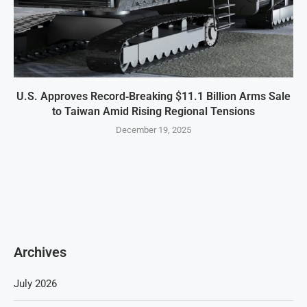
U.S. Approves Record‑Breaking $11.1 Billion Arms Sale
to Taiwan Amid Rising Regional Tensions
December 19, 2025
Archives
July 2026