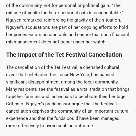
of the community, not for personal or political gain. “The
misuse of public funds for personal gain is unacceptable,”
Nguyen remarked, reinforcing the gravity of the situation.
Nguyen’s accusations are part of her ongoing efforts to hold
her predecessors accountable and ensure that such financial
mismanagement does not occur under her watch.
The Impact of the Tet Festival Cancellation
The cancellation of the Tet Festival, a cherished cultural
event that celebrates the Lunar New Year, has caused
significant disappointment among the local community.
Many residents see the festival as a vital tradition that brings
together families and individuals to celebrate their heritage.
Critics of Nguyen’s predecessor argue that the festival’s
cancellation deprives the community of an important cultural
experience and that the funds could have been managed
more effectively to avoid such an outcome.