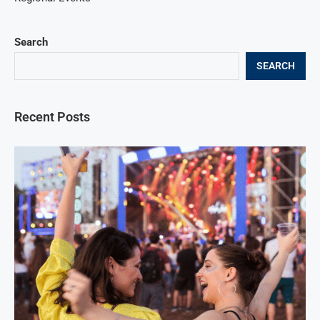
Search
SEARCH
Recent Posts