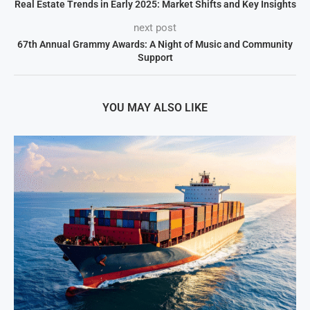
Real Estate Trends in Early 2025: Market Shifts and Key Insights
next post
67th Annual Grammy Awards: A Night of Music and Community
Support
YOU MAY ALSO LIKE