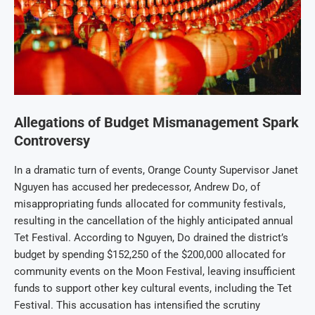
Allegations of Budget Mismanagement Spark
Controversy
In a dramatic turn of events, Orange County Supervisor Janet
Nguyen has accused her predecessor, Andrew Do, of
misappropriating funds allocated for community festivals,
resulting in the cancellation of the highly anticipated annual
Tet Festival. According to Nguyen, Do drained the district’s
budget by spending $152,250 of the $200,000 allocated for
community events on the Moon Festival, leaving insufficient
funds to support other key cultural events, including the Tet
Festival. This accusation has intensified the scrutiny