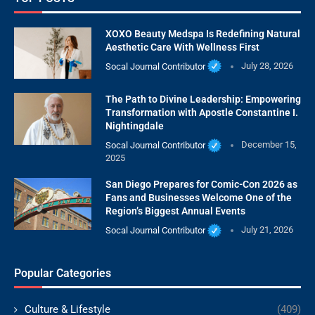
XOXO Beauty Medspa Is Redefining Natural
Aesthetic Care With Wellness First
Socal Journal Contributor
July 28, 2026
The Path to Divine Leadership: Empowering
Transformation with Apostle Constantine I.
Nightingdale
Socal Journal Contributor
December 15,
2025
San Diego Prepares for Comic-Con 2026 as
Fans and Businesses Welcome One of the
Region’s Biggest Annual Events
Socal Journal Contributor
July 21, 2026
Popular Categories
Culture & Lifestyle
(409)