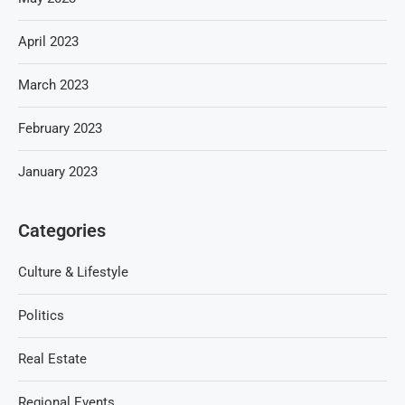
April 2023
March 2023
February 2023
January 2023
Categories
Culture & Lifestyle
Politics
Real Estate
Regional Events