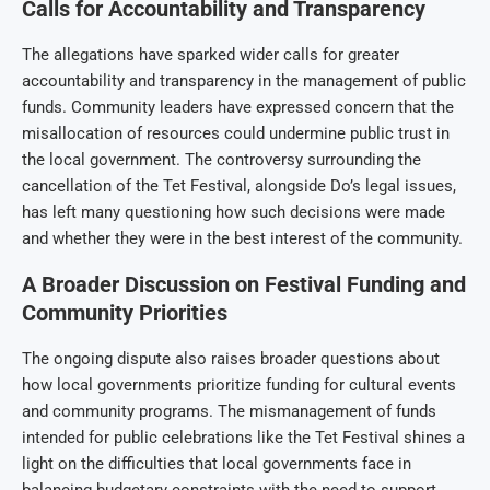
Calls for Accountability and Transparency
The allegations have sparked wider calls for greater
accountability and transparency in the management of public
funds. Community leaders have expressed concern that the
misallocation of resources could undermine public trust in
the local government. The controversy surrounding the
cancellation of the Tet Festival, alongside Do’s legal issues,
has left many questioning how such decisions were made
and whether they were in the best interest of the community.
A Broader Discussion on Festival Funding and
Community Priorities
The ongoing dispute also raises broader questions about
how local governments prioritize funding for cultural events
and community programs. The mismanagement of funds
intended for public celebrations like the Tet Festival shines a
light on the difficulties that local governments face in
balancing budgetary constraints with the need to support