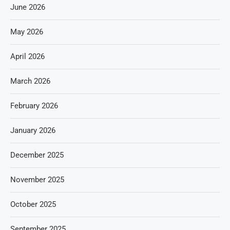
June 2026
May 2026
April 2026
March 2026
February 2026
January 2026
December 2025
November 2025
October 2025
September 2025