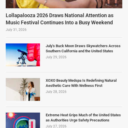
Lollapalooza 2026 Draws National Attention as
Music Festival Continues Into a Busy Weekend
July 31, 2026
July’s Buck Moon Draws Skywatchers Across
Southern California and the United States
July 29, 2026
XOXO Beauty Medspa Is Redefining Natural
Aesthetic Care With Wellness First
July 28, 2026
Extreme Heat Grips Much of the United States
as Authorities Urge Safety Precautions
July 27, 2026