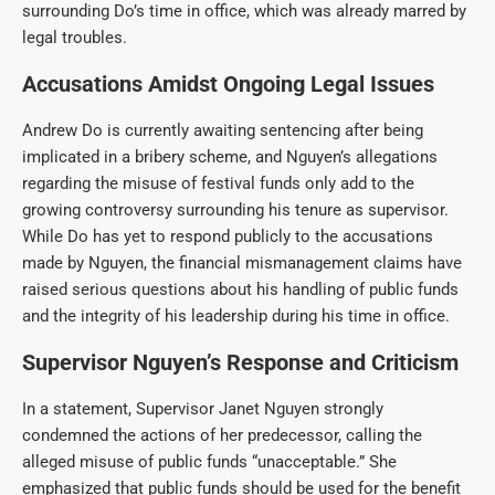
surrounding Do’s time in office, which was already marred by
legal troubles.
Accusations Amidst Ongoing Legal Issues
Andrew Do is currently awaiting sentencing after being
implicated in a bribery scheme, and Nguyen’s allegations
regarding the misuse of festival funds only add to the
growing controversy surrounding his tenure as supervisor.
While Do has yet to respond publicly to the accusations
made by Nguyen, the financial mismanagement claims have
raised serious questions about his handling of public funds
and the integrity of his leadership during his time in office.
Supervisor Nguyen’s Response and Criticism
In a statement, Supervisor Janet Nguyen strongly
condemned the actions of her predecessor, calling the
alleged misuse of public funds “unacceptable.” She
emphasized that public funds should be used for the benefit