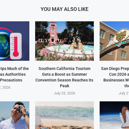
YOU MAY ALSO LIKE
ips Much of the
Southern California Tourism
San Diego Prep
as Authorities
Gets a Boost as Summer
Con 2026 
 Precautions
Convention Season Reaches Its
Businesses W
Peak
th
7, 2026
July 23, 2026
July 2