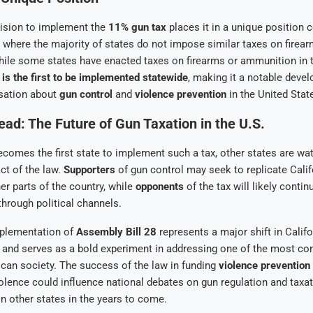
cision to implement the
11% gun tax
places it in a unique position 
., where the majority of states do not impose similar taxes on firea
ile some states have enacted taxes on firearms or ammunition in t
w is the first to be implemented statewide
, making it a notable deve
sation about
gun control
and
violence prevention
in the United Stat
ad: The Future of Gun Taxation in the U.S.
ecomes the first state to implement such a tax, other states are wa
ct of the law.
Supporters
of gun control may seek to replicate Calif
er parts of the country, while
opponents
of the tax will likely continue
through political channels.
mplementation of
Assembly Bill 28
represents a major shift in Calif
 and serves as a bold experiment in addressing one of the most co
can society. The success of the law in funding
violence preventio
olence could influence national debates on gun regulation and taxati
in other states in the years to come.