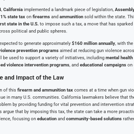
4
,
California
implemented a landmark piece of legislation,
Assembly
1% state tax
on
firearms
and
ammunition
sold within the state. T
irst state in the U.S.
to impose such a tax, a move that has sparked
cross political and public spheres.
expected to generate approximately
$160 million annually
, with th
violence prevention programs
aimed at reducing gun violence acros
 be used to support a variety of initiatives, including
mental health
d violence intervention programs
, and
educational campaigns
on 
e and Impact of the Law
n of this
firearm and ammunition tax
comes at a time when gun vio
ssue in many U.S. communities. California lawmakers believe that the
oblem by providing funding for vital prevention and intervention stra
s argue that by imposing this tax, the state can take a more proacti
lence, focusing on
education
and
community-based solutions
rather