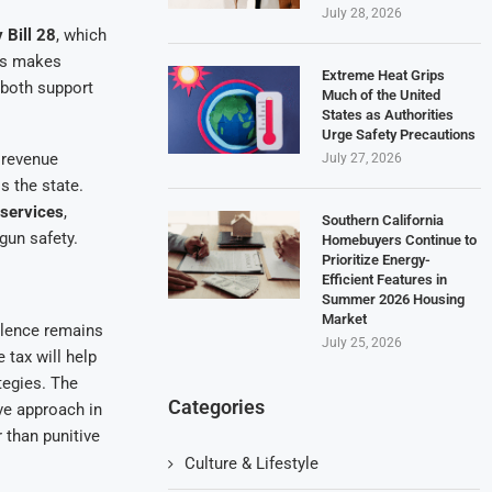
July 28, 2026
 Bill 28
, which
his makes
Extreme Heat Grips
 both support
Much of the United
States as Authorities
Urge Safety Precautions
e revenue
July 27, 2026
s the state.
 services
,
Southern California
gun safety.
Homebuyers Continue to
Prioritize Energy-
Efficient Features in
Summer 2026 Housing
Market
lence remains
July 25, 2026
 tax will help
tegies. The
Categories
ve approach in
 than punitive
Culture & Lifestyle