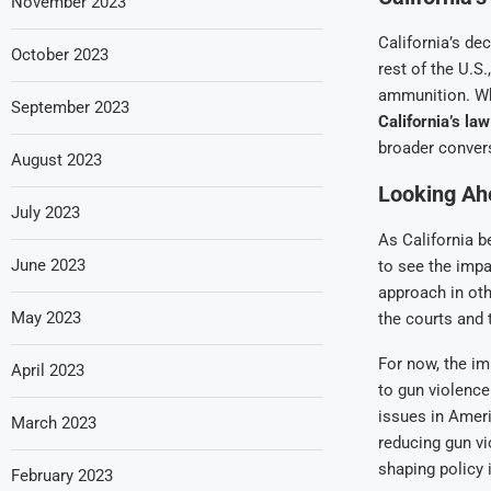
November 2023
California’s de
October 2023
rest of the U.S
ammunition. Wh
September 2023
California’s la
broader conver
August 2023
Looking Ahe
July 2023
As California b
June 2023
to see the impa
approach in oth
May 2023
the courts and 
For now, the i
April 2023
to gun violence
issues in Ameri
March 2023
reducing gun vi
shaping policy 
February 2023