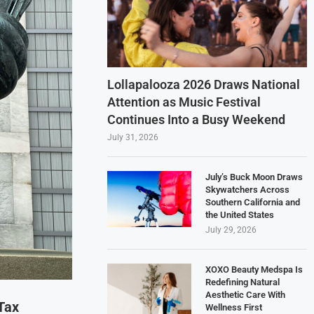
Lollapalooza 2026 Draws National
Attention as Music Festival
Continues Into a Busy Weekend
July 31, 2026
July’s Buck Moon Draws
Skywatchers Across
Southern California and
the United States
July 29, 2026
XOXO Beauty Medspa Is
Redefining Natural
Aesthetic Care With
Tax
Wellness First