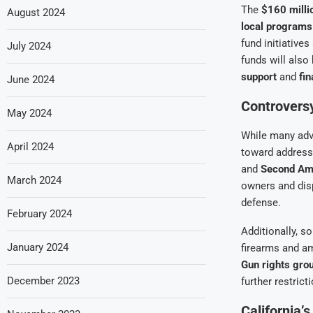
The
$160 milli
August 2024
local programs
fund initiative
July 2024
funds will also
support
and
fin
June 2024
Controvers
May 2024
While many adv
April 2024
toward address
and
Second Am
March 2024
owners and disp
defense.
February 2024
Additionally, s
January 2024
firearms and am
Gun rights gro
December 2023
further restrict
California’