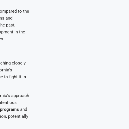
compared to the
rms and
he past,
lopment in the
es.
tching closely
ornia’s
 to fight it in
ornia’s approach
ntentious
n programs
and
on, potentially