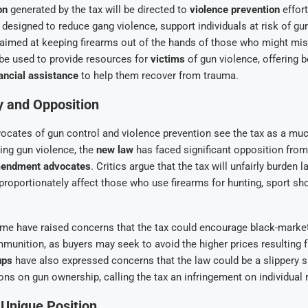
on
generated by the tax will be directed to
violence prevention
effort
designed to reduce gang violence, support individuals at risk of gu
s aimed at keeping firearms out of the hands of those who might mi
 be used to provide resources for
victims
of gun violence, offering 
ancial assistance
to help them recover from trauma.
y and Opposition
ocates of gun control and violence prevention see the tax as a mu
ing gun violence, the
new law
has faced significant opposition fro
endment advocates
. Critics argue that the tax will unfairly burden 
roportionately affect those who use firearms for hunting, sport shoo
ome have raised concerns that the tax could encourage black-market
munition, as buyers may seek to avoid the higher prices resulting f
ups
have also expressed concerns that the law could be a slippery 
ions on gun ownership, calling the tax an infringement on individual r
s Unique Position