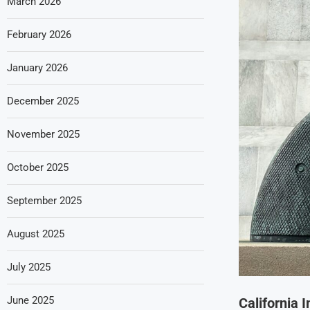
March 2026
February 2026
January 2026
December 2025
November 2025
October 2025
September 2025
August 2025
July 2025
June 2025
California 