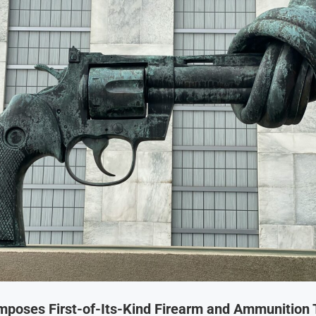
Imposes First-of-Its-Kind Firearm and Ammunition 