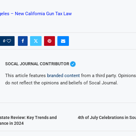
eles – New California Gun Tax Law
0
SOCAL JOURNAL CONTRIBUTOR
This article features
branded content
from a third party. Opinions 
do not reflect the opinions and beliefs of Socal Journal.
state Review: Key Trends and
4th of July Celebrations in So
ance in 2024