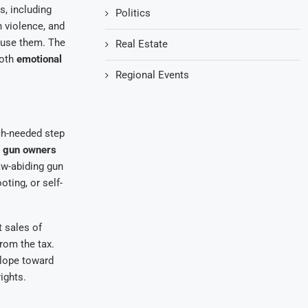
s, including
Politics
n violence, and
suse them. The
Real Estate
both
emotional
Regional Events
ch-needed step
m
gun owners
law-abiding gun
ting, or self-
 sales of
rom the tax.
slope toward
ights.