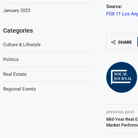
Source:
January 2023
FOX 11 Los Ang
Categories
SHARE
Culture & Lifestyle
Politics
Real Estate
Regional Events
previous post
Mid-Year Real E
Market Perform