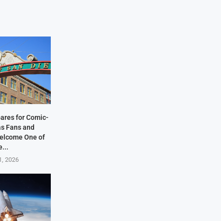
ares for Comic-
as Fans and
elcome One of
e...
1, 2026