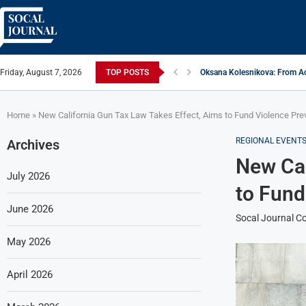
Friday, August 7, 2026
TOP POSTS
Oksana Kolesnikova: From Ac
ARTISTRECAP.COM: Your Go-To
Rhapsodic Global: New Adve
From Vision to Reality: K.Ala
Gold Cross of America: Helpi
iSquared Yoga: Redefining th
From Flood Waters To GATE S
Making The Move: From Book
Miami Highlight: A Leading S
Home
»
New California Gun Tax Law Takes Effect, Aims to Fund Violence Pre
REGIONAL EVENT
Archives
New Cal
July 2026
to Fund
June 2026
Socal Journal Co
May 2026
April 2026