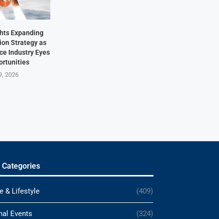
hts Expanding
ion Strategy as
ace Industry Eyes
rtunities
9, 2026
 Categories
e & Lifestyle
(409)
nal Events
(324)