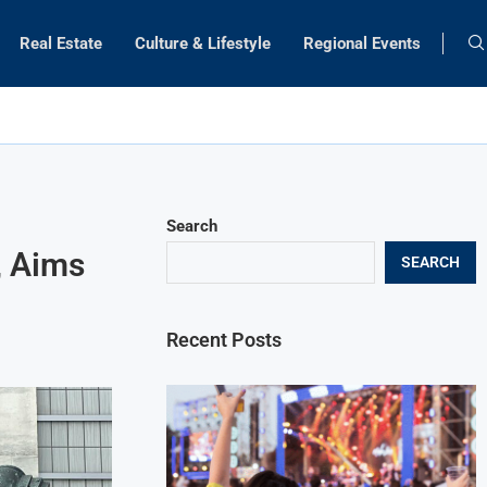
Real Estate
Culture & Lifestyle
Regional Events
Search
, Aims
SEARCH
Recent Posts