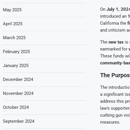
On
July 1, 202
May 2025
introduced an
1
California the
f
April 2025
and criticism a
March 2025
The
new tax
is 
earmarked for
February 2025
These funds will
community-base
January 2025
The Purpos
December 2024
The introductio
November 2024
a significant i
address this pr
October 2024
law’s supporter
curbing gun vio
September 2024
measures.