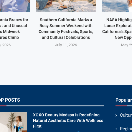
rnia Braces for
Southern California Marks a
NASA Highlig
t and Unusual
Busy Summer Weekend with
Lunar Explorat
as Midweek
Community Festivals, Sports,
California’s Sp
res Climb
and Cultural Celebrations
New Oppo
3, 2026
July 11, 2026
May 2
OP POSTS
Popular
XOXO Beauty Medspa Is Redefining
Cultur
Natural Aesthetic Care With Wellness
First
Regio