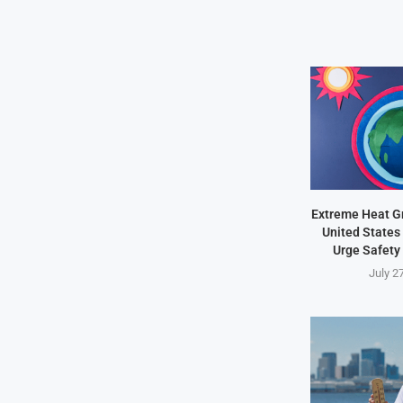
Extreme Heat Gr
United States 
Urge Safety
July 2