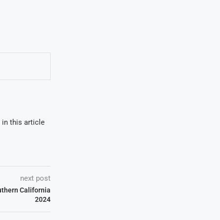
in this article
next post
uthern California
2024