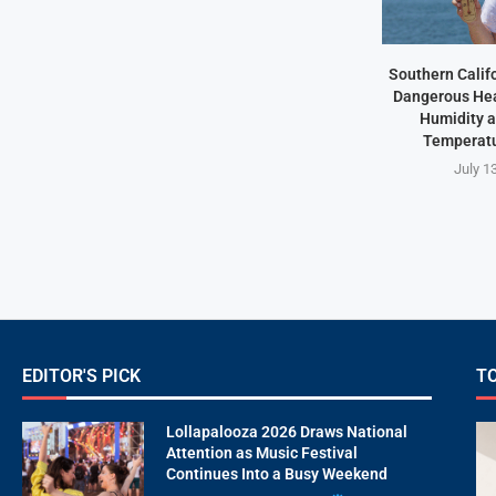
Southern Califo
Dangerous Hea
Humidity 
Temperatu
July 1
EDITOR'S PICK
T
Lollapalooza 2026 Draws National
Attention as Music Festival
Continues Into a Busy Weekend