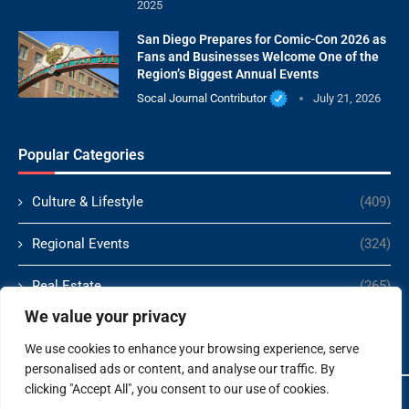
2025
San Diego Prepares for Comic-Con 2026 as
Fans and Businesses Welcome One of the
Region’s Biggest Annual Events
Socal Journal Contributor
July 21, 2026
Popular Categories
Culture & Lifestyle
(409)
Regional Events
(324)
Real Estate
(265)
We value your privacy
Politics
(166)
We use cookies to enhance your browsing experience, serve
personalised ads or content, and analyse our traffic. By
clicking "Accept All", you consent to our use of cookies.