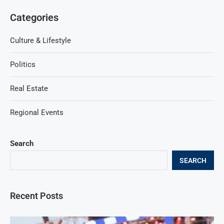
Categories
Culture & Lifestyle
Politics
Real Estate
Regional Events
Search
SEARCH
Recent Posts