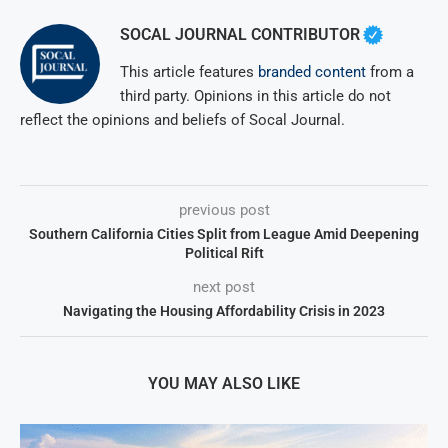
SOCAL JOURNAL CONTRIBUTOR
This article features
branded content
from a
third party. Opinions in this article do not
reflect the opinions and beliefs of Socal Journal.
previous post
Southern California Cities Split from League Amid Deepening
Political Rift
next post
Navigating the Housing Affordability Crisis in 2023
YOU MAY ALSO LIKE