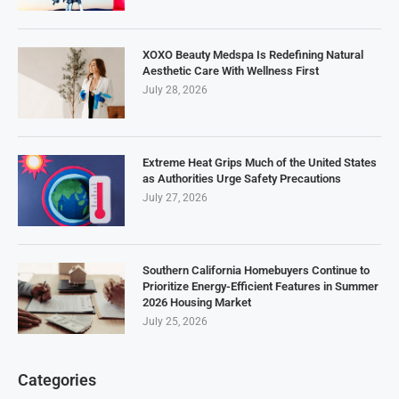
XOXO Beauty Medspa Is Redefining Natural
Aesthetic Care With Wellness First
July 28, 2026
Extreme Heat Grips Much of the United States
as Authorities Urge Safety Precautions
July 27, 2026
Southern California Homebuyers Continue to
Prioritize Energy-Efficient Features in Summer
2026 Housing Market
July 25, 2026
Categories