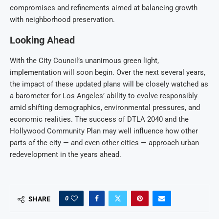
compromises and refinements aimed at balancing growth
with neighborhood preservation.
Looking Ahead
With the City Council’s unanimous green light,
implementation will soon begin. Over the next several years,
the impact of these updated plans will be closely watched as
a barometer for Los Angeles’ ability to evolve responsibly
amid shifting demographics, environmental pressures, and
economic realities. The success of DTLA 2040 and the
Hollywood Community Plan may well influence how other
parts of the city — and even other cities — approach urban
redevelopment in the years ahead.
0
SHARE