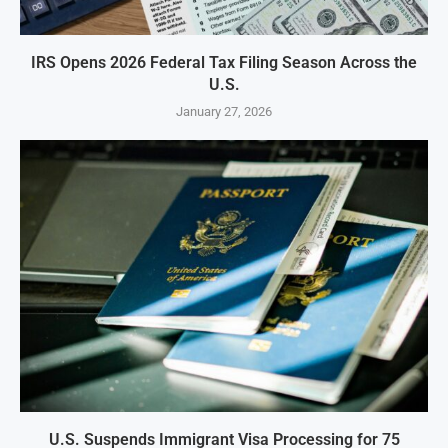
IRS Opens 2026 Federal Tax Filing Season Across the
U.S.
January 27, 2026
U.S. Suspends Immigrant Visa Processing for 75