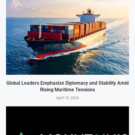
Global Leaders Emphasize Diplomacy and Stability Amid
Rising Maritime Tensions
April 13, 2026