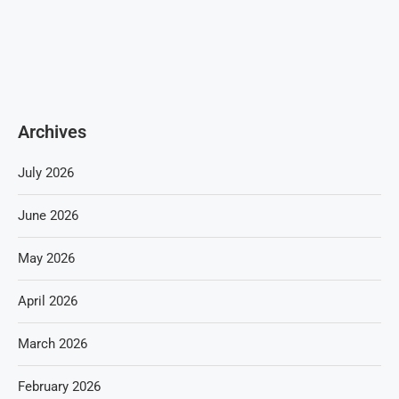
Archives
July 2026
June 2026
May 2026
April 2026
March 2026
February 2026