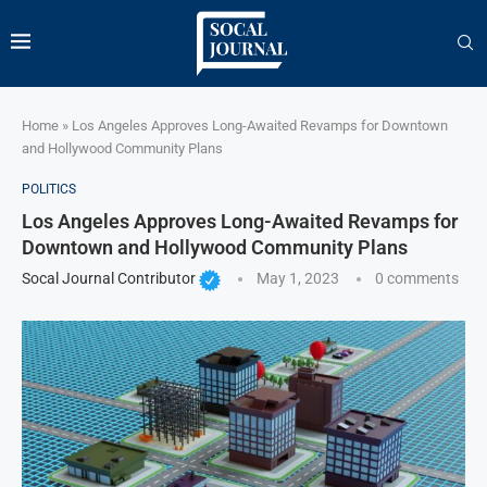
Home
»
Los Angeles Approves Long-Awaited Revamps for Downtown
and Hollywood Community Plans
POLITICS
Los Angeles Approves Long-Awaited Revamps for
Downtown and Hollywood Community Plans
Socal Journal Contributor
May 1, 2023
0 comments