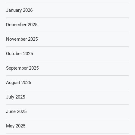
January 2026
December 2025
November 2025
October 2025
September 2025
August 2025
July 2025
June 2025
May 2025