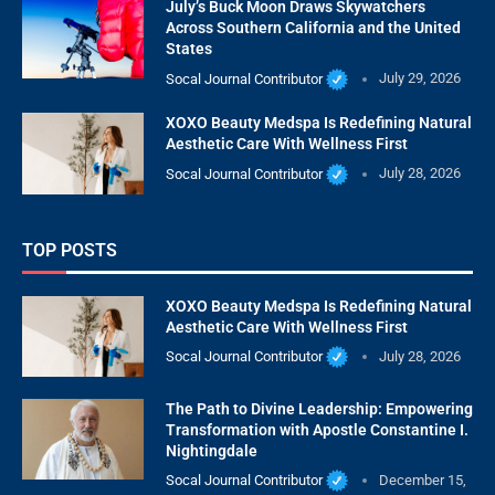
July’s Buck Moon Draws Skywatchers
Across Southern California and the United
States
Socal Journal Contributor
July 29, 2026
XOXO Beauty Medspa Is Redefining Natural
Aesthetic Care With Wellness First
Socal Journal Contributor
July 28, 2026
TOP POSTS
XOXO Beauty Medspa Is Redefining Natural
Aesthetic Care With Wellness First
Socal Journal Contributor
July 28, 2026
The Path to Divine Leadership: Empowering
Transformation with Apostle Constantine I.
Nightingdale
Socal Journal Contributor
December 15,