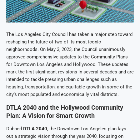
The Los Angeles City Council has taken a major step toward
reshaping the future of two of its most iconic
neighborhoods. On May 3, 2023, the Council unanimously
approved comprehensive updates to the Community Plans
for Downtown Los Angeles and Hollywood. These updates
mark the first significant revisions in several decades and are
intended to tackle pressing urban challenges such as
housing, transportation, and equitable growth in some of the
city’s most populated and economically vital districts.
DTLA 2040 and the Hollywood Community
Plan: A Vision for Smart Growth
Dubbed
DTLA 2040
, the Downtown Los Angeles plan lays
out a strategic vision through the year 2040, focusing on