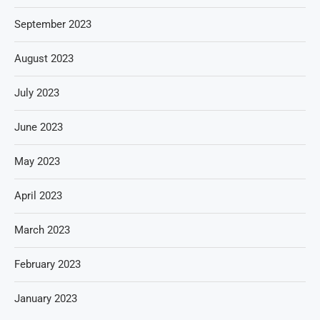
September 2023
August 2023
July 2023
June 2023
May 2023
April 2023
March 2023
February 2023
January 2023