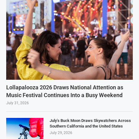
Lollapalooza 2026 Draws National Attention as
Music Festival Continues Into a Busy Weekend
July 31, 2026
July’s Buck Moon Draws Skywatchers Across
Southern California and the United States
July 29, 2026