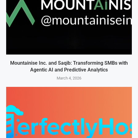
Mountainise Inc. and Saqib: Transforming SMBs with
Agentic AI and Predictive Analytics
March 4, 2026