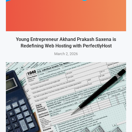
Young Entrepreneur Akhand Prakash Saxena is
Redefining Web Hosting with PerfectlyHost
March 2, 2026