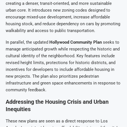
creating a denser, transit-oriented, and more sustainable
urban core. It introduces new zoning codes designed to
encourage mixed-use development, increase affordable
housing stock, and reduce dependency on cars by promoting
walkability and access to public transportation.
In parallel, the updated
Hollywood Community Plan
seeks to
manage anticipated growth while respecting the historic and
cultural identity of the neighborhood. Key features include
revised height limits, protections for historic districts, and
incentives for developers to include affordable housing in
new projects. The plan also prioritizes pedestrian
infrastructure and green space enhancements in response to
community feedback.
Addressing the Housing Crisis and Urban
Inequities
These new plans are seen as a direct response to Los