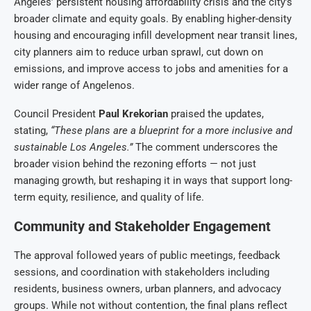
Angeles’ persistent housing affordability crisis and the city’s
broader climate and equity goals. By enabling higher-density
housing and encouraging infill development near transit lines,
city planners aim to reduce urban sprawl, cut down on
emissions, and improve access to jobs and amenities for a
wider range of Angelenos.
Council President
Paul Krekorian
praised the updates,
stating,
“These plans are a blueprint for a more inclusive and
sustainable Los Angeles.”
The comment underscores the
broader vision behind the rezoning efforts — not just
managing growth, but reshaping it in ways that support long-
term equity, resilience, and quality of life.
Community and Stakeholder Engagement
The approval followed years of public meetings, feedback
sessions, and coordination with stakeholders including
residents, business owners, urban planners, and advocacy
groups. While not without contention, the final plans reflect