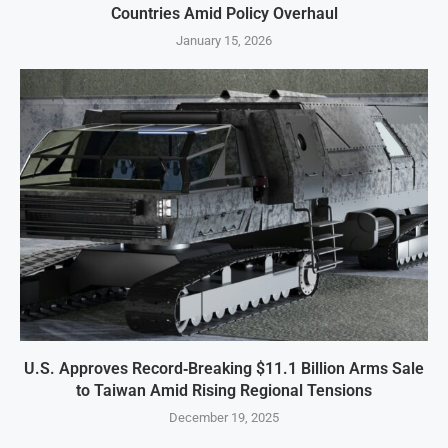
Countries Amid Policy Overhaul
January 15, 2026
U.S. Approves Record‑Breaking $11.1 Billion Arms Sale
to Taiwan Amid Rising Regional Tensions
December 19, 2025