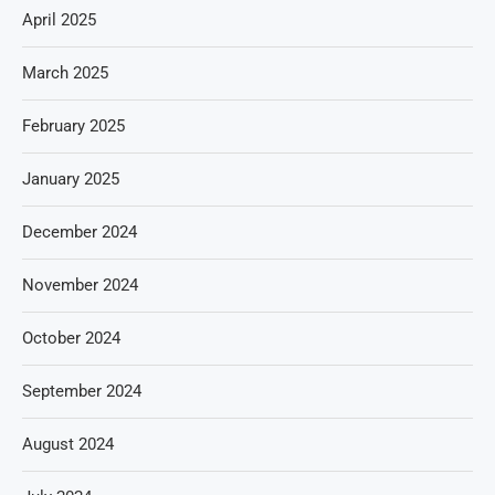
April 2025
March 2025
February 2025
January 2025
December 2024
November 2024
October 2024
September 2024
August 2024