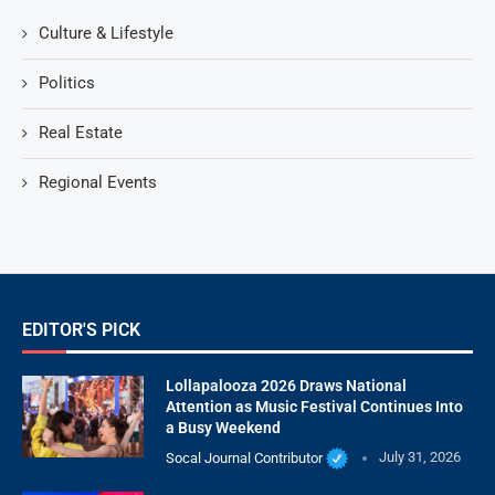
Culture & Lifestyle
Politics
Real Estate
Regional Events
EDITOR'S PICK
Lollapalooza 2026 Draws National
Attention as Music Festival Continues Into
a Busy Weekend
Socal Journal Contributor
July 31, 2026