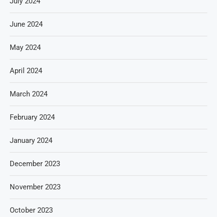
July 2024
June 2024
May 2024
April 2024
March 2024
February 2024
January 2024
December 2023
November 2023
October 2023