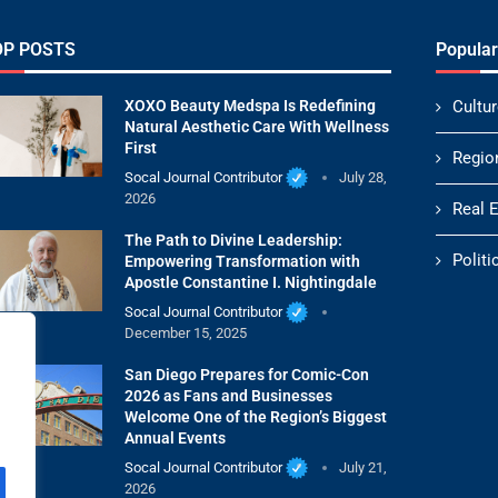
OP POSTS
Popular
XOXO Beauty Medspa Is Redefining
Cultur
Natural Aesthetic Care With Wellness
First
Regio
Socal Journal Contributor
July 28,
2026
Real 
The Path to Divine Leadership:
Politi
Empowering Transformation with
Apostle Constantine I. Nightingdale
Socal Journal Contributor
December 15, 2025
San Diego Prepares for Comic-Con
2026 as Fans and Businesses
Welcome One of the Region’s Biggest
Annual Events
Socal Journal Contributor
July 21,
2026