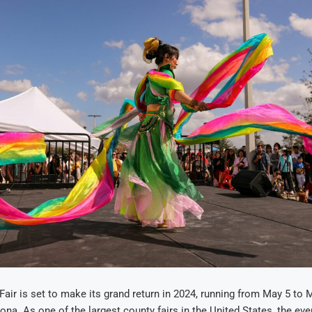
air is set to make its grand return in 2024, running from May 5 to 
ona. As one of the largest county fairs in the United States, the eve