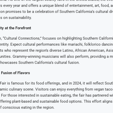
rs every year and offers a unique blend of entertainment, art, food, 
ion promises to be a celebration of Southern California’s cultural div
 on sustainability.
ty at the Forefront
 “Cultural Connections,” focuses on highlighting Southern Californi
dentity. Expect cultural performances like mariachi, folklorico dancin
sts who represent the region’s diverse Latino, African American, Asia
nities. Grammy-winning musicians will also perform, providing a m
howcases Southern California’s cultural fusion.
 Fusion of Flavors
ir is famous for its food offerings, and in 2024, it will reflect Sou
namic culinary scene. Visitors can enjoy everything from vegan tac
For those interested in sustainable eating, the fair has partnered wi
ffering plant-based and sustainable food options. This effort aligns
f conscious eating in the region.