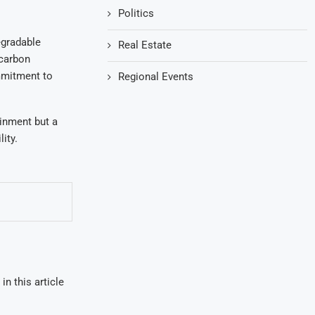
Politics
egradable
Real Estate
 carbon
ommitment to
Regional Events
ainment but a
ity.
in this article