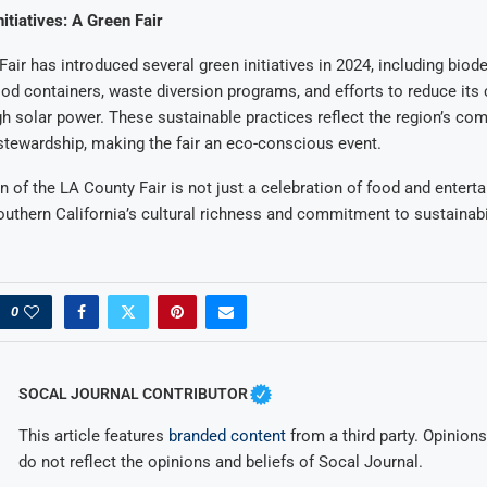
nitiatives: A Green Fair
air has introduced several green initiatives in 2024, including biod
ood containers, waste diversion programs, and efforts to reduce its
gh solar power. These sustainable practices reflect the region’s c
tewardship, making the fair an eco-conscious event.
n of the LA County Fair is not just a celebration of food and entert
thern California’s cultural richness and commitment to sustainabil
0
SOCAL JOURNAL CONTRIBUTOR
This article features
branded content
from a third party. Opinions 
do not reflect the opinions and beliefs of Socal Journal.