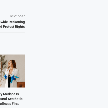
next post
tewide Reckoning
d Protest Rights
y Medspa Is
tural Aesthetic
ellness First