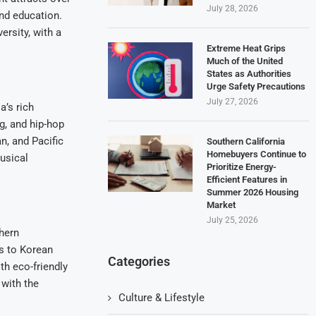
July 28, 2026
and education.
ersity, with a
Extreme Heat Grips
Much of the United
States as Authorities
Urge Safety Precautions
July 27, 2026
a’s rich
g, and hip-hop
n, and Pacific
Southern California
Homebuyers Continue to
usical
Prioritize Energy-
Efficient Features in
Summer 2026 Housing
Market
July 25, 2026
thern
os to Korean
Categories
th eco-friendly
 with the
Culture & Lifestyle