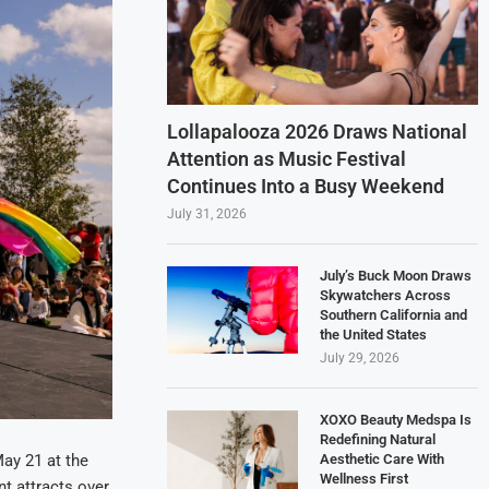
Lollapalooza 2026 Draws National
Attention as Music Festival
Continues Into a Busy Weekend
July 31, 2026
July’s Buck Moon Draws
Skywatchers Across
Southern California and
the United States
July 29, 2026
XOXO Beauty Medspa Is
Redefining Natural
Aesthetic Care With
May 21 at the
Wellness First
nt attracts over