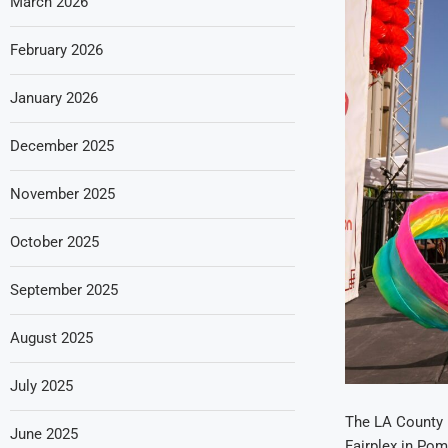
March 2026
February 2026
January 2026
December 2025
November 2025
October 2025
September 2025
August 2025
July 2025
The LA County F
June 2025
Fairplex in Pom