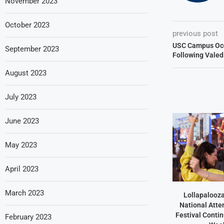
November 2023
October 2023
previous post
USC Campus Occ
September 2023
Following Valed
August 2023
July 2023
June 2023
May 2023
April 2023
March 2023
Lollapalooz
National Atte
Festival Contin
February 2023