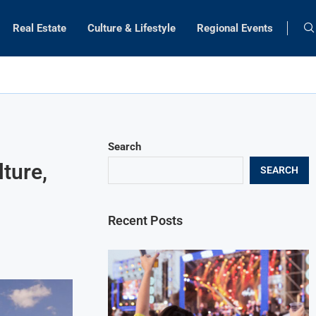
Real Estate
Culture & Lifestyle
Regional Events
Search
ture,
SEARCH
Recent Posts