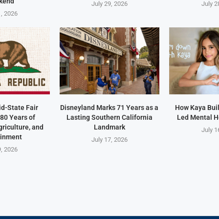
kend
July 29, 2026
July 2
1, 2026
id-State Fair
Disneyland Marks 71 Years as a
How Kaya Built
80 Years of
Lasting Southern California
Led Mental H
riculture, and
Landmark
July 1
ainment
July 17, 2026
9, 2026