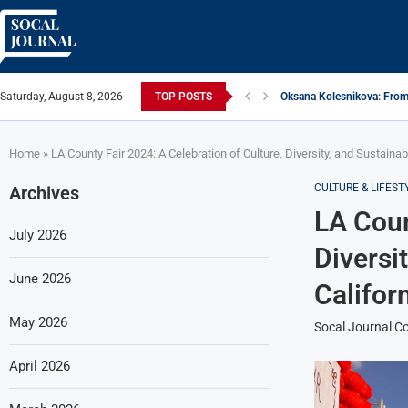
Saturday, August 8, 2026
TOP POSTS
Oksana Kolesnikova: From 
ARTISTRECAP.COM: Your Go
Rhapsodic Global: New A
From Vision to Reality: K.
Gold Cross of America: He
iSquared Yoga: Redefining
From Flood Waters To GAT
Making The Move: From B
Miami Highlight: A Leadin
Home
»
LA County Fair 2024: A Celebration of Culture, Diversity, and Sustainabi
CULTURE & LIFEST
Archives
LA Coun
July 2026
Diversi
June 2026
Califor
May 2026
Socal Journal Co
April 2026