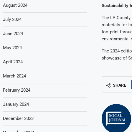
August 2024
Sustainability I
The LA County F
July 2024
materials for f
footprint throu
June 2024
environmental s
May 2024
The 2024 editio
showcase of Sou
April 2024
March 2024
SHARE
February 2024
January 2024
December 2023