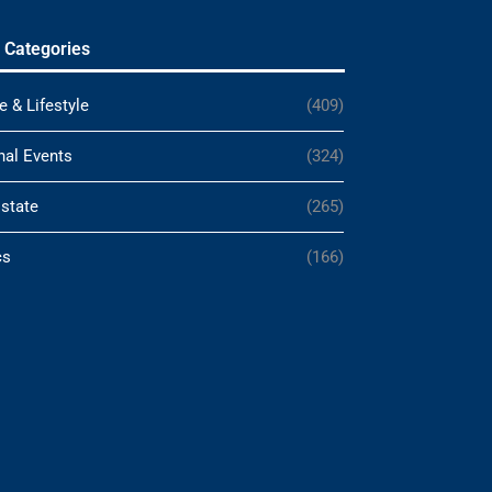
 Categories
e & Lifestyle
(409)
nal Events
(324)
Estate
(265)
cs
(166)