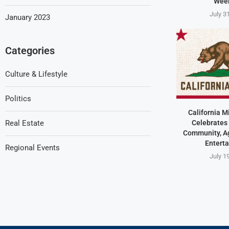
Wee
July 3
January 2023
Categories
Culture & Lifestyle
Politics
California M
Celebrates 
Real Estate
Community, Ag
Entert
Regional Events
July 1