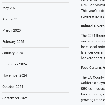
a million visito
May 2025
This year’s edit
strong emphasis
April 2025
Cultural Diversi
March 2025
The 2024 theme,
multicultural i
February 2025
from local arti
Islander commu
January 2025
backdrop that s
December 2024
Food Culture: A
November 2024
The LA County Fa
California’s dy
October 2024
BBQ corn dogs. 
food vendors, o
September 2024
growing trend o