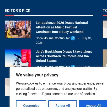
EDITOR'S PICK
T
Lollapalooza 2026 Draws National
Attention as Music Festival
Continues Into a Busy Weekend
Socal Journal Contributor
July 31,
2026
July’s Buck Moon Draws Skywatchers
Across Southern California and the
United States
Socal Journal Contributor
July 29,
2026
We value your privacy
XOXO Beauty Medspa Is Redefining
We use cookies to enhance your browsing experience, serve
Natural Aesthetic Care With Wellness
personalised ads or content, and analyse our traffic. By
First
clicking "Accept All", you consent to our use of cookies.
Socal Journal Contributor
July 28,
2026
Customise
Reject All
Accept All