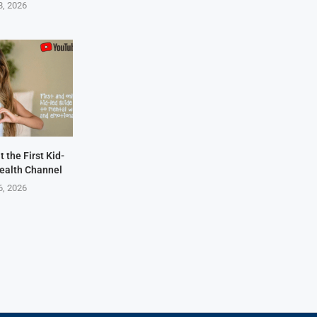
8, 2026
 the First Kid-
ealth Channel
6, 2026