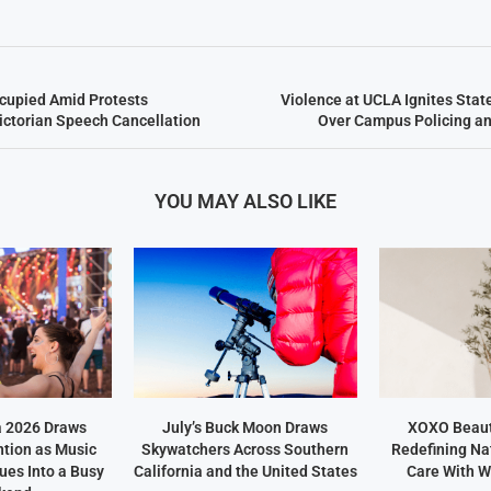
upied Amid Protests
Violence at UCLA Ignites Sta
ictorian Speech Cancellation
Over Campus Policing an
YOU MAY ALSO LIKE
a 2026 Draws
July’s Buck Moon Draws
XOXO Beaut
ntion as Music
Skywatchers Across Southern
Redefining Na
ues Into a Busy
California and the United States
Care With W