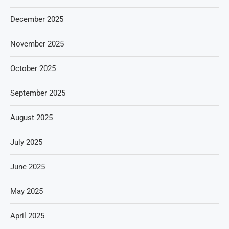
December 2025
November 2025
October 2025
September 2025
August 2025
July 2025
June 2025
May 2025
April 2025