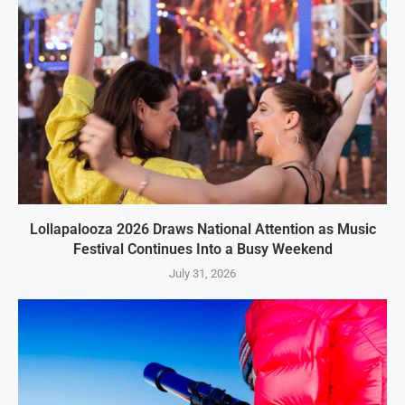
Lollapalooza 2026 Draws National Attention as Music
Festival Continues Into a Busy Weekend
July 31, 2026