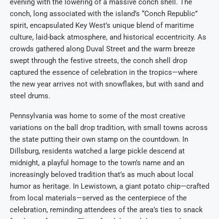
evening with the lowering of a massive conch shell. The
conch, long associated with the island’s “Conch Republic”
spirit, encapsulated Key West’s unique blend of maritime
culture, laid-back atmosphere, and historical eccentricity. As
crowds gathered along Duval Street and the warm breeze
swept through the festive streets, the conch shell drop
captured the essence of celebration in the tropics—where
the new year arrives not with snowflakes, but with sand and
steel drums.
Pennsylvania was home to some of the most creative
variations on the ball drop tradition, with small towns across
the state putting their own stamp on the countdown. In
Dillsburg, residents watched a large pickle descend at
midnight, a playful homage to the town’s name and an
increasingly beloved tradition that’s as much about local
humor as heritage. In Lewistown, a giant potato chip—crafted
from local materials—served as the centerpiece of the
celebration, reminding attendees of the area’s ties to snack