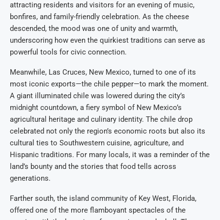
attracting residents and visitors for an evening of music,
bonfires, and family-friendly celebration. As the cheese
descended, the mood was one of unity and warmth,
underscoring how even the quirkiest traditions can serve as
powerful tools for civic connection.
Meanwhile, Las Cruces, New Mexico, turned to one of its
most iconic exports—the chile pepper—to mark the moment.
A giant illuminated chile was lowered during the city’s
midnight countdown, a fiery symbol of New Mexico’s
agricultural heritage and culinary identity. The chile drop
celebrated not only the region’s economic roots but also its
cultural ties to Southwestern cuisine, agriculture, and
Hispanic traditions. For many locals, it was a reminder of the
land’s bounty and the stories that food tells across
generations.
Farther south, the island community of Key West, Florida,
offered one of the more flamboyant spectacles of the