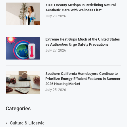
XOXO Beauty Medspa Is Redefining Natural
Aesthetic Care With Wellness First
July 28, 2026
Extreme Heat Grips Much of the United States
as Authorities Urge Safety Precautions
July 27, 2026
Southern California Homebuyers Continue to
Prioritize Energy-Efficient Features in Summer
2026 Housing Market
July 25, 2026
Categories
Culture & Lifestyle