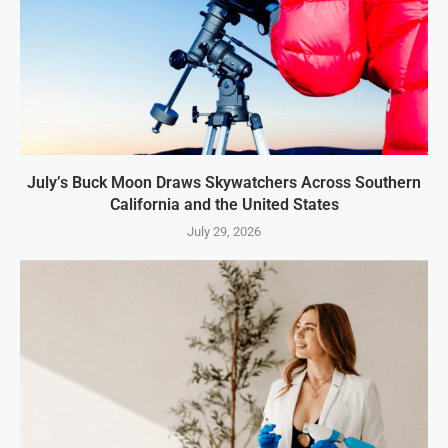
July’s Buck Moon Draws Skywatchers Across Southern
California and the United States
July 29, 2026