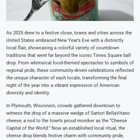
As 2025 drew to a festive close, towns and cities across the
United States embraced New Year’s Eve with a distinctly
local flair, showcasing a colorful variety of countdown
traditions that went far beyond the iconic Times Square ball
drop. From whimsical food-themed spectacles to symbols of
regional pride, these community-driven celebrations reflected
the unique character of each locale, transforming the final
night of the year into a vibrant expression of American
diversity and identity.
In Plymouth, Wisconsin, crowds gathered downtown to
witness the drop of a massive wedge of Sartori BellaVitano
cheese, a nod to the town’s proud moniker as the “Cheese
Capital of the World.” Now an established local ritual, the
cheese drop blends festive charm with community pride,