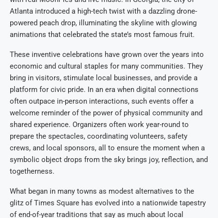
Atlanta introduced a high-tech twist with a dazzling drone-
powered peach drop, illuminating the skyline with glowing
animations that celebrated the state’s most famous fruit.
These inventive celebrations have grown over the years into
economic and cultural staples for many communities. They
bring in visitors, stimulate local businesses, and provide a
platform for civic pride. In an era when digital connections
often outpace in-person interactions, such events offer a
welcome reminder of the power of physical community and
shared experience. Organizers often work year-round to
prepare the spectacles, coordinating volunteers, safety
crews, and local sponsors, all to ensure the moment when a
symbolic object drops from the sky brings joy, reflection, and
togetherness.
What began in many towns as modest alternatives to the
glitz of Times Square has evolved into a nationwide tapestry
of end-of-year traditions that say as much about local