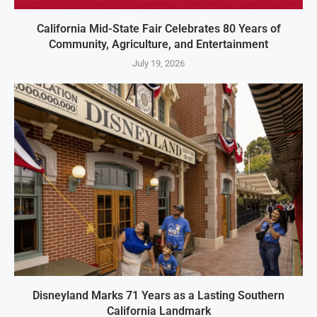
California Mid-State Fair Celebrates 80 Years of
Community, Agriculture, and Entertainment
July 19, 2026
Disneyland Marks 71 Years as a Lasting Southern
California Landmark