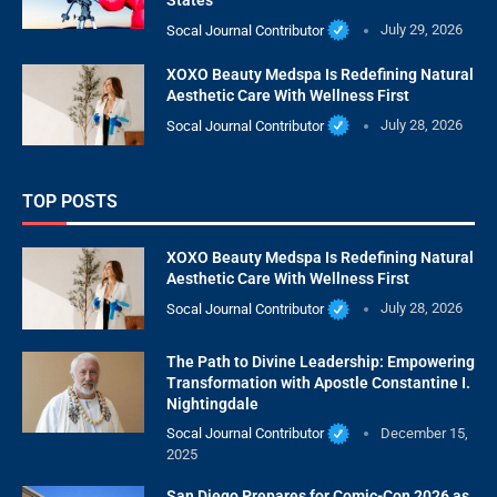
States
Socal Journal Contributor
July 29, 2026
XOXO Beauty Medspa Is Redefining Natural
Aesthetic Care With Wellness First
Socal Journal Contributor
July 28, 2026
TOP POSTS
XOXO Beauty Medspa Is Redefining Natural
Aesthetic Care With Wellness First
Socal Journal Contributor
July 28, 2026
The Path to Divine Leadership: Empowering
Transformation with Apostle Constantine I.
Nightingdale
Socal Journal Contributor
December 15,
2025
San Diego Prepares for Comic-Con 2026 as