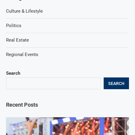
Culture & Lifestyle
Politics
Real Estate
Regional Events
Search
SEARCH
Recent Posts