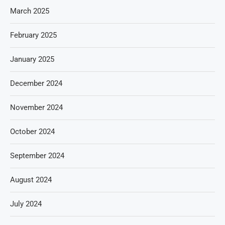
March 2025
February 2025
January 2025
December 2024
November 2024
October 2024
September 2024
August 2024
July 2024