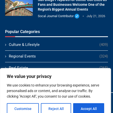
Fans and Businesses Welcome One of the
Region’s Biggest Annual Events
Socal Journal Contributor
July 21, 2026
Popular Categories
Culture & Lifestyle
(409)
Regional Events
(324)
Real Estate
(265)
We value your privacy
Politics
(166)
We use cookies to enhance your browsing experience, serve
personalised ads or content, and analyse our traffic. By
clicking "Accept All", you consent to our use of cookies.
Copyright ©️ 2024 Socal Journal | All rights reserved.
Customise
Reject All
Accept All