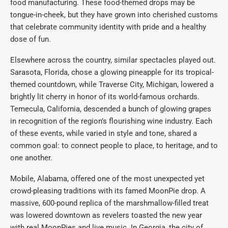
food manufacturing. These food-themed drops may be
tongue-in-cheek, but they have grown into cherished customs
that celebrate community identity with pride and a healthy
dose of fun.
Elsewhere across the country, similar spectacles played out.
Sarasota, Florida, chose a glowing pineapple for its tropical-
themed countdown, while Traverse City, Michigan, lowered a
brightly lit cherry in honor of its world-famous orchards.
Temecula, California, descended a bunch of glowing grapes
in recognition of the region’s flourishing wine industry. Each
of these events, while varied in style and tone, shared a
common goal: to connect people to place, to heritage, and to
one another.
Mobile, Alabama, offered one of the most unexpected yet
crowd-pleasing traditions with its famed MoonPie drop. A
massive, 600-pound replica of the marshmallow-filled treat
was lowered downtown as revelers toasted the new year
with real MoonPies and live music. In Georgia, the city of