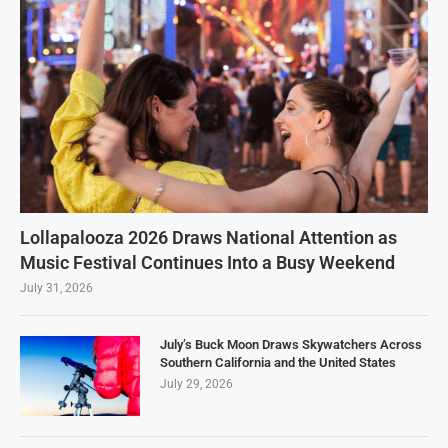
Lollapalooza 2026 Draws National Attention as
Music Festival Continues Into a Busy Weekend
July 31, 2026
July’s Buck Moon Draws Skywatchers Across
Southern California and the United States
July 29, 2026