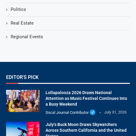
Politics
Real Estate
Regional Events
EDITOR'S PICK
Lollapalooza 2026 Draws National
Attention as Music Festival Continues Into
a Busy Weekend
Socal Journal Contributor
July 31, 2026
July’s Buck Moon Draws Skywatchers
Across Southern California and the United