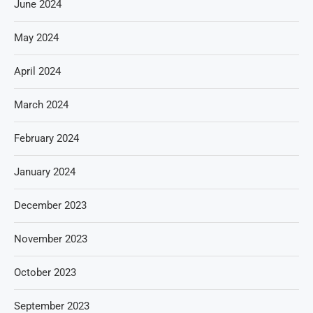
June 2024
May 2024
April 2024
March 2024
February 2024
January 2024
December 2023
November 2023
October 2023
September 2023