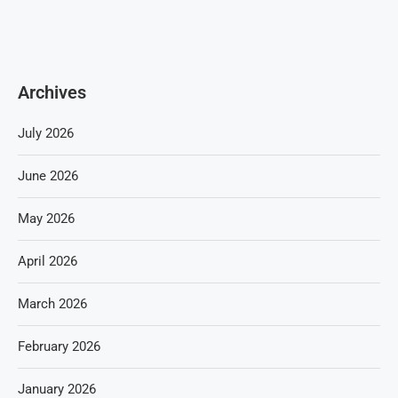
Archives
July 2026
June 2026
May 2026
April 2026
March 2026
February 2026
January 2026