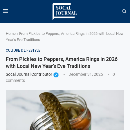
Home
»
From Pickles to Peppers, America Rings in 2026 with Local New
Year’s Eve Traditions
CULTURE & LIFESTYLE
From Pickles to Peppers, America Rings in 2026
with Local New Year’s Eve Traditions
Socal Journal Contributor
December 31, 2025
0
comments