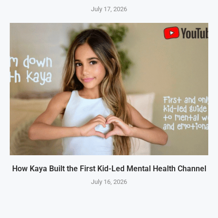
July 17, 2026
How Kaya Built the First Kid-Led Mental Health Channel
July 16, 2026