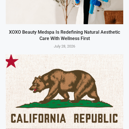
XOXO Beauty Medspa Is Redefining Natural Aesthetic
Care With Wellness First
July 28, 2026