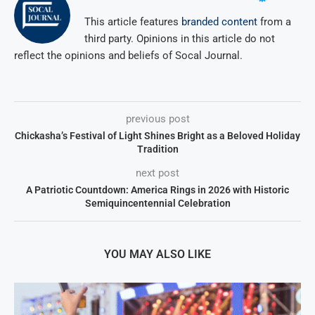
This article features
branded content
from a
third party. Opinions in this article do not
reflect the opinions and beliefs of Socal Journal.
previous post
Chickasha’s Festival of Light Shines Bright as a Beloved Holiday
Tradition
next post
A Patriotic Countdown: America Rings in 2026 with Historic
Semiquincentennial Celebration
YOU MAY ALSO LIKE