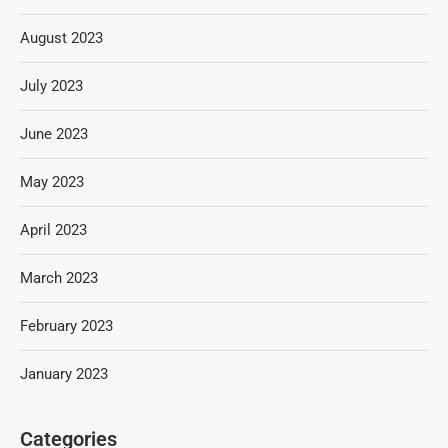
August 2023
July 2023
June 2023
May 2023
April 2023
March 2023
February 2023
January 2023
Categories