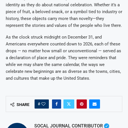
identity as they do about national celebration. Whether it’s a
piece of fruit, a beloved snack, or a symbol tied to industry or
history, these objects carry more than novelty—they
represent the stories and values of the people who live there.
As the clock struck midnight on December 31, and
Americans everywhere counted down to 2026, each of these
drops — no matter how small or unconventional — served as
a declaration of place and pride. They were reminders that
while we may share the same calendar, the ways we
celebrate new beginnings are as diverse as the towns, cities,
and cultures that make up the United States.
0
SHARE
SOCAL JOURNAL CONTRIBUTOR