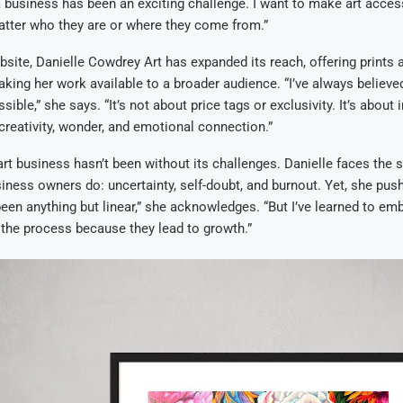
a business has been an exciting challenge. I want to make art acces
atter who they are or where they come from.”
site, Danielle Cowdrey Art has expanded its reach, offering prints 
aking her work available to a broader audience. “I’ve always believed
ible,” she says. “It’s not about price tags or exclusivity. It’s about 
 creativity, wonder, and emotional connection.”
art business hasn’t been without its challenges. Danielle faces the
ness owners do: uncertainty, self-doubt, and burnout. Yet, she pus
een anything but linear,” she acknowledges. “But I’ve learned to em
the process because they lead to growth.”