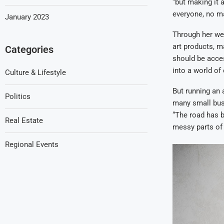
“but making it 
everyone, no m
January 2023
Through her web
art products, m
Categories
should be access
into a world of
Culture & Lifestyle
But running an 
Politics
many small busi
“The road has b
Real Estate
messy parts of 
Regional Events