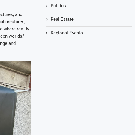
Politics
extures, and
Real Estate
al creatures,
d where reality
Regional Events
ween worlds,”
ange and