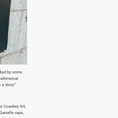
ribed by some
d whimsical
 a story.”
lle Cowdrey Art,
Danielle says,