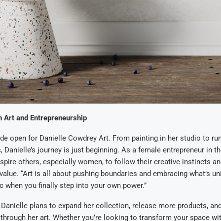
n Art and Entrepreneurship
ide open for Danielle Cowdrey Art. From painting in her studio to ru
 Danielle’s journey is just beginning. As a female entrepreneur in th
spire others, especially women, to follow their creative instincts an
 value. “Art is all about pushing boundaries and embracing what’s u
c when you finally step into your own power.”
Danielle plans to expand her collection, release more products, an
 through her art. Whether you’re looking to transform your space wit