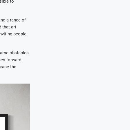
sible to
and a range of
 that art
inviting people
 same obstacles
hes forward.
brace the