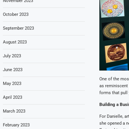
November 2023
October 2023
September 2023
August 2023
July 2023
June 2023
One of the most
May 2023
as reminiscent 
forms that pull 
April 2023
Building a Bus
March 2023
For Danielle, ar
she opened a ne
February 2023