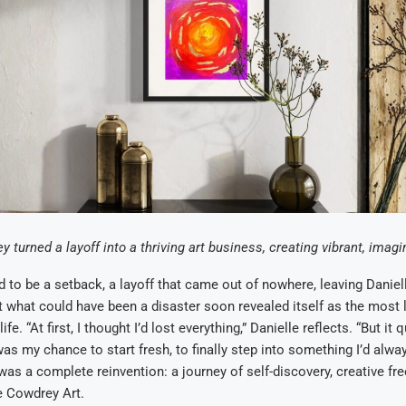
 turned a layoff into a thriving art business, creating vibrant, imagi
 to be a setback, a layoff that came out of nowhere, leaving Daniel
 what could have been a disaster soon revealed itself as the most l
fe. “At first, I thought I’d lost everything,” Danielle reflects. “But i
 was my chance to start fresh, to finally step into something I’d alw
as a complete reinvention: a journey of self-discovery, creative fr
le Cowdrey Art.