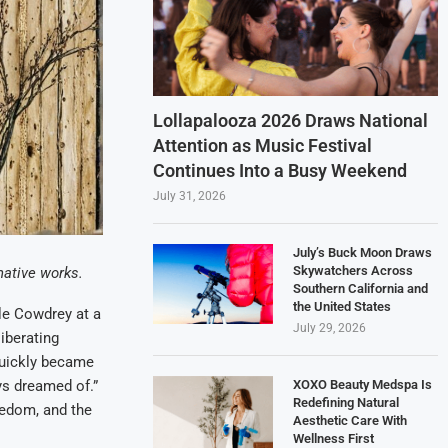
Lollapalooza 2026 Draws National
Attention as Music Festival
Continues Into a Busy Weekend
July 31, 2026
July’s Buck Moon Draws
Skywatchers Across
native works.
Southern California and
the United States
le Cowdrey at a
July 29, 2026
iberating
t quickly became
XOXO Beauty Medspa Is
ays dreamed of.”
Redefining Natural
eedom, and the
Aesthetic Care With
Wellness First