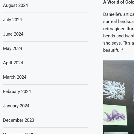
A World of Col
August 2024
Danielle’s art 
July 2024
surreal landsca
reimagined flor
June 2024
bends and twist
she says. “It’s
May 2024
beautiful.”
April 2024
March 2024
February 2024
January 2024
December 2023