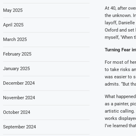
At 40, after ov
May 2025
the unknown. In
layoff, Daniell
April 2025
Oxford and set 
myself, ‘When th
March 2025
Turning Fear in
February 2025
For most of her
January 2025
to take risks a
was easier to su
December 2024
admits. “But th
What happened n
November 2024
as a painter, p
artistic calling
October 2024
works displayed 
I’ve learned tha
September 2024