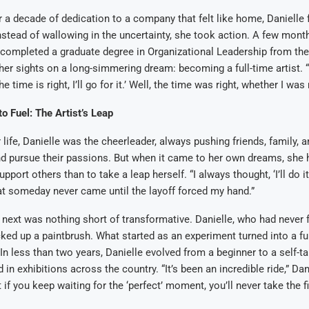
er a decade of dedication to a company that felt like home, Danielle 
stead of wallowing in the uncertainty, she took action. A few month
e completed a graduate degree in Organizational Leadership from the
her sights on a long-simmering dream: becoming a full-time artist. “I
e time is right, I’ll go for it.’ Well, the time was right, whether I was 
to Fuel: The Artist’s Leap
 life, Danielle was the cheerleader, always pushing friends, family, 
nd pursue their passions. But when it came to her own dreams, she h
pport others than to take a leap herself. “I always thought, ‘I’ll do i
at someday never came until the layoff forced my hand.”
ext was nothing short of transformative. Danielle, who had never f
icked up a paintbrush. What started as an experiment turned into a fu
. In less than two years, Danielle evolved from a beginner to a self-ta
in exhibitions across the country. “It’s been an incredible ride,” Dan
t if you keep waiting for the ‘perfect’ moment, you’ll never take the fi