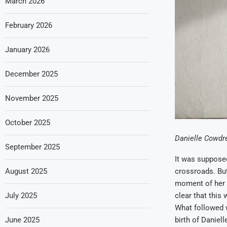
March 2026
February 2026
January 2026
December 2025
November 2025
October 2025
Danielle Cowdrey
September 2025
It was supposed
August 2025
crossroads. But
moment of her li
July 2025
clear that this
What followed w
June 2025
birth of Daniel