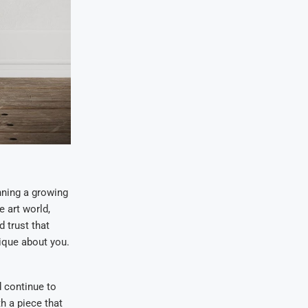
nning a growing
e art world,
d trust that
nique about you.
d continue to
h a piece that