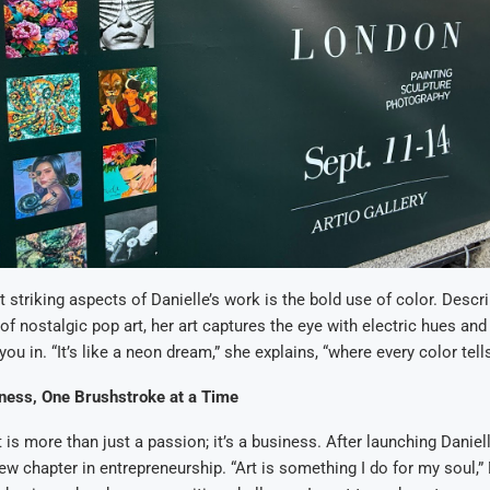
 striking aspects of Danielle’s work is the bold use of color. Desc
of nostalgic pop art, her art captures the eye with electric hues an
you in. “It’s like a neon dream,” she explains, “where every color tells
iness, One Brushstroke at a Time
t is more than just a passion; it’s a business. After launching Danie
w chapter in entrepreneurship. “Art is something I do for my soul,” 