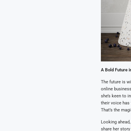
A Bold Future i
The future is w
online business,
she’s keen to in
their voice has
That’s the magi
Looking ahead, 
share her story