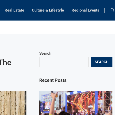
Real Estate
Culture & Lifestyle
Regional Events
Search
 The
SEARCH
Recent Posts