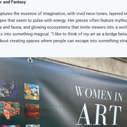
or and Fantasy
captures the essence of imagination, with vivid neon tones, layered t
pes that seem to pulse with energy. Her pieces often feature mythic
a and fauna, and glowing ecosystems that invite viewers into a worl
s into something magical. “I like to think of my art as a bridge bet
 about creating spaces where people can escape into something str