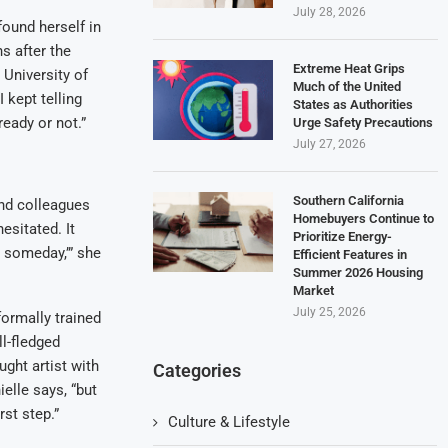
July 28, 2026
found herself in
s after the
Extreme Heat Grips
 University of
Much of the United
 kept telling
States as Authorities
ready or not.”
Urge Safety Precautions
July 27, 2026
Southern California
and colleagues
Homebuyers Continue to
esitated. It
Prioritize Energy-
t someday,’” she
Efficient Features in
Summer 2026 Housing
Market
July 25, 2026
ormally trained
ll-fledged
ught artist with
Categories
ielle says, “but
rst step.”
Culture & Lifestyle