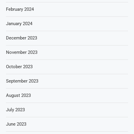
February 2024
January 2024
December 2023
November 2023
October 2023
September 2023
August 2023
July 2023
June 2023