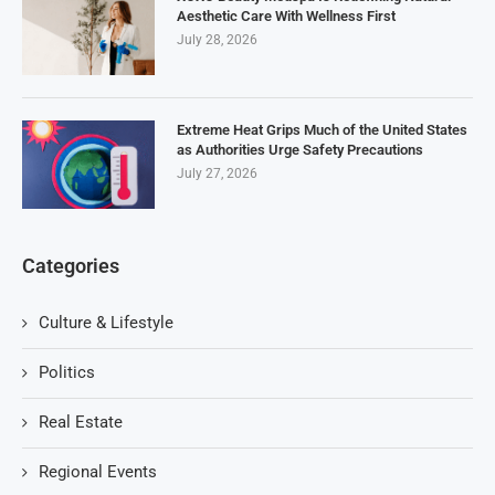
Aesthetic Care With Wellness First
July 28, 2026
Extreme Heat Grips Much of the United States
as Authorities Urge Safety Precautions
July 27, 2026
Categories
Culture & Lifestyle
Politics
Real Estate
Regional Events