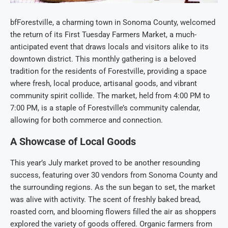
bfForestville, a charming town in Sonoma County, welcomed
the return of its First Tuesday Farmers Market, a much-
anticipated event that draws locals and visitors alike to its
downtown district. This monthly gathering is a beloved
tradition for the residents of Forestville, providing a space
where fresh, local produce, artisanal goods, and vibrant
community spirit collide. The market, held from 4:00 PM to
7:00 PM, is a staple of Forestville’s community calendar,
allowing for both commerce and connection.
A Showcase of Local Goods
This year’s July market proved to be another resounding
success, featuring over 30 vendors from Sonoma County and
the surrounding regions. As the sun began to set, the market
was alive with activity. The scent of freshly baked bread,
roasted corn, and blooming flowers filled the air as shoppers
explored the variety of goods offered. Organic farmers from