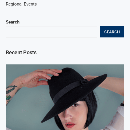
Regional Events
Search
SEARCH
Recent Posts