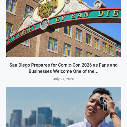
San Diego Prepares for Comic-Con 2026 as Fans and
Businesses Welcome One of the...
July 21, 2026