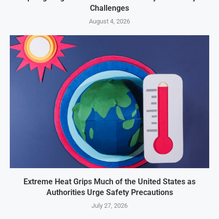
Challenges
August 4, 2026
Extreme Heat Grips Much of the United States as
Authorities Urge Safety Precautions
July 27, 2026