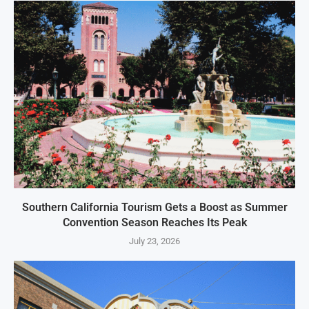
Southern California Tourism Gets a Boost as Summer
Convention Season Reaches Its Peak
July 23, 2026