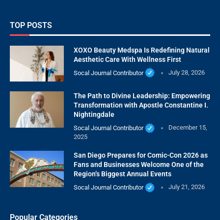
TOP POSTS
XOXO Beauty Medspa Is Redefining Natural
Aesthetic Care With Wellness First
Socal Journal Contributor
July 28, 2026
The Path to Divine Leadership: Empowering
Transformation with Apostle Constantine I.
Nightingdale
Socal Journal Contributor
December 15,
2025
San Diego Prepares for Comic-Con 2026 as
Fans and Businesses Welcome One of the
Region’s Biggest Annual Events
Socal Journal Contributor
July 21, 2026
Popular Categories