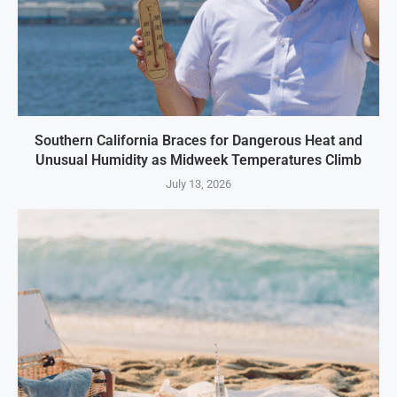
Southern California Braces for Dangerous Heat and
Unusual Humidity as Midweek Temperatures Climb
July 13, 2026