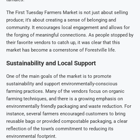
The First Tuesday Farmers Market is not just about selling
produce; it’s about creating a sense of belonging and
community. It encourages local engagement and allows for
the forging of meaningful connections. As people stopped by
their favorite vendors to catch up, it was clear that this
market has become a cornerstone of Forestville life.
Sustainability and Local Support
One of the main goals of the market is to promote
sustainability and support environmentally-conscious
farming practices. Many of the vendors focus on organic
farming techniques, and there is a growing emphasis on
environmentally friendly packaging and waste reduction. For
instance, several farmers encouraged customers to bring
reusable bags or provided compostable packaging, a clear
reflection of the town’s commitment to reducing its
environmental footprint.