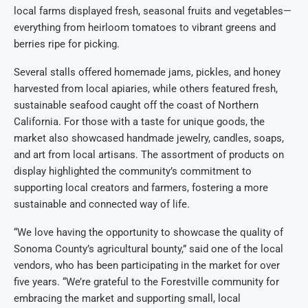
local farms displayed fresh, seasonal fruits and vegetables—
everything from heirloom tomatoes to vibrant greens and
berries ripe for picking.
Several stalls offered homemade jams, pickles, and honey
harvested from local apiaries, while others featured fresh,
sustainable seafood caught off the coast of Northern
California. For those with a taste for unique goods, the
market also showcased handmade jewelry, candles, soaps,
and art from local artisans. The assortment of products on
display highlighted the community’s commitment to
supporting local creators and farmers, fostering a more
sustainable and connected way of life.
“We love having the opportunity to showcase the quality of
Sonoma County’s agricultural bounty,” said one of the local
vendors, who has been participating in the market for over
five years. “We’re grateful to the Forestville community for
embracing the market and supporting small, local