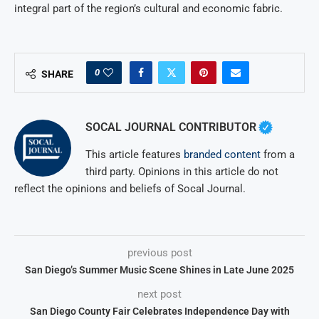
integral part of the region’s cultural and economic fabric.
0
SHARE
SOCAL JOURNAL CONTRIBUTOR
This article features
branded content
from a
third party. Opinions in this article do not
reflect the opinions and beliefs of Socal Journal.
previous post
San Diego’s Summer Music Scene Shines in Late June 2025
next post
San Diego County Fair Celebrates Independence Day with