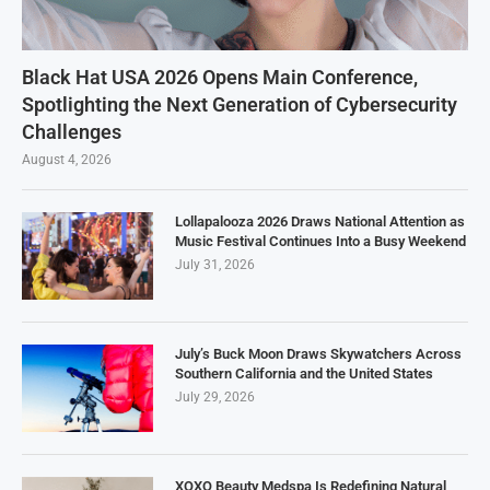
Black Hat USA 2026 Opens Main Conference,
Spotlighting the Next Generation of Cybersecurity
Challenges
August 4, 2026
Lollapalooza 2026 Draws National Attention as
Music Festival Continues Into a Busy Weekend
July 31, 2026
July’s Buck Moon Draws Skywatchers Across
Southern California and the United States
July 29, 2026
XOXO Beauty Medspa Is Redefining Natural