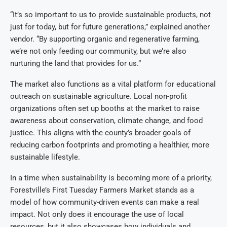
“It’s so important to us to provide sustainable products, not
just for today, but for future generations,” explained another
vendor. “By supporting organic and regenerative farming,
we’re not only feeding our community, but we’re also
nurturing the land that provides for us.”
The market also functions as a vital platform for educational
outreach on sustainable agriculture. Local non-profit
organizations often set up booths at the market to raise
awareness about conservation, climate change, and food
justice. This aligns with the county’s broader goals of
reducing carbon footprints and promoting a healthier, more
sustainable lifestyle.
In a time when sustainability is becoming more of a priority,
Forestville’s First Tuesday Farmers Market stands as a
model of how community-driven events can make a real
impact. Not only does it encourage the use of local
resources, but it also showcases how individuals and