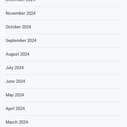
November 2024
October 2024
September 2024
August 2024
July 2024
June 2024
May 2024
April 2024
March 2024