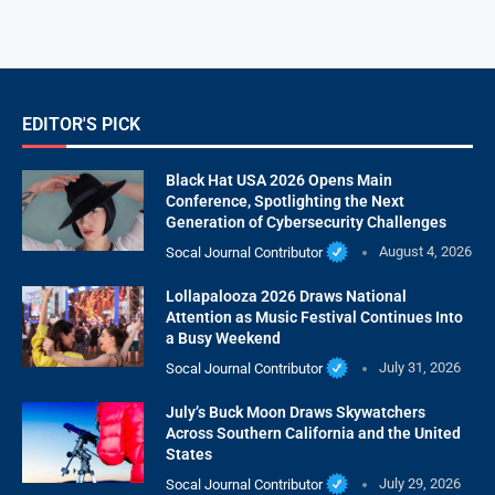
EDITOR'S PICK
Black Hat USA 2026 Opens Main
Conference, Spotlighting the Next
Generation of Cybersecurity Challenges
Socal Journal Contributor
August 4, 2026
Lollapalooza 2026 Draws National
Attention as Music Festival Continues Into
a Busy Weekend
Socal Journal Contributor
July 31, 2026
July’s Buck Moon Draws Skywatchers
Across Southern California and the United
States
Socal Journal Contributor
July 29, 2026