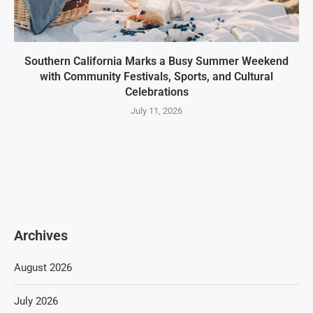
Southern California Marks a Busy Summer Weekend
with Community Festivals, Sports, and Cultural
Celebrations
July 11, 2026
Archives
August 2026
July 2026