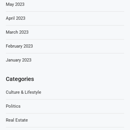
May 2023
April 2023
March 2023
February 2023
January 2023
Categories
Culture & Lifestyle
Politics
Real Estate