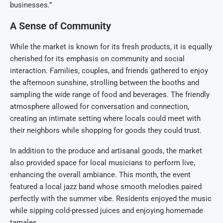
businesses.”
A Sense of Community
While the market is known for its fresh products, it is equally
cherished for its emphasis on community and social
interaction. Families, couples, and friends gathered to enjoy
the afternoon sunshine, strolling between the booths and
sampling the wide range of food and beverages. The friendly
atmosphere allowed for conversation and connection,
creating an intimate setting where locals could meet with
their neighbors while shopping for goods they could trust.
In addition to the produce and artisanal goods, the market
also provided space for local musicians to perform live,
enhancing the overall ambiance. This month, the event
featured a local jazz band whose smooth melodies paired
perfectly with the summer vibe. Residents enjoyed the music
while sipping cold-pressed juices and enjoying homemade
tamales.