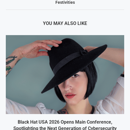
Festivities
YOU MAY ALSO LIKE
Black Hat USA 2026 Opens Main Conference,
Spotlighting the Next Generation of Cybersecurity