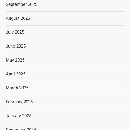
September 2025
August 2025
July 2025
June 2025
May 2025
April 2025
March 2025
February 2025
January 2025
December 2024