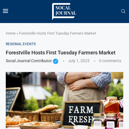
Home
»
Forestville Hosts First Tuesday Farmers Market
REGIONAL EVENTS
Forestville Hosts First Tuesday Farmers Market
Socal Journal Contributor
July 1, 2025
0 comments