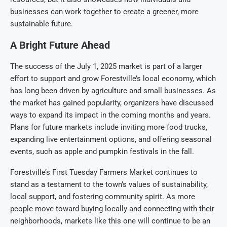
businesses can work together to create a greener, more
sustainable future.
A Bright Future Ahead
The success of the July 1, 2025 market is part of a larger
effort to support and grow Forestville’s local economy, which
has long been driven by agriculture and small businesses. As
the market has gained popularity, organizers have discussed
ways to expand its impact in the coming months and years.
Plans for future markets include inviting more food trucks,
expanding live entertainment options, and offering seasonal
events, such as apple and pumpkin festivals in the fall.
Forestville’s First Tuesday Farmers Market continues to
stand as a testament to the town’s values of sustainability,
local support, and fostering community spirit. As more
people move toward buying locally and connecting with their
neighborhoods, markets like this one will continue to be an