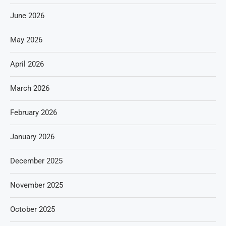
June 2026
May 2026
April 2026
March 2026
February 2026
January 2026
December 2025
November 2025
October 2025