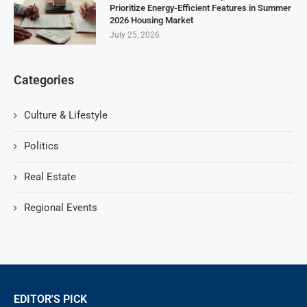
Prioritize Energy-Efficient Features in Summer
2026 Housing Market
July 25, 2026
Categories
Culture & Lifestyle
Politics
Real Estate
Regional Events
EDITOR'S PICK