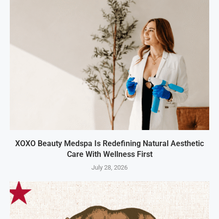
XOXO Beauty Medspa Is Redefining Natural Aesthetic
Care With Wellness First
July 28, 2026