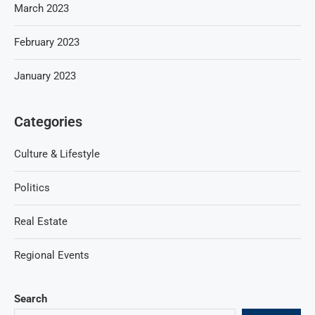
March 2023
February 2023
January 2023
Categories
Culture & Lifestyle
Politics
Real Estate
Regional Events
Search