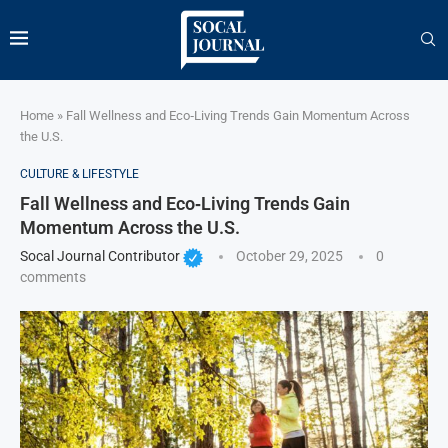
Home
»
Fall Wellness and Eco‑Living Trends Gain Momentum Across
the U.S.
CULTURE & LIFESTYLE
Fall Wellness and Eco‑Living Trends Gain
Momentum Across the U.S.
Socal Journal Contributor
October 29, 2025
0
comments