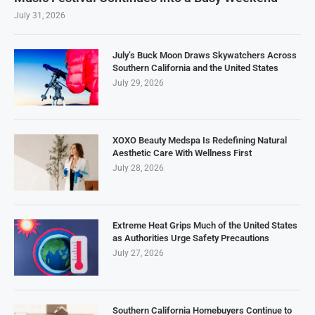
July 31, 2026
July’s Buck Moon Draws Skywatchers Across
Southern California and the United States
July 29, 2026
XOXO Beauty Medspa Is Redefining Natural
Aesthetic Care With Wellness First
July 28, 2026
Extreme Heat Grips Much of the United States
as Authorities Urge Safety Precautions
July 27, 2026
Southern California Homebuyers Continue to