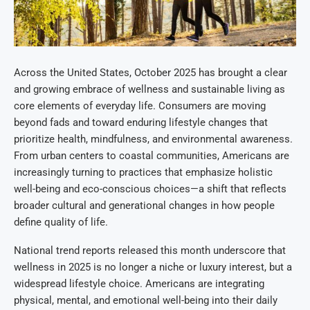
Across the United States, October 2025 has brought a clear
and growing embrace of wellness and sustainable living as
core elements of everyday life. Consumers are moving
beyond fads and toward enduring lifestyle changes that
prioritize health, mindfulness, and environmental awareness.
From urban centers to coastal communities, Americans are
increasingly turning to practices that emphasize holistic
well-being and eco-conscious choices—a shift that reflects
broader cultural and generational changes in how people
define quality of life.
National trend reports released this month underscore that
wellness in 2025 is no longer a niche or luxury interest, but a
widespread lifestyle choice. Americans are integrating
physical, mental, and emotional well-being into their daily