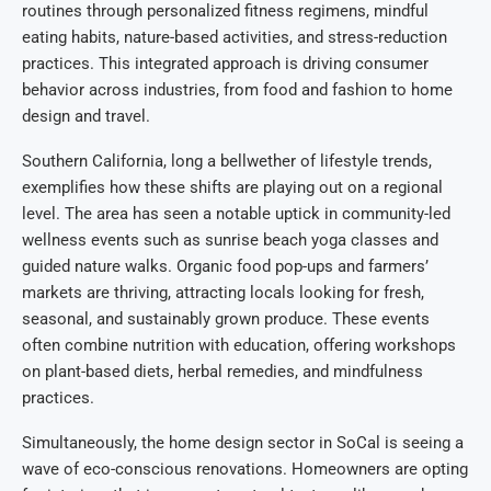
routines through personalized fitness regimens, mindful
eating habits, nature-based activities, and stress-reduction
practices. This integrated approach is driving consumer
behavior across industries, from food and fashion to home
design and travel.
Southern California, long a bellwether of lifestyle trends,
exemplifies how these shifts are playing out on a regional
level. The area has seen a notable uptick in community-led
wellness events such as sunrise beach yoga classes and
guided nature walks. Organic food pop-ups and farmers’
markets are thriving, attracting locals looking for fresh,
seasonal, and sustainably grown produce. These events
often combine nutrition with education, offering workshops
on plant-based diets, herbal remedies, and mindfulness
practices.
Simultaneously, the home design sector in SoCal is seeing a
wave of eco-conscious renovations. Homeowners are opting