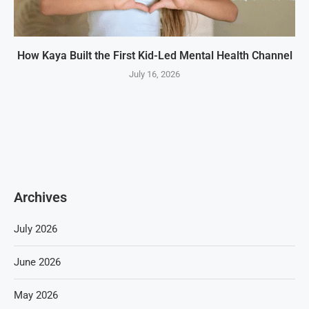
How Kaya Built the First Kid-Led Mental Health Channel
July 16, 2026
Archives
July 2026
June 2026
May 2026