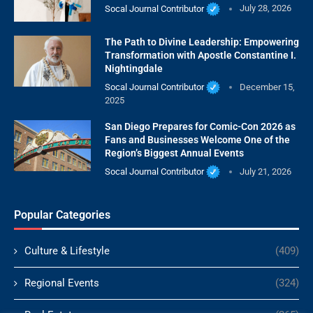
Socal Journal Contributor
July 28, 2026
The Path to Divine Leadership: Empowering
Transformation with Apostle Constantine I.
Nightingdale
Socal Journal Contributor
December 15,
2025
San Diego Prepares for Comic-Con 2026 as
Fans and Businesses Welcome One of the
Region’s Biggest Annual Events
Socal Journal Contributor
July 21, 2026
Popular Categories
Culture & Lifestyle
(409)
Regional Events
(324)