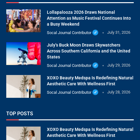
Lollapalooza 2026 Draws National
Attention as Music Festival Continues Into
a Busy Weekend
Socal Journal Contributor
July 31, 2026
July’s Buck Moon Draws Skywatchers
Across Southern California and the United
States
Socal Journal Contributor
July 29, 2026
XOXO Beauty Medspa Is Redefining Natural
Aesthetic Care With Wellness First
Socal Journal Contributor
July 28, 2026
TOP POSTS
XOXO Beauty Medspa Is Redefining Natural
Aesthetic Care With Wellness First