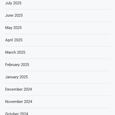
July 2025
June 2025
May 2025
April 2025
March 2025
February 2025
January 2025
December 2024
November 2024
October 2024