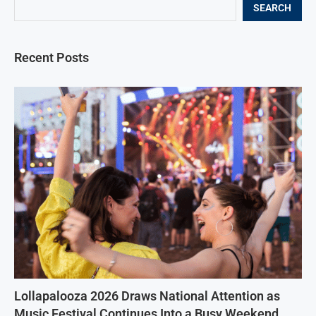
SEARCH
Recent Posts
Lollapalooza 2026 Draws National Attention as
Music Festival Continues Into a Busy Weekend