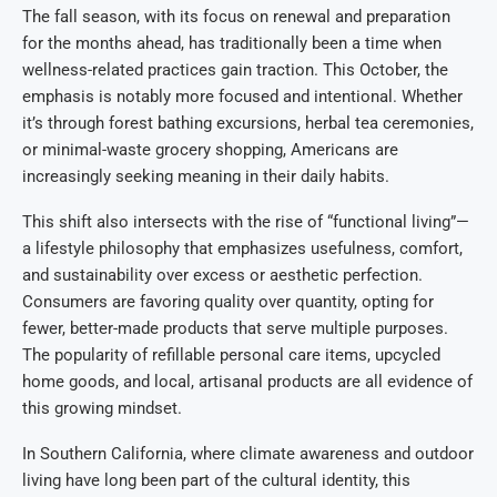
The fall season, with its focus on renewal and preparation
for the months ahead, has traditionally been a time when
wellness-related practices gain traction. This October, the
emphasis is notably more focused and intentional. Whether
it’s through forest bathing excursions, herbal tea ceremonies,
or minimal-waste grocery shopping, Americans are
increasingly seeking meaning in their daily habits.
This shift also intersects with the rise of “functional living”—
a lifestyle philosophy that emphasizes usefulness, comfort,
and sustainability over excess or aesthetic perfection.
Consumers are favoring quality over quantity, opting for
fewer, better-made products that serve multiple purposes.
The popularity of refillable personal care items, upcycled
home goods, and local, artisanal products are all evidence of
this growing mindset.
In Southern California, where climate awareness and outdoor
living have long been part of the cultural identity, this