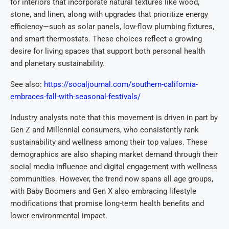
for interiors that incorporate natural textures like wood,
stone, and linen, along with upgrades that prioritize energy
efficiency—such as solar panels, low-flow plumbing fixtures,
and smart thermostats. These choices reflect a growing
desire for living spaces that support both personal health
and planetary sustainability.
See also:
https://socaljournal.com/southern-california-
embraces-fall-with-seasonal-festivals/
Industry analysts note that this movement is driven in part by
Gen Z and Millennial consumers, who consistently rank
sustainability and wellness among their top values. These
demographics are also shaping market demand through their
social media influence and digital engagement with wellness
communities. However, the trend now spans all age groups,
with Baby Boomers and Gen X also embracing lifestyle
modifications that promise long-term health benefits and
lower environmental impact.