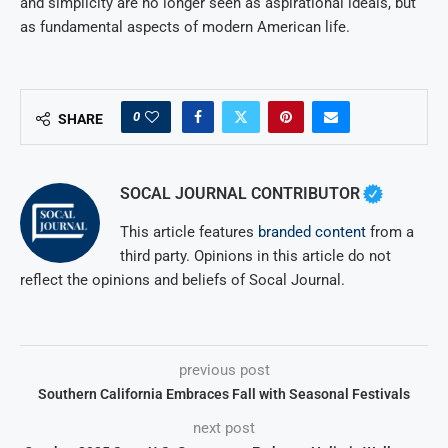
and simplicity are no longer seen as aspirational ideals, but
as fundamental aspects of modern American life.
0
SHARE
SOCAL JOURNAL CONTRIBUTOR
This article features
branded content
from a
third party. Opinions in this article do not
reflect the opinions and beliefs of Socal Journal.
previous post
Southern California Embraces Fall with Seasonal Festivals
next post