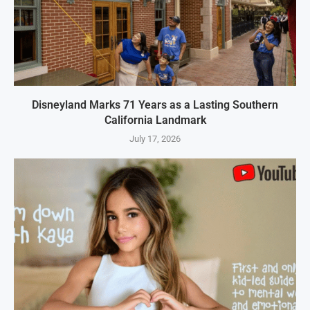
Disneyland Marks 71 Years as a Lasting Southern
California Landmark
July 17, 2026