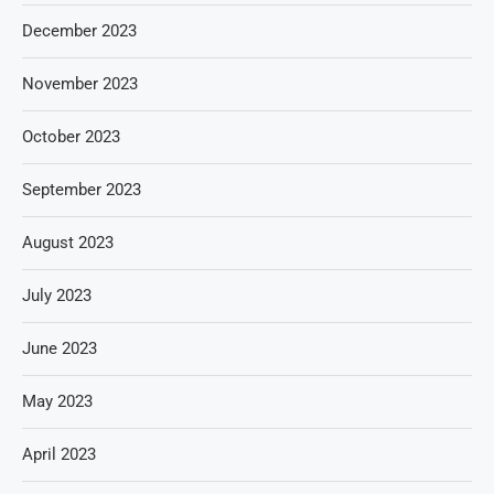
December 2023
November 2023
October 2023
September 2023
August 2023
July 2023
June 2023
May 2023
April 2023