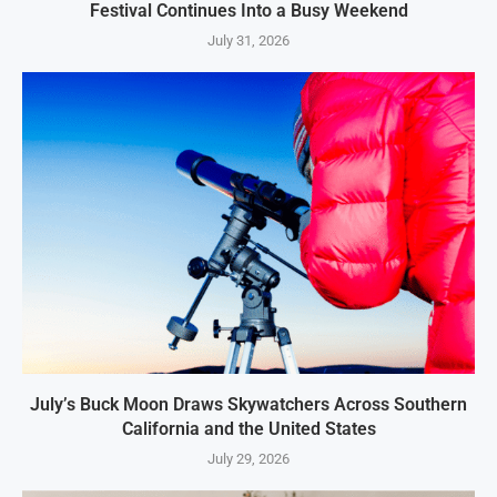
Festival Continues Into a Busy Weekend
July 31, 2026
July’s Buck Moon Draws Skywatchers Across Southern
California and the United States
July 29, 2026