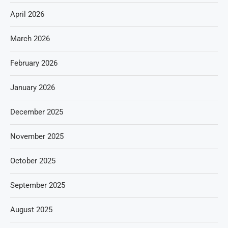
April 2026
March 2026
February 2026
January 2026
December 2025
November 2025
October 2025
September 2025
August 2025