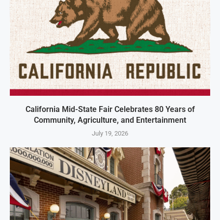
California Mid-State Fair Celebrates 80 Years of
Community, Agriculture, and Entertainment
July 19, 2026