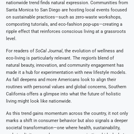
nationwide trend finds natural expression. Communities from
Santa Monica to San Diego are hosting local events focused
on sustainable practices—such as zero-waste workshops,
composting tutorials, and eco-fashion pop-ups—creating a
ripple effect that reinforces conscious living at a grassroots
level.
For readers of
SoCal Journal
, the evolution of wellness and
eco-living is particularly relevant. The region’s blend of
natural beauty, innovation, and community engagement has
made it a hub for experimentation with new lifestyle models.
As fall deepens and more Americans look to align their
routines with personal values and global concerns, Southern
California offers a glimpse into what the future of holistic
living might look like nationwide.
As this trend gains momentum across the country, it not only
marks a shift in consumer behavior but also signals a deeper
societal transformation—one where health, sustainability,