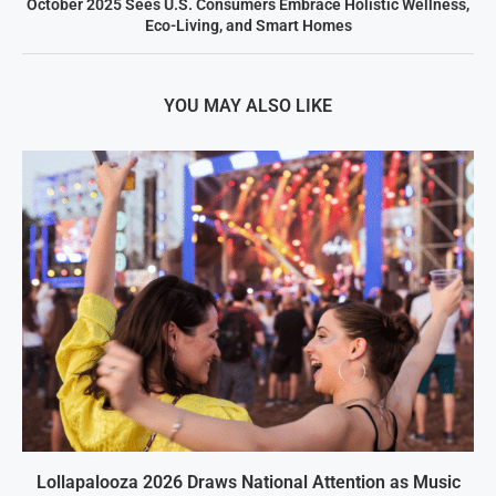
October 2025 Sees U.S. Consumers Embrace Holistic Wellness,
Eco-Living, and Smart Homes
YOU MAY ALSO LIKE
Lollapalooza 2026 Draws National Attention as Music