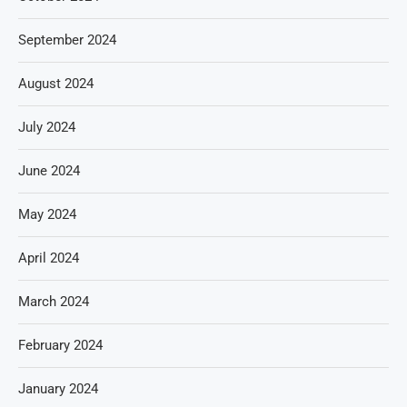
September 2024
August 2024
July 2024
June 2024
May 2024
April 2024
March 2024
February 2024
January 2024