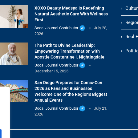
XOXO Beauty Medspa Is Redefining
Cultur
Natural Aesthetic Care With Wellness
First
Regio
Socal Journal Contributor
July 28,
2026
Real 
The Path to Divine Leadership:
Politi
Empowering Transformation with
Apostle Constantine I. Nightingdale
Socal Journal Contributor
December 15, 2025
San Diego Prepares for Comic-Con
2026 as Fans and Businesses
Welcome One of the Region’s Biggest
Annual Events
Socal Journal Contributor
July 21,
2026