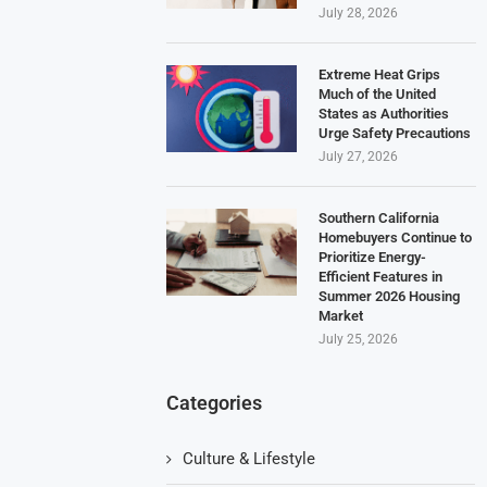
July 28, 2026
Extreme Heat Grips
Much of the United
States as Authorities
Urge Safety Precautions
July 27, 2026
Southern California
Homebuyers Continue to
Prioritize Energy-
Efficient Features in
Summer 2026 Housing
Market
July 25, 2026
Categories
Culture & Lifestyle