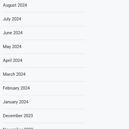
August 2024
July 2024
June 2024
May 2024
April 2024
March 2024
February 2024
January 2024
December 2023