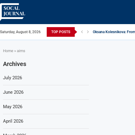
Saturday, August 8, 2026
TOP POSTS
Oksana Kolesnikova: From 
ARTISTRECAP.COM: Your Go
Rhapsodic Global: New A
From Vision to Reality: K.
Gold Cross of America: He
iSquared Yoga: Redefining
From Flood Waters To GAT
Making The Move: From B
Miami Highlight: A Leadin
Home
»
aims
Archives
July 2026
June 2026
May 2026
April 2026