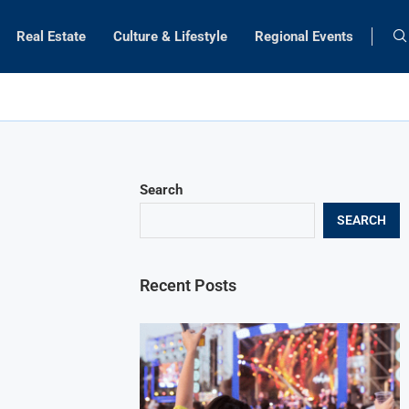
Real Estate
Culture & Lifestyle
Regional Events
Search
SEARCH
Recent Posts