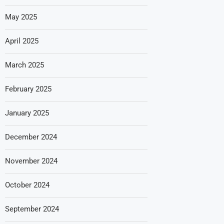
May 2025
April 2025
March 2025
February 2025
January 2025
December 2024
November 2024
October 2024
September 2024