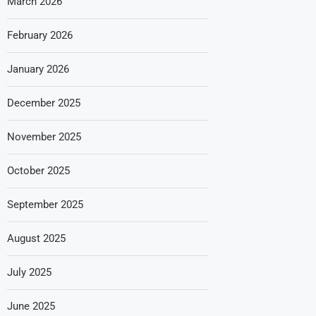
March 2026
February 2026
January 2026
December 2025
November 2025
October 2025
September 2025
August 2025
July 2025
June 2025