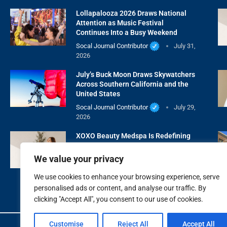
Lollapalooza 2026 Draws National
Attention as Music Festival
Continues Into a Busy Weekend
Socal Journal Contributor
July 31,
2026
July’s Buck Moon Draws Skywatchers
Across Southern California and the
United States
Socal Journal Contributor
July 29,
2026
XOXO Beauty Medspa Is Redefining
Natural Aesthetic Care With Wellness
First
We value your privacy
Socal Journal Contributor
July 28,
We use cookies to enhance your browsing experience, serve
2026
personalised ads or content, and analyse our traffic. By
clicking "Accept All", you consent to our use of cookies.
Customise
Reject All
Accept All