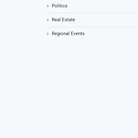
Politics
Real Estate
Regional Events