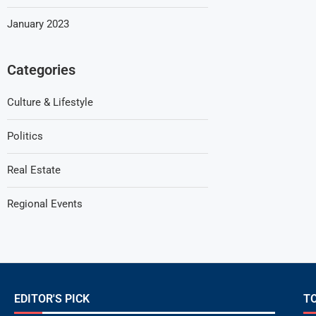
January 2023
Categories
Culture & Lifestyle
Politics
Real Estate
Regional Events
EDITOR'S PICK
T