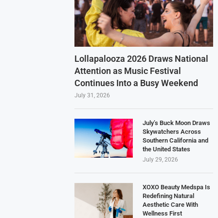
Lollapalooza 2026 Draws National
Attention as Music Festival
Continues Into a Busy Weekend
July 31, 2026
July’s Buck Moon Draws
Skywatchers Across
Southern California and
the United States
July 29, 2026
XOXO Beauty Medspa Is
Redefining Natural
Aesthetic Care With
Wellness First