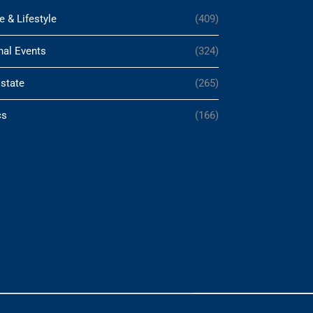
e & Lifestyle
(409)
nal Events
(324)
Estate
(265)
cs
(166)