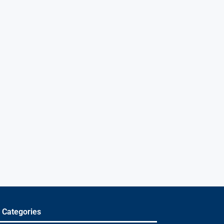
 Categories