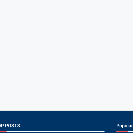
OP POSTS
Popular