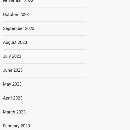
November 2023
October 2023
September 2023
August 2023
July 2023
June 2023
May 2023
April 2023
March 2023
February 2023