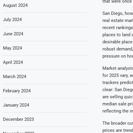
that were once 
August 2024
San Diego, howe
July 2024
real estate mar
recent rankings
June 2024
places to land 
desirable place
May 2024
robust demand, 
pressure on hom
April 2024
Market analyst
for 2025 vary, 
March 2024
trackers predic
clear: San Dieg
February 2024
are selling qui
median sale pri
January 2024
reflecting the 
December 2023
The broader out
prices are tren