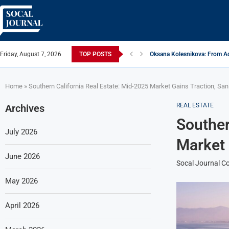
Friday, August 7, 2026
TOP POSTS
Oksana Kolesnikova: From Ac
ARTISTRECAP.COM: Your Go-To
Rhapsodic Global: New Adve
From Vision to Reality: K.Ala
Gold Cross of America: Helpi
iSquared Yoga: Redefining th
From Flood Waters To GATE S
Making The Move: From Book
Miami Highlight: A Leading S
Home
»
Southern California Real Estate: Mid-2025 Market Gains Traction, Sa
REAL ESTATE
Archives
Souther
July 2026
Market 
June 2026
Socal Journal Co
May 2026
April 2026