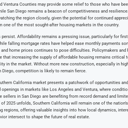
d Ventura Counties may provide some relief to those who have been
hile San Diego remains a beacon of competitiveness and resilience. 
 watching the region closely, given the potential for continued apprec
n one of the most sought-after housing markets in the country.
s persist. Affordability remains a pressing issue, particularly for firs
ile falling mortgage rates have helped ease monthly payments so
and home prices continues to pose difficulties. Policymakers and
 that increasing the supply of affordable housing remains critical 
lity in the market. Without more new construction, especially in hi
 Diego, competition is likely to remain fierce.
uthern California market presents a patchwork of opportunities and
 openings in markets like Los Angeles and Ventura, where conditio
ile sellers in San Diego are benefiting from record demand and limite
 of 2025 unfolds, Southern California will remain one of the nation’
 regions, offering valuable insights into how local dynamics, intere
or intersect to shape the future of real estate.