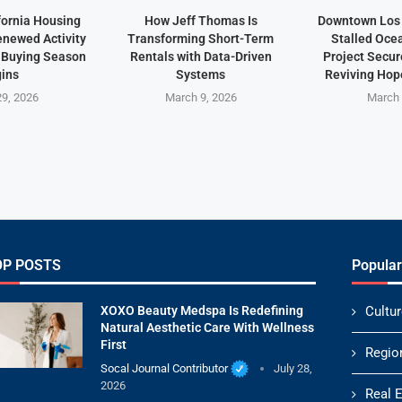
fornia Housing
How Jeff Thomas Is
Downtown Los 
newed Activity
Transforming Short-Term
Stalled Oce
 Buying Season
Rentals with Data-Driven
Project Secu
ins
Systems
Reviving Hope
9, 2026
March 9, 2026
March 
OP POSTS
Popular
XOXO Beauty Medspa Is Redefining
Cultur
Natural Aesthetic Care With Wellness
First
Regio
Socal Journal Contributor
July 28,
2026
Real 