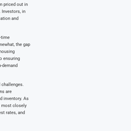
 priced out in
Investors, in
iation and
t-time
mewhat, the gap
 housing
to ensuring
gh-demand
 challenges.
ns are
d inventory. As
s most closely
st rates, and