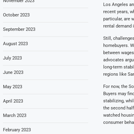
November 2023
Los Angeles an
recent years, w
October 2023
particular, are
rental demand i
September 2023
Still, challenge
August 2023
homebuyers. Wh
between wages 
July 2023
advocates argue
long-term stabi
June 2023
regions like San
For now, the So
May 2023
Buyers may find
stabilizing, wh
April 2023
the second half
watched housing
March 2023
consumer behavi
February 2023