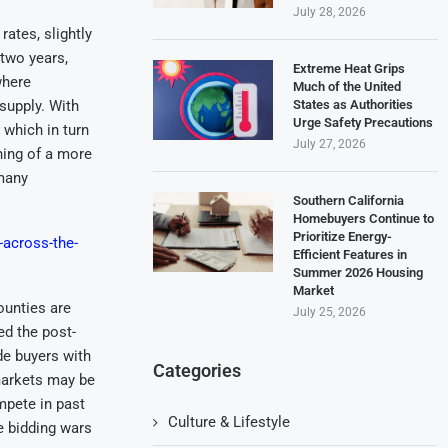
July 28, 2026
ates, slightly
two years,
Extreme Heat Grips
where
Much of the United
States as Authorities
supply. With
Urge Safety Precautions
 which in turn
July 27, 2026
ning of a more
 many
Southern California
Homebuyers Continue to
Prioritize Energy-
-across-the-
Efficient Features in
Summer 2026 Housing
Market
ounties are
July 25, 2026
ed the post-
de buyers with
Categories
markets may be
mpete in past
Culture & Lifestyle
e bidding wars