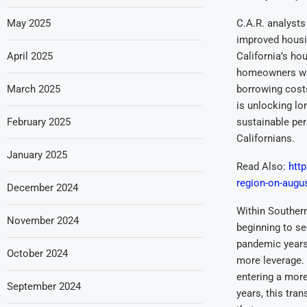
May 2025
C.A.R. analysts
improved housin
April 2025
California’s ho
homeowners with
March 2025
borrowing costs
is unlocking lo
February 2025
sustainable per
Californians.
January 2025
Read Also:
http
region-on-augu
December 2024
Within Southern
November 2024
beginning to se
pandemic years
October 2024
more leverage. 
entering a mor
September 2024
years, this tra