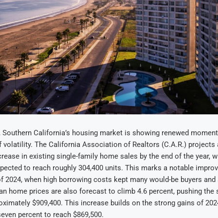
, Southern California’s housing market is showing renewed moment
 volatility. The California Association of Realtors (C.A.R.) projects 
crease in existing single-family home sales by the end of the year, w
pected to reach roughly 304,400 units. This marks a notable impro
of 2024, when high borrowing costs kept many would-be buyers and 
an home prices are also forecast to climb 4.6 percent, pushing the
ximately $909,400. This increase builds on the strong gains of 202
seven percent to reach $869,500.