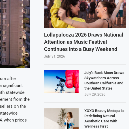
Lollapalooza 2026 Draws National
Attention as Music Festival
Continues Into a Busy Weekend
July 31, 2026
July’s Buck Moon Draws
Skywatchers Across
um after
Southern California and
a significant
the United States
ith statewide
July 29, 2026
vement from the
sellers on the
XOXO Beauty Medspa Is
 statewide
Redefining Natural
4, when prices
Aesthetic Care With
Wellness First