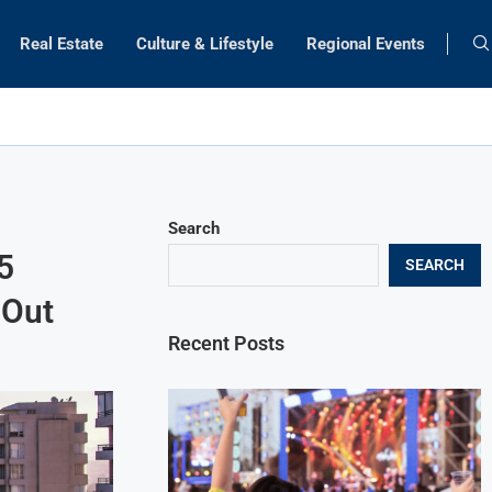
Real Estate
Culture & Lifestyle
Regional Events
Search
5
SEARCH
 Out
Recent Posts