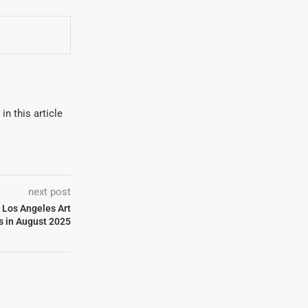
in this article
next post
 Los Angeles Art
s in August 2025