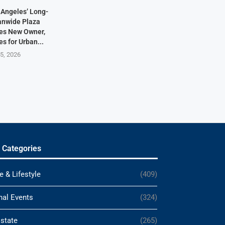
Angeles’ Long-
anwide Plaza
res New Owner,
s for Urban...
5, 2026
 Categories
e & Lifestyle
(409)
nal Events
(324)
Estate
(265)