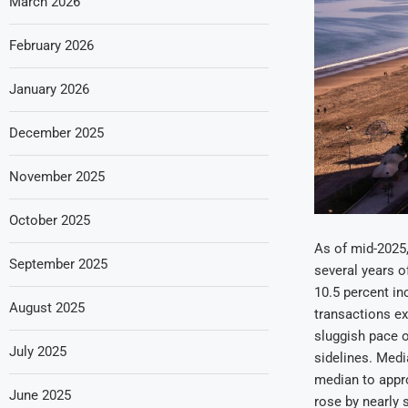
March 2026
February 2026
January 2026
December 2025
November 2025
October 2025
As of mid-2025
September 2025
several years of
10.5 percent in
August 2025
transactions ex
sluggish pace 
July 2025
sidelines. Medi
median to appro
June 2025
rose by nearly 