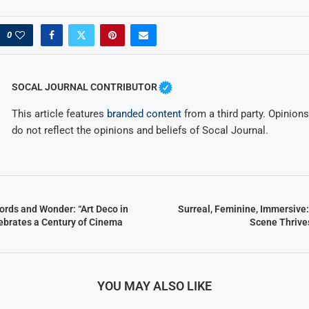
0
SOCAL JOURNAL CONTRIBUTOR
This article features
branded content
from a third party. Opinions 
do not reflect the opinions and beliefs of Socal Journal.
ords and Wonder: “Art Deco in
Surreal, Feminine, Immersive:
ebrates a Century of Cinema
Scene Thrive
YOU MAY ALSO LIKE