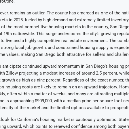
routine.
ver, remains an outlier. The county has emerged as one of the nati
kets in 2025, fueled by high demand and extremely limited inventory
 of the most competitive housing markets in the country, San Dieg
at 19th nationwide. This surge underscores the city’s growing reputa
 to live and a highly competitive real estate environment. The comb
strong local job growth, and constrained housing supply is expect
e values, making San Diego both attractive for sellers and challeng
s anticipate continued upward momentum in San Diego’s housing pr
with Zillow projecting a modest increase of around 2.5 percent, while
t growth as high as nine percent. Regardless of the exact number, t
o’s housing costs are likely to remain on an upward trajectory. Hom
ckly, often within a matter of weeks, and many are attracting multipl
ce is approaching $909,000, with a median price per square foot ne
intensity of the market and the limited options available to prospecti
look for California’s housing market is cautiously optimistic. Stat
ding upward, which points to renewed confidence among both buyers