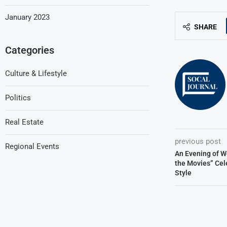
January 2023
SHARE
Categories
Culture & Lifestyle
Politics
Real Estate
previous post
Regional Events
An Evening of W
the Movies” Cel
Style