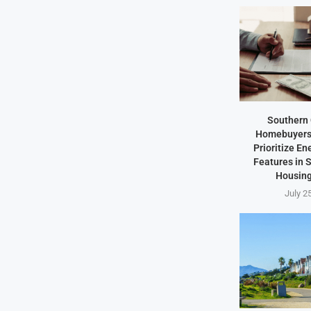
Southern 
Homebuyers 
Prioritize En
Features in
Housing
July 2