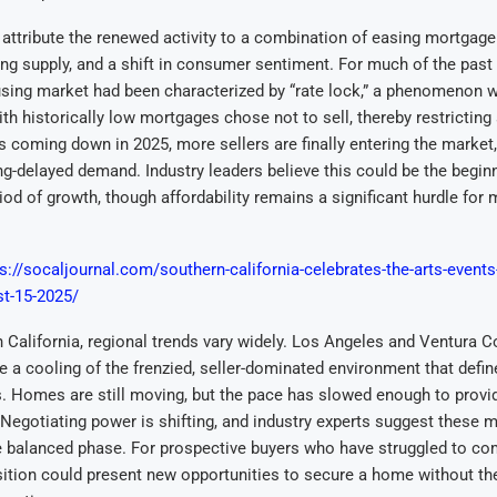
 attribute the renewed activity to a combination of easing mortgage r
g supply, and a shift in consumer sentiment. For much of the past 
using market had been characterized by “rate lock,” a phenomenon 
 historically low mortgages chose not to sell, thereby restricting 
 coming down in 2025, more sellers are finally entering the market,
ng-delayed demand. Industry leaders believe this could be the begin
iod of growth, though affordability remains a significant hurdle for
s://socaljournal.com/southern-california-celebrates-the-arts-events
st-15-2025/
 California, regional trends vary widely. Los Angeles and Ventura C
e a cooling of the frenzied, seller-dominated environment that defin
. Homes are still moving, but the pace has slowed enough to provi
Negotiating power is shifting, and industry experts suggest these 
e balanced phase. For prospective buyers who have struggled to co
nsition could present new opportunities to secure a home without th