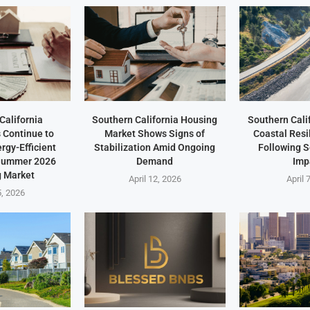
California
Southern California Housing
Southern Cali
Continue to
Market Shows Signs of
Coastal Resi
ergy-Efficient
Stabilization Amid Ongoing
Following 
 Summer 2026
Demand
Imp
 Market
April 12, 2026
April 
5, 2026