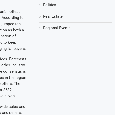
Politics
on’s hottest
Real Estate
. According to
o jumped ten
Regional Events
tion as both a
ination of
ed to keep
ing for buyers.
ices. Forecasts
 other industry
he consensus is
es in the region
e offers. The
ar $682,
ve buyers.
ewide sales and
 and sellers.