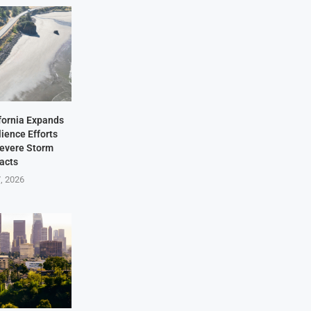
fornia Expands
lience Efforts
Severe Storm
acts
7, 2026