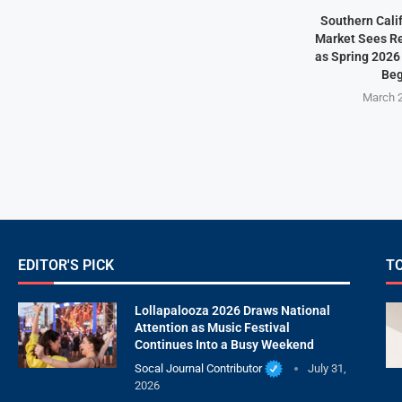
Southern Cali
Market Sees Re
as Spring 2026
Beg
March 2
EDITOR'S PICK
T
Lollapalooza 2026 Draws National
Attention as Music Festival
Continues Into a Busy Weekend
Socal Journal Contributor
July 31,
2026