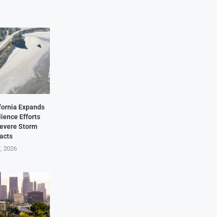
fornia Expands
lience Efforts
Severe Storm
acts
7, 2026