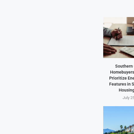
Southern 
Homebuyers 
Prioritize En
Features in
Housing
July 2