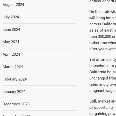
critical departu
August 2024
On the statewid
July 2024
will bring both
across Californ
June 2024
sales of existi
than 300,000 un
May 2024
rather one wher
after years whe
April 2024
Yet affordabilit
households to p
March 2024
California hous
unchanged from 
February 2024
rates and growi
stagnant wages 
January 2024
Still, market a
December 2023
of opportunity.
bargaining powe