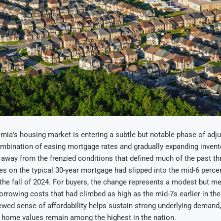
rnia’s housing market is entering a subtle but notable phase of adj
mbination of easing mortgage rates and gradually expanding invent
n away from the frenzied conditions that defined much of the past th
es on the typical 30-year mortgage had slipped into the mid-6 percen
the fall of 2024. For buyers, the change represents a modest but me
orrowing costs that had climbed as high as the mid-7s earlier in the
newed sense of affordability helps sustain strong underlying demand,
 home values remain among the highest in the nation.