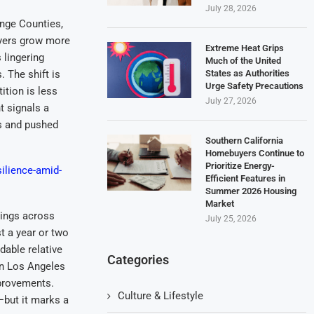
July 28, 2026
ange Counties,
uyers grow more
Extreme Heat Grips
 lingering
Much of the United
States as Authorities
. The shift is
Urge Safety Precautions
tion is less
July 27, 2026
t signals a
rs and pushed
Southern California
Homebuyers Continue to
Prioritize Energy-
ilience-amid-
Efficient Features in
Summer 2026 Housing
Market
tings across
July 25, 2026
t a year or two
dable relative
Categories
en Los Angeles
provements.
Culture & Lifestyle
but it marks a