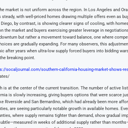
he market is not uniform across the region. In Los Angeles and Or
s steady, with well-priced homes drawing multiple offers even as b
 Diego, by contrast, is showing clearer signs of cooling, with homes
 on the market and buyers exercising greater leverage in negotiations
 downturn but rather a movement toward balance, one where competi
hoices are gradually expanding. For many observers, this adjustmen
ic after years when ultra-low supply forced buyers into bidding wa
 the breaking point.
ps://socaljournal.com/southern-california-housing-market-shows-res
rates/
h is at the center of the current transition. The number of active lis
rnia is slowly increasing, giving buyers options that were scarce jus
ke Riverside and San Bernardino, which had already been more affor
ties, are seeing particularly notable growth in available homes. Ev
nties, where supply remains tighter than demand, show gradual im
subtle—measured in weeks of additional supply rather than months—