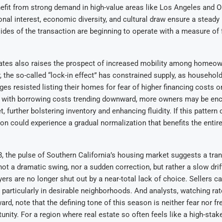
efit from strong demand in high-value areas like Los Angeles and 
onal interest, economic diversity, and cultural draw ensure a steady
sides of the transaction are beginning to operate with a measure of f
rates also raises the prospect of increased mobility among homeo
r, the so-called “lock-in effect” has constrained supply, as househol
es resisted listing their homes for fear of higher financing costs 
 with borrowing costs trending downward, more owners may be en
, further bolstering inventory and enhancing fluidity. If this pattern
egion could experience a gradual normalization that benefits the entir
, the pulse of Southern California’s housing market suggests a tran
 not a dramatic swing, nor a sudden correction, but rather a slow dri
ers are no longer shut out by a near-total lack of choice. Sellers ca
particularly in desirable neighborhoods. And analysts, watching ra
rd, note that the defining tone of this season is neither fear nor fr
unity. For a region where real estate so often feels like a high-stak