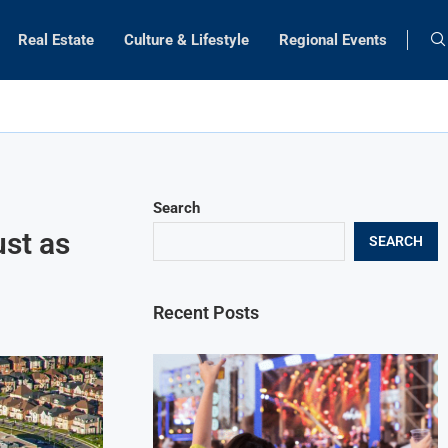
Real Estate
Culture & Lifestyle
Regional Events
Search
st as
SEARCH
Recent Posts