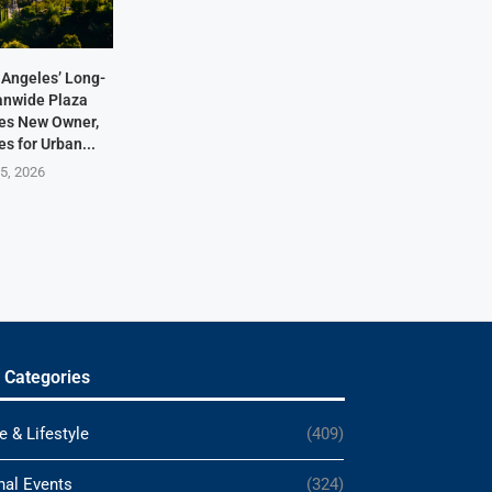
Angeles’ Long-
anwide Plaza
res New Owner,
s for Urban...
5, 2026
 Categories
e & Lifestyle
(409)
nal Events
(324)