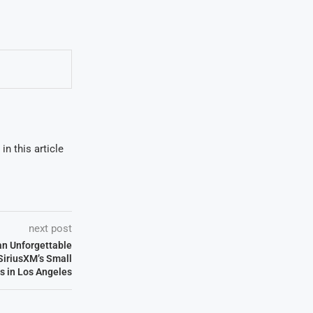
in this article
next post
an Unforgettable
SiriusXM’s Small
s in Los Angeles