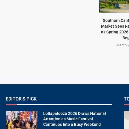
Southern Cali
Market Sees Re
as Spring 2026
Beg
March 2
EDITOR'S PICK
T
Lollapalooza 2026 Draws National
Attention as Music Festival
Continues Into a Busy Weekend