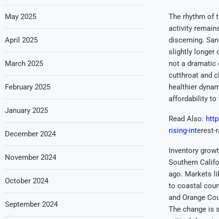
May 2025
The rhythm of t
activity remain
April 2025
discerning. San
slightly longer
March 2025
not a dramatic
cutthroat and c
February 2025
healthier dynam
affordability to
January 2025
Read Also:
htt
rising-int
erest-
December 2024
Inventory growt
November 2024
Southern Califo
ago. Markets li
October 2024
to coastal coun
and Orange Cou
September 2024
The change is 