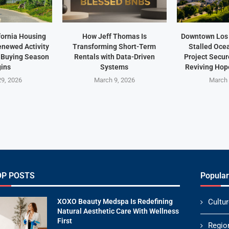
fornia Housing
How Jeff Thomas Is
Downtown Los 
newed Activity
Transforming Short-Term
Stalled Oce
 Buying Season
Rentals with Data-Driven
Project Secu
ins
Systems
Reviving Hope
9, 2026
March 9, 2026
March 
OP POSTS
Popular
XOXO Beauty Medspa Is Redefining
Cultur
Natural Aesthetic Care With Wellness
First
Regio