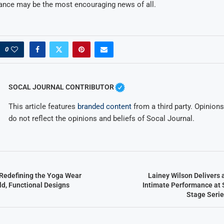
ance may be the most encouraging news of all.
0
SOCAL JOURNAL CONTRIBUTOR
This article features
branded content
from a third party. Opinions 
do not reflect the opinions and beliefs of Socal Journal.
Redefining the Yoga Wear
Lainey Wilson Delivers 
ld, Functional Designs
Intimate Performance at 
Stage Serie