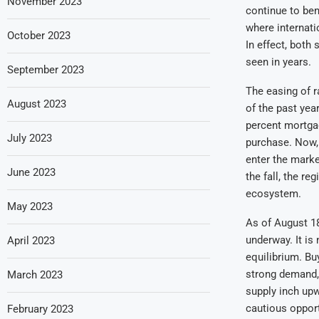
November 2023
continue to ben
where internati
October 2023
In effect, both 
seen in years.
September 2023
The easing of 
August 2023
of the past yea
percent mortgag
July 2023
purchase. Now,
enter the market
June 2023
the fall, the r
ecosystem.
May 2023
As of August 18
underway. It is
April 2023
equilibrium. Buy
strong demand, 
March 2023
supply inch upwa
cautious opport
February 2023