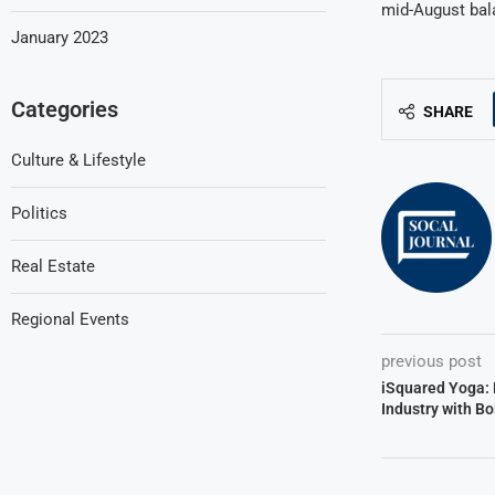
mid-August bal
January 2023
Categories
SHARE
Culture & Lifestyle
Politics
Real Estate
Regional Events
previous post
iSquared Yoga: 
Industry with Bo