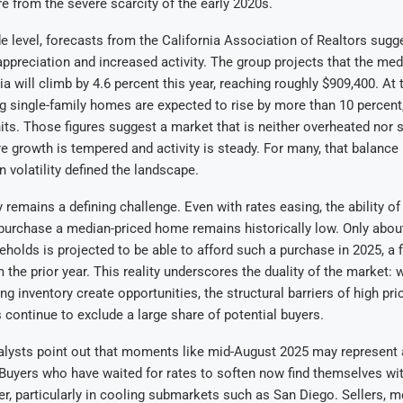
re from the severe scarcity of the early 2020s.
e level, forecasts from the California Association of Realtors sugg
 appreciation and increased activity. The group projects that the me
ia will climb by 4.6 percent this year, reaching roughly $909,400. At
ng single-family homes are expected to rise by more than 10 percent
its. Those figures suggest a market that is neither overheated nor 
e growth is tempered and activity is steady. For many, that balanc
n volatility defined the landscape.
y remains a defining challenge. Even with rates easing, the ability of
urchase a median-priced home remains historically low. Only about
eholds is projected to be able to afford such a purchase in 2025, a f
the prior year. This reality underscores the duality of the market: 
ng inventory create opportunities, the structural barriers of high pr
continue to exclude a large share of potential buyers.
nalysts point out that moments like mid-August 2025 may represent
 Buyers who have waited for rates to soften now find themselves wit
r, particularly in cooling submarkets such as San Diego. Sellers, m