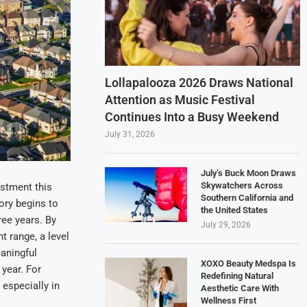
Lollapalooza 2026 Draws National
Attention as Music Festival
Continues Into a Busy Weekend
July 31, 2026
July’s Buck Moon Draws
Skywatchers Across
ustment this
Southern California and
ory begins to
the United States
ree years. By
July 29, 2026
t range, a level
aningful
XOXO Beauty Medspa Is
 year. For
Redefining Natural
 especially in
Aesthetic Care With
Wellness First