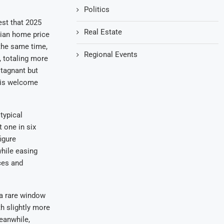
Politics
est that 2025
Real Estate
dian home price
 the same time,
Regional Events
, totaling more
stagnant but
e is welcome
 typical
 one in six
igure
while easing
ices and
 a rare window
h slightly more
eanwhile,