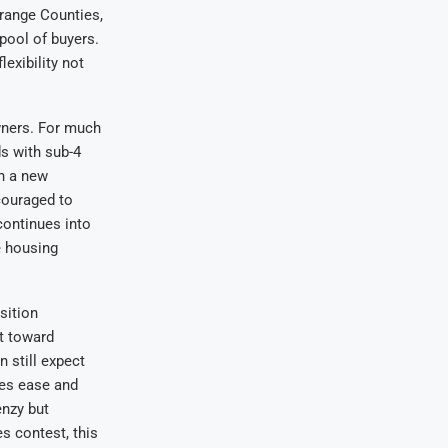
Orange Counties,
 pool of buyers.
lexibility not
wners. For much
ds with sub-4
on a new
couraged to
 continues into
e housing
sition
ft toward
n still expect
tes ease and
enzy but
es contest, this