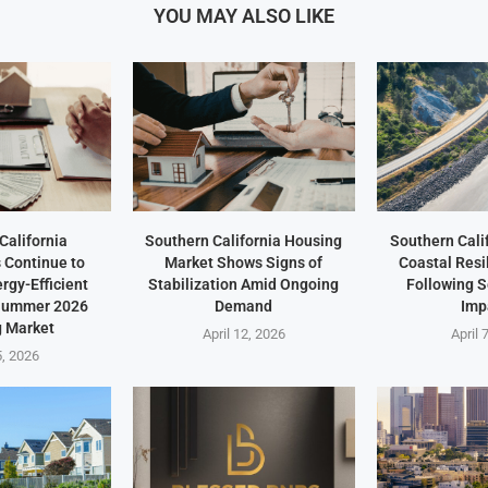
YOU MAY ALSO LIKE
California
Southern California Housing
Southern Cali
Continue to
Market Shows Signs of
Coastal Resi
ergy-Efficient
Stabilization Amid Ongoing
Following 
 Summer 2026
Demand
Imp
 Market
April 12, 2026
April 
5, 2026