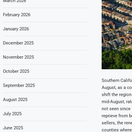
March 2026
February 2026
January 2026
December 2025
November 2025
October 2025
Southern Califo
September 2025
August, as a co
shift the regio
August 2025
mid-August, rat
not seen since 
July 2025
reprieve from b
sellers, the re
June 2025
counties where