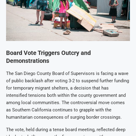
Board Vote Triggers Outcry and
Demonstrations
The San Diego County Board of Supervisors is facing a wave
of public backlash after voting 3-2 to suspend further funding
for temporary migrant shelters, a decision that has
intensified tensions both within the county government and
among local communities. The controversial move comes
as Southern California continues to grapple with the
humanitarian consequences of surging border crossings.
The vote, held during a tense board meeting, reflected deep