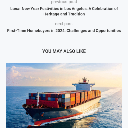
previous post
Lunar New Year Festivities in Los Angeles: A Celebration of
Heritage and Tradition
next post
First-Time Homebuyers in 2024: Challenges and Opportunities
YOU MAY ALSO LIKE