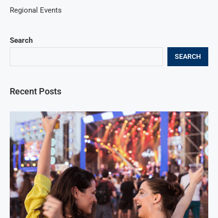
Regional Events
Search
SEARCH
Recent Posts