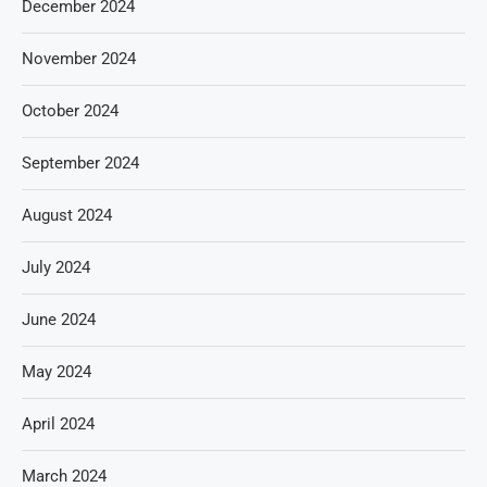
December 2024
November 2024
October 2024
September 2024
August 2024
July 2024
June 2024
May 2024
April 2024
March 2024