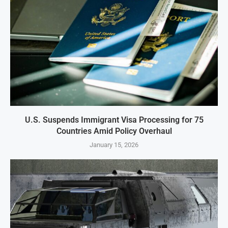
U.S. Suspends Immigrant Visa Processing for 75
Countries Amid Policy Overhaul
January 15, 2026