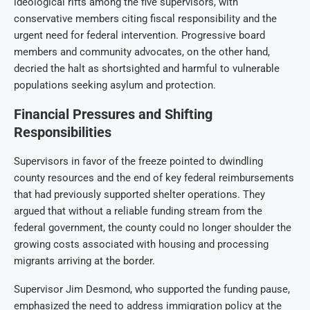
ideological rifts among the five supervisors, with
conservative members citing fiscal responsibility and the
urgent need for federal intervention. Progressive board
members and community advocates, on the other hand,
decried the halt as shortsighted and harmful to vulnerable
populations seeking asylum and protection.
Financial Pressures and Shifting
Responsibilities
Supervisors in favor of the freeze pointed to dwindling
county resources and the end of key federal reimbursements
that had previously supported shelter operations. They
argued that without a reliable funding stream from the
federal government, the county could no longer shoulder the
growing costs associated with housing and processing
migrants arriving at the border.
Supervisor Jim Desmond, who supported the funding pause,
emphasized the need to address immigration policy at the