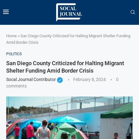
Home
»
San Diego County Criticized for Halting Migrant Shelter Funding
Amid Border Crisis
POLITICS
San Diego County Criticized for Halting Migrant
Shelter Funding Amid Border Crisis
Socal Journal Contributor
February 8, 2024
0
comments