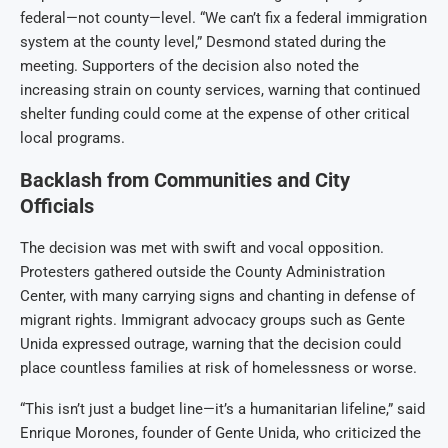
federal—not county—level. “We can’t fix a federal immigration
system at the county level,” Desmond stated during the
meeting. Supporters of the decision also noted the
increasing strain on county services, warning that continued
shelter funding could come at the expense of other critical
local programs.
Backlash from Communities and City
Officials
The decision was met with swift and vocal opposition.
Protesters gathered outside the County Administration
Center, with many carrying signs and chanting in defense of
migrant rights. Immigrant advocacy groups such as Gente
Unida expressed outrage, warning that the decision could
place countless families at risk of homelessness or worse.
“This isn’t just a budget line—it’s a humanitarian lifeline,” said
Enrique Morones, founder of Gente Unida, who criticized the