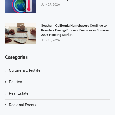
July 27, 2026
Southern California Homebuyers Continue to
Prioritize Energy-Efficient Features in Summer
2026 Housing Market
July 25, 2026
Categories
Culture & Lifestyle
Politics
Real Estate
Regional Events