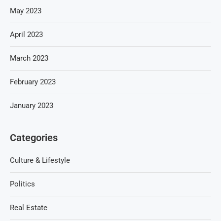
May 2023
April 2023
March 2023
February 2023
January 2023
Categories
Culture & Lifestyle
Politics
Real Estate