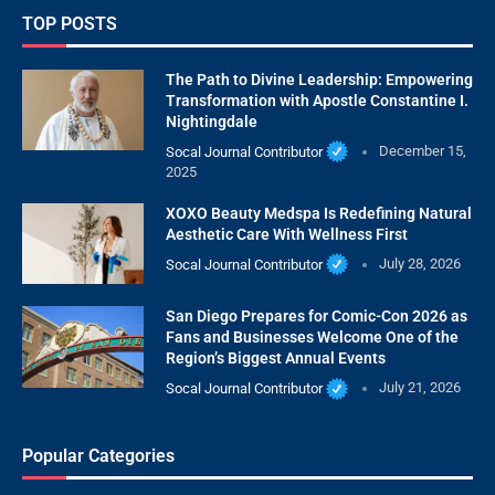
TOP POSTS
The Path to Divine Leadership: Empowering
Transformation with Apostle Constantine I.
Nightingdale
Socal Journal Contributor
December 15,
2025
XOXO Beauty Medspa Is Redefining Natural
Aesthetic Care With Wellness First
Socal Journal Contributor
July 28, 2026
San Diego Prepares for Comic-Con 2026 as
Fans and Businesses Welcome One of the
Region’s Biggest Annual Events
Socal Journal Contributor
July 21, 2026
Popular Categories