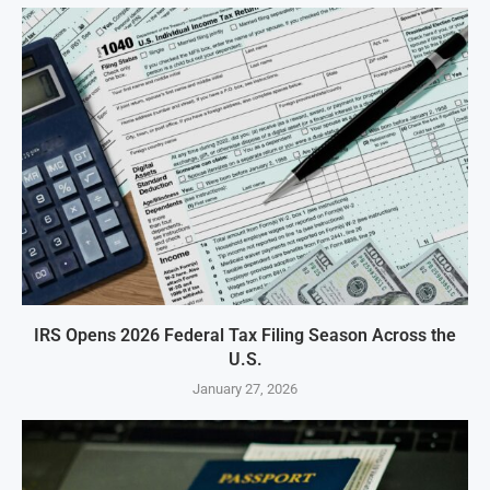
IRS Opens 2026 Federal Tax Filing Season Across the
U.S.
January 27, 2026