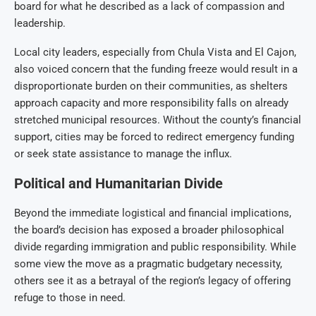
board for what he described as a lack of compassion and
leadership.
Local city leaders, especially from Chula Vista and El Cajon,
also voiced concern that the funding freeze would result in a
disproportionate burden on their communities, as shelters
approach capacity and more responsibility falls on already
stretched municipal resources. Without the county’s financial
support, cities may be forced to redirect emergency funding
or seek state assistance to manage the influx.
Political and Humanitarian Divide
Beyond the immediate logistical and financial implications,
the board’s decision has exposed a broader philosophical
divide regarding immigration and public responsibility. While
some view the move as a pragmatic budgetary necessity,
others see it as a betrayal of the region’s legacy of offering
refuge to those in need.