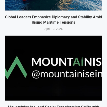
Global Leaders Emphasize Diplomacy and Stability Amid
Rising Maritime Tensions
April 13, 2026