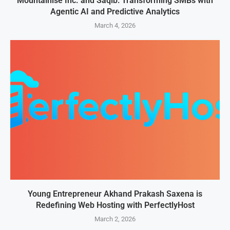
Mountainise Inc. and Saqib: Transforming SMBs with
Agentic AI and Predictive Analytics
March 4, 2026
Young Entrepreneur Akhand Prakash Saxena is
Redefining Web Hosting with PerfectlyHost
March 2, 2026