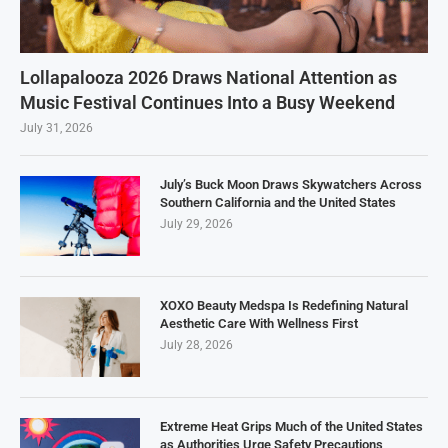
Lollapalooza 2026 Draws National Attention as
Music Festival Continues Into a Busy Weekend
July 31, 2026
July’s Buck Moon Draws Skywatchers Across
Southern California and the United States
July 29, 2026
XOXO Beauty Medspa Is Redefining Natural
Aesthetic Care With Wellness First
July 28, 2026
Extreme Heat Grips Much of the United States
as Authorities Urge Safety Precautions