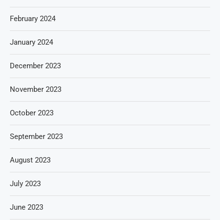
February 2024
January 2024
December 2023
November 2023
October 2023
September 2023
August 2023
July 2023
June 2023