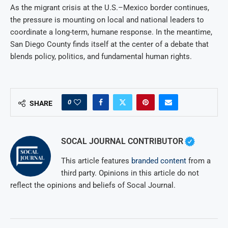
As the migrant crisis at the U.S.–Mexico border continues,
the pressure is mounting on local and national leaders to
coordinate a long-term, humane response. In the meantime,
San Diego County finds itself at the center of a debate that
blends policy, politics, and fundamental human rights.
0
SHARE
SOCAL JOURNAL CONTRIBUTOR
This article features
branded content
from a
third party. Opinions in this article do not
reflect the opinions and beliefs of Socal Journal.