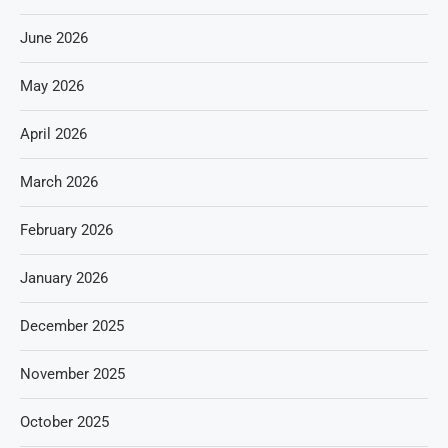
June 2026
May 2026
April 2026
March 2026
February 2026
January 2026
December 2025
November 2025
October 2025