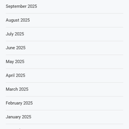
September 2025
August 2025
July 2025
June 2025
May 2025
April 2025
March 2025
February 2025
January 2025