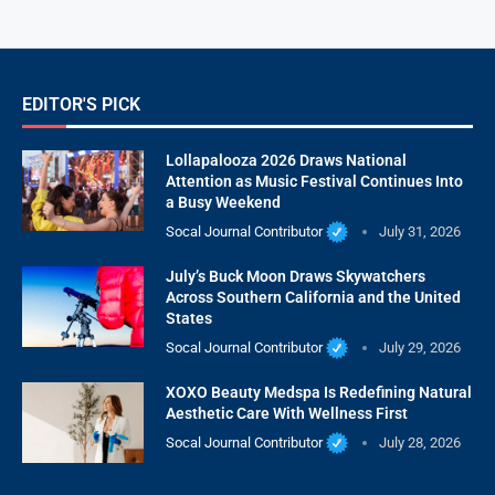
EDITOR'S PICK
Lollapalooza 2026 Draws National
Attention as Music Festival Continues Into
a Busy Weekend
Socal Journal Contributor
July 31, 2026
July’s Buck Moon Draws Skywatchers
Across Southern California and the United
States
Socal Journal Contributor
July 29, 2026
XOXO Beauty Medspa Is Redefining Natural
Aesthetic Care With Wellness First
Socal Journal Contributor
July 28, 2026