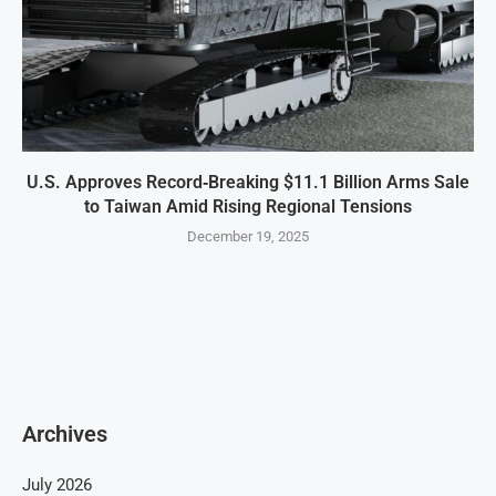
U.S. Approves Record‑Breaking $11.1 Billion Arms Sale
to Taiwan Amid Rising Regional Tensions
December 19, 2025
Archives
July 2026