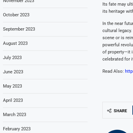
November 2023
Its fate may ul
its heritage wi
October 2023
In the near fut
September 2023
cultural legacy
scene or is rei
August 2023
powerful revolu
of property—it i
July 2023
celebrated for 
Read Also:
http
June 2023
May 2023
April 2023
SHARE
March 2023
February 2023