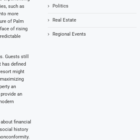
Politics
ies, such as
into more
Real Estate
ture of Palm
face of rising
Regional Events
predictable
. Guests still
 has defined
resort might
 maximizing
perty an
 provide an
 modern
 about financial
social history
 nonconformity.