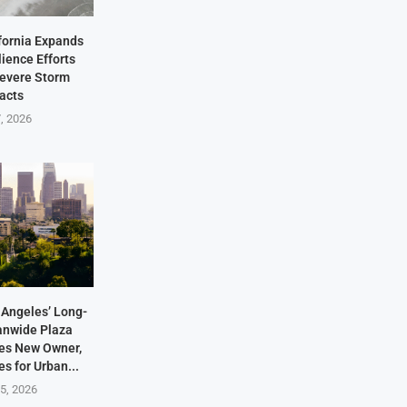
fornia Expands
lience Efforts
Severe Storm
acts
7, 2026
Angeles’ Long-
anwide Plaza
res New Owner,
s for Urban...
5, 2026