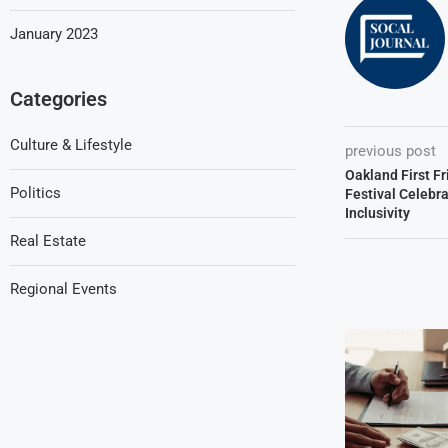
January 2023
Categories
Culture & Lifestyle
previous post
Oakland First F
Politics
Festival Celebr
Inclusivity
Real Estate
Regional Events