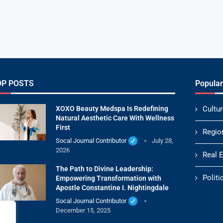
OP POSTS
Popular
XOXO Beauty Medspa Is Redefining
Cultur
Natural Aesthetic Care With Wellness
First
Regio
Socal Journal Contributor
July 28,
2026
Real 
The Path to Divine Leadership:
Politi
Empowering Transformation with
Apostle Constantine I. Nightingdale
Socal Journal Contributor
December 15, 2025