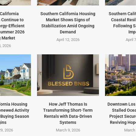
California
Southern California Housing
Southern Cali
Continue to
Market Shows Signs of
Coastal Resi
ergy-Efficient
Stabilization Amid Ongoing
Following 
 Summer 2026
Demand
Imp
 Market
April 12, 2026
April 
5, 2026
fornia Housing
How Jeff Thomas Is
Downtown Los 
newed Activity
Transforming Short-Term
Stalled Oce
 Buying Season
Rentals with Data-Driven
Project Secu
ins
Systems
Reviving Hope
9, 2026
March 9, 2026
March 