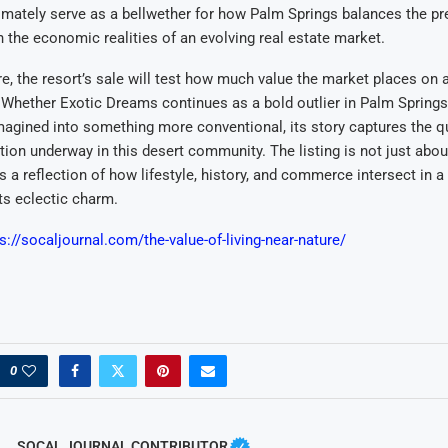
timately serve as a bellwether for how Palm Springs balances the pr
th the economic realities of an evolving real estate market.
ure, the resort’s sale will test how much value the market places on 
. Whether Exotic Dreams continues as a bold outlier in Palm Springs’
magined into something more conventional, its story captures the qu
tion underway in this desert community. The listing is not just abou
s a reflection of how lifestyle, history, and commerce intersect in a 
its eclectic charm.
s://socaljournal.com/the-value-of-living-near-nature/
0
SOCAL JOURNAL CONTRIBUTOR