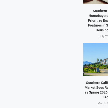
Southern 
Homebuyers 
Prioritize En
Features in
Housing
July 2
Southern Cali
Market Sees Re
as Spring 2026
Beg
March 2