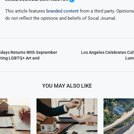
This article features
branded content
from a third party. Opinions 
do not reflect the opinions and beliefs of Socal Journal.
ridays Returns With September
Los Angeles Celebrates Cult
ating LGBTQ+ Art and
Lumm
YOU MAY ALSO LIKE