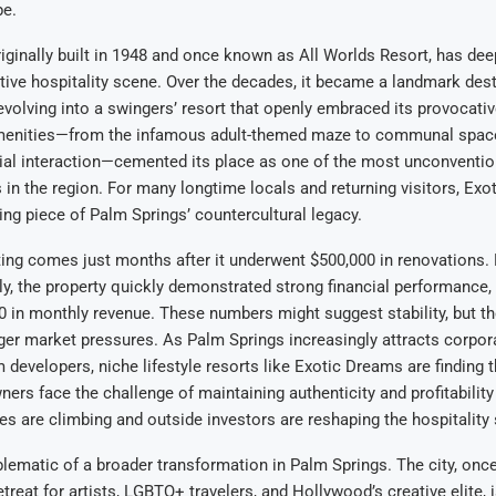
pe.
riginally built in 1948 and once known as All Worlds Resort, has de
ative hospitality scene. Over the decades, it became a landmark dest
r evolving into a swingers’ resort that openly embraced its provocativ
amenities—from the infamous adult-themed maze to communal spac
ial interaction—cemented its place as one of the most unconvention
 in the region. For many longtime locals and returning visitors, Ex
ving piece of Palm Springs’ countercultural legacy.
sting comes just months after it underwent $500,000 in renovations. 
ly, the property quickly demonstrated strong financial performance,
 in monthly revenue. These numbers might suggest stability, but th
arger market pressures. As Palm Springs increasingly attracts corpor
developers, niche lifestyle resorts like Exotic Dreams are finding 
ers face the challenge of maintaining authenticity and profitability 
ues are climbing and outside investors are reshaping the hospitality 
lematic of a broader transformation in Palm Springs. The city, on
etreat for artists, LGBTQ+ travelers, and Hollywood’s creative elite, 