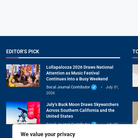
EDITOR'S PICK
T
Lollapalooza 2026 Draws National
Attention as Music Festival
Continues Into a Busy Weekend
Socal Journal Contributor
July 31,
2026
July’s Buck Moon Draws Skywatchers
Across Southern California and the
United States
Socal Journal Contributor
July 29,
2026
We value your privacy