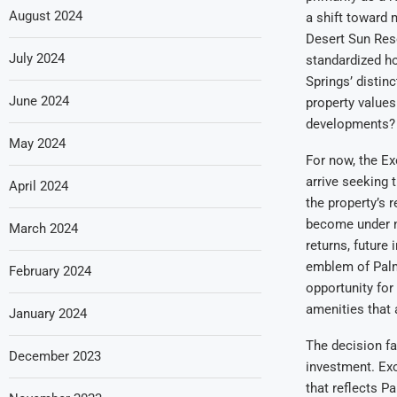
August 2024
a shift toward 
Desert Sun Reso
July 2024
standardized ho
Springs’ distinc
June 2024
property values
developments?
May 2024
For now, the Ex
arrive seeking
April 2024
the property’s 
become under n
March 2024
returns, future
emblem of Palm 
February 2024
opportunity for 
amenities that 
January 2024
The decision fa
December 2023
investment. Ex
that reflects P