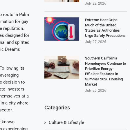
July 28, 2026
ep roots in Palm
Extreme Heat Grips
ination for gay
Much of the United
e reputation.
States as Authorities
es designed for
Urge Safety Precautions
July 27, 2026
al and spirited
otic Dreams
Southern California
Homebuyers Continue to
Following its
Prioritize Energy-
Efficient Features in
 averaging
Summer 2026 Housing
e decision to
Market
ate investors
July 25, 2026
themselves at a
in a city where
Categories
sector.
ce known
Culture & Lifestyle
is experiencing