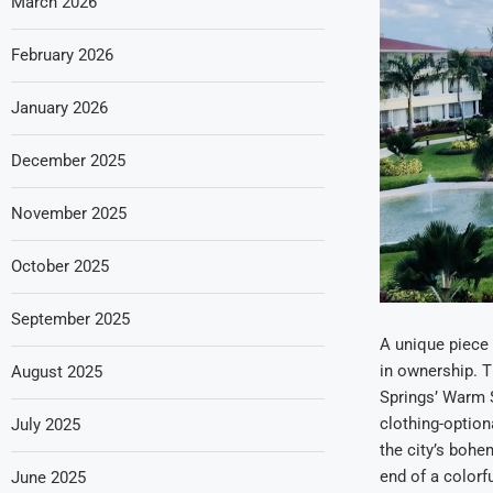
March 2026
February 2026
January 2026
December 2025
November 2025
October 2025
September 2025
A unique piece o
in ownership. 
August 2025
Springs’ Warm S
clothing-option
July 2025
the city’s bohe
end of a colorf
June 2025