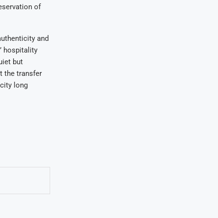
eservation of
authenticity and
 hospitality
iet but
t the transfer
city long