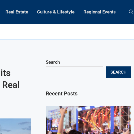
Real Estate
Culture & Lifestyle
Regional Events
Search
its
SEARCH
e Real
Recent Posts