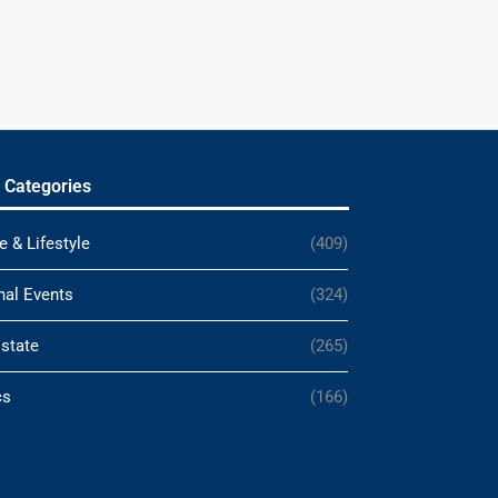
 Categories
e & Lifestyle
(409)
nal Events
(324)
Estate
(265)
cs
(166)