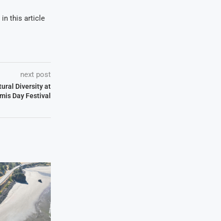
in this article
next post
ural Diversity at
is Day Festival