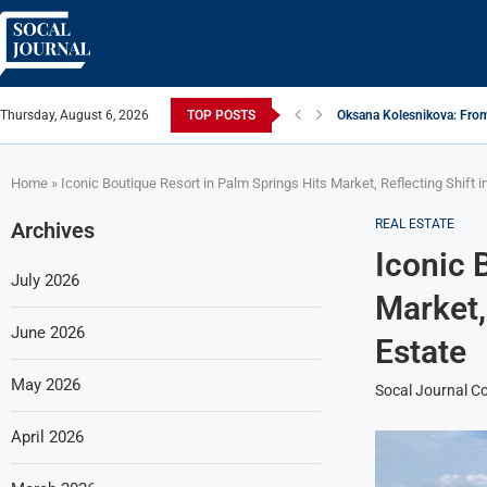
Thursday, August 6, 2026
TOP POSTS
Oksana Kolesnikova: From
ARTISTRECAP.COM: Your Go
Rhapsodic Global: New A
From Vision to Reality: K
Gold Cross of America: He
iSquared Yoga: Redefinin
From Flood Waters To GAT
Making The Move: From B
Miami Highlight: A Leadin
Home
»
Iconic Boutique Resort in Palm Springs Hits Market, Reflecting Shift i
REAL ESTATE
Archives
Iconic 
July 2026
Market, 
June 2026
Estate
May 2026
Socal Journal Co
April 2026