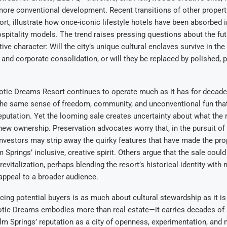
more conventional development. Recent transitions of other propert
rt, illustrate how once-iconic lifestyle hotels have been absorbed 
spitality models. The trend raises pressing questions about the fu
tive character: Will the city’s unique cultural enclaves survive in the 
 and corporate consolidation, or will they be replaced by polished, 
otic Dreams Resort continues to operate much as it has for decades
 the same sense of freedom, community, and unconventional fun that
reputation. Yet the looming sale creates uncertainty about what the 
ew ownership. Preservation advocates worry that, in the pursuit of
 investors may strip away the quirky features that have made the pro
Springs’ inclusive, creative spirit. Others argue that the sale could
revitalization, perhaps blending the resort’s historical identity with
appeal to a broader audience.
cing potential buyers is as much about cultural stewardship as it is
otic Dreams embodies more than real estate—it carries decades of 
alm Springs’ reputation as a city of openness, experimentation, and