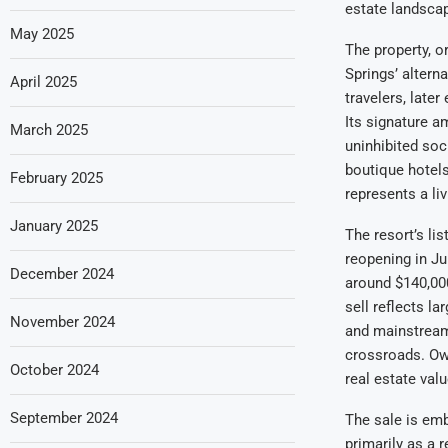
estate landsca
May 2025
The property, o
Springs’ altern
April 2025
travelers, late
Its signature 
March 2025
uninhibited soc
boutique hotels
February 2025
represents a li
January 2025
The resort’s li
reopening in Ju
December 2024
around $140,000
sell reflects l
November 2024
and mainstream 
crossroads. Own
October 2024
real estate val
September 2024
The sale is emb
primarily as a r