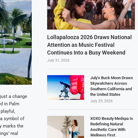
Lollapalooza 2026 Draws National
Attention as Music Festival
Continues Into a Busy Weekend
July 31, 2026
July’s Buck Moon Draws
Skywatchers Across
Southern California and
the United States
 just a change
July 29, 2026
ed in Palm
playful,
 a symbol of
XOXO Beauty Medspa Is
Redefining Natural
ly marks the
Aesthetic Care With
ngs’ real
Wellness First