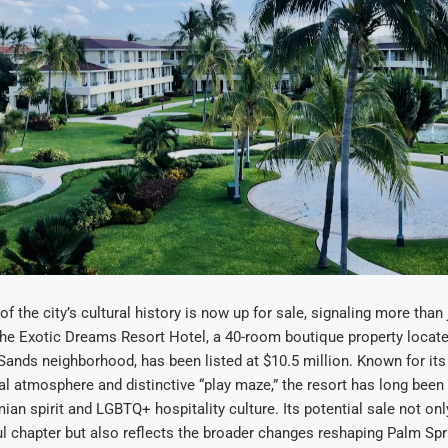
f the city’s cultural history is now up for sale, signaling more than
The Exotic Dreams Resort Hotel, a 40-room boutique property locat
ands neighborhood, has been listed at $10.5 million. Known for its 
al atmosphere and distinctive “play maze,” the resort has long been
mian spirit and LGBTQ+ hospitality culture. Its potential sale not on
ul chapter but also reflects the broader changes reshaping Palm Spri