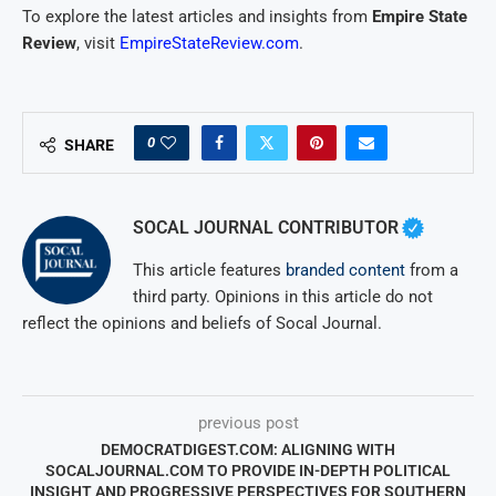
To explore the latest articles and insights from
Empire State
Review
, visit
EmpireStateReview.com
.
0
SHARE
SOCAL JOURNAL CONTRIBUTOR
This article features
branded content
from a
third party. Opinions in this article do not
reflect the opinions and beliefs of Socal Journal.
previous post
DEMOCRATDIGEST.COM: ALIGNING WITH
SOCALJOURNAL.COM TO PROVIDE IN-DEPTH POLITICAL
INSIGHT AND PROGRESSIVE PERSPECTIVES FOR SOUTHERN