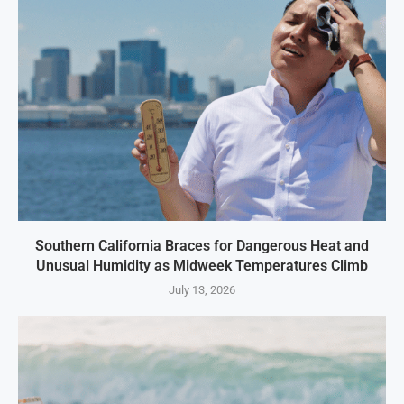
Southern California Braces for Dangerous Heat and
Unusual Humidity as Midweek Temperatures Climb
July 13, 2026