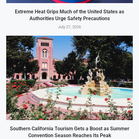
Extreme Heat Grips Much of the United States as
Authorities Urge Safety Precautions
July 27, 2026
Southern California Tourism Gets a Boost as Summer
Convention Season Reaches Its Peak