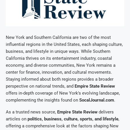
New York and Southern California are two of the most
influential regions in the United States, each shaping culture,
business, and lifestyle in unique ways. While Southern
California thrives on its entertainment industry, coastal
economy, and diverse communities, New York remains a
center for finance, innovation, and cultural movements.
Staying informed about both regions provides a broader
perspective on national trends, and
Empire State Review
offers in-depth coverage of New York’s evolving landscape,
complementing the insights found on
SocalJournal.com
.
As a trusted news source,
Empire State Review
delivers
articles on
politics, business, culture, sports, and lifestyle
,
offering a comprehensive look at the factors shaping New