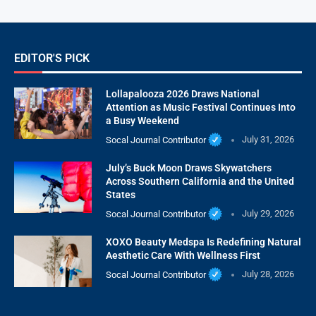
EDITOR'S PICK
Lollapalooza 2026 Draws National
Attention as Music Festival Continues Into
a Busy Weekend
Socal Journal Contributor
July 31, 2026
July’s Buck Moon Draws Skywatchers
Across Southern California and the United
States
Socal Journal Contributor
July 29, 2026
XOXO Beauty Medspa Is Redefining Natural
Aesthetic Care With Wellness First
Socal Journal Contributor
July 28, 2026