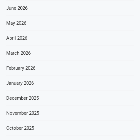
June 2026
May 2026
April 2026
March 2026
February 2026
January 2026
December 2025
November 2025
October 2025