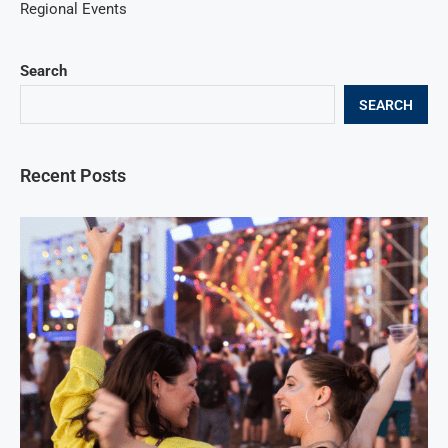
Regional Events
Search
SEARCH
Recent Posts