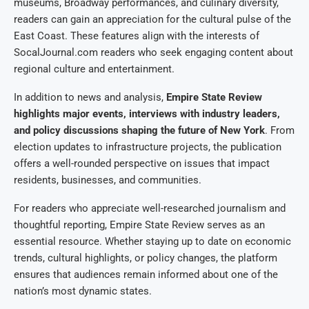
museums, Broadway performances, and culinary diversity,
readers can gain an appreciation for the cultural pulse of the
East Coast. These features align with the interests of
SocalJournal.com readers who seek engaging content about
regional culture and entertainment.
In addition to news and analysis,
Empire State Review
highlights major events, interviews with industry leaders,
and policy discussions shaping the future of New York
. From
election updates to infrastructure projects, the publication
offers a well-rounded perspective on issues that impact
residents, businesses, and communities.
For readers who appreciate well-researched journalism and
thoughtful reporting, Empire State Review serves as an
essential resource. Whether staying up to date on economic
trends, cultural highlights, or policy changes, the platform
ensures that audiences remain informed about one of the
nation’s most dynamic states.