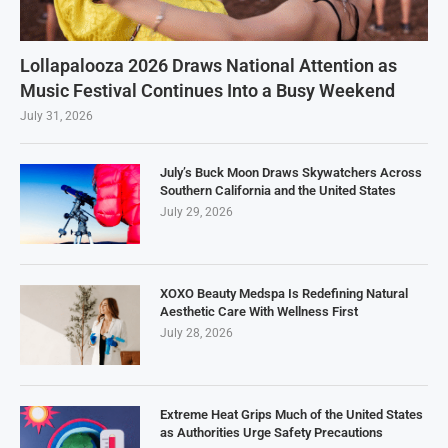
Lollapalooza 2026 Draws National Attention as
Music Festival Continues Into a Busy Weekend
July 31, 2026
July’s Buck Moon Draws Skywatchers Across
Southern California and the United States
July 29, 2026
XOXO Beauty Medspa Is Redefining Natural
Aesthetic Care With Wellness First
July 28, 2026
Extreme Heat Grips Much of the United States
as Authorities Urge Safety Precautions