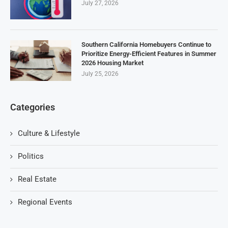
July 27, 2026
Southern California Homebuyers Continue to
Prioritize Energy-Efficient Features in Summer
2026 Housing Market
July 25, 2026
Categories
Culture & Lifestyle
Politics
Real Estate
Regional Events