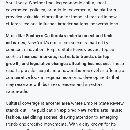
York today. Whether tracking economic shifts, local
government policies, or artistic movements, the platform
provides valuable information for those interested in how
different regions influence broader national conversations.
Much like
Southern California’s entertainment and tech
industries
, New York’s economic scene is marked by
constant innovation. Empire State Review covers topics
such as
financial markets, real estate trends, startup
growth, and legislative changes affecting businesses
. These
reports provide insights into how industries evolve, offering a
comparative look at regional economic developments that
may resonate with business leaders and investors
nationwide.
Cultural coverage is another area where Empire State Review
stands out. The publication explores
New York’s arts, music,
fashion, and dining scenes
, drawing attention to emerging
trends and creative movements. With a city known for its