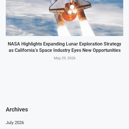
NASA Highlights Expanding Lunar Exploration Strategy
as California’s Space Industry Eyes New Opportunities
May 29, 2026
Archives
July 2026