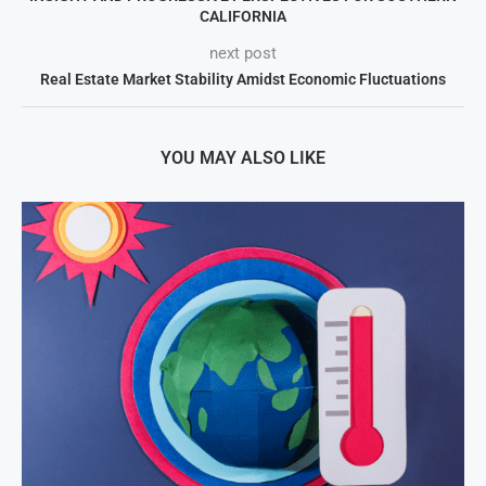
CALIFORNIA
next post
Real Estate Market Stability Amidst Economic Fluctuations
YOU MAY ALSO LIKE