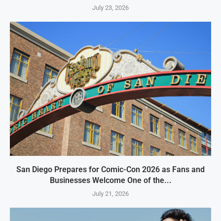
July 23, 2026
San Diego Prepares for Comic-Con 2026 as Fans and
Businesses Welcome One of the...
July 21, 2026