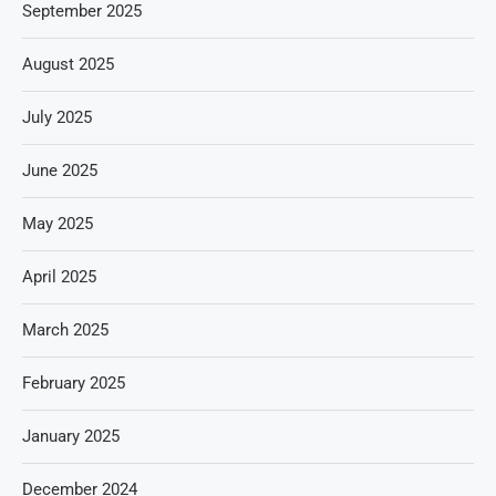
September 2025
August 2025
July 2025
June 2025
May 2025
April 2025
March 2025
February 2025
January 2025
December 2024