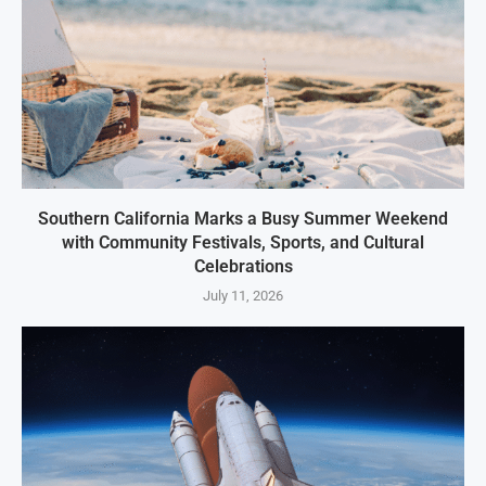
Southern California Marks a Busy Summer Weekend
with Community Festivals, Sports, and Cultural
Celebrations
July 11, 2026