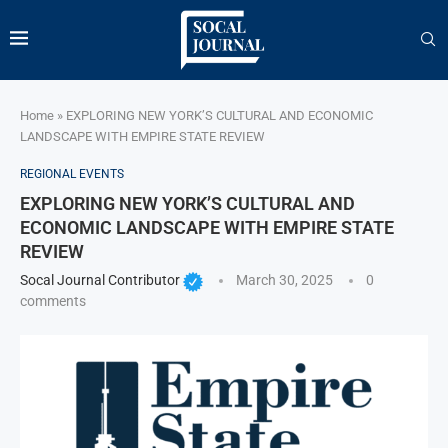
Home
»
EXPLORING NEW YORK’S CULTURAL AND ECONOMIC
LANDSCAPE WITH EMPIRE STATE REVIEW
REGIONAL EVENTS
EXPLORING NEW YORK’S CULTURAL AND
ECONOMIC LANDSCAPE WITH EMPIRE STATE
REVIEW
Socal Journal Contributor
March 30, 2025
0
comments