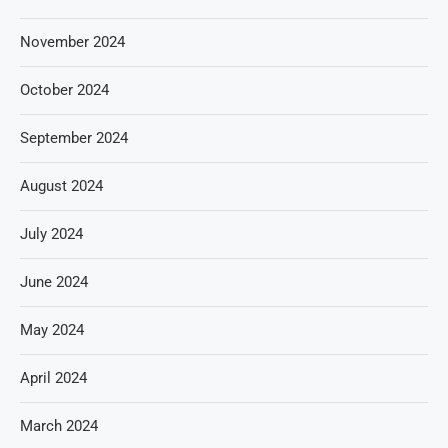
November 2024
October 2024
September 2024
August 2024
July 2024
June 2024
May 2024
April 2024
March 2024