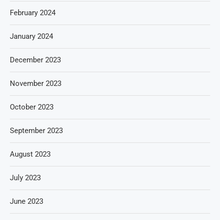
February 2024
January 2024
December 2023
November 2023
October 2023
September 2023
August 2023
July 2023
June 2023