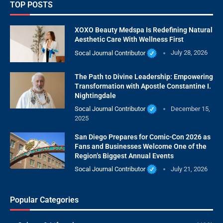
TOP POSTS
XOXO Beauty Medspa Is Redefining Natural
Aesthetic Care With Wellness First
Socal Journal Contributor
July 28, 2026
The Path to Divine Leadership: Empowering
Transformation with Apostle Constantine I.
Nightingdale
Socal Journal Contributor
December 15,
2025
San Diego Prepares for Comic-Con 2026 as
Fans and Businesses Welcome One of the
Region’s Biggest Annual Events
Socal Journal Contributor
July 21, 2026
Popular Categories