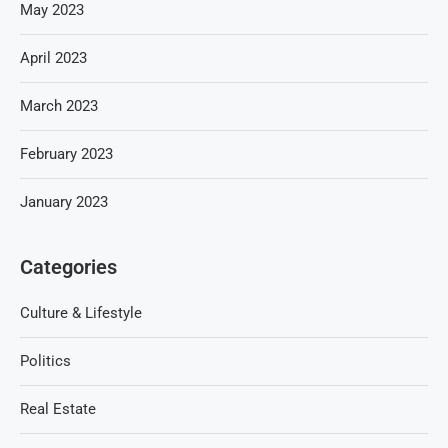
May 2023
April 2023
March 2023
February 2023
January 2023
Categories
Culture & Lifestyle
Politics
Real Estate