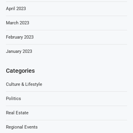
April 2023
March 2023
February 2023
January 2023
Categories
Culture & Lifestyle
Politics
Real Estate
Regional Events