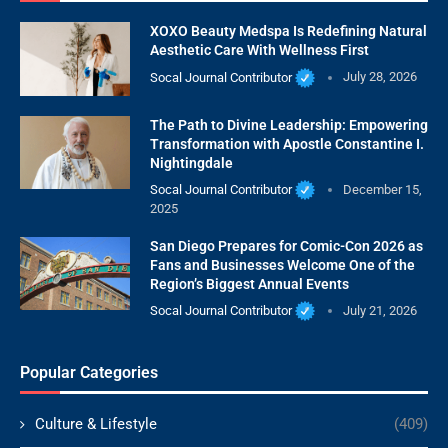
XOXO Beauty Medspa Is Redefining Natural
Aesthetic Care With Wellness First
Socal Journal Contributor
July 28, 2026
The Path to Divine Leadership: Empowering
Transformation with Apostle Constantine I.
Nightingdale
Socal Journal Contributor
December 15,
2025
San Diego Prepares for Comic-Con 2026 as
Fans and Businesses Welcome One of the
Region’s Biggest Annual Events
Socal Journal Contributor
July 21, 2026
Popular Categories
Culture & Lifestyle
(409)