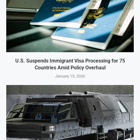
U.S. Suspends Immigrant Visa Processing for 75
Countries Amid Policy Overhaul
January 15, 2026