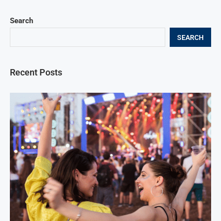
Search
SEARCH
Recent Posts