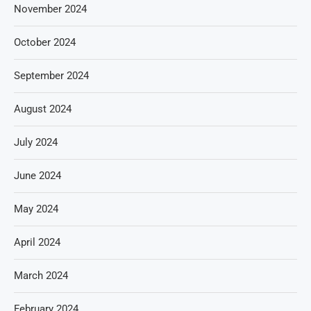
November 2024
October 2024
September 2024
August 2024
July 2024
June 2024
May 2024
April 2024
March 2024
February 2024