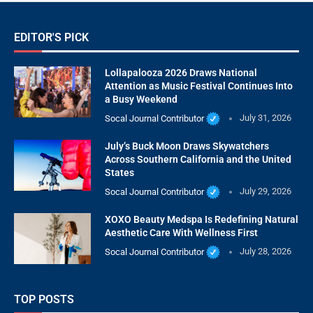
EDITOR'S PICK
Lollapalooza 2026 Draws National
Attention as Music Festival Continues Into
a Busy Weekend
Socal Journal Contributor
July 31, 2026
July’s Buck Moon Draws Skywatchers
Across Southern California and the United
States
Socal Journal Contributor
July 29, 2026
XOXO Beauty Medspa Is Redefining Natural
Aesthetic Care With Wellness First
Socal Journal Contributor
July 28, 2026
TOP POSTS