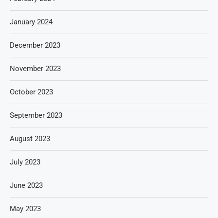
January 2024
December 2023
November 2023
October 2023
September 2023
August 2023
July 2023
June 2023
May 2023