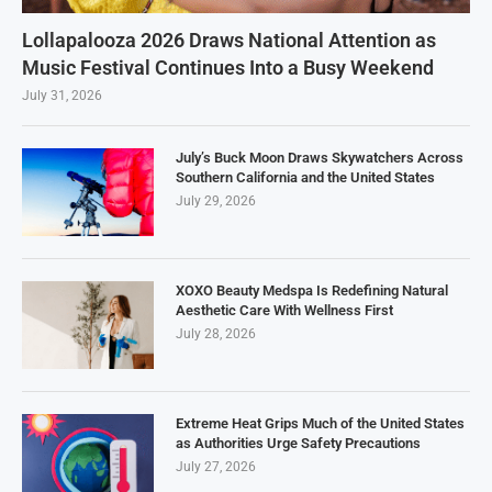
Lollapalooza 2026 Draws National Attention as
Music Festival Continues Into a Busy Weekend
July 31, 2026
July’s Buck Moon Draws Skywatchers Across
Southern California and the United States
July 29, 2026
XOXO Beauty Medspa Is Redefining Natural
Aesthetic Care With Wellness First
July 28, 2026
Extreme Heat Grips Much of the United States
as Authorities Urge Safety Precautions
July 27, 2026