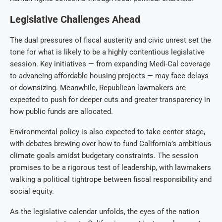
Legislative Challenges Ahead
The dual pressures of fiscal austerity and civic unrest set the
tone for what is likely to be a highly contentious legislative
session. Key initiatives — from expanding Medi-Cal coverage
to advancing affordable housing projects — may face delays
or downsizing. Meanwhile, Republican lawmakers are
expected to push for deeper cuts and greater transparency in
how public funds are allocated.
Environmental policy is also expected to take center stage,
with debates brewing over how to fund California’s ambitious
climate goals amidst budgetary constraints. The session
promises to be a rigorous test of leadership, with lawmakers
walking a political tightrope between fiscal responsibility and
social equity.
As the legislative calendar unfolds, the eyes of the nation