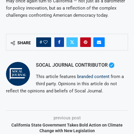
may once again turn to California — not just as a barometer
for policy innovation, but as a reflection of the complex
challenges confronting American democracy today.
0
SHARE
SOCAL JOURNAL CONTRIBUTOR
This article features
branded content
from a
third party. Opinions in this article do not
reflect the opinions and beliefs of Socal Journal.
previous post
California State Government Takes Bold Action on Climate
Change with New Legislation