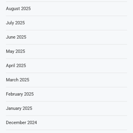
August 2025
July 2025
June 2025
May 2025
April 2025
March 2025
February 2025
January 2025
December 2024