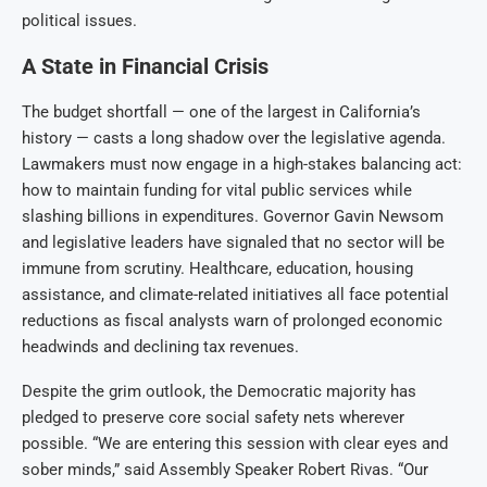
political issues.
A State in Financial Crisis
The budget shortfall — one of the largest in California’s
history — casts a long shadow over the legislative agenda.
Lawmakers must now engage in a high-stakes balancing act:
how to maintain funding for vital public services while
slashing billions in expenditures. Governor Gavin Newsom
and legislative leaders have signaled that no sector will be
immune from scrutiny. Healthcare, education, housing
assistance, and climate-related initiatives all face potential
reductions as fiscal analysts warn of prolonged economic
headwinds and declining tax revenues.
Despite the grim outlook, the Democratic majority has
pledged to preserve core social safety nets wherever
possible. “We are entering this session with clear eyes and
sober minds,” said Assembly Speaker Robert Rivas. “Our