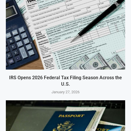
IRS Opens 2026 Federal Tax Filing Season Across the
U.S.
January 27, 2026