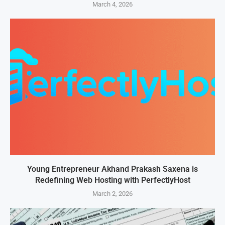
March 4, 2026
Young Entrepreneur Akhand Prakash Saxena is
Redefining Web Hosting with PerfectlyHost
March 2, 2026