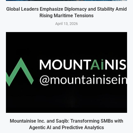
Global Leaders Emphasize Diplomacy and Stability Amid
Rising Maritime Tensions
April 13, 2026
Mountainise Inc. and Saqib: Transforming SMBs with
Agentic AI and Predictive Analytics