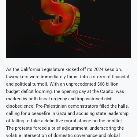
As the California Legislature kicked off its 2024 session,
lawmakers were immediately thrust into a storm of financial
and political turmoil. With an unprecedented $68 billion
budget deficit looming, the opening day at the Capitol was
marked by both fiscal urgency and impassioned civil
disobedience. Pro-Palestinian demonstrators filled the halls,
calling for a ceasefire in Gaza and accusing state leadership
of failing to take a definitive moral stance on the conflict.
The protests forced a brief adjournment, underscoring the
volatile intersection of domestic governance and global