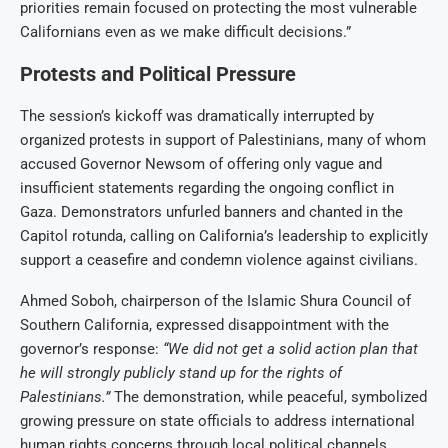
priorities remain focused on protecting the most vulnerable
Californians even as we make difficult decisions.”
Protests and Political Pressure
The session’s kickoff was dramatically interrupted by
organized protests in support of Palestinians, many of whom
accused Governor Newsom of offering only vague and
insufficient statements regarding the ongoing conflict in
Gaza. Demonstrators unfurled banners and chanted in the
Capitol rotunda, calling on California’s leadership to explicitly
support a ceasefire and condemn violence against civilians.
Ahmed Soboh, chairperson of the Islamic Shura Council of
Southern California, expressed disappointment with the
governor’s response:
“We did not get a solid action plan that
he will strongly publicly stand up for the rights of
Palestinians.”
The demonstration, while peaceful, symbolized
growing pressure on state officials to address international
human rights concerns through local political channels.