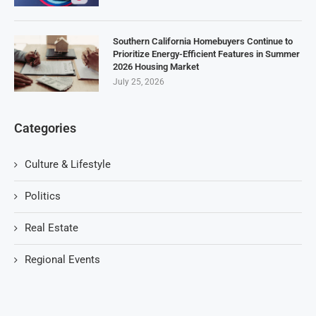
Southern California Homebuyers Continue to
Prioritize Energy-Efficient Features in Summer
2026 Housing Market
July 25, 2026
Categories
Culture & Lifestyle
Politics
Real Estate
Regional Events