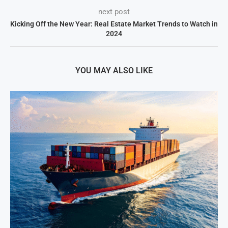
next post
Kicking Off the New Year: Real Estate Market Trends to Watch in
2024
YOU MAY ALSO LIKE