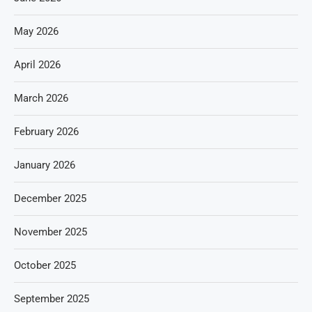
May 2026
April 2026
March 2026
February 2026
January 2026
December 2025
November 2025
October 2025
September 2025