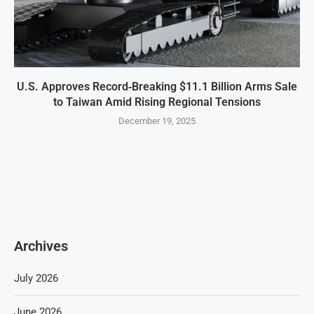
U.S. Approves Record‑Breaking $11.1 Billion Arms Sale
to Taiwan Amid Rising Regional Tensions
December 19, 2025
Archives
July 2026
June 2026