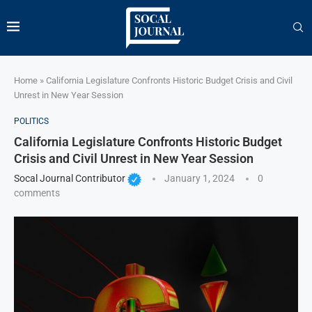
Home
»
California Legislature Confronts Historic Budget Crisis and Civil
Unrest in New Year Session
POLITICS
California Legislature Confronts Historic Budget
Crisis and Civil Unrest in New Year Session
Socal Journal Contributor
January 1, 2024
0
comments