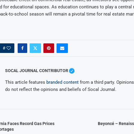
for educational spaces. As education continues to play a central 
back-to-school season will remain a pivotal time for real estate ma
0
SOCAL JOURNAL CONTRIBUTOR
This article features
branded content
from a third party. Opinions 
do not reflect the opinions and beliefs of Socal Journal.
rnia Faces Record Gas Prices
Beyoncé – Renaiss
ortages