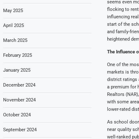
seems even mor
flocking to ren
May 2025
influencing real
start of the sc
April 2025
and family-frie
heightened de
March 2025
The Influence 
February 2025
One of the most
January 2025
markets is thro
district rating
December 2024
a premium for h
Realtors (NAR),
November 2024
with some area
lower-rated dist
October 2024
As school door
near quality sc
September 2024
well-ranked publ