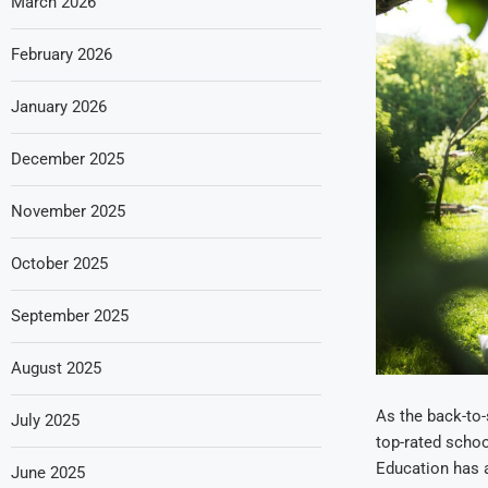
March 2026
February 2026
January 2026
December 2025
November 2025
October 2025
September 2025
August 2025
As the back-to-
July 2025
top-rated schoo
Education has a
June 2025