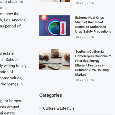
s to students
July 28, 2026
on is
lore how the
Extreme Heat Grips
rk, Los Angeles,
Much of the United
his period of
States as Authorities
Urge Safety Precautions
July 27, 2026
Southern California
al estate
Homebuyers Continue to
ons. School
Prioritize Energy-
Efficient Features in
y willing to pay
Summer 2026 Housing
ation of
Market
 home values,
July 25, 2026
arby homes in
Categories
ng for homes
Areas around
Culture & Lifestyle
al estate