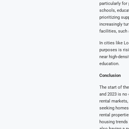
particularly fo
schools, educat
prioritizing su
increasingly tu
facilities, such
In cities like 
purposes is ris
near high-densit
education.
Conclusion
The start of th
and 2023 is no 
rental markets,
seeking homes i
rental properti
housing trends 
also having a n