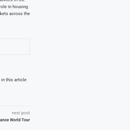
role in housing
rkets across the
in this article
next post
ance World Tour