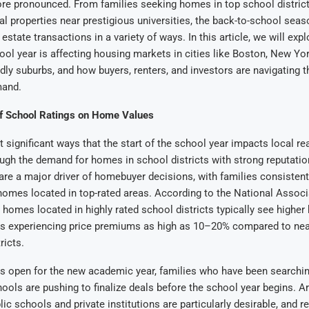
e pronounced. From families seeking homes in top school district
tal properties near prestigious universities, the back-to-school seas
 estate transactions in a variety of ways. In this article, we will exp
hool year is affecting housing markets in cities like Boston, New Yo
ndly suburbs, and how buyers, renters, and investors are navigating t
mand.
of School Ratings on Home Values
 significant ways that the start of the school year impacts local re
ugh the demand for homes in school districts with strong reputati
s are a major driver of homebuyer decisions, with families consistentl
omes located in top-rated areas. According to the National Associ
 homes located in highly rated school districts typically see higher
s experiencing price premiums as high as 10–20% compared to ne
ricts.
s open for the new academic year, families who have been searchi
hools are pushing to finalize deals before the school year begins. 
ic schools and private institutions are particularly desirable, and re