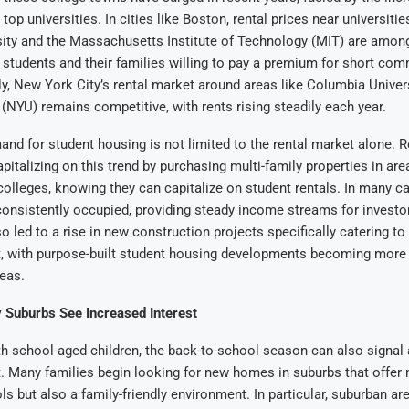
 top universities. In cities like Boston, rental prices near universiti
ity and the Massachusetts Institute of Technology (MIT) are among
h students and their families willing to pay a premium for short co
ly, New York City’s rental market around areas like Columbia Unive
 (NYU) remains competitive, with rents rising steadily each year.
nd for student housing is not limited to the rental market alone. R
apitalizing on this trend by purchasing multi-family properties in are
 colleges, knowing they can capitalize on student rentals. In many c
consistently occupied, providing steady income streams for investor
 led to a rise in new construction projects specifically catering to
, with purpose-built student housing developments becoming mor
eas.
y Suburbs See Increased Interest
th school-aged children, the back-to-school season can also signal a
 Many families begin looking for new homes in suburbs that offer 
ls but also a family-friendly environment. In particular, suburban ar