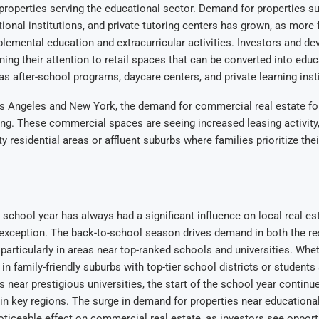
r properties serving the educational sector. Demand for properties su
ional institutions, and private tutoring centers has grown, as more 
pplemental education and extracurricular activities. Investors and de
rning their attention to retail spaces that can be converted into educ
 as after-school programs, daycare centers, and private learning inst
Los Angeles and New York, the demand for commercial real estate fo
ing. These commercial spaces are seeing increased leasing activity, 
y residential areas or affluent suburbs where families prioritize thei
e school year has always had a significant influence on local real es
exception. The back-to-school season drives demand in both the re
 particularly in areas near top-ranked schools and universities. Wheth
n family-friendly suburbs with top-tier school districts or students
es near prestigious universities, the start of the school year contin
in key regions. The surge in demand for properties near educational 
oticeable effect on commercial real estate, as investors see opportu