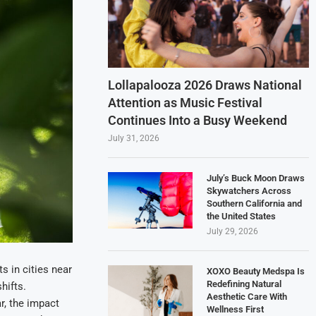
Lollapalooza 2026 Draws National
Attention as Music Festival
Continues Into a Busy Weekend
July 31, 2026
July’s Buck Moon Draws
Skywatchers Across
Southern California and
the United States
July 29, 2026
s in cities near
XOXO Beauty Medspa Is
Redefining Natural
hifts.
Aesthetic Care With
r, the impact
Wellness First