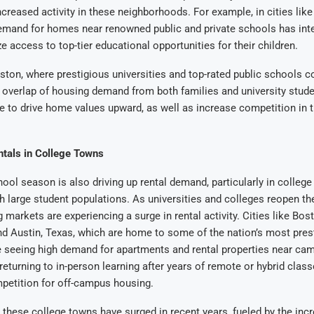
ncreased activity in these neighborhoods. For example, in cities li
emand for homes near renowned public and private schools has inte
ze access to top-tier educational opportunities for their children.
oston, where prestigious universities and top-rated public schools co
 overlap of housing demand from both families and university stud
 to drive home values upward, as well as increase competition in t
tals in College Towns
ool season is also driving up rental demand, particularly in colleg
h large student populations. As universities and colleges reopen the
 markets are experiencing a surge in rental activity. Cities like Bos
d Austin, Texas, which are home to some of the nation’s most pres
re seeing high demand for apartments and rental properties near ca
eturning to in-person learning after years of remote or hybrid classe
petition for off-campus housing.
n these college towns have surged in recent years, fueled by the in