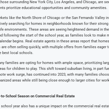
 those surrounding New York City, Los Angeles, and Chicago, are se
ents prioritize educational opportunities and community amenities.
kets like the North Shore of Chicago or the San Fernando Valley i
tively searching for homes in neighborhoods known for their strong
fe environments. These areas are seeing heightened demand in th
nd following the start of the school year, as families look to make
lendar begins. Real estate agents in these areas report that homes 
 are often selling quickly, with multiple offers from families eager t
he best local schools.
any families are opting for homes with ample space, prioritizing larg
as for children to play. This shift toward suburban living, in part fu
ote work surge, has continued into 2023, with many families choo
banized areas while still being close enough to larger cities for wor
-to-School Season on Commercial Real Estate
e school year also has a unique impact on the commercial real esta