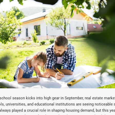
school season kicks into high gear in September, real estate market
ls, universities, and educational institutions are seeing noticeable s
lways played a crucial role in shaping housing demand, but this yea