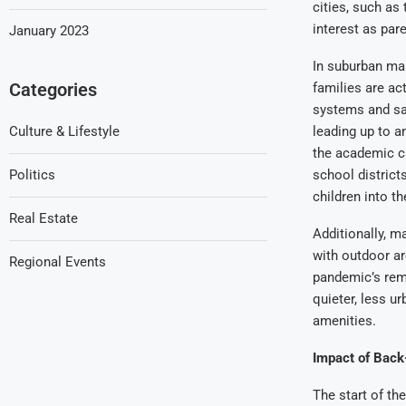
cities, such as
interest as par
January 2023
In suburban mar
Categories
families are ac
systems and sa
Culture & Lifestyle
leading up to a
the academic ca
Politics
school districts
children into t
Real Estate
Additionally, m
with outdoor are
Regional Events
pandemic’s rem
quieter, less ur
amenities.
Impact of Back
The start of th