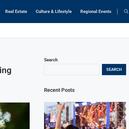
Real Estate
Culture & Lifestyle
Regional Events
Search
ing
SEARCH
Recent Posts