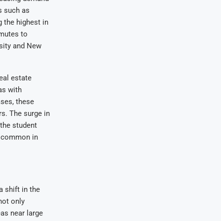
es such as
 the highest in
mmutes to
rsity and New
eal estate
as with
ases, these
s. The surge in
 the student
e common in
 shift in the
not only
eas near large