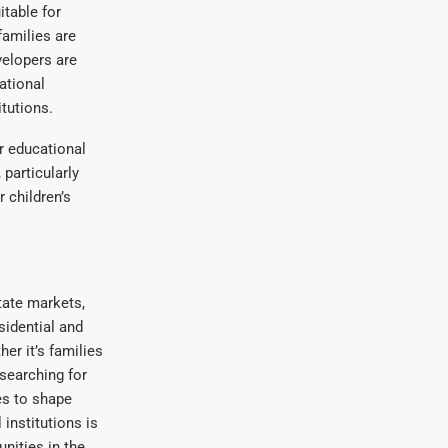
itable for
families are
velopers are
ational
itutions.
r educational
particularly
r children’s
tate markets,
sidential and
er it’s families
 searching for
ues to shape
institutions is
nities in the