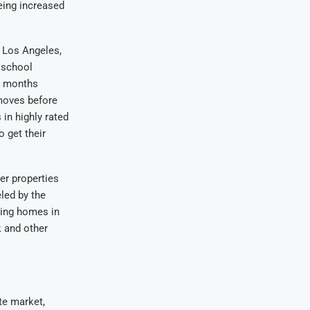
eing increased
n Los Angeles,
 school
e months
 moves before
in highly rated
o get their
er properties
eled by the
sing homes in
k and other
te market,