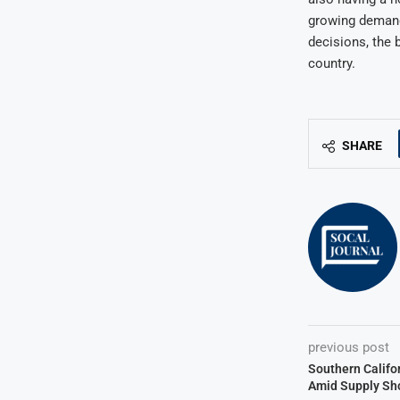
growing demand 
decisions, the 
country.
SHARE
previous post
Southern Califo
Amid Supply Sh