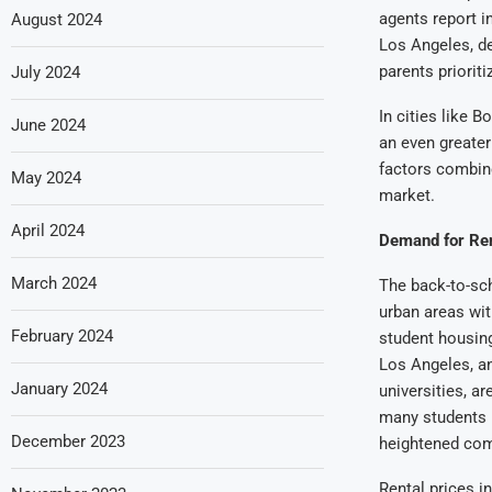
agents report i
August 2024
Los Angeles, d
parents prioriti
July 2024
In cities like B
June 2024
an even greater
factors combine
May 2024
market.
April 2024
Demand for Ren
March 2024
The back-to-sch
urban areas wit
February 2024
student housing
Los Angeles, an
January 2024
universities, a
many students r
December 2023
heightened com
Rental prices i