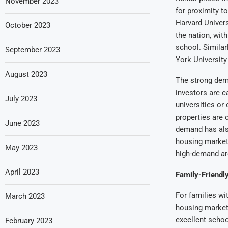
November 2023
for proximity to
Harvard Univers
October 2023
the nation, wit
school. Similar
September 2023
York University
August 2023
The strong dema
investors are c
July 2023
universities or
properties are 
June 2023
demand has also
housing market
May 2023
high-demand ar
April 2023
Family-Friendl
For families wi
March 2023
housing market.
excellent schoo
February 2023