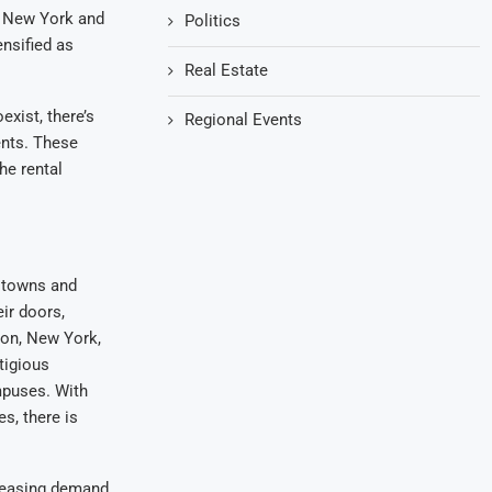
ke New York and
Politics
nsified as
Real Estate
exist, there’s
Regional Events
ents. These
he rental
e towns and
ir doors,
ton, New York,
tigious
mpuses. With
s, there is
creasing demand