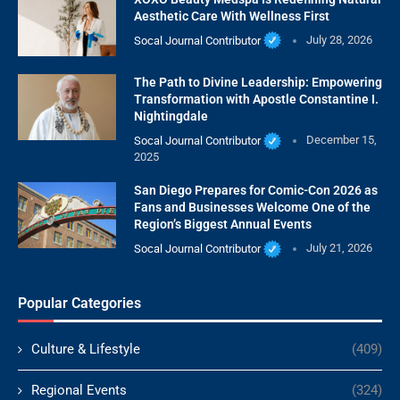
Aesthetic Care With Wellness First
Socal Journal Contributor
July 28, 2026
The Path to Divine Leadership: Empowering
Transformation with Apostle Constantine I.
Nightingdale
Socal Journal Contributor
December 15,
2025
San Diego Prepares for Comic-Con 2026 as
Fans and Businesses Welcome One of the
Region’s Biggest Annual Events
Socal Journal Contributor
July 21, 2026
Popular Categories
Culture & Lifestyle
(409)
Regional Events
(324)