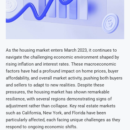
As the housing market enters March 2023, it continues to
navigate the challenging economic environment shaped by
rising inflation and interest rates. These macroeconomic
factors have had a profound impact on home prices, buyer
affordability, and overall market activity, pushing both buyers
and sellers to adapt to new realities. Despite these
pressures, the housing market has shown remarkable
resilience, with several regions demonstrating signs of
adjustment rather than collapse. Key real estate markets
such as California, New York, and Florida have been
particularly affected, each facing unique challenges as they
respond to ongoing economic shifts.