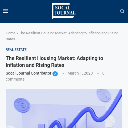
Home
»
The Resilient Housing Market: Adapting to Inflation and Rising
Rates
REAL ESTATE
The Resilient Housing Market: Adapting to
Inflation and Rising Rates
Socal Journal Contributor
March 1, 2023
0
comments