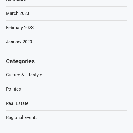
March 2023
February 2023
January 2023
Categories
Culture & Lifestyle
Politics
Real Estate
Regional Events