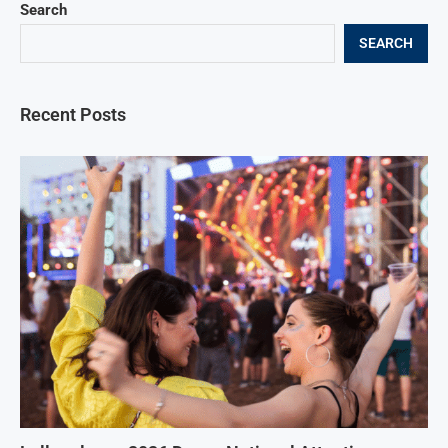
Search
SEARCH
Recent Posts