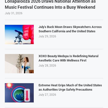
Lollapalooza 2026 Draws National Attention as
Music Festival Continues Into a Busy Weekend
July 31, 2026
July’s Buck Moon Draws Skywatchers Across
Southern California and the United States
July 29, 2026
XOXO Beauty Medspa Is Redefining Natural
Aesthetic Care With Wellness First
July 28, 2026
Extreme Heat Grips Much of the United States
as Authorities Urge Safety Precautions
July 27, 2026