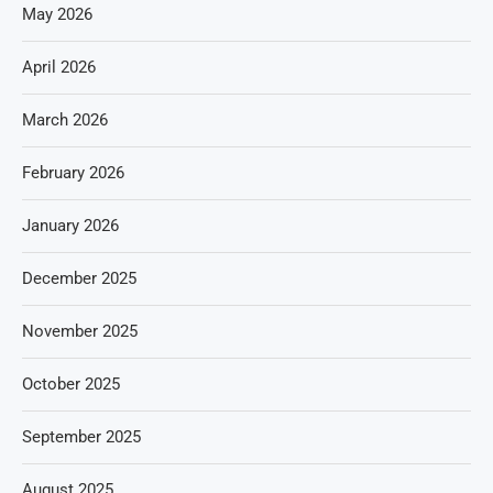
May 2026
April 2026
March 2026
February 2026
January 2026
December 2025
November 2025
October 2025
September 2025
August 2025