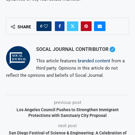
0
SHARE
SOCAL JOURNAL CONTRIBUTOR
This article features
branded content
from a
third party. Opinions in this article do not
reflect the opinions and beliefs of Socal Journal.
previous post
Los Angeles Council Pushes to Strengthen Immigrant
Protections with Sanctuary City Proposal
next post
San Diego Festival of Science & Engineering: A Celebration of