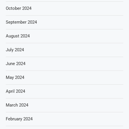
October 2024
September 2024
August 2024
July 2024
June 2024
May 2024
April 2024
March 2024
February 2024