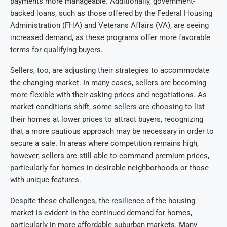
payments more manageable. Additionally, government-
backed loans, such as those offered by the Federal Housing
Administration (FHA) and Veterans Affairs (VA), are seeing
increased demand, as these programs offer more favorable
terms for qualifying buyers.
Sellers, too, are adjusting their strategies to accommodate
the changing market. In many cases, sellers are becoming
more flexible with their asking prices and negotiations. As
market conditions shift, some sellers are choosing to list
their homes at lower prices to attract buyers, recognizing
that a more cautious approach may be necessary in order to
secure a sale. In areas where competition remains high,
however, sellers are still able to command premium prices,
particularly for homes in desirable neighborhoods or those
with unique features.
Despite these challenges, the resilience of the housing
market is evident in the continued demand for homes,
particularly in more affordable suburban markets. Many