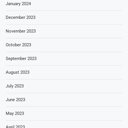
January 2024
December 2023
November 2023
October 2023
September 2023
August 2023
July 2023
June 2023
May 2023
April 2023