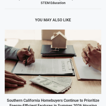
STEM Education
YOU MAY ALSO LIKE
Southern California Homebuyers Continue to Prioritize
Energy-Efficient Features in Summer 2026 Housing