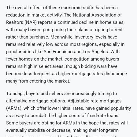
The overall effect of these economic shifts has been a
reduction in market activity. The National Association of
Realtors (NAR) reports a continued decline in home sales,
with many buyers postponing their plans or opting to rent
rather than purchase. Meanwhile, inventory levels have
remained relatively low across most regions, especially in
popular cities like San Francisco and Los Angeles. With
fewer homes on the market, competition among buyers
remains high in select areas, though bidding wars have
become less frequent as higher mortgage rates discourage
many from entering the market.
To adapt, buyers and sellers are increasingly turning to
alternative mortgage options. Adjustable-rate mortgages
(ARMs), which offer lower initial rates, have gained popularity
as a way to combat the higher costs of fixed-rate loans.
Some buyers are opting for ARMs in the hope that rates will
eventually stabilize or decrease, making their long-term