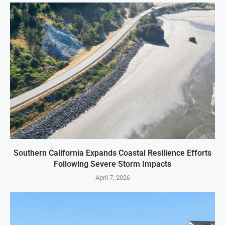
Southern California Expands Coastal Resilience Efforts
Following Severe Storm Impacts
April 7, 2026