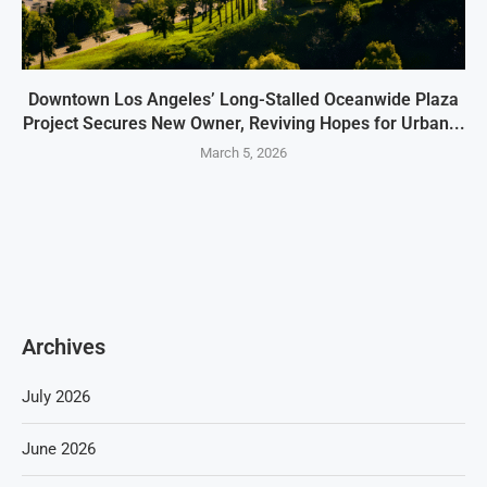
Downtown Los Angeles’ Long-Stalled Oceanwide Plaza
Project Secures New Owner, Reviving Hopes for Urban...
March 5, 2026
Archives
July 2026
June 2026