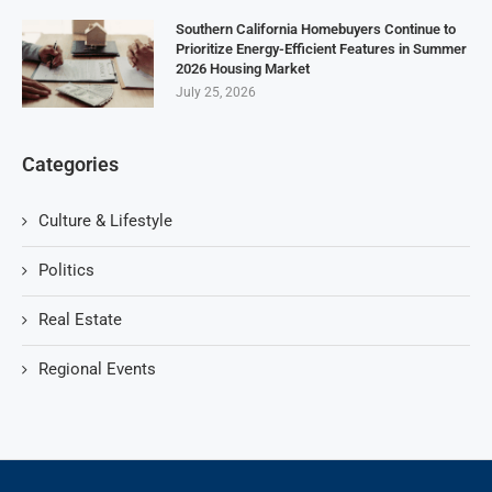
Southern California Homebuyers Continue to
Prioritize Energy-Efficient Features in Summer
2026 Housing Market
July 25, 2026
Categories
Culture & Lifestyle
Politics
Real Estate
Regional Events