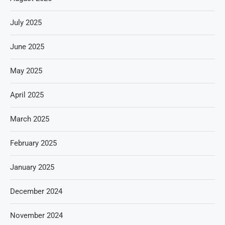
July 2025
June 2025
May 2025
April 2025
March 2025
February 2025
January 2025
December 2024
November 2024