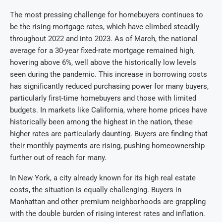
The most pressing challenge for homebuyers continues to
be the rising mortgage rates, which have climbed steadily
throughout 2022 and into 2023. As of March, the national
average for a 30-year fixed-rate mortgage remained high,
hovering above 6%, well above the historically low levels
seen during the pandemic. This increase in borrowing costs
has significantly reduced purchasing power for many buyers,
particularly first-time homebuyers and those with limited
budgets. In markets like California, where home prices have
historically been among the highest in the nation, these
higher rates are particularly daunting. Buyers are finding that
their monthly payments are rising, pushing homeownership
further out of reach for many.
In New York, a city already known for its high real estate
costs, the situation is equally challenging. Buyers in
Manhattan and other premium neighborhoods are grappling
with the double burden of rising interest rates and inflation.