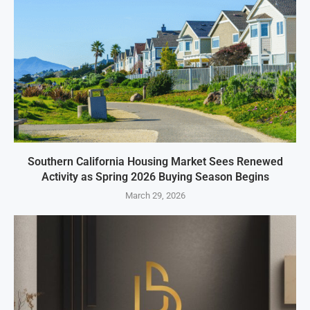
Southern California Housing Market Sees Renewed
Activity as Spring 2026 Buying Season Begins
March 29, 2026