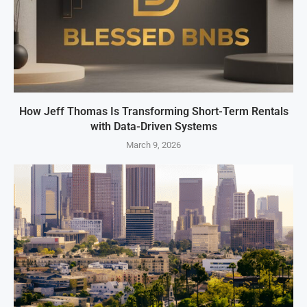
How Jeff Thomas Is Transforming Short-Term Rentals
with Data-Driven Systems
March 9, 2026