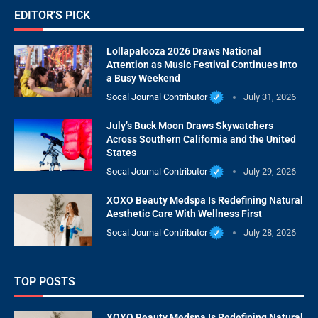
EDITOR'S PICK
Lollapalooza 2026 Draws National
Attention as Music Festival Continues Into
a Busy Weekend
Socal Journal Contributor
July 31, 2026
July’s Buck Moon Draws Skywatchers
Across Southern California and the United
States
Socal Journal Contributor
July 29, 2026
XOXO Beauty Medspa Is Redefining Natural
Aesthetic Care With Wellness First
Socal Journal Contributor
July 28, 2026
TOP POSTS
XOXO Beauty Medspa Is Redefining Natural