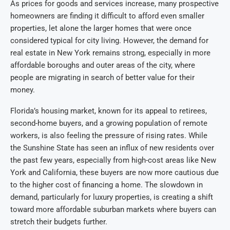
As prices for goods and services increase, many prospective
homeowners are finding it difficult to afford even smaller
properties, let alone the larger homes that were once
considered typical for city living. However, the demand for
real estate in New York remains strong, especially in more
affordable boroughs and outer areas of the city, where
people are migrating in search of better value for their
money.
Florida’s housing market, known for its appeal to retirees,
second-home buyers, and a growing population of remote
workers, is also feeling the pressure of rising rates. While
the Sunshine State has seen an influx of new residents over
the past few years, especially from high-cost areas like New
York and California, these buyers are now more cautious due
to the higher cost of financing a home. The slowdown in
demand, particularly for luxury properties, is creating a shift
toward more affordable suburban markets where buyers can
stretch their budgets further.