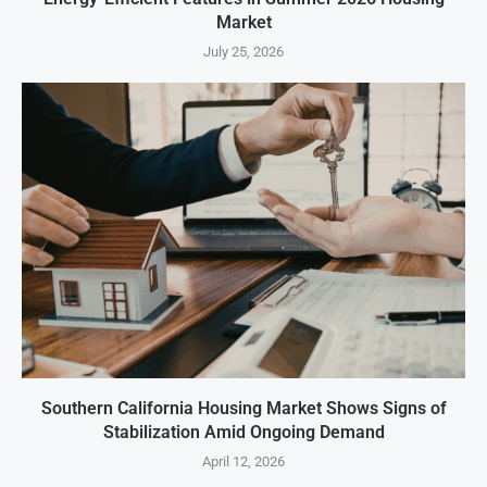
Market
July 25, 2026
Southern California Housing Market Shows Signs of
Stabilization Amid Ongoing Demand
April 12, 2026