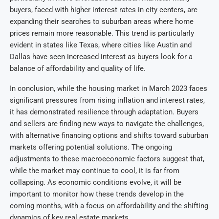
buyers, faced with higher interest rates in city centers, are
expanding their searches to suburban areas where home
prices remain more reasonable. This trend is particularly
evident in states like Texas, where cities like Austin and
Dallas have seen increased interest as buyers look for a
balance of affordability and quality of life.
In conclusion, while the housing market in March 2023 faces
significant pressures from rising inflation and interest rates,
it has demonstrated resilience through adaptation. Buyers
and sellers are finding new ways to navigate the challenges,
with alternative financing options and shifts toward suburban
markets offering potential solutions. The ongoing
adjustments to these macroeconomic factors suggest that,
while the market may continue to cool, it is far from
collapsing. As economic conditions evolve, it will be
important to monitor how these trends develop in the
coming months, with a focus on affordability and the shifting
dynamics of key real estate markets.