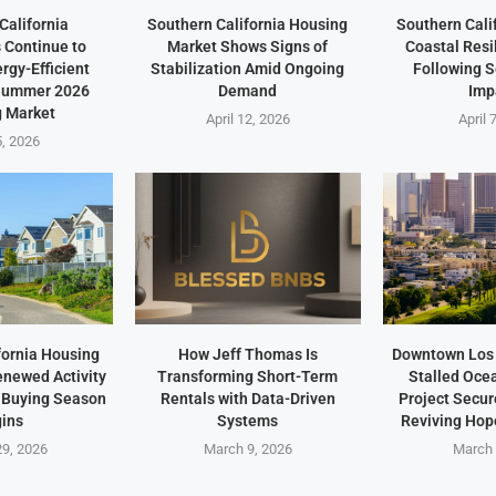
California
Southern California Housing
Southern Cali
Continue to
Market Shows Signs of
Coastal Resi
ergy-Efficient
Stabilization Amid Ongoing
Following 
 Summer 2026
Demand
Imp
 Market
April 12, 2026
April 
5, 2026
fornia Housing
How Jeff Thomas Is
Downtown Los 
newed Activity
Transforming Short-Term
Stalled Oce
 Buying Season
Rentals with Data-Driven
Project Secu
ins
Systems
Reviving Hope
9, 2026
March 9, 2026
March 