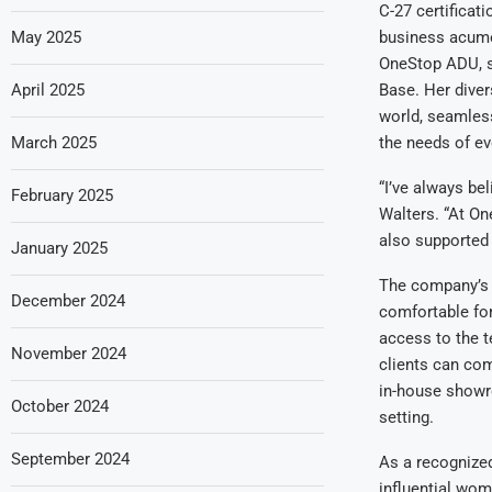
C-27 certifica
May 2025
business acume
OneStop ADU, s
April 2025
Base. Her diver
world, seamless
March 2025
the needs of eve
“I’ve always be
February 2025
Walters. “At On
also supported a
January 2025
The company’s 
December 2024
comfortable fo
access to the t
November 2024
clients can com
in-house showro
October 2024
setting.
September 2024
As a recognized
influential wom