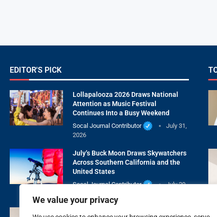
EDITOR'S PICK
T
Lollapalooza 2026 Draws National
Attention as Music Festival
Continues Into a Busy Weekend
Socal Journal Contributor
July 31,
2026
July’s Buck Moon Draws Skywatchers
Across Southern California and the
United States
Socal Journal Contributor
July 29,
2026
We value your privacy
XOXO Beauty Medspa Is Redefining