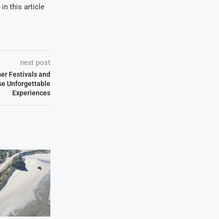
in this article
next post
er Festivals and
e Unforgettable
Experiences