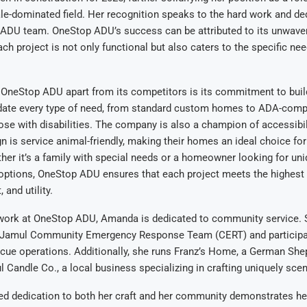
ale-dominated field. Her recognition speaks to the hard work and de
 ADU team. OneStop ADU’s success can be attributed to its unwave
ach project is not only functional but also caters to the specific ne
s OneStop ADU apart from its competitors is its commitment to bui
te every type of need, from standard custom homes to ADA-comp
ose with disabilities. The company is also a champion of accessibil
gn is service animal-friendly, making their homes an ideal choice fo
ther it’s a family with special needs or a homeowner looking for un
options, OneStop ADU ensures that each project meets the highest 
 and utility.
 work at OneStop ADU, Amanda is dedicated to community service. S
Jamul Community Emergency Response Team (CERT) and participat
cue operations. Additionally, she runs Franz’s Home, a German She
Candle Co., a local business specializing in crafting uniquely sce
ed dedication to both her craft and her community demonstrates her