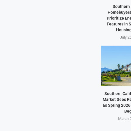
Southern 
Homebuyers 
Prioritize En
Features in
Housing
July 2
Southern Cali
Market Sees Re
as Spring 2026
Beg
March 2