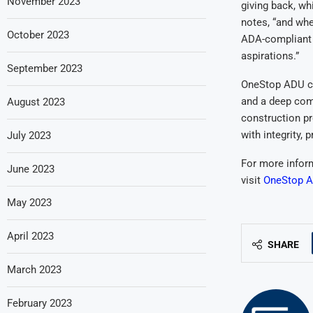
November 2023
giving back, wh
notes, “and whe
October 2023
ADA-compliant s
aspirations.”
September 2023
OneStop ADU co
and a deep com
August 2023
construction pr
with integrity, 
July 2023
For more infor
June 2023
visit
OneStop A
May 2023
April 2023
SHARE
March 2023
February 2023