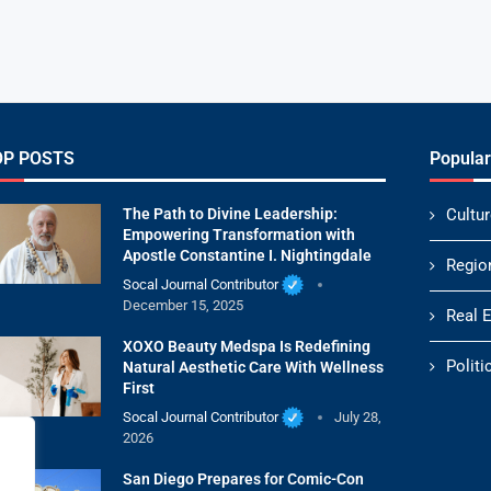
OP POSTS
Popular
The Path to Divine Leadership:
Cultur
Empowering Transformation with
Apostle Constantine I. Nightingdale
Regio
Socal Journal Contributor
December 15, 2025
Real 
XOXO Beauty Medspa Is Redefining
Politi
Natural Aesthetic Care With Wellness
First
Socal Journal Contributor
July 28,
2026
San Diego Prepares for Comic-Con