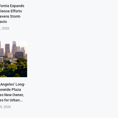
fornia Expands
lience Efforts
Severe Storm
acts
7, 2026
Angeles’ Long-
anwide Plaza
res New Owner,
s for Urban...
5, 2026