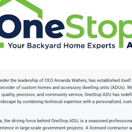
under the leadership of CEO Amanda Walters, has established itself 
 provider of custom homes and accessory dwelling units (ADUs). Wi
quality, precision, and community service, OneStop ADU has redefi
ndscape by combining technical expertise with a personalized, cust
, the driving force behind OneStop ADU, is a seasoned professiona
rience in large-scale government projects. A licensed contractor w