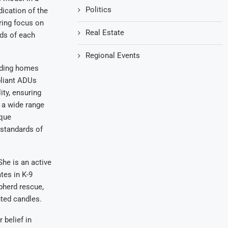
Politics
dication of the
ring focus on
Real Estate
eds of each
Regional Events
lding homes
liant ADUs
ity, ensuring
r a wide range
ique
standards of
he is an active
es in K-9
pherd rescue,
nted candles.
 belief in