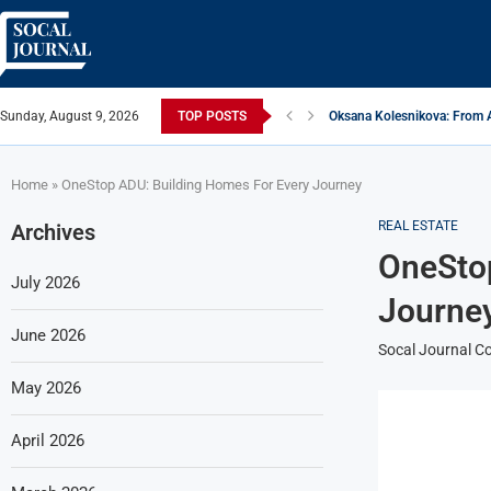
Sunday, August 9, 2026
TOP POSTS
Oksana Kolesnikova: From A
ARTISTRECAP.COM: Your Go-T
Rhapsodic Global: New Adv
From Vision to Reality: K.A
Gold Cross of America: Help
iSquared Yoga: Redefining 
From Flood Waters To GATE 
Making The Move: From Boo
Miami Highlight: A Leading
Home
»
OneStop ADU: Building Homes For Every Journey
REAL ESTATE
Archives
OneStop
July 2026
Journe
June 2026
Socal Journal Co
May 2026
April 2026