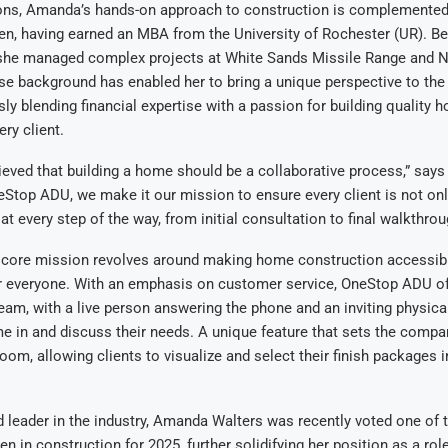
tions, Amanda’s hands-on approach to construction is complemented
n, having earned an MBA from the University of Rochester (UR). Be
he managed complex projects at White Sands Missile Range and Ne
se background has enabled her to bring a unique perspective to the
ly blending financial expertise with a passion for building quality
ry client.
lieved that building a home should be a collaborative process,” sa
eStop ADU, we make it our mission to ensure every client is not onl
t every step of the way, from initial consultation to final walkthrou
core mission revolves around making home construction accessib
r everyone. With an emphasis on customer service, OneStop ADU off
eam, with a live person answering the phone and an inviting physica
e in and discuss their needs. A unique feature that sets the compan
om, allowing clients to visualize and select their finish packages 
 leader in the industry, Amanda Walters was recently voted one of 
en in construction for 2025, further solidifying her position as a rol