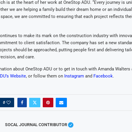
ich is at the heart of her work at OneStop ADU. “Every journey is un
ther we are helping a family build their dream home or an individual
pace, we are committed to ensuring that each project reflects the
ntinues to make its mark on the construction industry with innova
mitment to client satisfaction. The company has set a new standa
ojects should be approached, putting people first and delivering tail
precision, and care.
mation about OneStop ADU or to get in touch with Amanda Walters 
DU’s Website
, or follow them on
Instagram
and
Facebook
.
0
SOCAL JOURNAL CONTRIBUTOR