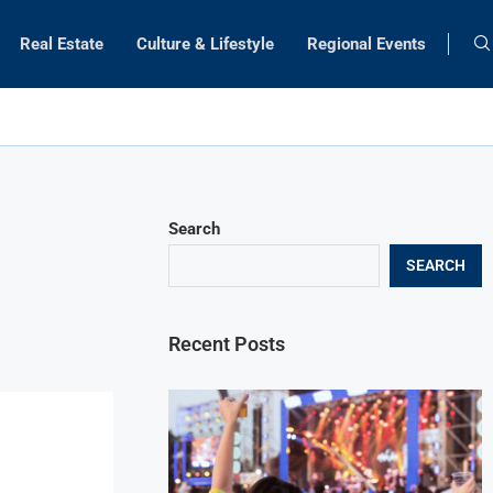
Real Estate
Culture & Lifestyle
Regional Events
Search
SEARCH
Recent Posts