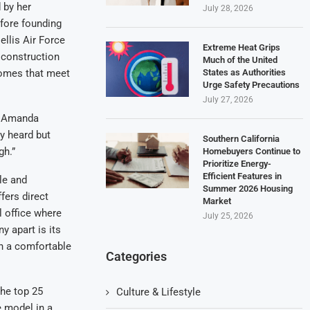
 by her
July 28, 2026
fore founding
llis Air Force
Extreme Heat Grips
 construction
Much of the United
States as Authorities
 homes that meet
Urge Safety Precautions
July 27, 2026
ys Amanda
y heard but
Southern California
gh.”
Homebuyers Continue to
Prioritize Energy-
Efficient Features in
le and
Summer 2026 Housing
ers direct
Market
l office where
July 25, 2026
y apart is its
in a comfortable
Categories
the top 25
Culture & Lifestyle
e model in a