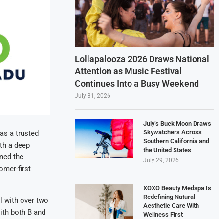
Lollapalooza 2026 Draws National
Attention as Music Festival
Continues Into a Busy Weekend
July 31, 2026
July’s Buck Moon Draws
Skywatchers Across
as a trusted
Southern California and
th a deep
the United States
ned the
July 29, 2026
omer-first
XOXO Beauty Medspa Is
Redefining Natural
l with over two
Aesthetic Care With
ith both B and
Wellness First