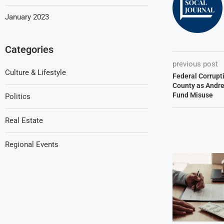
January 2023
Categories
previous post
Culture & Lifestyle
Federal Corrupt
County as Andre
Fund Misuse
Politics
Real Estate
Regional Events