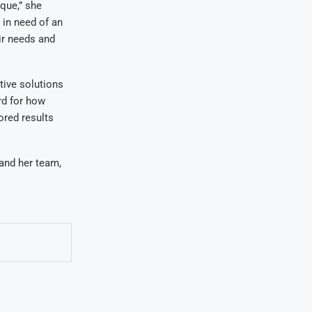
ique,” she
 in need of an
ir needs and
tive solutions
rd for how
ored results
and her team,