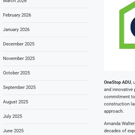
March 2026
February 2026
January 2026
December 2025
November 2025
October 2025
OneStop ADU
, 
September 2025
and innovative
commitment to 
August 2025
construction la
approach.
July 2025
Amanda Walters
June 2025
decades of expe