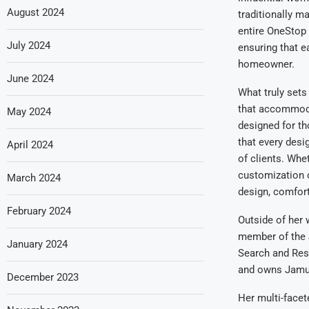
August 2024
traditionally m
entire OneStop
July 2024
ensuring that e
homeowner.
June 2024
What truly set
that accommoda
May 2024
designed for th
that every desi
April 2024
of clients. Whe
customization 
March 2024
design, comfort,
February 2024
Outside of her
member of the 
January 2024
Search and Res
and owns Jamul 
December 2023
Her multi-facet