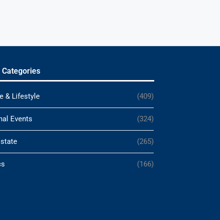
 Categories
e & Lifestyle
(409)
nal Events
(324)
Estate
(265)
cs
(166)