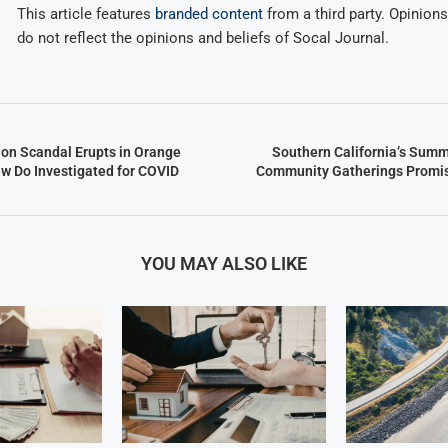
This article features
branded content
from a third party. Opinions 
do not reflect the opinions and beliefs of Socal Journal.
ion Scandal Erupts in Orange
Southern California’s Summ
w Do Investigated for COVID
Community Gatherings Promis
YOU MAY ALSO LIKE