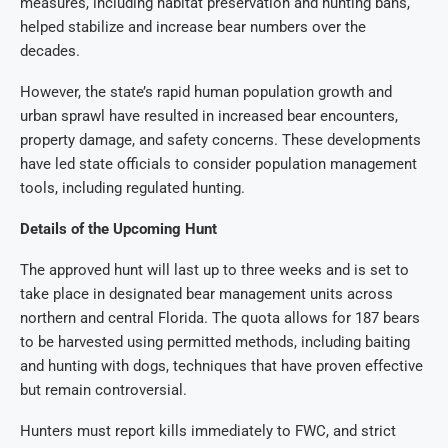
measures, including habitat preservation and hunting bans,
helped stabilize and increase bear numbers over the
decades.
However, the state’s rapid human population growth and
urban sprawl have resulted in increased bear encounters,
property damage, and safety concerns. These developments
have led state officials to consider population management
tools, including regulated hunting.
Details of the Upcoming Hunt
The approved hunt will last up to three weeks and is set to
take place in designated bear management units across
northern and central Florida. The quota allows for 187 bears
to be harvested using permitted methods, including baiting
and hunting with dogs, techniques that have proven effective
but remain controversial.
Hunters must report kills immediately to FWC, and strict