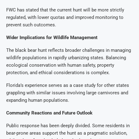
FWC has stated that the current hunt will be more strictly
regulated, with lower quotas and improved monitoring to
prevent such outcomes.
Wider Implications for Wildlife Management
The black bear hunt reflects broader challenges in managing
wildlife populations in rapidly urbanizing states. Balancing
ecological conservation with human safety, property
protection, and ethical considerations is complex.
Florida’s experience serves as a case study for other states
grappling with similar issues involving large carnivores and
expanding human populations.
Community Reactions and Future Outlook
Public response has been deeply divided. Some residents in
bear-prone areas support the hunt as a pragmatic solution,