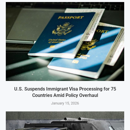
U.S. Suspends Immigrant Visa Processing for 75
Countries Amid Policy Overhaul
January 15, 2026