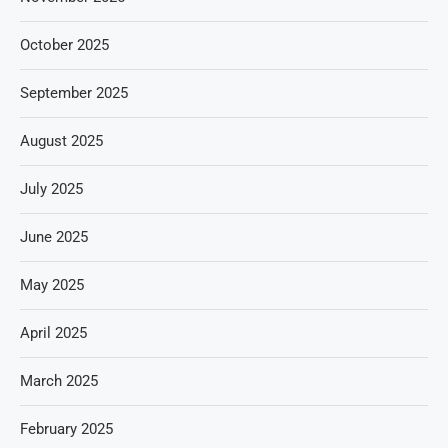
October 2025
September 2025
August 2025
July 2025
June 2025
May 2025
April 2025
March 2025
February 2025