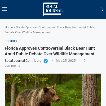
Home
»
Florida Approves Controversial Black Bear Hunt Amid Public
Debate Over Wildlife Management
POLITICS
Florida Approves Controversial Black Bear Hunt
Amid Public Debate Over Wildlife Management
Socal Journal Contributor
May 25, 2025
0
comments