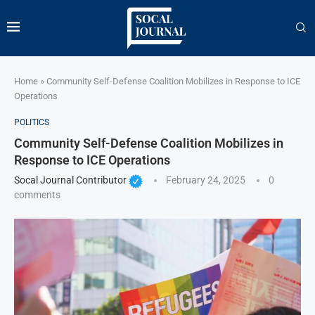
Home
»
Community Self-Defense Coalition Mobilizes in Response to ICE
Operations
POLITICS
Community Self-Defense Coalition Mobilizes in
Response to ICE Operations
Socal Journal Contributor
February 24, 2025
0
comments