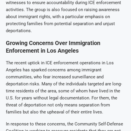
witnesses to ensure accountability during ICE enforcement
activities. The group is also focused on raising awareness
about immigrant rights, with a particular emphasis on
protecting families from potential separation and unjust
deportations.
Growing Concerns Over Immigration
Enforcement in Los Angeles
The recent uptick in ICE enforcement operations in Los
Angeles has sparked concerns among immigrant
communities, who fear increased surveillance and
deportation risks. Many of the individuals targeted are long-
time residents of the area, some of whom have lived in the
U.S. for years without legal documentation. For them, the
threat of deportation not only means separation from
families but also the upheaval of their entire lives.
In response to these concerns, the Community Self-Defense