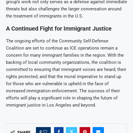
group’s work not only serves as a defense against immediate
threats but also challenges the larger conversation around
the treatment of immigrants in the U.S.
A Continued Fight for Immigrant Justice
The ongoing efforts of the Community Self-Defense
Coalition are set to continue as ICE operations remain a
concern for many immigrant families in the region. With the
backing of local community organizations, the coalition is
committed to ensuring that immigrant voices are heard, their
rights protected, and that the moral imperative to stand up
for those who are vulnerable is upheld in the face of
increased immigration enforcement. The success of their
efforts will play a significant role in shaping the future of
immigrant justice in Los Angeles and beyond.
0
SHARE