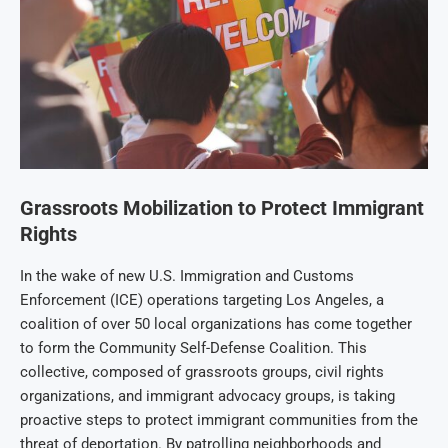
Grassroots Mobilization to Protect Immigrant
Rights
In the wake of new U.S. Immigration and Customs
Enforcement (ICE) operations targeting Los Angeles, a
coalition of over 50 local organizations has come together
to form the Community Self-Defense Coalition. This
collective, composed of grassroots groups, civil rights
organizations, and immigrant advocacy groups, is taking
proactive steps to protect immigrant communities from the
threat of deportation. By patrolling neighborhoods and