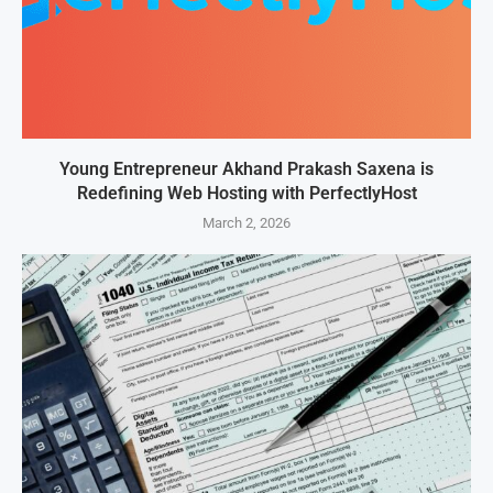
Young Entrepreneur Akhand Prakash Saxena is
Redefining Web Hosting with PerfectlyHost
March 2, 2026