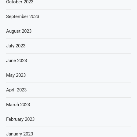
October 2023
September 2023
August 2023
July 2023
June 2023
May 2023
April 2023
March 2023
February 2023
January 2023