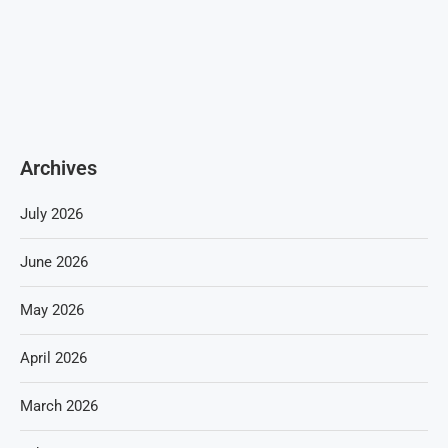
Archives
July 2026
June 2026
May 2026
April 2026
March 2026