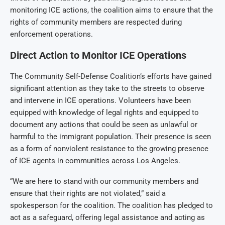
monitoring ICE actions, the coalition aims to ensure that the
rights of community members are respected during
enforcement operations.
Direct Action to Monitor ICE Operations
The Community Self-Defense Coalition’s efforts have gained
significant attention as they take to the streets to observe
and intervene in ICE operations. Volunteers have been
equipped with knowledge of legal rights and equipped to
document any actions that could be seen as unlawful or
harmful to the immigrant population. Their presence is seen
as a form of nonviolent resistance to the growing presence
of ICE agents in communities across Los Angeles.
“We are here to stand with our community members and
ensure that their rights are not violated,” said a
spokesperson for the coalition. The coalition has pledged to
act as a safeguard, offering legal assistance and acting as