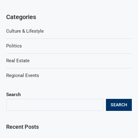
Categories
Culture & Lifestyle
Politics
Real Estate
Regional Events
Search
SEARCH
Recent Posts