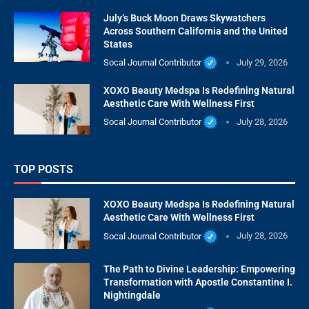
July’s Buck Moon Draws Skywatchers
Across Southern California and the United
States
Socal Journal Contributor
July 29, 2026
XOXO Beauty Medspa Is Redefining Natural
Aesthetic Care With Wellness First
Socal Journal Contributor
July 28, 2026
TOP POSTS
XOXO Beauty Medspa Is Redefining Natural
Aesthetic Care With Wellness First
Socal Journal Contributor
July 28, 2026
The Path to Divine Leadership: Empowering
Transformation with Apostle Constantine I.
Nightingdale