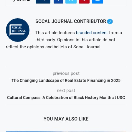
SOCAL JOURNAL CONTRIBUTOR
This article features
branded content
from a
third party. Opinions in this article do not
reflect the opinions and beliefs of Socal Journal.
previous post
The Changing Landscape of Real Estate Financing in 2025
next post
Cultural Compass: A Celebration of Black History Month at USC
YOU MAY ALSO LIKE