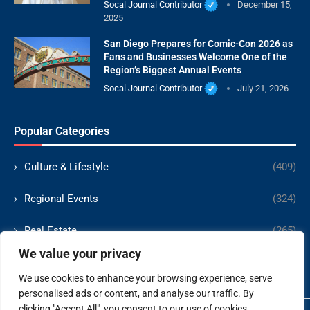
Socal Journal Contributor
December 15,
2025
San Diego Prepares for Comic-Con 2026 as
Fans and Businesses Welcome One of the
Region’s Biggest Annual Events
Socal Journal Contributor
July 21, 2026
Popular Categories
Culture & Lifestyle
(409)
Regional Events
(324)
Real Estate
(265)
We value your privacy
Politics
(166)
We use cookies to enhance your browsing experience, serve
personalised ads or content, and analyse our traffic. By
clicking "Accept All", you consent to our use of cookies.