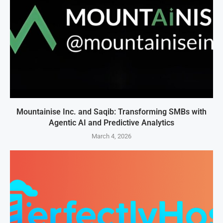
Mountainise Inc. and Saqib: Transforming SMBs with
Agentic AI and Predictive Analytics
March 4, 2026