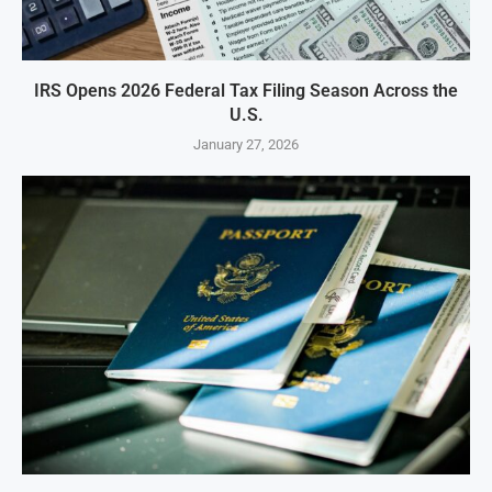
IRS Opens 2026 Federal Tax Filing Season Across the
U.S.
January 27, 2026