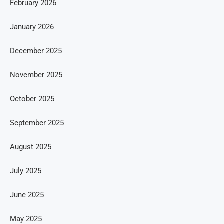
February 2026
January 2026
December 2025
November 2025
October 2025
September 2025
August 2025
July 2025
June 2025
May 2025