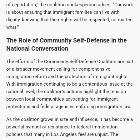
of deportation,” the coalition spokesperson added. “Our work
is about ensuring that immigrant families can live with
dignity, knowing that their rights will be respected, no matter
what.”
The Role of Community Self-Defense in the
National Conversation
The efforts of the Community Self-Defense Coalition are part
of a broader movement calling for comprehensive
immigration reform and the protection of immigrant rights.
With immigration continuing to be a contentious issue at the
national level, the coalition’s actions highlight the tension
between local communities advocating for immigrant
protections and federal agencies enforcing immigration law.
As the coalition grows in size and influence, it has become a
powerful symbol of resistance to federal immigration
policies that many in Los Angeles feel are unjust. The