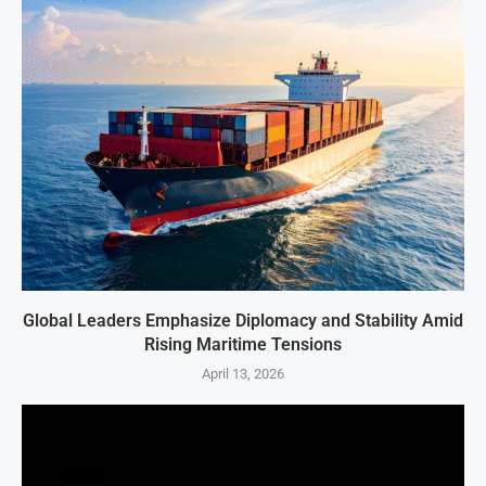
Global Leaders Emphasize Diplomacy and Stability Amid
Rising Maritime Tensions
April 13, 2026