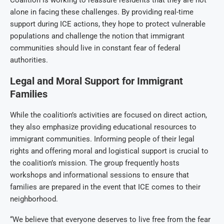
Coalition is working to reassure residents that they are not
alone in facing these challenges. By providing real-time
support during ICE actions, they hope to protect vulnerable
populations and challenge the notion that immigrant
communities should live in constant fear of federal
authorities.
Legal and Moral Support for Immigrant
Families
While the coalition’s activities are focused on direct action,
they also emphasize providing educational resources to
immigrant communities. Informing people of their legal
rights and offering moral and logistical support is crucial to
the coalition’s mission. The group frequently hosts
workshops and informational sessions to ensure that
families are prepared in the event that ICE comes to their
neighborhood.
“We believe that everyone deserves to live free from the fear