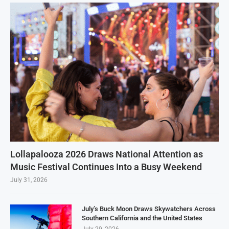
Lollapalooza 2026 Draws National Attention as
Music Festival Continues Into a Busy Weekend
July 31, 2026
July’s Buck Moon Draws Skywatchers Across
Southern California and the United States
July 29, 2026