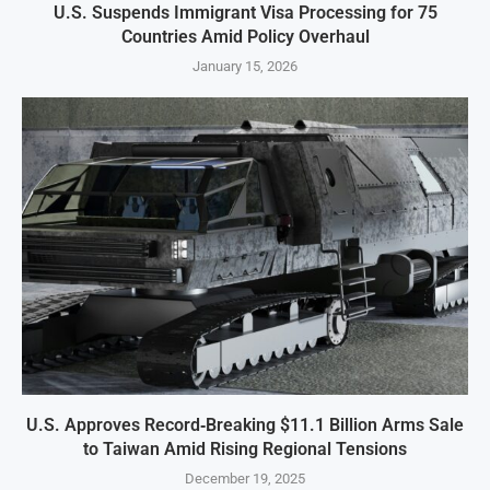
U.S. Suspends Immigrant Visa Processing for 75
Countries Amid Policy Overhaul
January 15, 2026
U.S. Approves Record‑Breaking $11.1 Billion Arms Sale
to Taiwan Amid Rising Regional Tensions
December 19, 2025