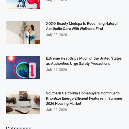
XOXO Beauty Medspa Is Redefining Natural
Aesthetic Care With Wellness First
July 28, 2026
Extreme Heat Grips Much of the United States
as Authorities Urge Safety Precautions
July 27, 2026
Southern California Homebuyers Continue to
Prioritize Energy-Efficient Features in Summer
2026 Housing Market
July 25, 2026
Categories