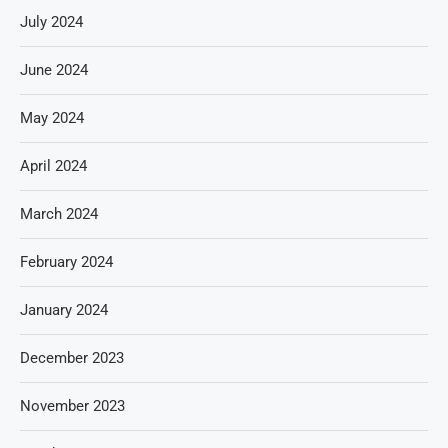
July 2024
June 2024
May 2024
April 2024
March 2024
February 2024
January 2024
December 2023
November 2023