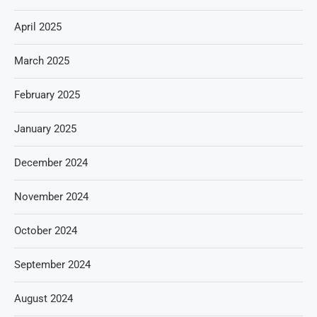
April 2025
March 2025
February 2025
January 2025
December 2024
November 2024
October 2024
September 2024
August 2024