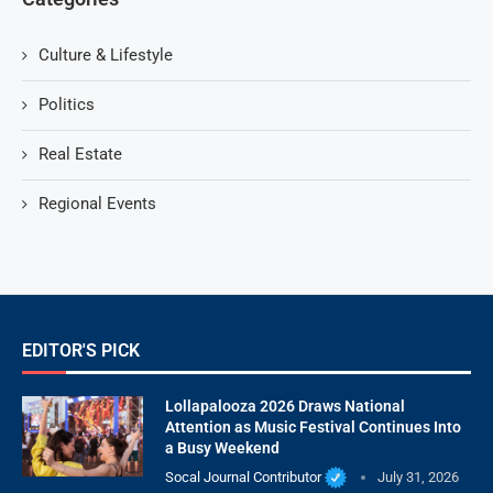
Culture & Lifestyle
Politics
Real Estate
Regional Events
EDITOR'S PICK
Lollapalooza 2026 Draws National
Attention as Music Festival Continues Into
a Busy Weekend
Socal Journal Contributor
July 31, 2026