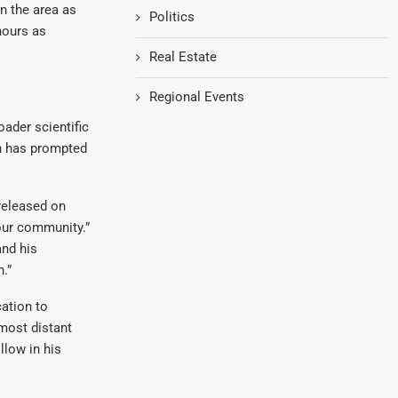
n the area as
Politics
hours as
Real Estate
Regional Events
oader scientific
th has prompted
released on
 our community.”
and his
.”
cation to
most distant
llow in his