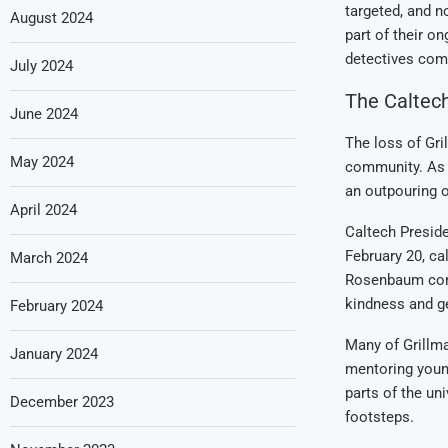
targeted, and n
August 2024
part of their o
detectives com
July 2024
The Caltec
June 2024
The loss of Gri
May 2024
community. As a
an outpouring o
April 2024
Caltech Presid
February 20, ca
March 2024
Rosenbaum conti
kindness and ge
February 2024
Many of Grillma
January 2024
mentoring young
parts of the un
December 2023
footsteps.