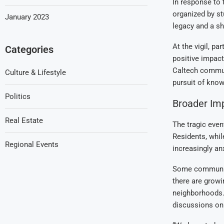
In response to t
organized by st
January 2023
legacy and a sh
At the vigil, p
Categories
positive impact
Caltech communi
Culture & Lifestyle
pursuit of know
Politics
Broader Im
Real Estate
The tragic even
Residents, whil
Regional Events
increasingly an
Some community
there are growi
neighborhoods. 
discussions on 