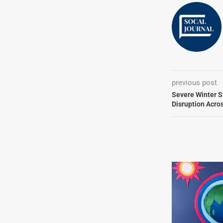
previous post
Severe Winter 
Disruption Acro