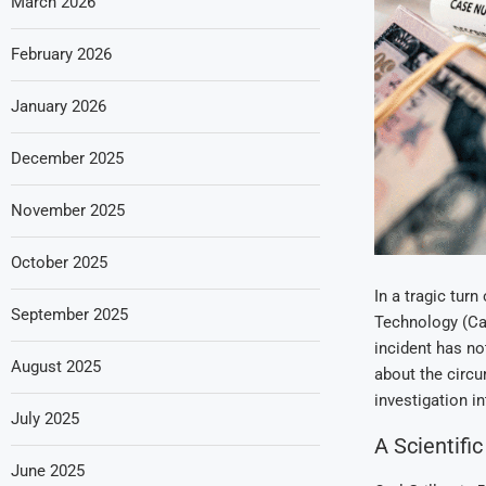
March 2026
February 2026
January 2026
December 2025
November 2025
October 2025
In a tragic turn
September 2025
Technology (Ca
incident has n
August 2025
about the circu
investigation in
July 2025
A Scientifi
June 2025