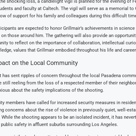
he shocking loss, a candlelight vigil is planned for the evening of F
udents and faculty at Caltech. The vigil will serve as a memorial to G
ow of support for his family and colleagues during this difficult tim
articipants are expected to honor Grillmair’s achievements in science
 on those around him. The gathering will also provide an opportunit
ty to reflect on the importance of collaboration, intellectual curios
ledge, values that Grillmair embodied throughout his life and career
pact on the Local Community
t has sent ripples of concern throughout the local Pasadena commu
e still reeling from the loss of a respected member of their neighbo
xious about the safety implications of the shooting.
 members have called for increased security measures in resident
ng concerns about the rise of violence in previously quiet, well‑est
While the shooting appears to be an isolated incident, it has neve
public safety in affluent suburbs surrounding Los Angeles.