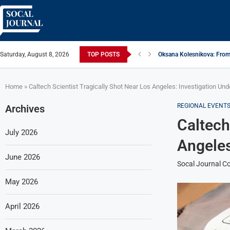
Saturday, August 8, 2026
TOP POSTS
Oksana Kolesnikova: From 
ARTISTRECAP.COM: Your Go
Rhapsodic Global: New A
From Vision to Reality: K.
Gold Cross of America: He
iSquared Yoga: Redefining
From Flood Waters To GAT
Making The Move: From B
Miami Highlight: A Leadin
Home
»
Caltech Scientist Tragically Shot Near Los Angeles: Investigation Un
REGIONAL EVENT
Archives
Caltech
July 2026
Angeles
June 2026
Socal Journal Co
May 2026
April 2026