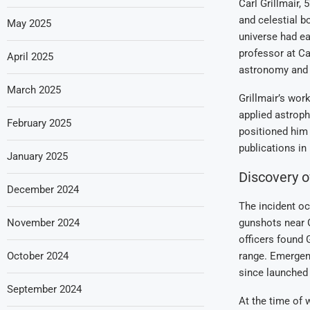
Carl Grillmair,
and celestial b
May 2025
universe had ea
professor at Cal
April 2025
astronomy and 
March 2025
Grillmair’s wor
applied astroph
February 2025
positioned him 
publications in 
January 2025
Discovery o
December 2024
The incident oc
November 2024
gunshots near G
officers found 
October 2024
range. Emergen
since launched 
September 2024
At the time of 