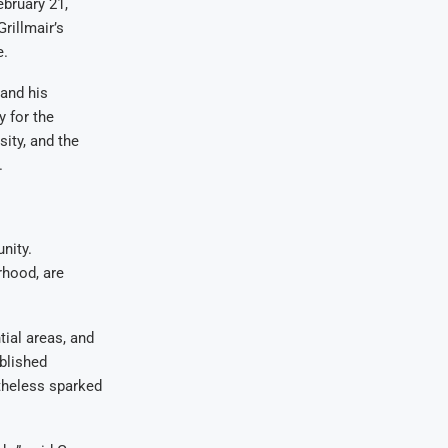
ebruary 21,
rillmair’s
e.
 and his
y for the
ity, and the
.
nity.
rhood, are
ial areas, and
ablished
rtheless sparked