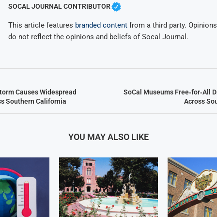
SOCAL JOURNAL CONTRIBUTOR
This article features
branded content
from a third party. Opinions 
do not reflect the opinions and beliefs of Socal Journal.
Storm Causes Widespread
SoCal Museums Free‑for‑All 
ss Southern California
Across Sou
YOU MAY ALSO LIKE