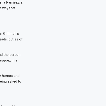
lena Ramirez, a
a way that
n Grillmair’s
eads, but as of
nd the person
asquez in a
rby homes and
being asked to