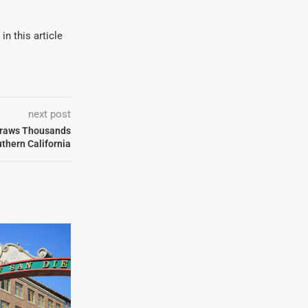
in this article
next post
Draws Thousands
thern California