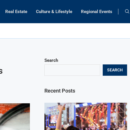
Real Estate
Culture & Lifestyle
Regional Events
Search
s
SEARCH
Recent Posts