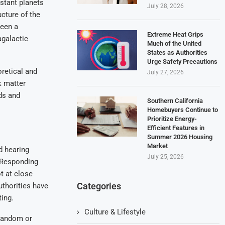
istant planets
July 28, 2026
cture of the
been a
Extreme Heat Grips
agalactic
Much of the United
States as Authorities
Urge Safety Precautions
retical and
July 27, 2026
k matter
rds and
Southern California
Homebuyers Continue to
Prioritize Energy-
Efficient Features in
Summer 2026 Housing
Market
d hearing
July 25, 2026
. Responding
t at close
Categories
thorities have
ing.
Culture & Lifestyle
 random or