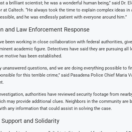
ust a brilliant scientist; he was a wonderful human being,” said Dr. E
r at Caltech. “He always took the time to explain complex ideas in 
ssible, and he was endlessly patient with everyone around him.”
ion and Law Enforcement Response
ve been working in close collaboration with federal authorities, give
minent academic figure. Detectives have said they are pursuing all l
ive motive has been established.
 unanswered questions, and we are doing everything possible to fi
onsible for this terrible crime,” said Pasadena Police Chief Maria V
t.
investigation, authorities have reviewed security footage from nea
ich may provide additional clues. Neighbors in the community are 
th any information that could assist in solving the case.
Support and Solidarity