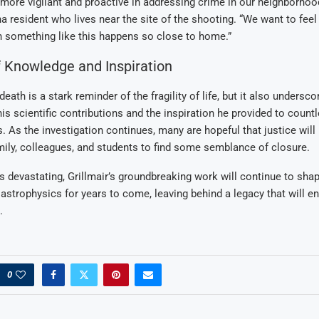
more vigilant and proactive in addressing crime in our neighborhoo
a resident who lives near the site of the shooting. “We want to feel 
n something like this happens so close to home.”
 Knowledge and Inspiration
 death is a stark reminder of the fragility of life, but it also undersco
is scientific contributions and the inspiration he provided to count
. As the investigation continues, many are hopeful that justice will
mily, colleagues, and students to find some semblance of closure.
is devastating, Grillmair’s groundbreaking work will continue to shap
strophysics for years to come, leaving behind a legacy that will e
.
0