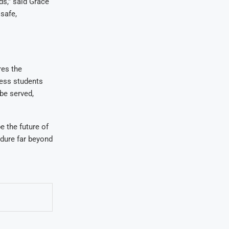
ds,” said Grace
safe,
res the
less students
 be served,
e the future of
ndure far beyond