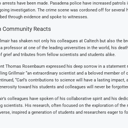
o arrests have been made. Pasadena police have increased patrols i
ngoing investigation. The crime scene was cordoned off for several 
bed through evidence and spoke to witnesses.
h Community Reacts
llmair has shaken not only his colleagues at Caltech but also the br
 professor at one of the leading universities in the world, his dea
f grief and tributes from fellow scientists and students alike.
ent Thomas Rosenbaum expressed his deep sorrow in a statement 
lling Grillmair “an extraordinary scientist and a beloved member of
nued, “Carl’s contributions to science will have a lasting impact, 
nerosity toward his students and colleagues will never be forgotten
ir’s colleagues have spoken of his collaborative spirit and his dedi
 scientists. His research, often focused on the exploration of the 
iverse, inspired a generation of students and researchers eager to fo