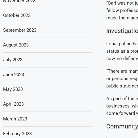
November 2023
“Carl was not j
fellow professo
October 2023
made them acce
Investigat
September 2023
Local police ha
August 2023
status as a pro
now, no definit
July 2023
“There are many
June 2023
or persons resp
public statemen
May 2023
As part of the 
April 2023
businesses, wh
come forward wi
March 2023
Community 
February 2023