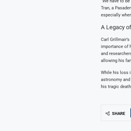
“We have to be 
Tran, a Pasaden
especially whe
A Legacy of
Carl Grillmair’s
importance of h
and researchers
allowing his fa
While his loss 
astronomy and a
his tragic death
SHARE