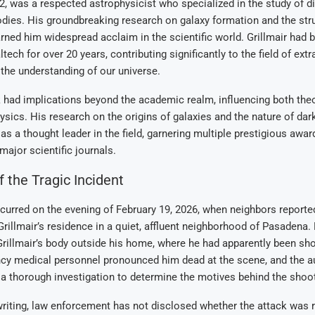
 52, was a respected astrophysicist who specialized in the study of d
odies. His groundbreaking research on galaxy formation and the stru
rned him widespread acclaim in the scientific world. Grillmair had 
tech for over 20 years, contributing significantly to the field of extr
the understanding of our universe.
k had implications beyond the academic realm, influencing both theo
ysics. His research on the origins of galaxies and the nature of dar
as a thought leader in the field, garnering multiple prestigious awa
major scientific journals.
f the Tragic Incident
curred on the evening of February 19, 2026, when neighbors reporte
rillmair’s residence in a quiet, affluent neighborhood of Pasadena
Grillmair’s body outside his home, where he had apparently been sho
cy medical personnel pronounced him dead at the scene, and the au
a thorough investigation to determine the motives behind the shoot
writing, law enforcement has not disclosed whether the attack was