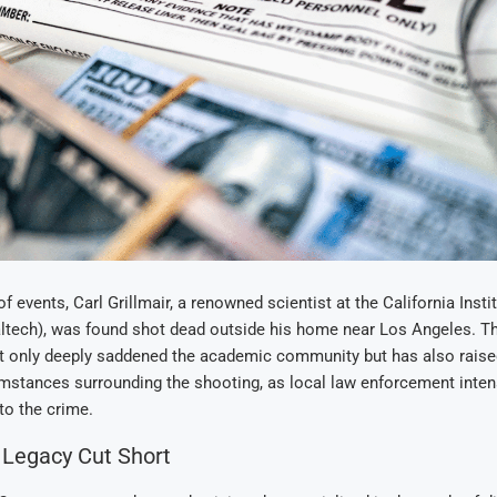
 of events, Carl Grillmair, a renowned scientist at the California Insti
ltech), was found shot dead outside his home near Los Angeles. T
ot only deeply saddened the academic community but has also rais
mstances surrounding the shooting, as local law enforcement intens
to the crime.
c Legacy Cut Short