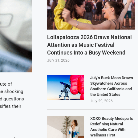
Lollapalooza 2026 Draws National
Attention as Music Festival
Continues Into a Busy Weekend
July 31, 2026
July’s Buck Moon Draws
Skywatchers Across
tute of
Southern California and
he shocking
the United States
ed questions
July 29, 2026
ifies their
XOXO Beauty Medspa Is
Redefining Natural
Aesthetic Care With
Wellness First